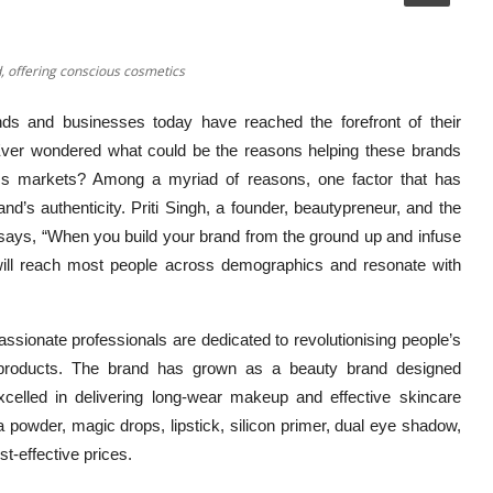
, offering conscious cosmetics
nds and businesses today have reached the forefront of their
Ever wondered what could be the reasons helping these brands
ness markets? Among a myriad of reasons, one factor that has
nd’s authenticity. Priti Singh, a founder, beautypreneur, and the
says, “When you build your brand from the ground up and infuse
it will reach most people across demographics and resonate with
ssionate professionals are dedicated to revolutionising people’s
e products. The brand has grown as a beauty brand designed
celled in delivering long-wear makeup and effective skincare
a powder, magic drops, lipstick, silicon primer, dual eye shadow,
st-effective prices.