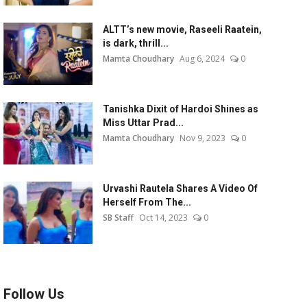
ALTT’s new movie, Raseeli Raatein,
is dark, thrill...
Mamta Choudhary
Aug 6, 2024
0
Tanishka Dixit of Hardoi Shines as
Miss Uttar Prad...
Mamta Choudhary
Nov 9, 2023
0
Urvashi Rautela Shares A Video Of
Herself From The...
SB Staff
Oct 14, 2023
0
Follow Us