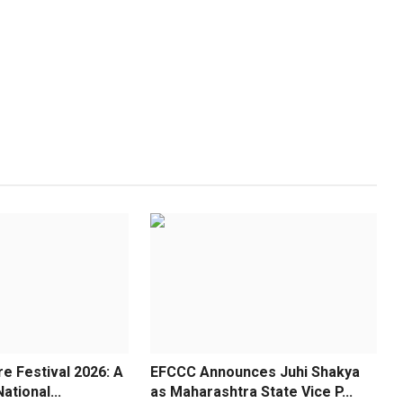
re Festival 2026: A
EFCCC Announces Juhi Shakya
ational...
as Maharashtra State Vice P...