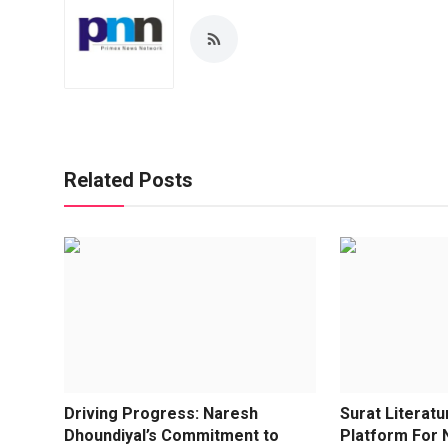
Related Posts
Driving Progress: Naresh
Surat Literatu
Dhoundiyal’s Commitment to
Platform For N