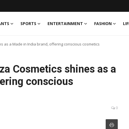
ANTS
SPORTS
ENTERTAINMENT
FASHION
LI
es as a Made in India brand, offering conscious cosmetics
eza Cosmetics shines as a
fering conscious
0