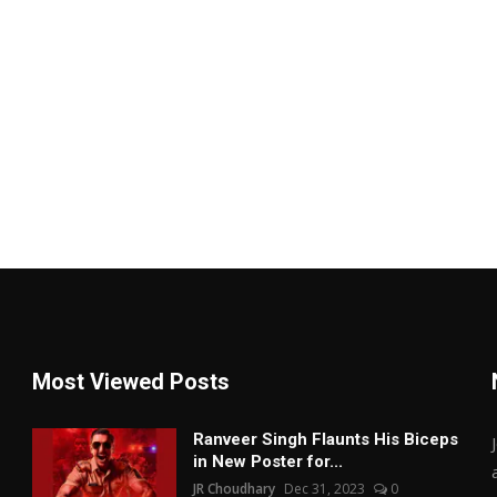
Most Viewed Posts
Ranveer Singh Flaunts His Biceps
in New Poster for...
JR Choudhary
Dec 31, 2023
0