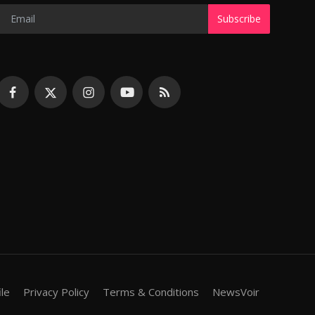
Subscribe
ile
Privacy Policy
Terms & Conditions
NewsVoir