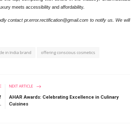
ury meets accessibility and affordability.
dly contact pr.error.rectification@gmail.com to notify us. We will
e in India brand
offering conscious cosmetics
E
NEXT ARTICLE
f
AHAR Awards: Celebrating Excellence in Culinary
.
Cuisines