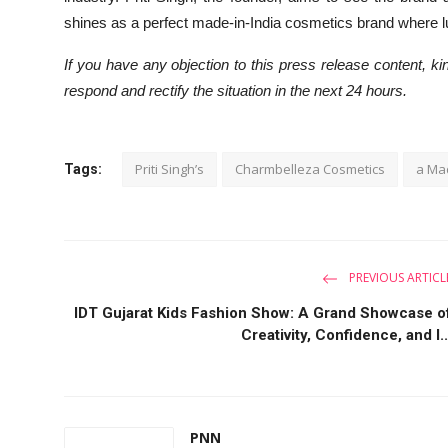
shines as a perfect made-in-India cosmetics brand where lux
If you have any objection to this press release content, kin
respond and rectify the situation in the next 24 hours.
Priti Singh’s
Charmbelleza Cosmetics
a Mad
Tags:
PREVIOUS ARTICL
IDT Gujarat Kids Fashion Show: A Grand Showcase o
Creativity, Confidence, and I..
PNN