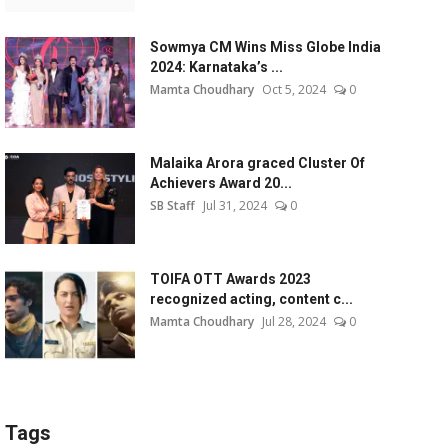
Sowmya CM Wins Miss Globe India
2024: Karnataka’s ...
Mamta Choudhary
Oct 5, 2024
0
Malaika Arora graced Cluster Of
Achievers Award 20...
SB Staff
Jul 31, 2024
0
TOIFA OTT Awards 2023
recognized acting, content c...
Mamta Choudhary
Jul 28, 2024
0
Tags