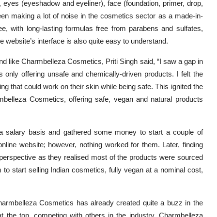
, eyes (eyeshadow and eyeliner), face (foundation, primer, drop,
making a lot of noise in the cosmetics sector as a made-in-
ee, with long-lasting formulas free from parabens and sulfates,
he website’s interface is also quite easy to understand.
rand like Charmbelleza Cosmetics, Priti Singh said, “I saw a gap in
only offering unsafe and chemically-driven products. I felt the
ng that could work on their skin while being safe. This ignited the
mbelleza Cosmetics, offering safe, vegan and natural products
a salary basis and gathered some money to start a couple of
line website; however, nothing worked for them. Later, finding
perspective as they realised most of the products were sourced
 to start selling Indian cosmetics, fully vegan at a nominal cost,
Charmbelleza Cosmetics has already created quite a buzz in the
 at the top, competing with others in the industry. Charmbelleza