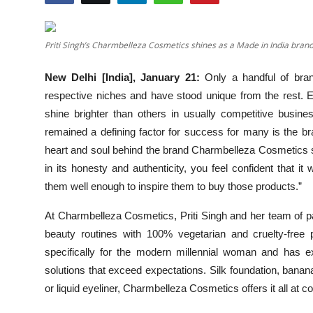
Events
Priti Singh’s Charmbelleza Cosmetics shines as a Made in India brand
Wiki
New Delhi [India], January 21:
Only a handful of bra
Legal Info
respective niches and have stood unique from the rest. 
shine brighter than others in usually competitive busi
remained a defining factor for success for many is the bra
heart and soul behind the brand Charmbelleza Cosmetics 
in its honesty and authenticity, you feel confident that 
them well enough to inspire them to buy those products.”
At Charmbelleza Cosmetics, Priti Singh and her team of pa
beauty routines with 100% vegetarian and cruelty-fre
specifically for the modern millennial woman and has ex
solutions that exceed expectations. Silk foundation, banan
or liquid eyeliner, Charmbelleza Cosmetics offers it all at co