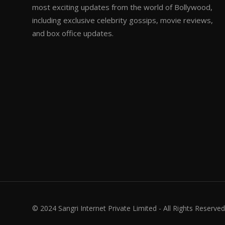
most exciting updates from the world of Bollywood,
including exclusive celebrity gossips, movie reviews,
and box office updates.
© 2024 Sangri Internet Private Limited - All Rights Reserved