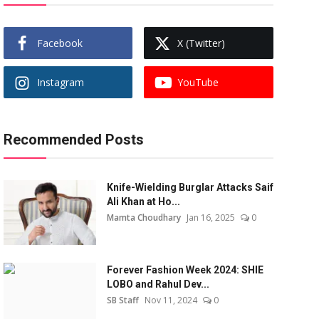
Facebook
X (Twitter)
Instagram
YouTube
Recommended Posts
Knife-Wielding Burglar Attacks Saif
Ali Khan at Ho...
Mamta Choudhary
Jan 16, 2025
0
Forever Fashion Week 2024: SHIE
LOBO and Rahul Dev...
SB Staff
Nov 11, 2024
0