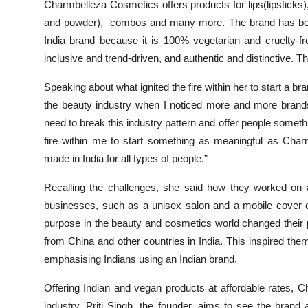
Charmbelleza Cosmetics offers products for lips(lipsticks)
and powder), combos and many more. The brand has been 
India brand because it is 100% vegetarian and cruelty-fr
inclusive and trend-driven, and authentic and distinctive. T
Speaking about what ignited the fire within her to start a b
the beauty industry when I noticed more and more brands 
need to break this industry pattern and offer people somethi
fire within me to start something as meaningful as Char
made in India for all types of people.”
Recalling the challenges, she said how they worked on 
businesses, such as a unisex salon and a mobile cover on
purpose in the beauty and cosmetics world changed their 
from China and other countries in India. This inspired them
emphasising Indians using an Indian brand.
Offering Indian and vegan products at affordable rates, 
industry. Priti Singh, the founder, aims to see the brand