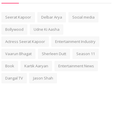
Seerat Kapoor
Delbar Arya
Social media
Bollywood
Udne Ki Aasha
Actress Seerat Kapoor
Entertainment Industry
Vaarun Bhagat
Sherleen Dutt
Season 11
Book
Kartik Aaryan
Entertainment News
Dangal TV
Jason Shah