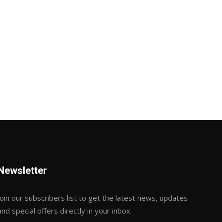
Newsletter
Join our subscribers list to get the latest news, updates
and special offers directly in your inbox