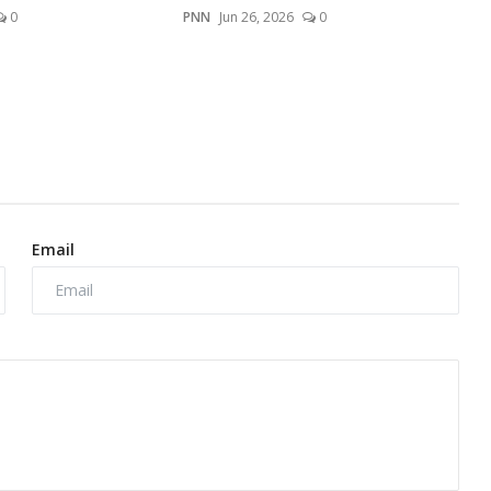
0
PNN
Jun 26, 2026
0
Email