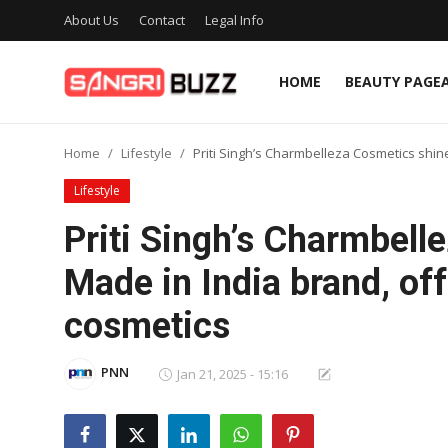
About Us
Contact
Legal Info
HOME
BEAUTY PAGE
Home
Home
Lifestyle
Priti Singh’s Charmbelleza Cosmetics shin
Beauty Pageants
Lifestyle
Sports
Priti Singh’s Charmbell
Entertainment
Made in India brand, of
About Us
cosmetics
Contact
PNN
Jan 21, 2025 - 15:16
Fashion
Lifestyle