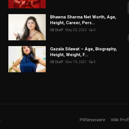
Bhawna Sharma Net Worth, Age,
Height, Career, Pers...
SB Staff
May 20, 2023
0
Gazala Silawat – Age, Biography,
Height, Weight, F...
SB Staff
Nov 19, 2021
0
.
PRNewswire
Wiki Prof