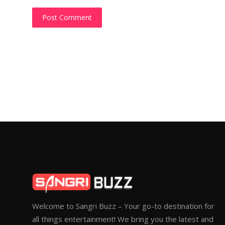
Post Comment
Welcome to Sangri Buzz – Your go-to destination for
all things entertainment! We bring you the latest and