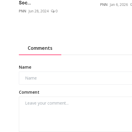
Soc...
PNN
Jan 6, 2026
PNN
Jun 28, 2024
0
Comments
Name
Comment