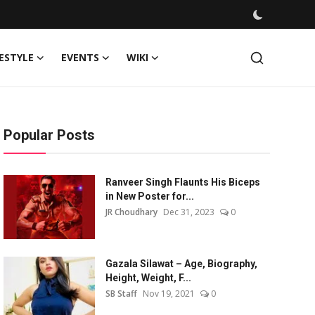
FESTYLE
EVENTS
WIKI
Popular Posts
Ranveer Singh Flaunts His Biceps
in New Poster for...
JR Choudhary
Dec 31, 2023
0
Gazala Silawat – Age, Biography,
Height, Weight, F...
SB Staff
Nov 19, 2021
0