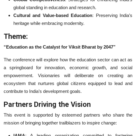
global standing in education and research.
Cultural and Value-based Education
: Preserving India’s
heritage while embracing modernity.
Theme:
“Education as the Catalyst for Viksit Bharat by 2047”
The conference will explore how the education sector can act as
a springboard for innovation, economic growth, and social
empowerment. Visionaries will deliberate on creating an
ecosystem that nurtures global citizens equipped to lead and
contribute to India’s development goals.
Partners Driving the Vision
This event is supported by esteemed partners who share the
mission of bringing together trailblazers to inspire change:
IAMA
: A leading organization committed to fostering