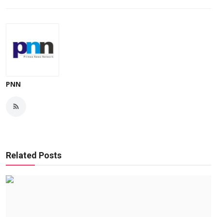
PNN
Related Posts