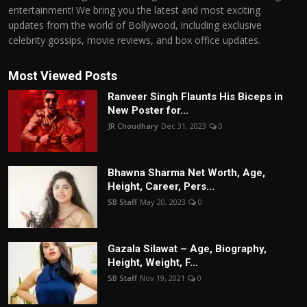
entertainment! We bring you the latest and most exciting
updates from the world of Bollywood, including exclusive
celebrity gossips, movie reviews, and box office updates.
Most Viewed Posts
Ranveer Singh Flaunts His Biceps in
New Poster for...
JR Choudhary
Dec 31, 2023
0
Bhawna Sharma Net Worth, Age,
Height, Career, Pers...
SB Staff
May 20, 2023
0
Gazala Silawat – Age, Biography,
Height, Weight, F...
SB Staff
Nov 19, 2021
0