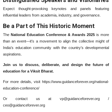
Expect thought-provoking keynotes and panels featuring
influential leaders from academia, industry, and governance.
Be a Part of This Historic Moment
The
National Education Conference & Awards 2025
is more
than an event—it’s a movement to align the collective might of
India’s education community with the country’s developmental
aspirations.
Join us to discuss, deliberate, and design the future of
education for a Viksit Bharat.
For more details, visit https://www.guidanceforever.org/national-
education-conference/
Or contact us at vp@guidanceforever.org /
ceo@guidanceforever.org