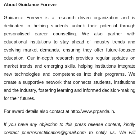
About Guidance Forever
Guidance Forever is a research driven organization and is
dedicated to helping students unlock their potential through
personalised career counselling. We also partner with
educational institutions to stay ahead of industry trends and
evolving market demands, ensuring they offer future-focused
education. Our in-depth research provides regular updates on
market trends and emerging skills, helping institutions integrate
new technologies and competencies into their programs. We
create a supportive network that connects students, institutions
and the industry, fostering learning and informed decision-making
for their futures.
For award details also contact at http://www.prpanda.in.
If you have any objection to this press release content, kindly
contact pr.error.rectification@gmail.com to notify us. We will