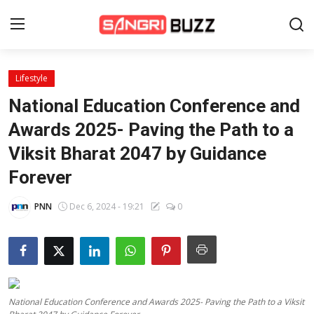
Lifestyle
Home
National Education Conference and
Beauty Pageants
Awards 2025- Paving the Path to a
Viksit Bharat 2047 by Guidance
Sports
Forever
Entertainment
PNN
Dec 6, 2024 - 19:21
0
About Us
Contact
Fashion
National Education Conference and Awards 2025- Paving the Path to a Viksit
Lifestyle