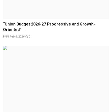
“Union Budget 2026-27 Progressive and Growth-
Oriented” ...
PNN
Feb 4, 2026
0