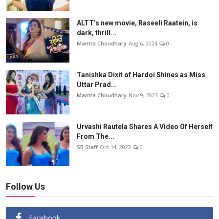
ALTT’s new movie, Raseeli Raatein, is
dark, thrill...
Mamta Choudhary
Aug 6, 2024
0
Tanishka Dixit of Hardoi Shines as Miss
Uttar Prad...
Mamta Choudhary
Nov 9, 2023
0
Urvashi Rautela Shares A Video Of Herself
From The...
SB Staff
Oct 14, 2023
0
Follow Us
Facebook