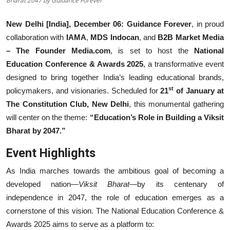
Bharat 2047 by Guidance Forever
Events
New Delhi [India], December 06:
Guidance Forever
, in proud
collaboration with
IAMA
,
MDS Indocan
, and
B2B Market Media
Wiki
– The Founder Media.com
, is set to host the
National
Legal Info
Education Conference & Awards 2025
, a transformative event
designed to bring together India’s leading educational brands,
st
policymakers, and visionaries. Scheduled for
21
of January at
The Constitution Club, New Delhi
, this monumental gathering
will center on the theme:
“Education’s Role in Building a Viksit
Bharat by 2047.”
Event Highlights
As India marches towards the ambitious goal of becoming a
developed nation—
Viksit Bharat
—by its centenary of
independence in 2047, the role of education emerges as a
cornerstone of this vision. The National Education Conference &
Awards 2025 aims to serve as a platform to: