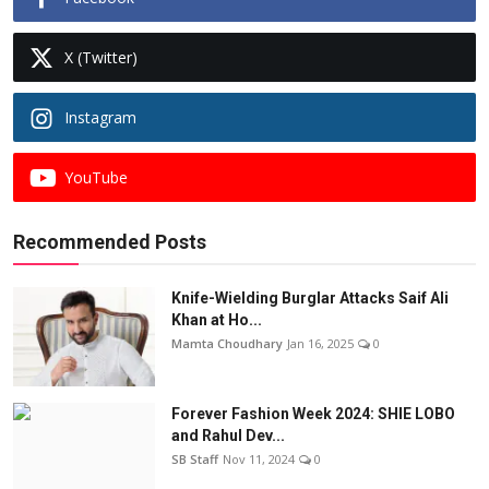
X (Twitter)
Instagram
YouTube
Recommended Posts
Knife-Wielding Burglar Attacks Saif Ali
Khan at Ho...
Mamta Choudhary
Jan 16, 2025
0
Forever Fashion Week 2024: SHIE LOBO
and Rahul Dev...
SB Staff
Nov 11, 2024
0