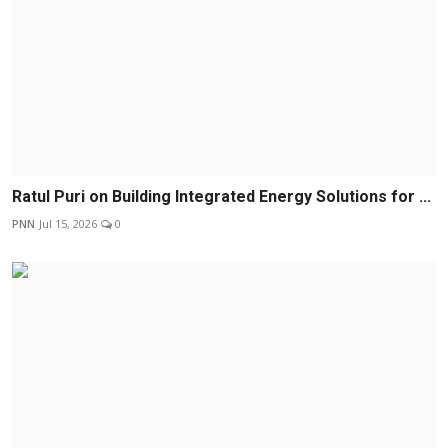
Ratul Puri on Building Integrated Energy Solutions for ...
PNN
Jul 15, 2026
0