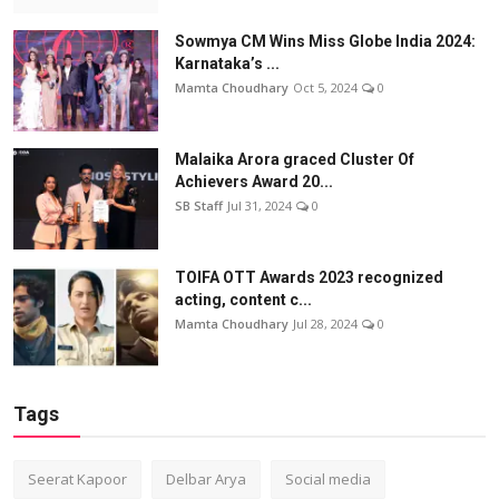
Sowmya CM Wins Miss Globe India 2024:
Karnataka’s ...
Mamta Choudhary
Oct 5, 2024
0
Malaika Arora graced Cluster Of
Achievers Award 20...
SB Staff
Jul 31, 2024
0
TOIFA OTT Awards 2023 recognized
acting, content c...
Mamta Choudhary
Jul 28, 2024
0
Tags
Seerat Kapoor
Delbar Arya
Social media