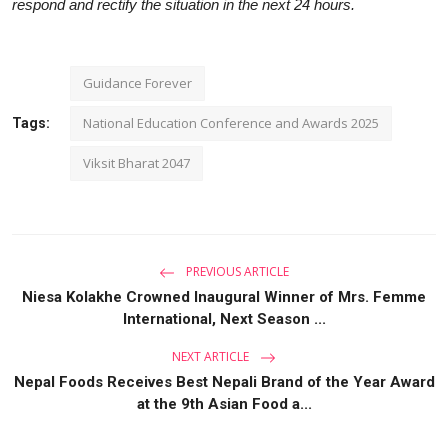
respond and rectify the situation in the next 24 hours.
Guidance Forever
National Education Conference and Awards 2025
Tags:
Viksit Bharat 2047
PREVIOUS ARTICLE
Niesa Kolakhe Crowned Inaugural Winner of Mrs. Femme
International, Next Season ...
NEXT ARTICLE
Nepal Foods Receives Best Nepali Brand of the Year Award
at the 9th Asian Food a...