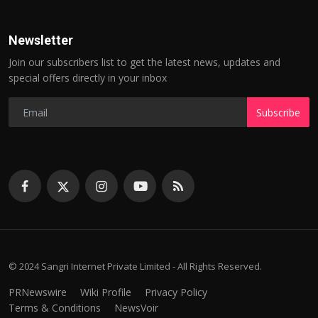
Newsletter
Join our subscribers list to get the latest news, updates and
special offers directly in your inbox
Subscribe
© 2024 Sangri Internet Private Limited - All Rights Reserved.
PRNewswire
Wiki Profile
Privacy Policy
Terms & Conditions
NewsVoir