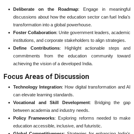
Deliberate on the Roadmap
: Engage in meaningful
discussions about how the education sector can fuel India’s
transformation into a global powerhouse.
Foster Collaboration
: Unite government leaders, academic
institutions, and corporate stakeholders to align strategies.
Define Contributions
: Highlight actionable steps and
commitments from the education community toward
achieving the vision of a developed India.
Focus Areas of Discussion
Technology Integration
: How digital transformation and AI
can elevate learning standards.
Vocational and Skill Development
: Bridging the gap
between academia and industry needs.
Policy Frameworks
: Exploring reforms needed to make
education accessible, inclusive, and futuristic.
Global Competitiveness
: Strategies for enhancing India’s