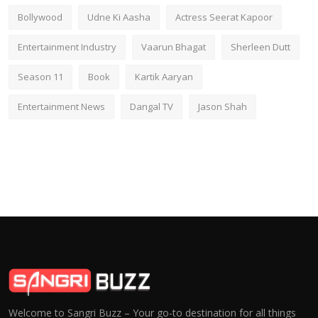
Bollywood
Udne Ki Aasha
Actress Seerat Kapoor
Entertainment Industry
Vaarun Bhagat
Sherleen Dutt
Season 11
Book
Kartik Aaryan
Entertainment News
Dangal TV
Jason Shah
Welcome to Sangri Buzz – Your go-to destination for all things