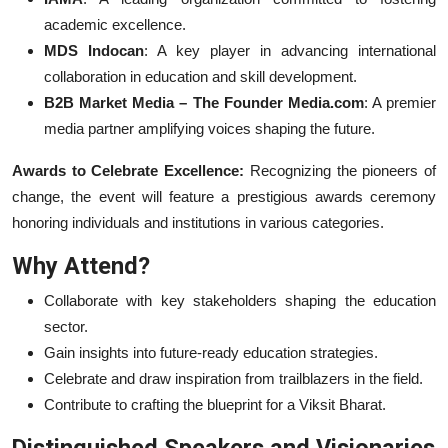
academic excellence.
MDS Indocan
: A key player in advancing international
collaboration in education and skill development.
B2B Market Media – The Founder Media.com
: A premier
media partner amplifying voices shaping the future.
Awards to Celebrate Excellence:
Recognizing the pioneers of
change, the event will feature a prestigious awards ceremony
honoring individuals and institutions in various categories.
Why Attend?
Collaborate with key stakeholders shaping the education
sector.
Gain insights into future-ready education strategies.
Celebrate and draw inspiration from trailblazers in the field.
Contribute to crafting the blueprint for a Viksit Bharat.
Distinguished Speakers and Visionaries