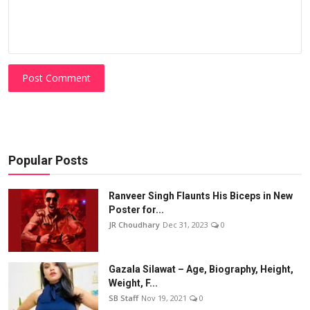
Post Comment
Popular Posts
Ranveer Singh Flaunts His Biceps in New
Poster for...
JR Choudhary
Dec 31, 2023
0
Gazala Silawat – Age, Biography, Height,
Weight, F...
SB Staff
Nov 19, 2021
0