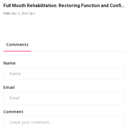
Full Mouth Rehabilitation: Restoring Function and Confi...
PNN
Mar 5, 2026
0
Comments
Name
Email
Comment