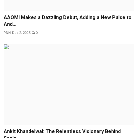
AAOMI Makes a Dazzling Debut, Adding a New Pulse to
And...
PNN
Dec 2, 2025
0
Ankit Khandelwal: The Relentless Visionary Behind