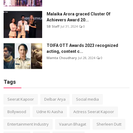
Malaika Arora graced Cluster Of
Achievers Award 20...
SB Staff
Jul 31, 2024
0
TOIFA OTT Awards 2023 recognized
acting, content c...
Mamta Choudhary
Jul 28, 2024
0
Tags
Seerat Kapoor
Delbar Arya
Social media
Bollywood
Udne Ki Aasha
Actress Seerat Kapoor
Entertainment Industry
Vaarun Bhagat
Sherleen Dutt