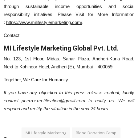
through sustainable income opportunities and social
responsibility initiatives. Please Visit for More Information
:
https://www.milifestylemarketing.com/
.
Contact:
MI Lifestyle Marketing Global Pvt. Ltd.
No. 123, 1st Floor, Midas, Sahar Plaza, Andheri-Kurla Road,
Next to Kohinoor Hotel, Andheri (E), Mumbai – 400059
Together, We Care for Humanity
If you have any objection to this press release content, kindly
contact pr.error.rectification@gmail.com to notify us. We will
respond and rectify the situation in the next 24 hours.
MI Lifestyle Marketing
Blood Donation Camp