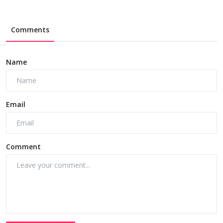
Comments
Name
Email
Comment