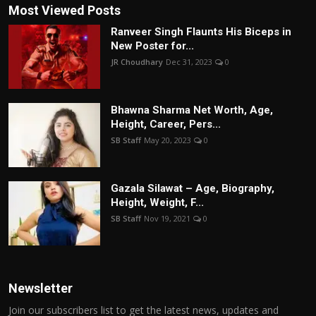
Most Viewed Posts
Ranveer Singh Flaunts His Biceps in
New Poster for...
JR Choudhary
Dec 31, 2023
0
Bhawna Sharma Net Worth, Age,
Height, Career, Pers...
SB Staff
May 20, 2023
0
Gazala Silawat – Age, Biography,
Height, Weight, F...
SB Staff
Nov 19, 2021
0
Newsletter
Join our subscribers list to get the latest news, updates and