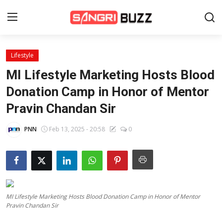
Lifestyle
Home
MI Lifestyle Marketing Hosts Blood
Beauty Pageants
Donation Camp in Honor of Mentor
Pravin Chandan Sir
Sports
Entertainment
PNN
Feb 13, 2025 - 20:58
0
About Us
Contact
Fashion
MI Lifestyle Marketing Hosts Blood Donation Camp in Honor of Mentor
Pravin Chandan Sir
Lifestyle