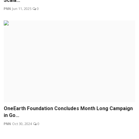
Scala...
PNN
Jun 11, 2025
0
OneEarth Foundation Concludes Month Long Campaign
in Go...
PNN
Oct 30, 2024
0