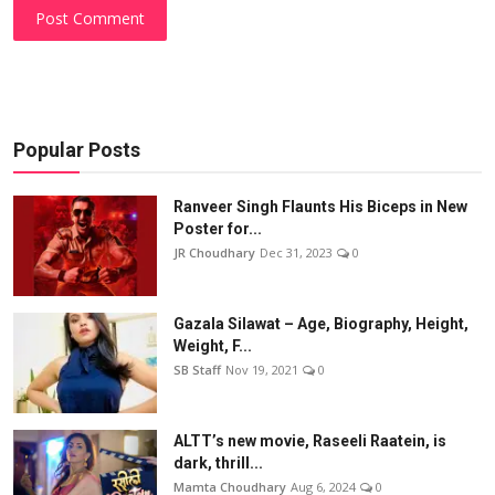
Post Comment
Popular Posts
Ranveer Singh Flaunts His Biceps in New
Poster for...
JR Choudhary
Dec 31, 2023
0
Gazala Silawat – Age, Biography, Height,
Weight, F...
SB Staff
Nov 19, 2021
0
ALTT’s new movie, Raseeli Raatein, is
dark, thrill...
Mamta Choudhary
Aug 6, 2024
0