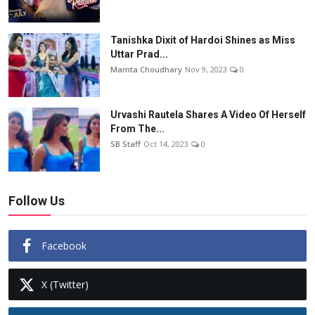
Tanishka Dixit of Hardoi Shines as Miss
Uttar Prad...
Mamta Choudhary
Nov 9, 2023
0
Urvashi Rautela Shares A Video Of Herself
From The...
SB Staff
Oct 14, 2023
0
Follow Us
Facebook
X (Twitter)