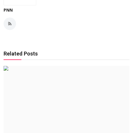
PNN
Related Posts