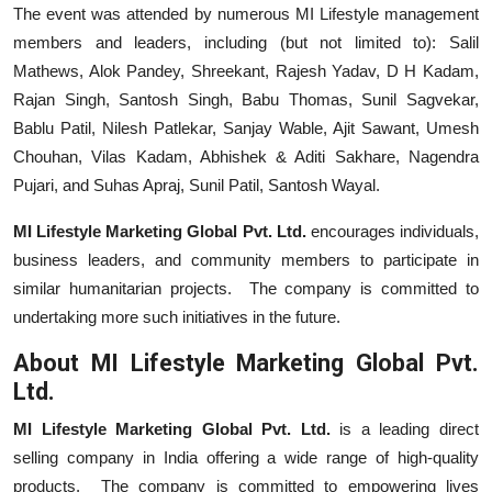
The event was attended by numerous MI Lifestyle management
members and leaders, including (but not limited to): Salil
Mathews, Alok Pandey, Shreekant, Rajesh Yadav, D H Kadam,
Rajan Singh, Santosh Singh, Babu Thomas, Sunil Sagvekar,
Bablu Patil, Nilesh Patlekar, Sanjay Wable, Ajit Sawant, Umesh
Chouhan, Vilas Kadam, Abhishek & Aditi Sakhare, Nagendra
Pujari, and Suhas Apraj, Sunil Patil, Santosh Wayal.
MI Lifestyle Marketing Global Pvt. Ltd.
encourages individuals,
business leaders, and community members to participate in
similar humanitarian projects. The company is committed to
undertaking more such initiatives in the future.
About MI Lifestyle Marketing Global Pvt.
Ltd.
MI Lifestyle Marketing Global Pvt. Ltd.
is a leading direct
selling company in India offering a wide range of high-quality
products. The company is committed to empowering lives