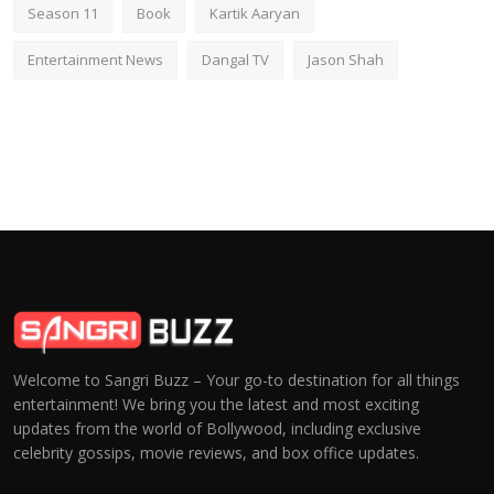
Season 11
Book
Kartik Aaryan
Entertainment News
Dangal TV
Jason Shah
Welcome to Sangri Buzz – Your go-to destination for all things
entertainment! We bring you the latest and most exciting
updates from the world of Bollywood, including exclusive
celebrity gossips, movie reviews, and box office updates.