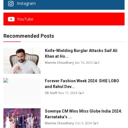
Instagram
YouTube
Recommended Posts
Knife-Wielding Burglar Attacks Saif Ali
Khan at Ho...
Mamta Choudhary
Jan 16, 2025
0
Forever Fashion Week 2024: SHIE LOBO
and Rahul Dev...
SB Staff
Nov 11, 2024
0
Sowmya CM Wins Miss Globe India 2024:
Karnataka’s ...
Mamta Choudhary
Oct 5, 2024
0