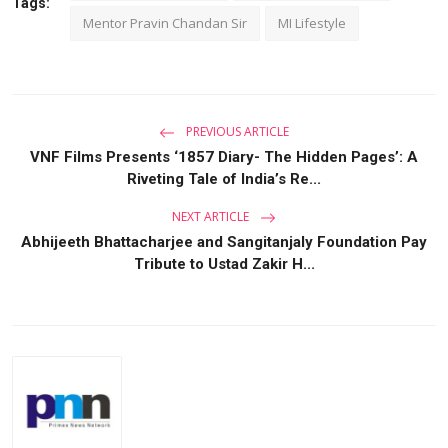
Tags:
Mentor Pravin Chandan Sir
MI Lifestyle
PREVIOUS ARTICLE
VNF Films Presents ‘1857 Diary- The Hidden Pages’: A
Riveting Tale of India’s Re...
NEXT ARTICLE
Abhijeeth Bhattacharjee and Sangitanjaly Foundation Pay
Tribute to Ustad Zakir H...