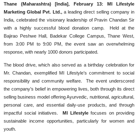
Thane (Maharashtra) [India], February 13:
MI Lifestyle
Events
Marketing Global Pvt. Ltd.,
a leading direct selling company in
India, celebrated the visionary leadership of Pravin Chandan Sir
Wiki
with a highly successful blood donation camp. Held at the
Bajirao Peshwe Hall, Badekar College Campus, Thane West,
Legal Info
from 3:00 PM to 9:00 PM, the event saw an overwhelming
response, with nearly 1000 donors participated.
The blood drive, which also served as a birthday celebration for
Mr. Chandan, exemplified MI Lifestyle’s commitment to social
responsibility and community welfare. The event underscored
the company’s belief in empowering lives, both through its direct
selling business model offering Ayurvedic, nutritional, agricultural,
personal care, and essential daily-use products, and through
impactful social initiatives.
MI Lifestyle
focuses on providing
sustainable income opportunities, particularly for women and
youth.