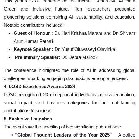
This year’s GRC centered on the theme “Generative AI for a
Green and Inclusive Future.” Ten researchers presented
pioneering solutions combining AI, sustainability, and education.
Notable contributors included:
Guest of Honour :
Dr. Hari Krishna Maram and Dr. Shivam
Arun Kumar Patnaik
Keynote Speaker :
Dr. Yusuf Oluwaseyi Olayinka
Preliminary Speaker:
Dr. Debra Marock
The conference highlighted the role of AI in addressing global
challenges, sparking engaging discussions among attendees.
4. LOSD Excellence Awards 2024
LOSD recognized 23 exceptional individuals across education,
social impact, and business categories for their outstanding
contributions to society.
5. Exclusive Launches
The event saw the unveiling of two significant publications:
• “Global Thought Leaders of the Year 2025”
– A coffee