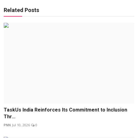
Related Posts
TaskUs India Reinforces Its Commitment to Inclusion
Thr...
PNN
Jul 10, 2026
0