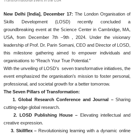
Transformational Event in the USA
Events
New Delhi [India], December 17:
The London Organisation of
Skills Development (LOSD) recently concluded a
Wiki
groundbreaking event at the Science Center in Cambridge, MA,
Legal Info
USA, from December 7th –9th , 2024. Under the visionary
leadership of Prof. Dr. Parin Somani, CEO and Director of LOSD,
this milestone gathering aimed to empower individuals and
organisations to “Reach Your True Potential.”
With the unveiling of LOSD’s seven transformative initiatives, the
event emphasized the organisation’s mission to foster personal,
professional, and societal growth for a better tomorrow.
The Seven Pillars of Transformation:
1. Global Research Conference and Journal –
Sharing
cutting-edge global research.
2. LOSD Publishing House –
Elevating intellectual and
creative expression.
3. Skillflex –
Revolutionising learning with a dynamic online