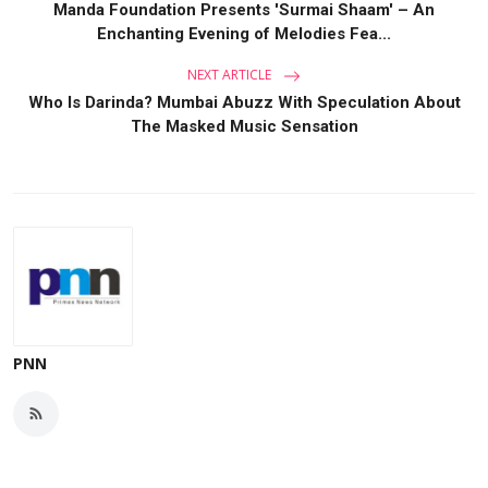
Manda Foundation Presents 'Surmai Shaam' – An
Enchanting Evening of Melodies Fea...
NEXT ARTICLE
Who Is Darinda? Mumbai Abuzz With Speculation About
The Masked Music Sensation
PNN