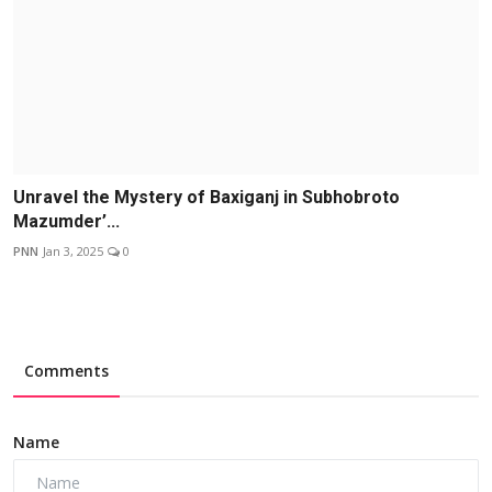
Unravel the Mystery of Baxiganj in Subhobroto
Mazumder’...
PNN
Jan 3, 2025
0
Comments
Name