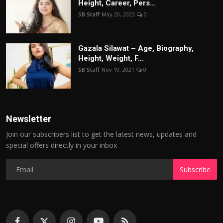
Height, Career, Pers...
SB Staff
May 20, 2023
0
Gazala Silawat – Age, Biography,
Height, Weight, F...
SB Staff
Nov 19, 2021
0
Newsletter
Join our subscribers list to get the latest news, updates and
special offers directly in your inbox
Subscribe