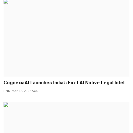
CognexiaAI Launches India’s First AI Native Legal Intel...
PNN
Mar 12, 2026
0