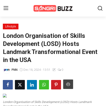
Lifestyle
Home
London Organisation of Skills
Beauty Pageants
Development (LOSD) Hosts
Landmark Transformational Event
Sports
in the USA
Entertainment
PNN
Dec 18, 2024 - 13:51
0
About Us
Contact
Fashion
London Organisation of Skills Development (LOSD) Hosts Landmark
Lifestyle