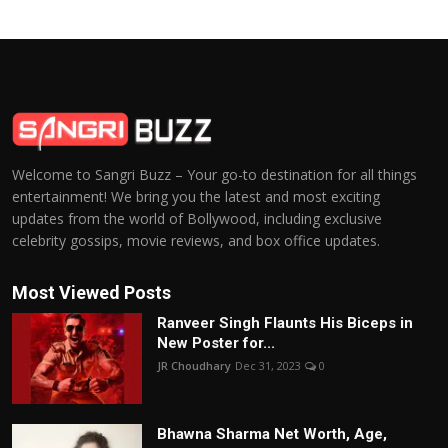
Welcome to Sangri Buzz – Your go-to destination for all things
entertainment! We bring you the latest and most exciting
updates from the world of Bollywood, including exclusive
celebrity gossips, movie reviews, and box office updates.
Most Viewed Posts
Ranveer Singh Flaunts His Biceps in
New Poster for...
JR Choudhary
Dec 31, 2023
0
Bhawna Sharma Net Worth, Age,