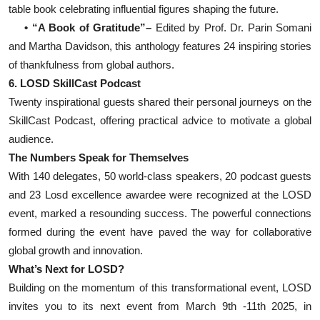
table book celebrating influential figures shaping the future.
• “A Book of Gratitude”–
Edited by Prof. Dr. Parin Somani
and Martha Davidson, this anthology features 24 inspiring stories
of thankfulness from global authors.
6. LOSD SkillCast Podcast
Twenty inspirational guests shared their personal journeys on the
SkillCast Podcast, offering practical advice to motivate a global
audience.
The Numbers Speak for Themselves
With 140 delegates, 50 world-class speakers, 20 podcast guests
and 23 Losd excellence awardee were recognized at the LOSD
event, marked a resounding success. The powerful connections
formed during the event have paved the way for collaborative
global growth and innovation.
What’s Next for LOSD?
Building on the momentum of this transformational event, LOSD
invites you to its next event from March 9th -11th 2025, in