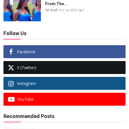
From The...
SB Staff
Oct 14, 2023
0
Follow Us
Facebook
X (Twitter)
Instagram
YouTube
Recommended Posts