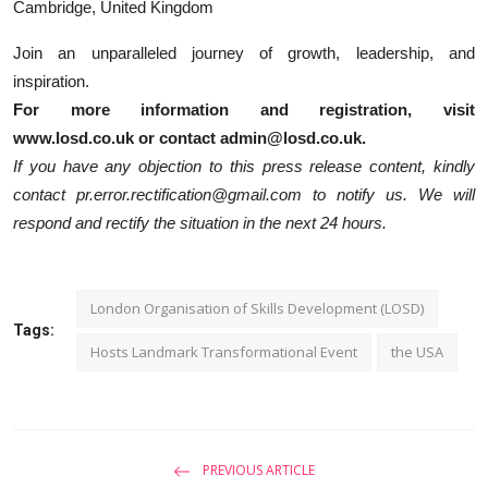
Cambridge, United Kingdom
Join an unparalleled journey of growth, leadership, and
inspiration.
For more information and registration, visit
www.losd.co.uk or contact admin@losd.co.uk.
If you have any objection to this press release content, kindly
contact pr.error.rectification@gmail.com to notify us. We will
respond and rectify the situation in the next 24 hours.
London Organisation of Skills Development (LOSD)
Tags:
Hosts Landmark Transformational Event
the USA
PREVIOUS ARTICLE