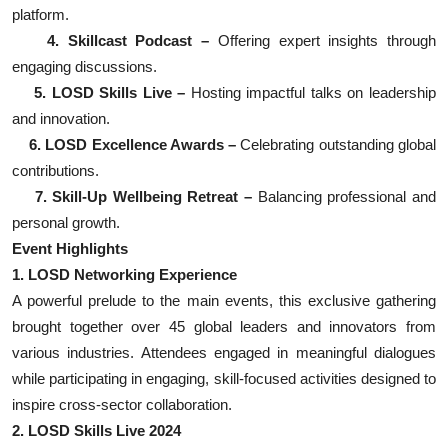
platform.
4. Skillcast Podcast –
Offering expert insights through
engaging discussions.
5. LOSD Skills Live –
Hosting impactful talks on leadership
and innovation.
6. LOSD Excellence Awards –
Celebrating outstanding global
contributions.
7. Skill-Up Wellbeing Retreat –
Balancing professional and
personal growth.
Event Highlights
1. LOSD Networking Experience
A powerful prelude to the main events, this exclusive gathering
brought together over 45 global leaders and innovators from
various industries. Attendees engaged in meaningful dialogues
while participating in engaging, skill-focused activities designed to
inspire cross-sector collaboration.
2. LOSD Skills Live 2024