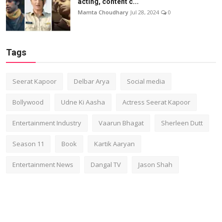
acting, content c...
Mamta Choudhary
Jul 28, 2024
0
Tags
Seerat Kapoor
Delbar Arya
Social media
Bollywood
Udne Ki Aasha
Actress Seerat Kapoor
Entertainment Industry
Vaarun Bhagat
Sherleen Dutt
Season 11
Book
Kartik Aaryan
Entertainment News
Dangal TV
Jason Shah