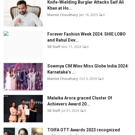
Knife-Wielding Burglar Attacks Saif Ali
Khan at Ho...
Mamta Choudhary
Jan 16, 2025
0
Forever Fashion Week 2024: SHIE LOBO
and Rahul Dev...
SB Staff
Nov 11, 2024
0
Sowmya CM Wins Miss Globe India 2024:
Karnataka’s ...
Mamta Choudhary
Oct 5, 2024
0
Malaika Arora graced Cluster Of
Achievers Award 20...
SB Staff
Jul 31, 2024
0
TOIFA OTT Awards 2023 recognized