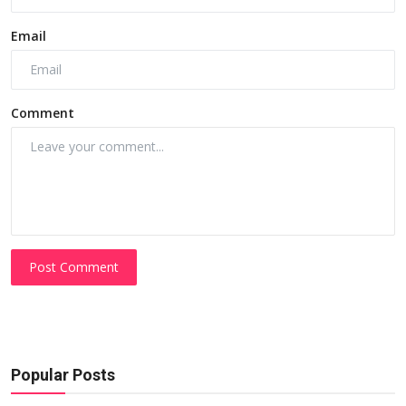
Email
Comment
Post Comment
Popular Posts