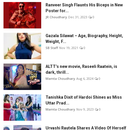
Ranveer Singh Flaunts His Biceps in New
Poster for...
JR Choudhary
Dec 31, 2023
0
Gazala Silawat – Age, Biography, Height,
Weight, F...
SB Staff
Nov 19, 2021
0
ALTT’s new movie, Raseeli Raatein, is
dark, thrill...
Mamta Choudhary
Aug 6, 2024
0
Tanishka Dixit of Hardoi Shines as Miss
Uttar Prad...
Mamta Choudhary
Nov 9, 2023
0
Urvashi Rautela Shares A Video Of Herself