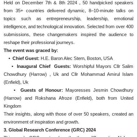
Held on December 7th & 8th 2024 , 50 handpicked speakers
from 35+ countries delivered dynamic, 8–10-minute talks on
topics such as entrepreneurship, leadership, emotional
intelligence, and technological innovation. Selected from over 400
submissions, these changemakers inspired the audience to
reshape their professional journeys.
The event was graced by:
• Chief Guest:
H.E. Baron Alec Stern, Boston, USA
• Inaugural Chief Guests:
Worshipful Mayors Cllr Salim
Chowdhury (Harrow) , Uk and Cllr Mohammad Amirul Islam
(Enfield), Uk
• Guests of Honour:
Mayoresses Jesmin Chowdhury
(Harrow) and Rokshana Afroze (Enfield), both from United
Kingdom
Their insights, along with those of over 50 speakers, created an
environment of inspiration and growth.
3. Global Research Conference (GRC) 2024