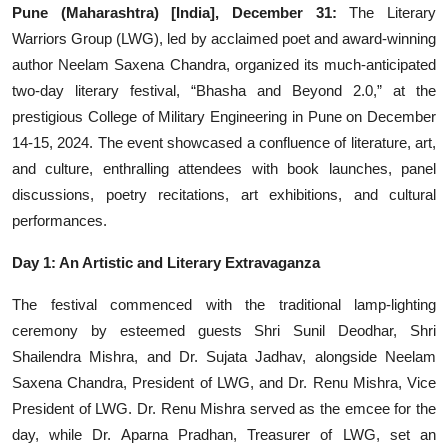
Pune (Maharashtra) [India], December 31:
The Literary
Events
Warriors Group (LWG), led by acclaimed poet and award-winning
author Neelam Saxena Chandra, organized its much-anticipated
Wiki
two-day literary festival, “Bhasha and Beyond 2.0,” at the
prestigious College of Military Engineering in Pune on December
Legal Info
14-15, 2024. The event showcased a confluence of literature, art,
and culture, enthralling attendees with book launches, panel
discussions, poetry recitations, art exhibitions, and cultural
performances.
Day 1: An Artistic and Literary Extravaganza
The festival commenced with the traditional lamp-lighting
ceremony by esteemed guests Shri Sunil Deodhar, Shri
Shailendra Mishra, and Dr. Sujata Jadhav, alongside Neelam
Saxena Chandra, President of LWG, and Dr. Renu Mishra, Vice
President of LWG. Dr. Renu Mishra served as the emcee for the
day, while Dr. Aparna Pradhan, Treasurer of LWG, set an