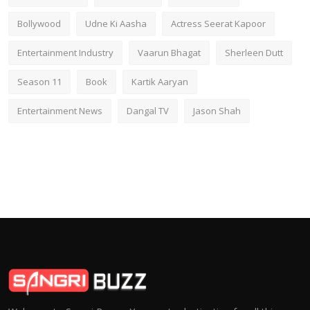
Bollywood
Udne Ki Aasha
Actress Seerat Kapoor
Entertainment Industry
Vaarun Bhagat
Sherleen Dutt
Season 11
Book
Kartik Aaryan
Entertainment News
Dangal TV
Jason Shah