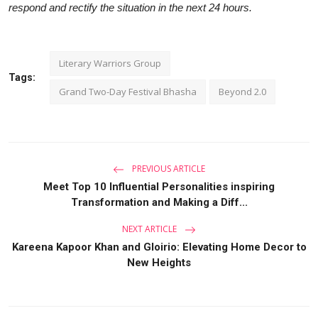
respond and rectify the situation in the next 24 hours.
Literary Warriors Group
Tags:
Grand Two-Day Festival Bhasha
Beyond 2.0
PREVIOUS ARTICLE
Meet Top 10 Influential Personalities inspiring
Transformation and Making a Diff...
NEXT ARTICLE
Kareena Kapoor Khan and Gloirio: Elevating Home Decor to
New Heights