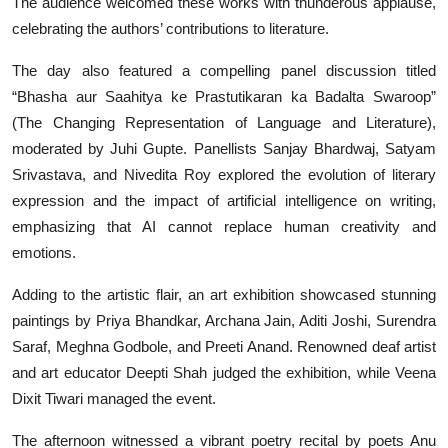
The audience welcomed these works with thunderous applause,
celebrating the authors’ contributions to literature.
The day also featured a compelling panel discussion titled
“Bhasha aur Saahitya ke Prastutikaran ka Badalta Swaroop”
(The Changing Representation of Language and Literature),
moderated by Juhi Gupte. Panellists Sanjay Bhardwaj, Satyam
Srivastava, and Nivedita Roy explored the evolution of literary
expression and the impact of artificial intelligence on writing,
emphasizing that AI cannot replace human creativity and
emotions.
Adding to the artistic flair, an art exhibition showcased stunning
paintings by Priya Bhandkar, Archana Jain, Aditi Joshi, Surendra
Saraf, Meghna Godbole, and Preeti Anand. Renowned deaf artist
and art educator Deepti Shah judged the exhibition, while Veena
Dixit Tiwari managed the event.
The afternoon witnessed a vibrant poetry recital by poets Anu