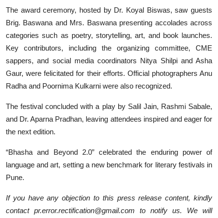
The award ceremony, hosted by Dr. Koyal Biswas, saw guests
Brig. Baswana and Mrs. Baswana presenting accolades across
categories such as poetry, storytelling, art, and book launches.
Key contributors, including the organizing committee, CME
sappers, and social media coordinators Nitya Shilpi and Asha
Gaur, were felicitated for their efforts. Official photographers Anu
Radha and Poornima Kulkarni were also recognized.
The festival concluded with a play by Salil Jain, Rashmi Sabale,
and Dr. Aparna Pradhan, leaving attendees inspired and eager for
the next edition.
“Bhasha and Beyond 2.0” celebrated the enduring power of
language and art, setting a new benchmark for literary festivals in
Pune.
If you have any objection to this press release content, kindly
contact pr.error.rectification@gmail.com to notify us. We will