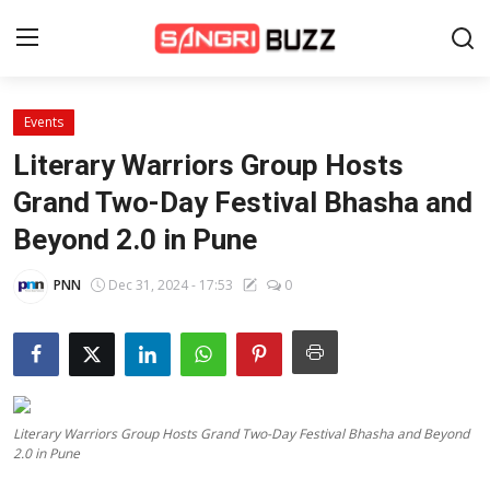
Events
Home
Literary Warriors Group Hosts
Beauty Pageants
Grand Two-Day Festival Bhasha and
Beyond 2.0 in Pune
Sports
Entertainment
PNN
Dec 31, 2024 - 17:53
0
About Us
Contact
Fashion
Literary Warriors Group Hosts Grand Two-Day Festival Bhasha and Beyond
2.0 in Pune
Lifestyle