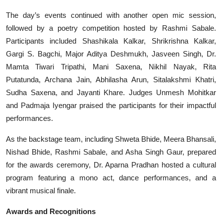
The day’s events continued with another open mic session,
followed by a poetry competition hosted by Rashmi Sabale.
Participants included Shashikala Kalkar, Shrikrishna Kalkar,
Gargi S. Bagchi, Major Aditya Deshmukh, Jasveen Singh, Dr.
Mamta Tiwari Tripathi, Mani Saxena, Nikhil Nayak, Rita
Putatunda, Archana Jain, Abhilasha Arun, Sitalakshmi Khatri,
Sudha Saxena, and Jayanti Khare. Judges Unmesh Mohitkar
and Padmaja Iyengar praised the participants for their impactful
performances.
As the backstage team, including Shweta Bhide, Meera Bhansali,
Nishad Bhide, Rashmi Sabale, and Asha Singh Gaur, prepared
for the awards ceremony, Dr. Aparna Pradhan hosted a cultural
program featuring a mono act, dance performances, and a
vibrant musical finale.
Awards and Recognitions