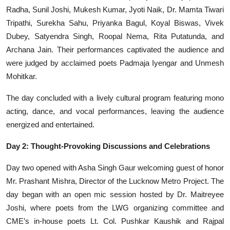
Radha, Sunil Joshi, Mukesh Kumar, Jyoti Naik, Dr. Mamta Tiwari
Tripathi, Surekha Sahu, Priyanka Bagul, Koyal Biswas, Vivek
Dubey, Satyendra Singh, Roopal Nema, Rita Putatunda, and
Archana Jain. Their performances captivated the audience and
were judged by acclaimed poets Padmaja Iyengar and Unmesh
Mohitkar.
The day concluded with a lively cultural program featuring mono
acting, dance, and vocal performances, leaving the audience
energized and entertained.
Day 2: Thought-Provoking Discussions and Celebrations
Day two opened with Asha Singh Gaur welcoming guest of honor
Mr. Prashant Mishra, Director of the Lucknow Metro Project. The
day began with an open mic session hosted by Dr. Maitreyee
Joshi, where poets from the LWG organizing committee and
CME’s in-house poets Lt. Col. Pushkar Kaushik and Rajpal