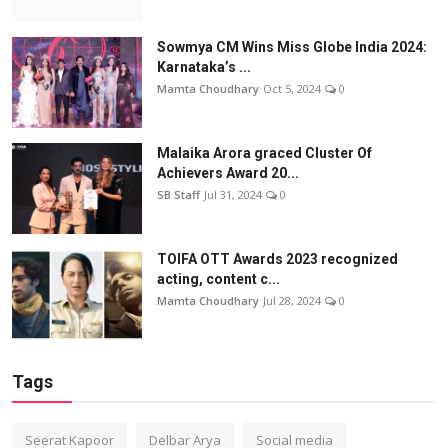
Sowmya CM Wins Miss Globe India 2024:
Karnataka’s ...
Mamta Choudhary
Oct 5, 2024
0
Malaika Arora graced Cluster Of
Achievers Award 20...
SB Staff
Jul 31, 2024
0
TOIFA OTT Awards 2023 recognized
acting, content c...
Mamta Choudhary
Jul 28, 2024
0
Tags
Seerat Kapoor
Delbar Arya
Social media