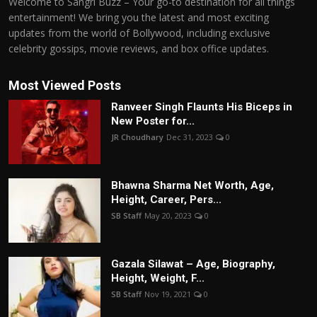
Welcome to Sangri Buzz – Your go-to destination for all things
entertainment! We bring you the latest and most exciting
updates from the world of Bollywood, including exclusive
celebrity gossips, movie reviews, and box office updates.
Most Viewed Posts
Ranveer Singh Flaunts His Biceps in
New Poster for...
JR Choudhary
Dec 31, 2023
0
Bhawna Sharma Net Worth, Age,
Height, Career, Pers...
SB Staff
May 20, 2023
0
Gazala Silawat – Age, Biography,
Height, Weight, F...
SB Staff
Nov 19, 2021
0