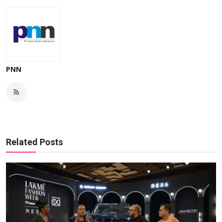
PNN
Related Posts