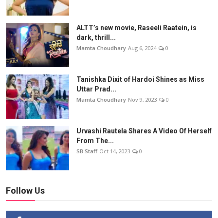
ALTT’s new movie, Raseeli Raatein, is
dark, thrill...
Mamta Choudhary
Aug 6, 2024
0
Tanishka Dixit of Hardoi Shines as Miss
Uttar Prad...
Mamta Choudhary
Nov 9, 2023
0
Urvashi Rautela Shares A Video Of Herself
From The...
SB Staff
Oct 14, 2023
0
Follow Us