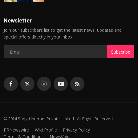
Newsletter
Join our subscribers list to get the latest news, updates and
special offers directly in your inbox
Subscribe
© 2024 Sangri Internet Private Limited - All Rights Reserved.
PRNewswire
Wiki Profile
Privacy Policy
Terms & Conditions
NewsVoir