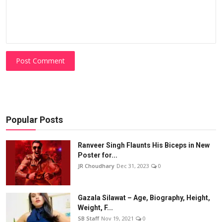
Post Comment
Popular Posts
Ranveer Singh Flaunts His Biceps in New
Poster for...
JR Choudhary
Dec 31, 2023
0
Gazala Silawat – Age, Biography, Height,
Weight, F...
SB Staff
Nov 19, 2021
0