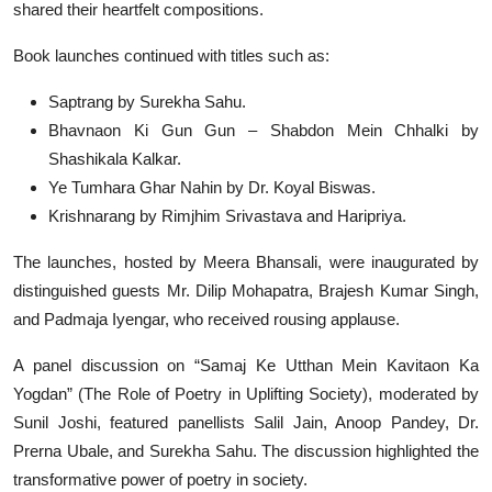
shared their heartfelt compositions.
Book launches continued with titles such as:
Saptrang by Surekha Sahu.
Bhavnaon Ki Gun Gun – Shabdon Mein Chhalki by
Shashikala Kalkar.
Ye Tumhara Ghar Nahin by Dr. Koyal Biswas.
Krishnarang by Rimjhim Srivastava and Haripriya.
The launches, hosted by Meera Bhansali, were inaugurated by
distinguished guests Mr. Dilip Mohapatra, Brajesh Kumar Singh,
and Padmaja Iyengar, who received rousing applause.
A panel discussion on “Samaj Ke Utthan Mein Kavitaon Ka
Yogdan” (The Role of Poetry in Uplifting Society), moderated by
Sunil Joshi, featured panellists Salil Jain, Anoop Pandey, Dr.
Prerna Ubale, and Surekha Sahu. The discussion highlighted the
transformative power of poetry in society.