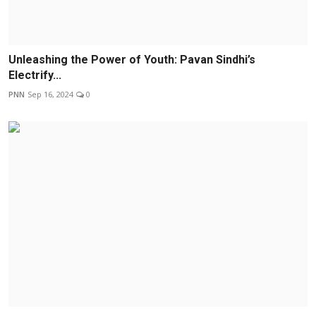
Unleashing the Power of Youth: Pavan Sindhi’s
Electrify...
PNN
Sep 16, 2024
0