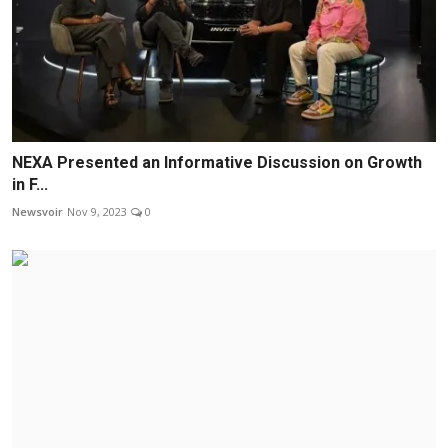
NEXA Presented an Informative Discussion on Growth
in F...
Newsvoir
Nov 9, 2023
0