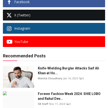
Facebook
X (Twitter)
Instagram
YouTube
Recommended Posts
Knife-Wielding Burglar Attacks Saif Ali
Khan at Ho...
Mamta Choudhary
Jan 16, 2025
0
Forever Fashion Week 2024: SHIE LOBO
and Rahul Dev...
SB Staff
Nov 11, 2024
0