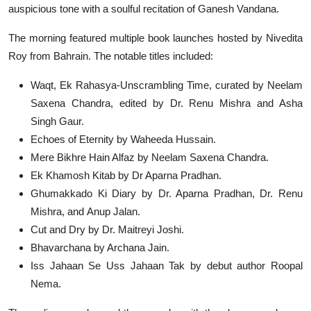
auspicious tone with a soulful recitation of Ganesh Vandana.
The morning featured multiple book launches hosted by Nivedita
Roy from Bahrain. The notable titles included:
Waqt, Ek Rahasya-Unscrambling Time, curated by Neelam
Saxena Chandra, edited by Dr. Renu Mishra and Asha
Singh Gaur.
Echoes of Eternity by Waheeda Hussain.
Mere Bikhre Hain Alfaz by Neelam Saxena Chandra.
Ek Khamosh Kitab by Dr Aparna Pradhan.
Ghumakkado Ki Diary by Dr. Aparna Pradhan, Dr. Renu
Mishra, and Anup Jalan.
Cut and Dry by Dr. Maitreyi Joshi.
Bhavarchana by Archana Jain.
Iss Jahaan Se Uss Jahaan Tak by debut author Roopal
Nema.