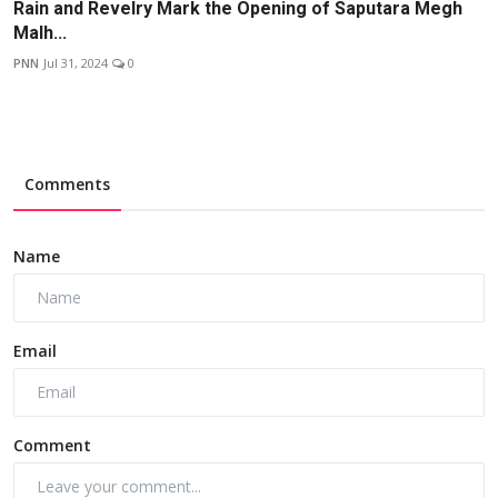
Rain and Revelry Mark the Opening of Saputara Megh
Malh...
PNN
Jul 31, 2024
0
Comments
Name
Email
Comment