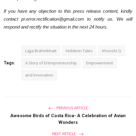
If you have any objection to this press release content, kindly
contact pr.error.rectification@gmail.com to notify us. We will
respond and rectify the situation in the next 24 hours.
Lajja Brahmbhatt
Hiddenn Tales
Khooshi G
A Story of Entrepreneurship
Empowerment
Tags:
and Innovation
PREVIOUS ARTICLE
Awesome Birds of Costa Rica- A Celebration of Avian
Wonders
NEXT ARTICLE