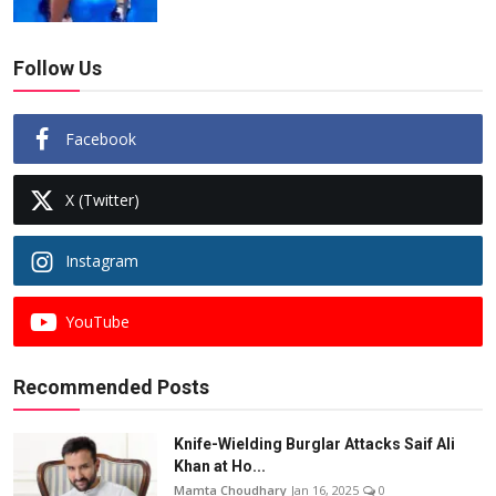
Follow Us
Facebook
X (Twitter)
Instagram
YouTube
Recommended Posts
Knife-Wielding Burglar Attacks Saif Ali
Khan at Ho...
Mamta Choudhary
Jan 16, 2025
0