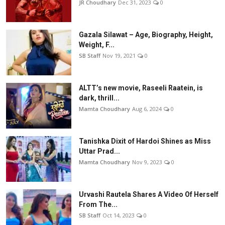
JR Choudhary
Dec 31, 2023
0
Gazala Silawat – Age, Biography, Height,
Weight, F...
SB Staff
Nov 19, 2021
0
ALTT’s new movie, Raseeli Raatein, is
dark, thrill...
Mamta Choudhary
Aug 6, 2024
0
Tanishka Dixit of Hardoi Shines as Miss
Uttar Prad...
Mamta Choudhary
Nov 9, 2023
0
Urvashi Rautela Shares A Video Of Herself
From The...
SB Staff
Oct 14, 2023
0