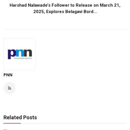
Harshad Nalawade’s Follower to Release on March 21,
2025, Explores Belagavi Bord...
PNN
Related Posts