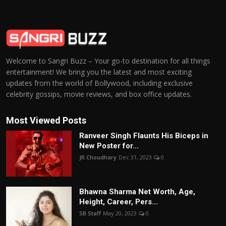
Welcome to Sangri Buzz – Your go-to destination for all things
entertainment! We bring you the latest and most exciting
updates from the world of Bollywood, including exclusive
celebrity gossips, movie reviews, and box office updates.
Most Viewed Posts
Ranveer Singh Flaunts His Biceps in
New Poster for...
JR Choudhary
Dec 31, 2023
0
Bhawna Sharma Net Worth, Age,
Height, Career, Pers...
SB Staff
May 20, 2023
0