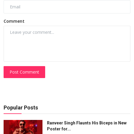
Comment
Post Comment
Popular Posts
Ranveer Singh Flaunts His Biceps in New
Poster for...