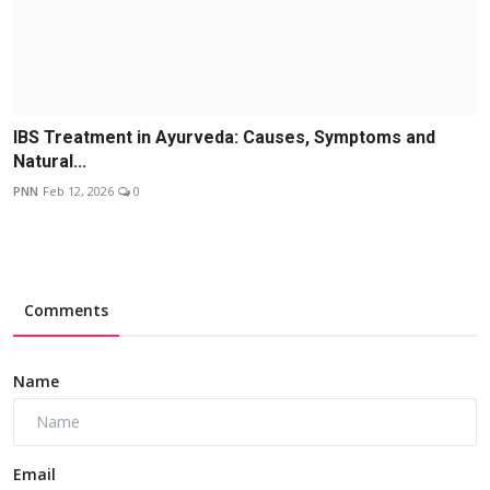
IBS Treatment in Ayurveda: Causes, Symptoms and
Natural...
PNN
Feb 12, 2026
0
Comments
Name
Email