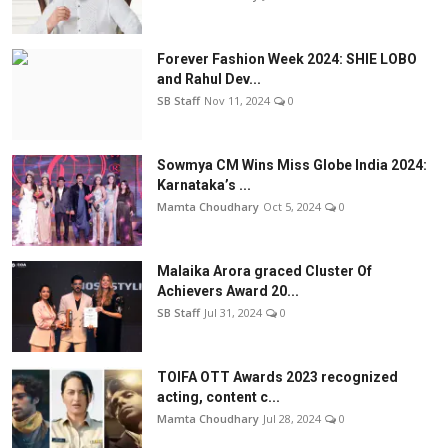
Forever Fashion Week 2024: SHIE LOBO
and Rahul Dev...
SB Staff
Nov 11, 2024
0
Sowmya CM Wins Miss Globe India 2024:
Karnataka’s ...
Mamta Choudhary
Oct 5, 2024
0
Malaika Arora graced Cluster Of
Achievers Award 20...
SB Staff
Jul 31, 2024
0
TOIFA OTT Awards 2023 recognized
acting, content c...
Mamta Choudhary
Jul 28, 2024
0