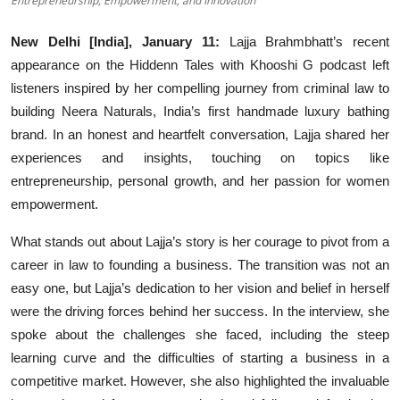
Entrepreneurship, Empowerment, and Innovation
Events
New Delhi [India], January 11:
Lajja Brahmbhatt’s recent
appearance on the Hiddenn Tales with Khooshi G podcast left
Wiki
listeners inspired by her compelling journey from criminal law to
Legal Info
building Neera Naturals, India’s first handmade luxury bathing
brand. In an honest and heartfelt conversation, Lajja shared her
experiences and insights, touching on topics like
entrepreneurship, personal growth, and her passion for women
empowerment.
What stands out about Lajja’s story is her courage to pivot from a
career in law to founding a business. The transition was not an
easy one, but Lajja’s dedication to her vision and belief in herself
were the driving forces behind her success. In the interview, she
spoke about the challenges she faced, including the steep
learning curve and the difficulties of starting a business in a
competitive market. However, she also highlighted the invaluable