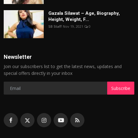
Gazala Silawat – Age, Biography,
Height, Weight, F...
SB Staff
Nov 19, 2021
0
Newsletter
Join our subscribers list to get the latest news, updates and
special offers directly in your inbox
Subscribe