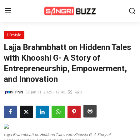
Lifestyle
Home
Lajja Brahmbhatt on Hiddenn Tales
Beauty Pageants
with Khooshi G- A Story of
Entrepreneurship, Empowerment,
Sports
and Innovation
Entertainment
PNN
Jan 11, 2025 - 12:46
0
About Us
Contact
Fashion
Lajja Brahmbhatt on Hiddenn Tales with Khooshi G- A Story of
Lifestyle