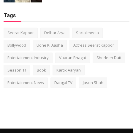
Tags
Seerat Kapoor
Delbar Arya
Social media
Bollywood
Udne Ki Aasha
Actress Seerat Kapoor
Entertainment Industry
Vaarun Bhagat
Sherleen Dutt
Season 11
Book
Kartik Aaryan
Entertainment News
Dangal TV
Jason Shah