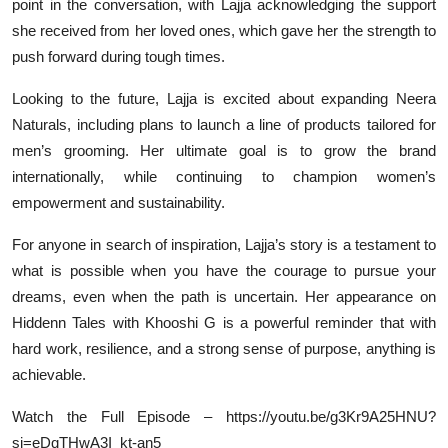
point in the conversation, with Lajja acknowledging the support
she received from her loved ones, which gave her the strength to
push forward during tough times.
Looking to the future, Lajja is excited about expanding Neera
Naturals, including plans to launch a line of products tailored for
men’s grooming. Her ultimate goal is to grow the brand
internationally, while continuing to champion women’s
empowerment and sustainability.
For anyone in search of inspiration, Lajja’s story is a testament to
what is possible when you have the courage to pursue your
dreams, even when the path is uncertain. Her appearance on
Hiddenn Tales with Khooshi G is a powerful reminder that with
hard work, resilience, and a strong sense of purpose, anything is
achievable.
Watch the Full Episode – https://youtu.be/g3Kr9A25HNU?
si=eDqTHwA3I_kt-an5