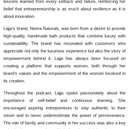
lessons learned from every setback and failure, reinforcing her
belief that entrepreneurship is as much about resilience as it is
about innovation.
Lajja’s brand, Neera Naturals, was born from a desire to provide
high-quality, handmade bath products that combine luxury with
sustainability. The brand has resonated with customers who
appreciate not only the luxurious experience but also the story of
empowerment behind it. Lajja has always been focused on
creating a platform that supports women, both through her
brand’s values and the empowerment of the women involved in
its creation.
Throughout the podcast, Lajja spoke passionately about the
importance of self-belief and continuous learning. She
encouraged aspiring entrepreneurs to stay authentic to their
vision and to never underestimate the power of perseverance.
The role of family and community in her success was also a key