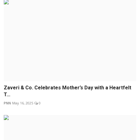
Zaveri & Co. Celebrates Mother’s Day with a Heartfelt
T...
PNN
May 16, 2025
0