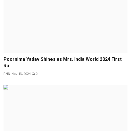
Poornima Yadav Shines as Mrs. India World 2024 First
Ru...
PNN
Nov 13, 2024
0