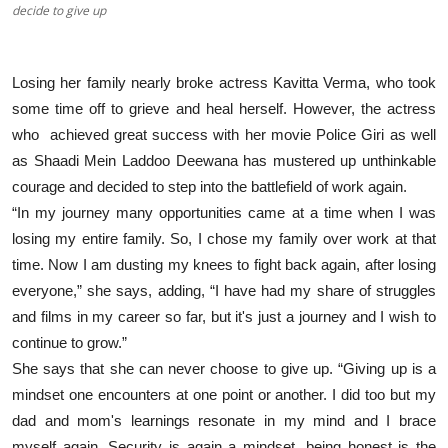
decide to give up
Losing her family nearly broke actress Kavitta Verma, who took
some time off to grieve and heal herself. However, the actress
who achieved great success with her movie Police Giri as well
as Shaadi Mein Laddoo Deewana has mustered up unthinkable
courage and decided to step into the battlefield of work again.
“In my journey many opportunities came at a time when I was
losing my entire family. So, I chose my family over work at that
time. Now I am dusting my knees to fight back again, after losing
everyone,” she says, adding, “I have had my share of struggles
and films in my career so far, but it's just a journey and I wish to
continue to grow.”
She says that she can never choose to give up. “Giving up is a
mindset one encounters at one point or another. I did too but my
dad and mom's learnings resonate in my mind and I brace
myself again. Security is again a mindset, being honest is the