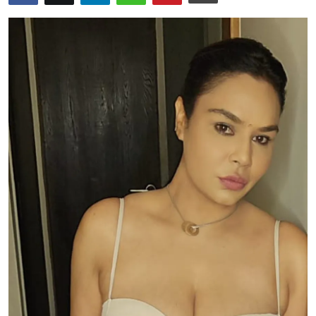
Events
Wiki
Legal Info