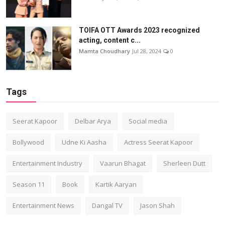
TOIFA OTT Awards 2023 recognized
acting, content c...
Mamta Choudhary
Jul 28, 2024
0
Tags
Seerat Kapoor
Delbar Arya
Social media
Bollywood
Udne Ki Aasha
Actress Seerat Kapoor
Entertainment Industry
Vaarun Bhagat
Sherleen Dutt
Season 11
Book
Kartik Aaryan
Entertainment News
Dangal TV
Jason Shah