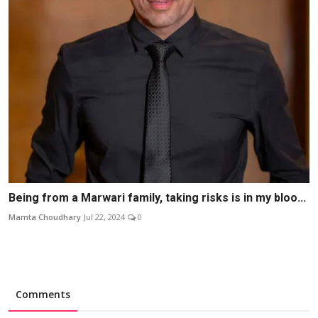
Being from a Marwari family, taking risks is in my bloo...
Mamta Choudhary
Jul 22, 2024
0
Comments