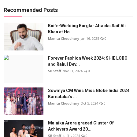
Recommended Posts
Knife-Wielding Burglar Attacks Saif Ali
Khan at Ho...
Mamta Choudhary
Jan 16, 2025
0
Forever Fashion Week 2024: SHIE LOBO
and Rahul Dev...
SB Staff
Nov 11, 2024
0
Sowmya CM Wins Miss Globe India 2024:
Karnataka’s ...
Mamta Choudhary
Oct 5, 2024
0
Malaika Arora graced Cluster Of
Achievers Award 20...
SB Staff
Jul 31, 2024
0