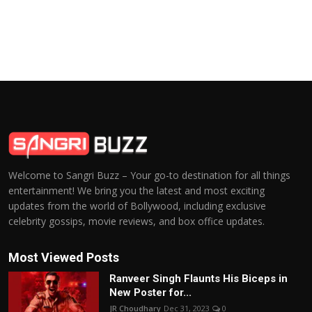
Welcome to Sangri Buzz – Your go-to destination for all things
entertainment! We bring you the latest and most exciting
updates from the world of Bollywood, including exclusive
celebrity gossips, movie reviews, and box office updates.
Most Viewed Posts
Ranveer Singh Flaunts His Biceps in
New Poster for...
JR Choudhary
Dec 31, 2023
0