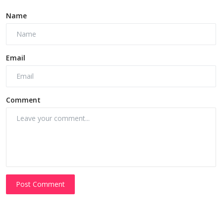
Name
Email
Comment
Post Comment