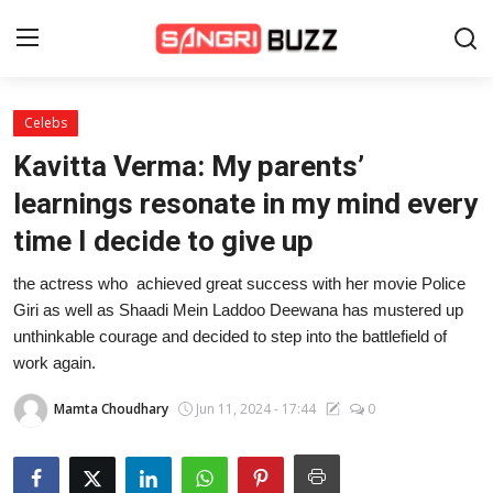
Celebs
Home
Kavitta Verma: My parents’
Beauty Pageants
learnings resonate in my mind every
time I decide to give up
Sports
the actress who achieved great success with her movie Police
Entertainment
Giri as well as Shaadi Mein Laddoo Deewana has mustered up
About Us
unthinkable courage and decided to step into the battlefield of
work again.
Contact
Mamta Choudhary
Jun 11, 2024 - 17:44
0
Fashion
Lifestyle