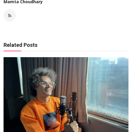
Mamta Choudhary
Related Posts