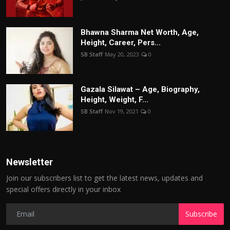
Bhawna Sharma Net Worth, Age,
Height, Career, Pers...
SB Staff
May 20, 2023
0
Gazala Silawat – Age, Biography,
Height, Weight, F...
SB Staff
Nov 19, 2021
0
Newsletter
Join our subscribers list to get the latest news, updates and
special offers directly in your inbox
Subscribe