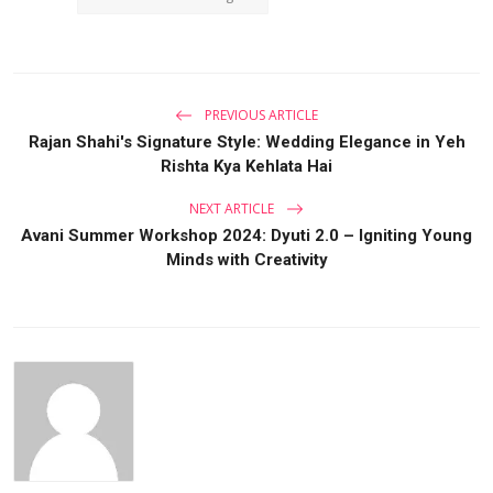
PREVIOUS ARTICLE
Rajan Shahi's Signature Style: Wedding Elegance in Yeh
Rishta Kya Kehlata Hai
NEXT ARTICLE
Avani Summer Workshop 2024: Dyuti 2.0 – Igniting Young
Minds with Creativity