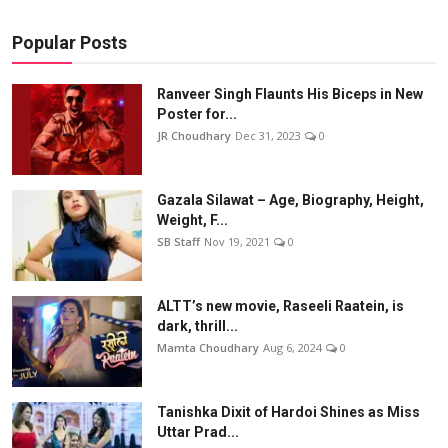
Popular Posts
Ranveer Singh Flaunts His Biceps in New
Poster for...
JR Choudhary
Dec 31, 2023
0
Gazala Silawat – Age, Biography, Height,
Weight, F...
SB Staff
Nov 19, 2021
0
ALTT’s new movie, Raseeli Raatein, is
dark, thrill...
Mamta Choudhary
Aug 6, 2024
0
Tanishka Dixit of Hardoi Shines as Miss
Uttar Prad...