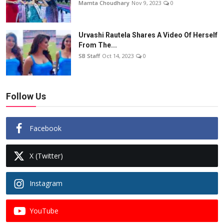
Mamta Choudhary
Nov 9, 2023
0
Urvashi Rautela Shares A Video Of Herself
From The...
SB Staff
Oct 14, 2023
0
Follow Us
Facebook
X (Twitter)
Instagram
YouTube