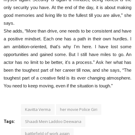
only security you have. At the end of the day, it is about making
good memories and living life to the fullest till you are alive,” she
says.
She adds, “More than drive, one needs to be consistent and have
a positive mindset. Each one has a path in their own hurdles. I
am ambition-oriented, that's why I'm here. I have lost some
opportunities and gained some. But I still have miles to go. An
actor has no limit to be better, it's a process.” Ask her what has
been the toughest part of her career till now, and she says, “The
toughest part of a creative field is its ever changing atmosphere.
You need to keep moving, even if the situation is tough.”
Kavitta Verma
her movie Police Giri
Shaadi Mein Laddoo Deewana
Tags:
battlefield of work again