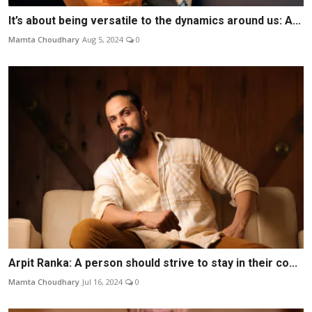
It’s about being versatile to the dynamics around us: A...
Mamta Choudhary
Aug 5, 2024
0
Arpit Ranka: A person should strive to stay in their co...
Mamta Choudhary
Jul 16, 2024
0