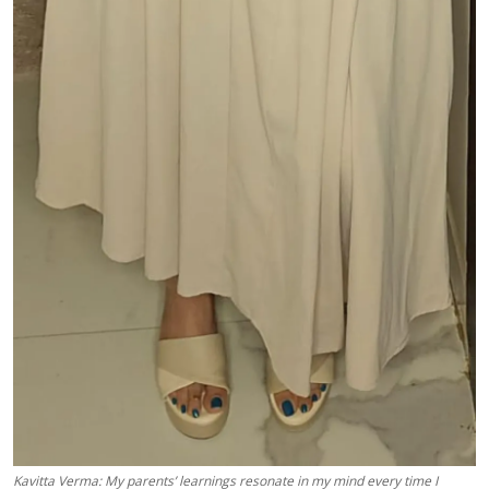
Kavitta Verma: My parents’ learnings resonate in my mind every time I