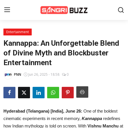
Entertainment
Home
Kannappa: An Unforgettable Blend
Beauty Pageants
of Divine Myth and Blockbuster
Entertainment
Sports
Entertainment
PNN
Jun 26, 2025 - 18:58
0
About Us
Contact
Hyderabad (Telangana) [India], June 26:
One of the boldest
Fashion
cinematic experiments in recent memory,
Kannappa
redefines
Lifestyle
how Indian mythology is told on screen. With
Vishnu Manchu
at