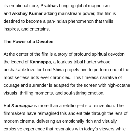
its emotional core,
Prabhas
bringing global magnetism
Events
and
Akshay Kumar
adding mainstream power, this film is
destined to become a pan-Indian phenomenon that thrills,
Wiki
inspires, and entertains.
Legal Info
The Power of a Devotee
At the center of the film is a story of profound spiritual devotion:
the legend of
Kannappa
, a fearless tribal hunter whose
unshakable love for Lord Shiva propels him to perform one of the
most selfless acts ever chronicled. This timeless narrative of
courage and surrender is adapted for the screen with high-octane
visuals, thrilling moments, and soul-stirring emotion.
But
Kannappa
is more than a retelling—it’s a reinvention. The
filmmakers have reimagined this ancient tale through the lens of
modern cinema, delivering an emotionally rich and visually
explosive experience that resonates with today’s viewers while