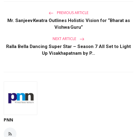
PREVIOUS ARTICLE
Mr. Sanjeev Kwatra Outlines Holistic Vision for “Bharat as
Vishwa Guru”
NEXT ARTICLE
Ralla Bella Dancing Super Star – Season 7 All Set to Light
Up Visakhapatnam by P...
PNN