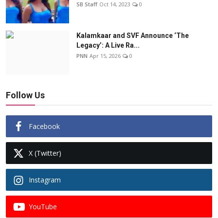
SB Staff
Oct 14, 2023
0
Kalamkaar and SVF Announce ‘The
Legacy’: A Live Ra...
PNN
Apr 15, 2026
0
Follow Us
Facebook
X (Twitter)
Instagram
YouTube