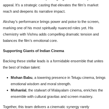
appeal. It’s a strategic casting that elevates the film’s market
reach and deepens its narrative impact.
Akshay’s performance brings power and poise to the screen,
marking one of his most spiritually nuanced roles yet. His
chemistry with Vishnu adds compelling dramatic tension and
balances the film’s emotional core.
Supporting Giants of Indian Cinema
Backing these stellar leads is a formidable ensemble that unites
the best of Indian talent:
Mohan Babu
, a towering presence in Telugu cinema, brings
emotional wisdom and moral strength.
Mohanlal
, the stalwart of Malayalam cinema, enriches the
ensemble with cultural gravitas and screen mastery.
Together, this team delivers a cinematic synergy rarely