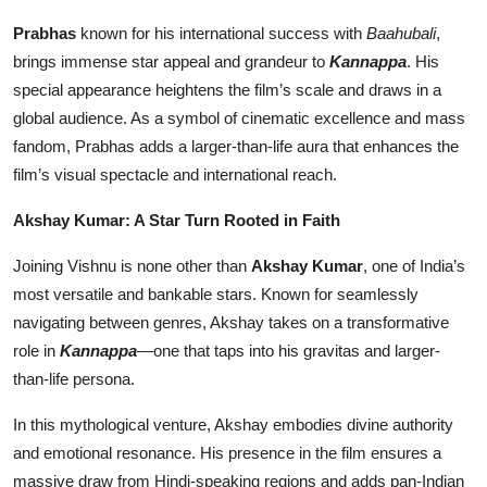
Prabhas
known for his international success with
Baahubali
,
brings immense star appeal and grandeur to
Kannappa
. His
special appearance heightens the film’s scale and draws in a
global audience. As a symbol of cinematic excellence and mass
fandom, Prabhas adds a larger-than-life aura that enhances the
film’s visual spectacle and international reach.
Akshay Kumar: A Star Turn Rooted in Faith
Joining Vishnu is none other than
Akshay Kumar
, one of India’s
most versatile and bankable stars. Known for seamlessly
navigating between genres, Akshay takes on a transformative
role in
Kannappa
—one that taps into his gravitas and larger-
than-life persona.
In this mythological venture, Akshay embodies divine authority
and emotional resonance. His presence in the film ensures a
massive draw from Hindi-speaking regions and adds pan-Indian