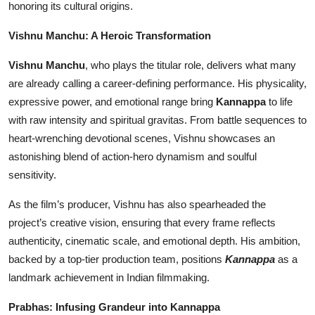
honoring its cultural origins.
Vishnu Manchu: A Heroic Transformation
Vishnu Manchu
, who plays the titular role, delivers what many
are already calling a career-defining performance. His physicality,
expressive power, and emotional range bring
Kannappa
to life
with raw intensity and spiritual gravitas. From battle sequences to
heart-wrenching devotional scenes, Vishnu showcases an
astonishing blend of action-hero dynamism and soulful
sensitivity.
As the film’s producer, Vishnu has also spearheaded the
project’s creative vision, ensuring that every frame reflects
authenticity, cinematic scale, and emotional depth. His ambition,
backed by a top-tier production team, positions
Kannappa
as a
landmark achievement in Indian filmmaking.
Prabhas: Infusing Grandeur into Kannappa