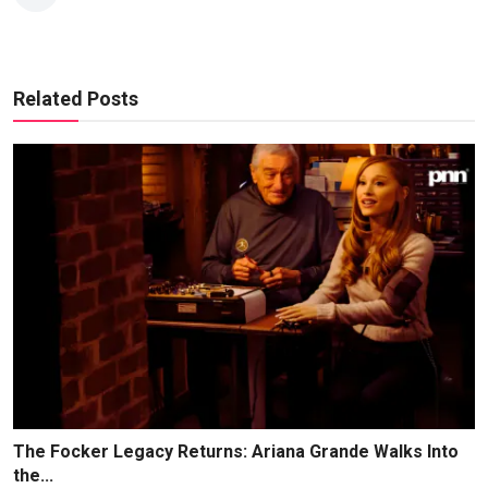
Related Posts
The Focker Legacy Returns: Ariana Grande Walks Into
the...