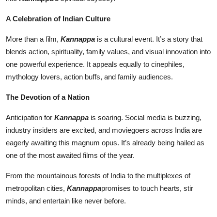
A Celebration of Indian Culture
More than a film,
Kannappa
is a cultural event. It’s a story that
blends action, spirituality, family values, and visual innovation into
one powerful experience. It appeals equally to cinephiles,
mythology lovers, action buffs, and family audiences.
The Devotion of a Nation
Anticipation for
Kannappa
is soaring. Social media is buzzing,
industry insiders are excited, and moviegoers across India are
eagerly awaiting this magnum opus. It’s already being hailed as
one of the most awaited films of the year.
From the mountainous forests of India to the multiplexes of
metropolitan cities,
Kannappa
promises to touch hearts, stir
minds, and entertain like never before.