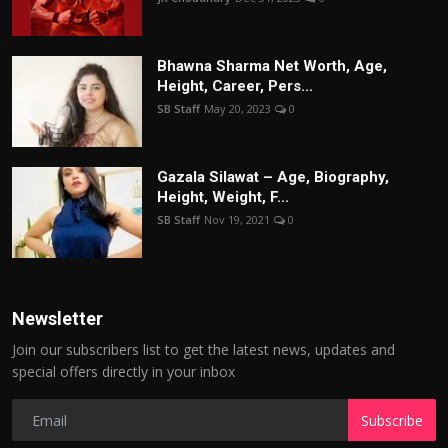
Bhawna Sharma Net Worth, Age,
Height, Career, Pers...
SB Staff
May 20, 2023
0
Gazala Silawat – Age, Biography,
Height, Weight, F...
SB Staff
Nov 19, 2021
0
Newsletter
Join our subscribers list to get the latest news, updates and
special offers directly in your inbox
Subscribe