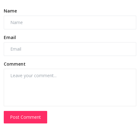
Name
Email
Comment
Post Comment