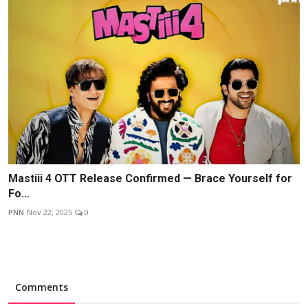
Mastiii 4 OTT Release Confirmed — Brace Yourself for
Fo...
PNN
Nov 22, 2025
0
Comments