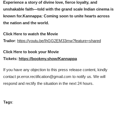
Experience a story of divine love, fierce loyalty, and
unshakable faith—told with the grand scale Indian cinema is
known for.
Kannappa: Coming soon to unite hearts across
the nation and the world.
Click Here to watch the Movie
Trailor
:
https://youtu.be/IhGG2EM33mw?feature=shared
Click Here to book your Movie
Tickets:
https://bookmy.show/Kannappa
If you have any objection to this press release content, kindly
contact pr.error.rectification@gmail.com to notify us. We will
respond and rectify the situation in the next 24 hours.
Tags: