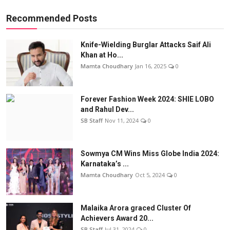
Recommended Posts
Knife-Wielding Burglar Attacks Saif Ali
Khan at Ho...
Mamta Choudhary
Jan 16, 2025
0
Forever Fashion Week 2024: SHIE LOBO
and Rahul Dev...
SB Staff
Nov 11, 2024
0
Sowmya CM Wins Miss Globe India 2024:
Karnataka’s ...
Mamta Choudhary
Oct 5, 2024
0
Malaika Arora graced Cluster Of
Achievers Award 20...
SB Staff
Jul 31, 2024
0