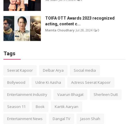
TOIFA OTT Awards 2023 recognized
acting, content c...
Mamta Choudhary
Jul 28, 2024
0
Tags
Seerat Kapoor
Delbar Arya
Social media
Bollywood
Udne Ki Aasha
Actress Seerat Kapoor
Entertainment Industry
Vaarun Bhagat
Sherleen Dutt
Season 11
Book
Kartik Aaryan
Entertainment News
Dangal TV
Jason Shah