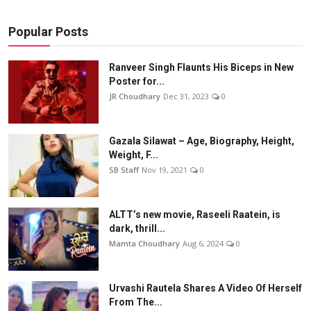
Popular Posts
Ranveer Singh Flaunts His Biceps in New
Poster for...
JR Choudhary
Dec 31, 2023
0
Gazala Silawat – Age, Biography, Height,
Weight, F...
SB Staff
Nov 19, 2021
0
ALTT’s new movie, Raseeli Raatein, is
dark, thrill...
Mamta Choudhary
Aug 6, 2024
0
Urvashi Rautela Shares A Video Of Herself
From The...