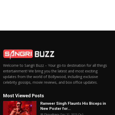
Welcome to Sangri Buzz – Your go-to destination for all things
entertainment! We bring you the latest and most exciting
updates from the world of Bollywood, including exclusive
celebrity gossips, movie reviews, and box office updates.
Most Viewed Posts
Ranveer Singh Flaunts His Biceps in
New Poster for...
JR Choudhary
Dec 31, 2023
0