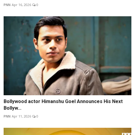
PNN
Apr 16, 2026
0
Bollywood actor Himanshu Goel Announces His Next
Bollyw...
PNN
Apr 11, 2026
0