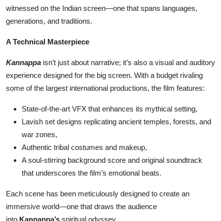
witnessed on the Indian screen—one that spans languages,
generations, and traditions.
A Technical Masterpiece
Kannappa
isn’t just about narrative; it’s also a visual and auditory
experience designed for the big screen. With a budget rivaling
some of the largest international productions, the film features:
State-of-the-art VFX that enhances its mythical setting,
Lavish set designs replicating ancient temples, forests, and
war zones,
Authentic tribal costumes and makeup,
A soul-stirring background score and original soundtrack
that underscores the film’s emotional beats.
Each scene has been meticulously designed to create an
immersive world—one that draws the audience
into
Kannappa’s
spiritual odyssey.