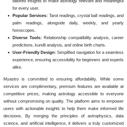
tailored insights to make astrology relevant and meaningful
for every user.
Popular Services:
Tarot readings, crystal ball readings, and
palm readings, alongside daily, weekly, and yearly
horoscopes.
Diverse Tools:
Relationship compatibility analysis, career
predictions, kundli analysis, and online birth charts.
User-Friendly Design:
Simplified navigation for a seamless
experience, ensuring accessibility for beginners and experts
alike.
Myastro is committed to ensuring affordability. While some
services are complimentary, premium features are available at
competitive prices, making astrology accessible to everyone
without compromising on quality. The platform aims to empower
users with actionable insights to help them make informed life
decisions. By merging the principles of astrophysics, data
science, and artificial intelligence, it delivers a truly customized