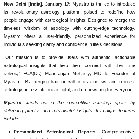
New Delhi [India], January 17:
Myastro is thrilled to introduce
Events
its revolutionary astrology platform, poised to redefine how
people engage with astrological insights. Designed to merge the
Wiki
timeless wisdom of astrology with cutting-edge technology,
Myastro offers a user-friendly, personalized experience for
Legal Info
individuals seeking clarity and confidence in life’s decisions.
“Our mission is to provide users with authentic, actionable
astrological insights that help them connect with their true
selves,” FCA(Dr.) Manoranjan Mohanty, MD & Founder of
Myastro. “By merging tradition with innovation, we aim to make
astrology accessible, meaningful, and empowering for everyone.”
Myastro
stands out in the competitive astrology space by
delivering precise and meaningful insights. Its unique features
include:
Personalized Astrological Reports:
Comprehensive,