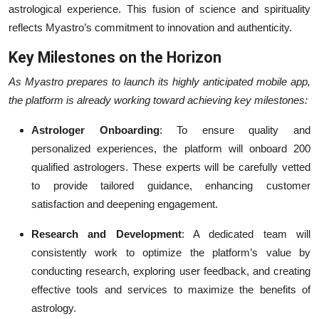
astrological experience. This fusion of science and spirituality
reflects Myastro’s commitment to innovation and authenticity.
Key Milestones on the Horizon
As Myastro prepares to launch its highly anticipated mobile app,
the platform is already working toward achieving key milestones:
Astrologer Onboarding
: To ensure quality and
personalized experiences, the platform will onboard 200
qualified astrologers. These experts will be carefully vetted
to provide tailored guidance, enhancing customer
satisfaction and deepening engagement.
Research and Development
: A dedicated team will
consistently work to optimize the platform’s value by
conducting research, exploring user feedback, and creating
effective tools and services to maximize the benefits of
astrology.