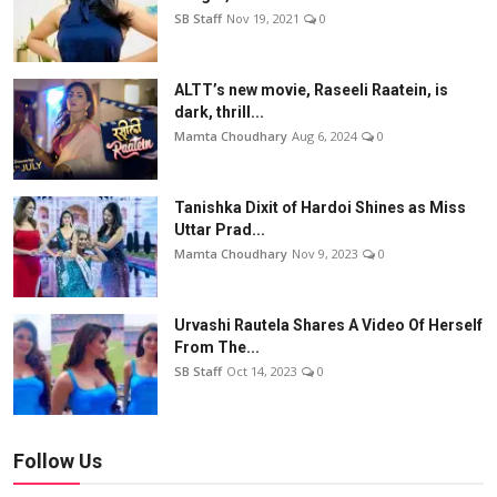
SB Staff
Nov 19, 2021
0
ALTT’s new movie, Raseeli Raatein, is
dark, thrill...
Mamta Choudhary
Aug 6, 2024
0
Tanishka Dixit of Hardoi Shines as Miss
Uttar Prad...
Mamta Choudhary
Nov 9, 2023
0
Urvashi Rautela Shares A Video Of Herself
From The...
SB Staff
Oct 14, 2023
0
Follow Us