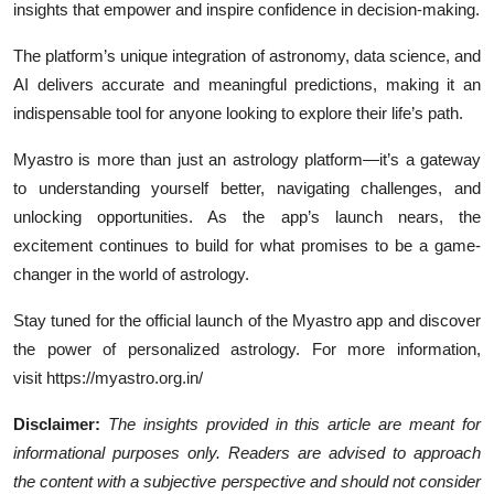
insights that empower and inspire confidence in decision-making.
The platform’s unique integration of astronomy, data science, and
AI delivers accurate and meaningful predictions, making it an
indispensable tool for anyone looking to explore their life’s path.
Myastro is more than just an astrology platform—it’s a gateway
to understanding yourself better, navigating challenges, and
unlocking opportunities. As the app’s launch nears, the
excitement continues to build for what promises to be a game-
changer in the world of astrology.
Stay tuned for the official launch of the Myastro app and discover
the power of personalized astrology. For more information,
visit https://myastro.org.in/
Disclaimer:
The insights provided in this article are meant for
informational purposes only. Readers are advised to approach
the content with a subjective perspective and should not consider