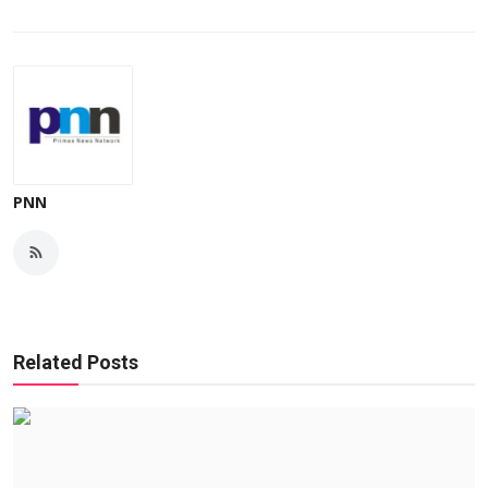
PNN
Related Posts