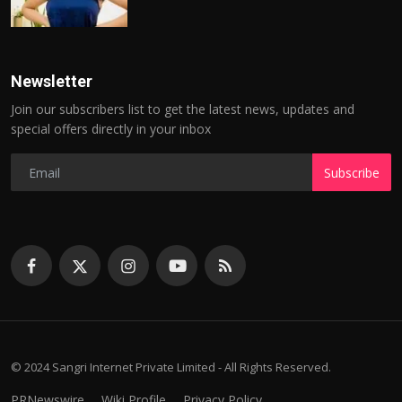
Newsletter
Join our subscribers list to get the latest news, updates and
special offers directly in your inbox
Subscribe
© 2024 Sangri Internet Private Limited - All Rights Reserved.
PRNewswire
Wiki Profile
Privacy Policy