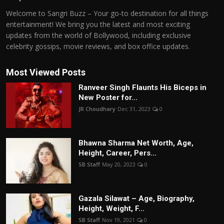
Welcome to Sangri Buzz – Your go-to destination for all things
entertainment! We bring you the latest and most exciting
updates from the world of Bollywood, including exclusive
celebrity gossips, movie reviews, and box office updates.
Most Viewed Posts
Ranveer Singh Flaunts His Biceps in
New Poster for...
JR Choudhary
Dec 31, 2023
0
Bhawna Sharma Net Worth, Age,
Height, Career, Pers...
SB Staff
May 20, 2023
0
Gazala Silawat – Age, Biography,
Height, Weight, F...
SB Staff
Nov 19, 2021
0