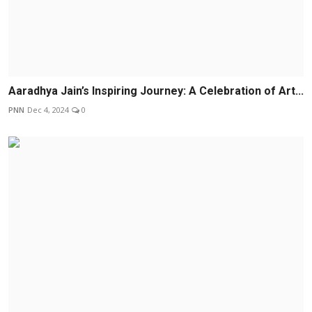
Aaradhya Jain’s Inspiring Journey: A Celebration of Art...
PNN
Dec 4, 2024
0