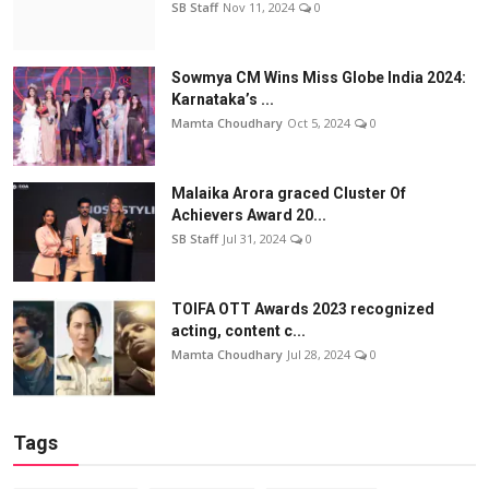
SB Staff
Nov 11, 2024
0
Sowmya CM Wins Miss Globe India 2024:
Karnataka’s ...
Mamta Choudhary
Oct 5, 2024
0
Malaika Arora graced Cluster Of
Achievers Award 20...
SB Staff
Jul 31, 2024
0
TOIFA OTT Awards 2023 recognized
acting, content c...
Mamta Choudhary
Jul 28, 2024
0
Tags