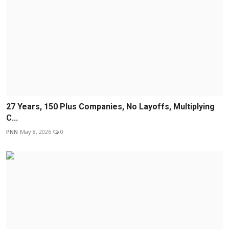
27 Years, 150 Plus Companies, No Layoffs, Multiplying
C...
PNN
May 8, 2026
0