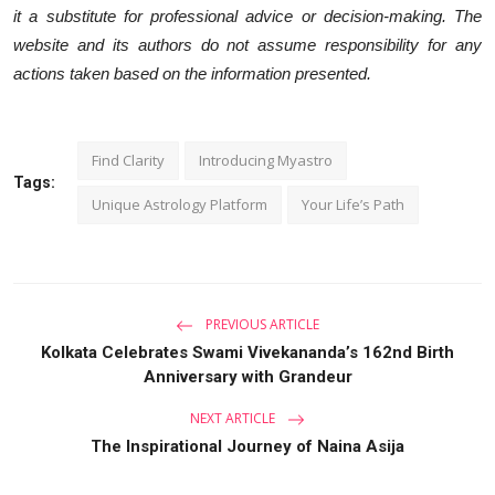
it a substitute for professional advice or decision-making. The
website and its authors do not assume responsibility for any
actions taken based on the information presented.
Find Clarity
Introducing Myastro
Tags:
Unique Astrology Platform
Your Life’s Path
PREVIOUS ARTICLE
Kolkata Celebrates Swami Vivekananda’s 162nd Birth
Anniversary with Grandeur
NEXT ARTICLE
The Inspirational Journey of Naina Asija