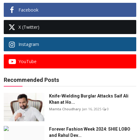
Facebook
X (Twitter)
Instagram
YouTube
Recommended Posts
Knife-Wielding Burglar Attacks Saif Ali
Khan at Ho...
Mamta Choudhary
Jan 16, 2025
0
Forever Fashion Week 2024: SHIE LOBO
and Rahul Dev...