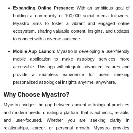
Expanding Online Presence
: With an ambitious goal of
building a community of 100,000 social media followers,
Myastro aims to foster a vibrant and engaged online
ecosystem, sharing valuable content, insights, and updates
to connect with a diverse audience.
Mobile App Launch
: Myastro is developing a user-friendly
mobile application to make astrology services more
accessible. This app will integrate advanced features and
provide a seamless experience for users seeking
personalized astrological insights anytime, anywhere.
Why Choose Myastro?
Myastro bridges the gap between ancient astrological practices
and modern needs, creating a platform that is authentic, reliable,
and user-focused. Whether you are seeking clarity in
relationships, career, or personal growth, Myastro provides