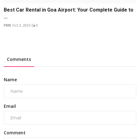
Best Car Rental in Goa Airport: Your Complete Guide to
...
PNN
Oct 3, 2025
0
Comments
Name
Email
Comment