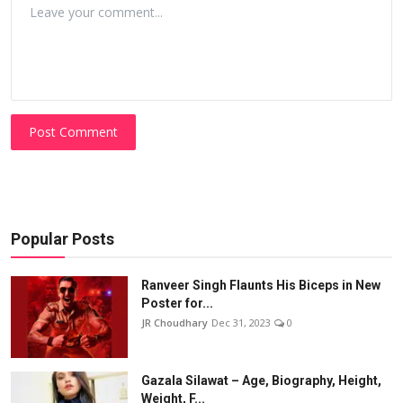
Post Comment
Popular Posts
Ranveer Singh Flaunts His Biceps in New
Poster for...
JR Choudhary
Dec 31, 2023
0
Gazala Silawat – Age, Biography, Height,
Weight, F...