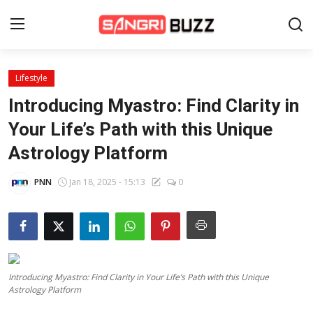
Lifestyle
Home
Introducing Myastro: Find Clarity in
Beauty Pageants
Your Life’s Path with this Unique
Astrology Platform
Sports
Entertainment
PNN
Jan 18, 2025 - 15:13
0
About Us
Contact
Fashion
Introducing Myastro: Find Clarity in Your Life’s Path with this Unique
Astrology Platform
Lifestyle