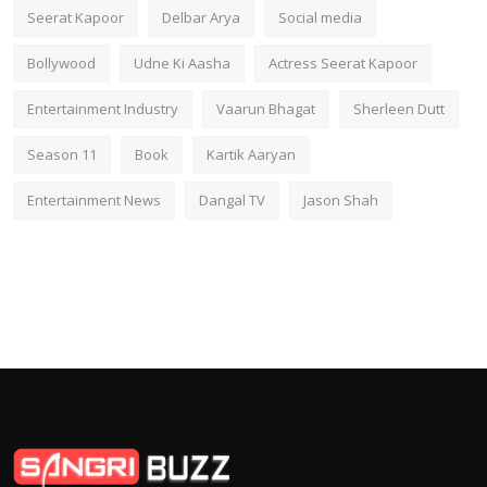
Seerat Kapoor
Delbar Arya
Social media
Bollywood
Udne Ki Aasha
Actress Seerat Kapoor
Entertainment Industry
Vaarun Bhagat
Sherleen Dutt
Season 11
Book
Kartik Aaryan
Entertainment News
Dangal TV
Jason Shah