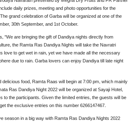
rodiya Navaratri presented by Megha Dry Fruits and PR Partner
lude daily prizes, meeting and photo opportunities for the
. The grand celebration of Garba will be organized at one of the
tember, 30th September, and 1st October.
“We are bringing the gift of Dandiya nights directly from
lture, the Ramta Ras Dandiya Nights will take the Navratri
ris love to get wet in rain, yet we have made all the necessary
here due to rain. Garba lovers can enjoy Dandiya till late night
 delicious food, Ramta Raas will begin at 7:00 pm, which mainly
mata Ras Dandiya Night 2022 will be organized at Sayaji Hotel,
s to the participants. Given the limited entries, the guests will be
 get the exclusive entries on this number 6266147467.
estive season in a big way with Ramta Ras Dandiya Nights 2022