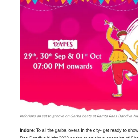
Events
Wiki
Legal Info
Indorians all set to groove on Garba beats at Ramta Raas Dandiya Ni
Indore
: To all the garba lovers in the city- get ready to 