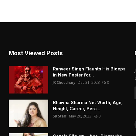
Most Viewed Posts
Ranveer Singh Flaunts His Biceps
in New Poster for...
JR Choudhary
Dec 31, 2023
0
Bhawna Sharma Net Worth, Age,
Height, Career, Pers...
SB Staff
May 20, 2023
0