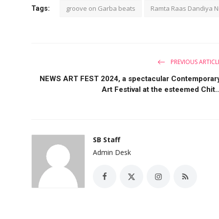
groove on Garba beats
Ramta Raas Dandiya Ni
Tags:
PREVIOUS ARTICL
NEWS ART FEST 2024, a spectacular Contemporar
Art Festival at the esteemed Chit..
SB Staff
Admin Desk