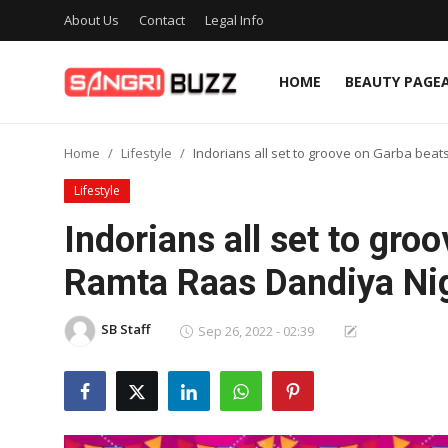
About Us
Contact
Legal Info
HOME
BEAUTY PAGE
Home
Home
Lifestyle
Indorians all set to groove on Garba bea
Beauty Pageants
Lifestyle
Sports
Indorians all set to gro
Entertainment
Ramta Raas Dandiya Ni
About Us
SB Staff
Sep 26, 2022 - 02:39
Contact
Fashion
Lifestyle