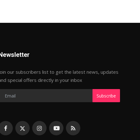
Newsletter
Join our subscribers list to get the latest news, updates
and special offers directly in your inbox
Subscribe