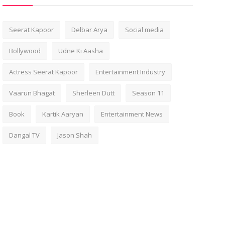
Seerat Kapoor
Delbar Arya
Social media
Bollywood
Udne Ki Aasha
Actress Seerat Kapoor
Entertainment Industry
Vaarun Bhagat
Sherleen Dutt
Season 11
Book
Kartik Aaryan
Entertainment News
Dangal TV
Jason Shah