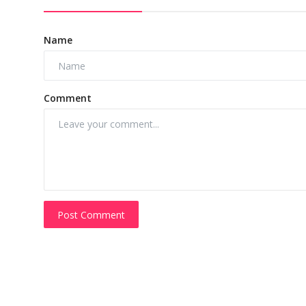
Name
Comment
Post Comment