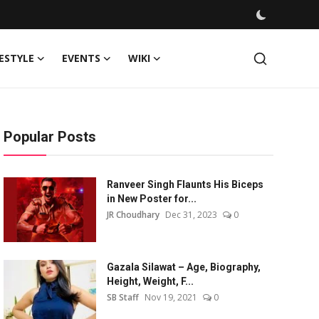
FESTYLE
EVENTS
WIKI
Popular Posts
Ranveer Singh Flaunts His Biceps
in New Poster for...
JR Choudhary
Dec 31, 2023
0
Gazala Silawat – Age, Biography,
Height, Weight, F...
SB Staff
Nov 19, 2021
0