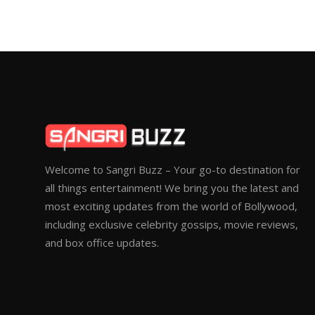
Welcome to Sangri Buzz – Your go-to destination for
all things entertainment! We bring you the latest and
most exciting updates from the world of Bollywood,
including exclusive celebrity gossips, movie reviews,
and box office updates.