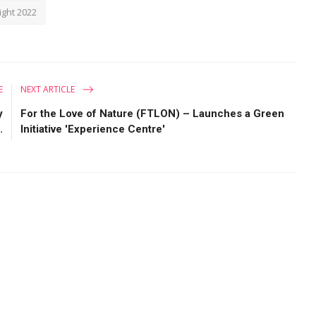
ght 2022
E
NEXT ARTICLE
y
For the Love of Nature (FTLON) – Launches a Green
.
Initiative 'Experience Centre'