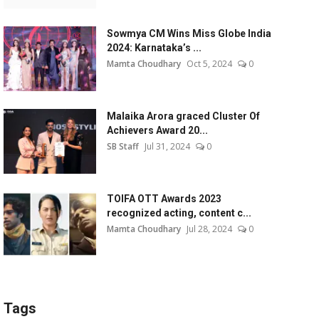
Sowmya CM Wins Miss Globe India
2024: Karnataka’s ...
Mamta Choudhary
Oct 5, 2024
0
Malaika Arora graced Cluster Of
Achievers Award 20...
SB Staff
Jul 31, 2024
0
TOIFA OTT Awards 2023
recognized acting, content c...
Mamta Choudhary
Jul 28, 2024
0
Tags