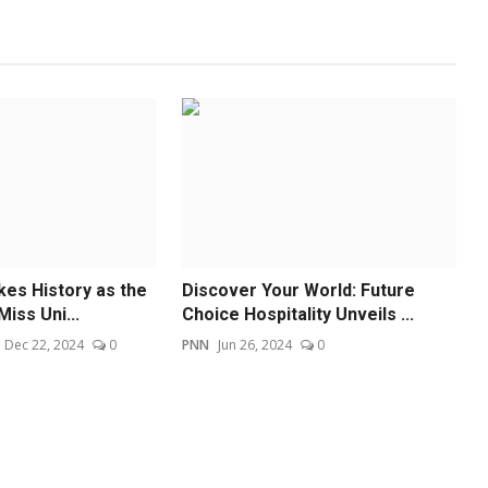
kes History as the
Discover Your World: Future
Miss Uni...
Choice Hospitality Unveils ...
Dec 22, 2024
0
PNN
Jun 26, 2024
0