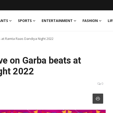
ANTS
SPORTS
ENTERTAINMENT
FASHION
LI
ts at Ramta Raas Dandiya Night 2022
ove on Garba beats at
ght 2022
0