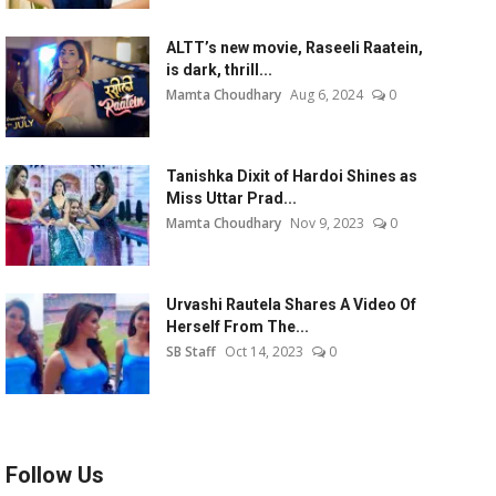
ALTT’s new movie, Raseeli Raatein,
is dark, thrill...
Mamta Choudhary
Aug 6, 2024
0
Tanishka Dixit of Hardoi Shines as
Miss Uttar Prad...
Mamta Choudhary
Nov 9, 2023
0
Urvashi Rautela Shares A Video Of
Herself From The...
SB Staff
Oct 14, 2023
0
Follow Us