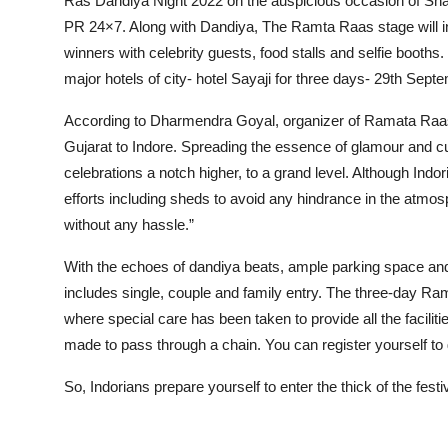
Ras Dandiya Night 2022 on the auspicious occasion of Sha
PR 24×7. Along with Dandiya, The Ramta Raas stage will inc
winners with celebrity guests, food stalls and selfie booths
major hotels of city- hotel Sayaji for three days- 29th Sep
According to Dharmendra Goyal, organizer of Ramata Raas, 
Gujarat to Indore. Spreading the essence of glamour and cu
celebrations a notch higher, to a grand level. Although Indo
efforts including sheds to avoid any hindrance in the atmosp
without any hassle.”
With the echoes of dandiya beats, ample parking space and
includes single, couple and family entry. The three-day Ra
where special care has been taken to provide all the facilitie
made to pass through a chain. You can register yourself to
So, Indorians prepare yourself to enter the thick of the f