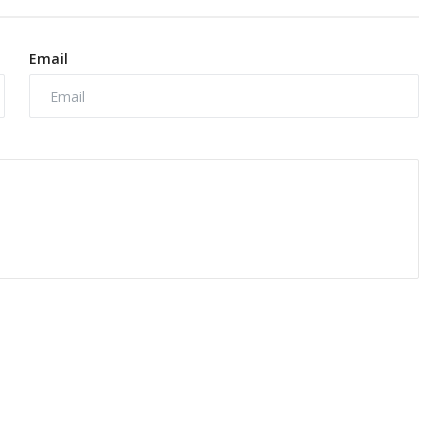
Email