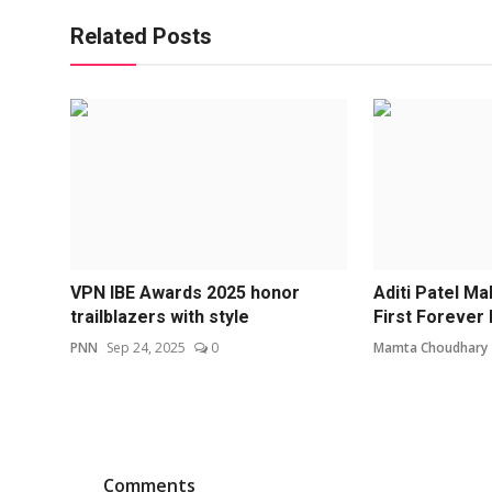
Related Posts
VPN IBE Awards 2025 honor
Aditi Patel Ma
trailblazers with style
First Forever 
PNN
Sep 24, 2025
0
Mamta Choudhary
Comments