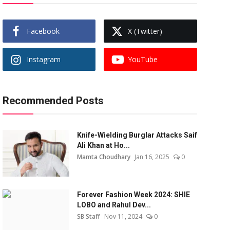
Facebook
X (Twitter)
Instagram
YouTube
Recommended Posts
Knife-Wielding Burglar Attacks Saif
Ali Khan at Ho...
Mamta Choudhary
Jan 16, 2025
0
Forever Fashion Week 2024: SHIE
LOBO and Rahul Dev...
SB Staff
Nov 11, 2024
0