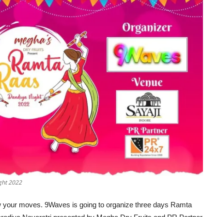
ght 2022
show your moves. 9Waves is going to organize three days Ramta