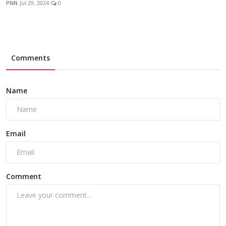
PNN
Jul 29, 2024
0
Comments
Name
Email
Comment