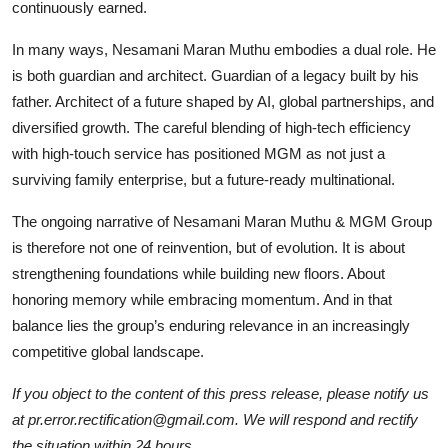
continuously earned.
In many ways, Nesamani Maran Muthu embodies a dual role. He
is both guardian and architect. Guardian of a legacy built by his
father. Architect of a future shaped by AI, global partnerships, and
diversified growth. The careful blending of high-tech efficiency
with high-touch service has positioned MGM as not just a
surviving family enterprise, but a future-ready multinational.
The ongoing narrative of Nesamani Maran Muthu & MGM Group
is therefore not one of reinvention, but of evolution. It is about
strengthening foundations while building new floors. About
honoring memory while embracing momentum. And in that
balance lies the group’s enduring relevance in an increasingly
competitive global landscape.
If you object to the content of this press release, please notify us
at pr.error.rectification@gmail.com. We will respond and rectify
the situation within 24 hours.