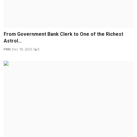
From Government Bank Clerk to One of the Richest
Astrol...
PNN
Dec 18, 2025
0