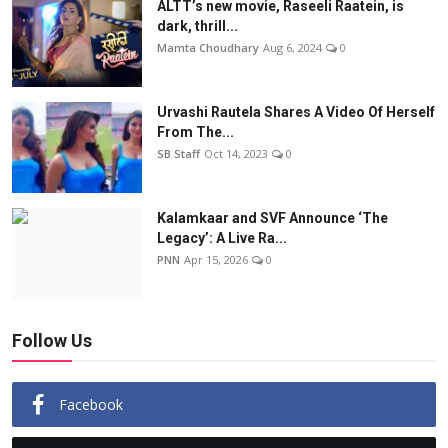
ALTT’s new movie, Raseeli Raatein, is
dark, thrill...
Mamta Choudhary
Aug 6, 2024
0
Urvashi Rautela Shares A Video Of Herself
From The...
SB Staff
Oct 14, 2023
0
Kalamkaar and SVF Announce ‘The
Legacy’: A Live Ra...
PNN
Apr 15, 2026
0
Follow Us
Facebook