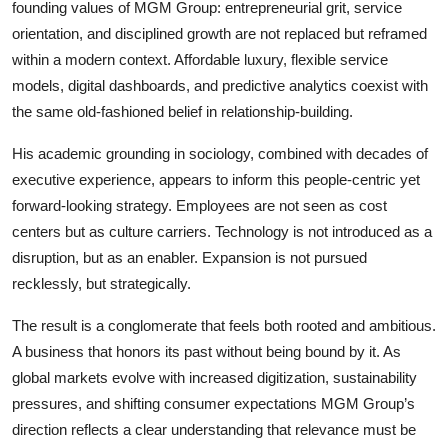
founding values of MGM Group: entrepreneurial grit, service
orientation, and disciplined growth are not replaced but reframed
within a modern context. Affordable luxury, flexible service
models, digital dashboards, and predictive analytics coexist with
the same old-fashioned belief in relationship-building.
His academic grounding in sociology, combined with decades of
executive experience, appears to inform this people-centric yet
forward-looking strategy. Employees are not seen as cost
centers but as culture carriers. Technology is not introduced as a
disruption, but as an enabler. Expansion is not pursued
recklessly, but strategically.
The result is a conglomerate that feels both rooted and ambitious.
A business that honors its past without being bound by it. As
global markets evolve with increased digitization, sustainability
pressures, and shifting consumer expectations MGM Group’s
direction reflects a clear understanding that relevance must be