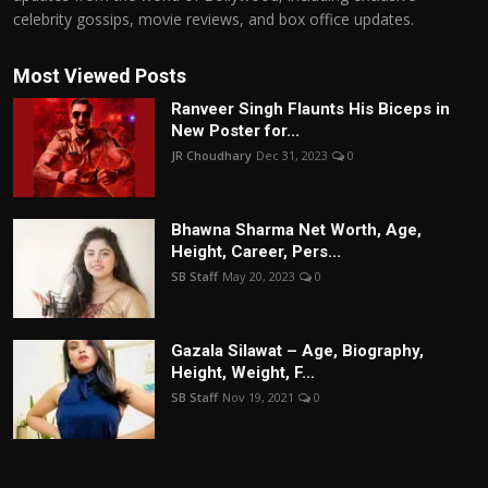
celebrity gossips, movie reviews, and box office updates.
Most Viewed Posts
Ranveer Singh Flaunts His Biceps in
New Poster for...
JR Choudhary
Dec 31, 2023
0
Bhawna Sharma Net Worth, Age,
Height, Career, Pers...
SB Staff
May 20, 2023
0
Gazala Silawat – Age, Biography,
Height, Weight, F...
SB Staff
Nov 19, 2021
0