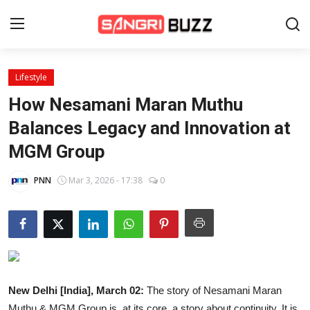
Lifestyle
Home
How Nesamani Maran Muthu
Beauty Pageants
Balances Legacy and Innovation at
MGM Group
Sports
Entertainment
PNN
Mar 3, 2026 - 17:38
0
About Us
Contact
Fashion
New Delhi [India], March 02:
The story of Nesamani Maran
Lifestyle
Muthu & MGM Group is, at its core, a story about continuity. It is