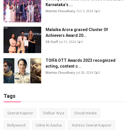
Karnataka’s ...
Mamta Choudhary
Oct 5, 2024
0
Malaika Arora graced Cluster Of
Achievers Award 20...
SB Staff
Jul 31, 2024
0
TOIFA OTT Awards 2023 recognized
acting, content c...
Mamta Choudhary
Jul 28, 2024
0
Tags
Seerat Kapoor
Delbar Arya
Social media
Bollywood
Udne Ki Aasha
Actress Seerat Kapoor