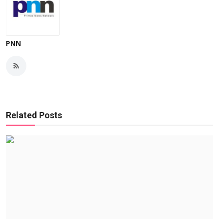
PNN
Related Posts