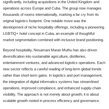
significantly, including acquisitions in the United Kingdom and
operations across Europe and Cuba. The group now manages
thousands of rooms internationally, marking a far cry from its
original logistics footprint. One notable move was the
development of niche hospitality offerings, including a pioneering
LGBTIQ+ hotel concept in Cuba, an example of thoughtful
market segmentation combined with inclusive brand positioning.
Beyond hospitality,
Nesamani Maran Muthu
has also driven
diversification into sustainable agriculture, distilleries,
entertainment ventures, and advanced logistics operations. Each
new sector reflects a careful reading of long-term global trends
rather than short-term gains. In logistics and port management,
the integration of digital informatics systems has streamlined
operations, improved compliance, and enhanced supply-chain
visibility. The approach is not merely about growth; it is about
scalable growth rooted in process efficiency and governance.