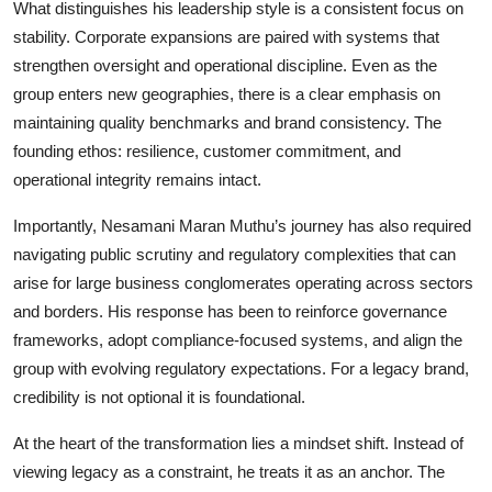
What distinguishes his leadership style is a consistent focus on
stability. Corporate expansions are paired with systems that
strengthen oversight and operational discipline. Even as the
group enters new geographies, there is a clear emphasis on
maintaining quality benchmarks and brand consistency. The
founding ethos: resilience, customer commitment, and
operational integrity remains intact.
Importantly, Nesamani Maran Muthu’s journey has also required
navigating public scrutiny and regulatory complexities that can
arise for large business conglomerates operating across sectors
and borders. His response has been to reinforce governance
frameworks, adopt compliance-focused systems, and align the
group with evolving regulatory expectations. For a legacy brand,
credibility is not optional it is foundational.
At the heart of the transformation lies a mindset shift. Instead of
viewing legacy as a constraint, he treats it as an anchor. The