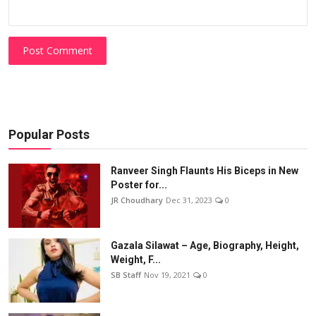
Post Comment
Popular Posts
Ranveer Singh Flaunts His Biceps in New
Poster for...
JR Choudhary
Dec 31, 2023
0
Gazala Silawat – Age, Biography, Height,
Weight, F...
SB Staff
Nov 19, 2021
0