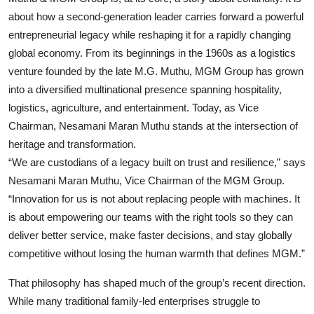
about how a second-generation leader carries forward a powerful
Events
entrepreneurial legacy while reshaping it for a rapidly changing
Wiki
global economy. From its beginnings in the 1960s as a logistics
venture founded by the late M.G. Muthu, MGM Group has grown
Legal Info
into a diversified multinational presence spanning hospitality,
logistics, agriculture, and entertainment. Today, as Vice
Chairman, Nesamani Maran Muthu stands at the intersection of
heritage and transformation.
“We are custodians of a legacy built on trust and resilience,” says
Nesamani Maran Muthu,
Vice Chairman of the MGM Group
.
“Innovation for us is not about replacing people with machines. It
is about empowering our teams with the right tools so they can
deliver better service, make faster decisions, and stay globally
competitive without losing the human warmth that defines MGM.”
That philosophy has shaped much of the group’s recent direction.
While many traditional family-led enterprises struggle to