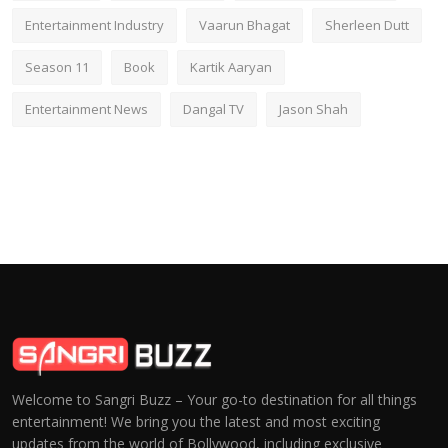
Entertainment Industry
Vaarun Bhagat
Sherleen Dutt
Season 11
Book
Kartik Aaryan
Entertainment News
Dangal TV
Jason Shah
Welcome to Sangri Buzz – Your go-to destination for all things
entertainment! We bring you the latest and most exciting
updates from the world of Bollywood, including exclusive