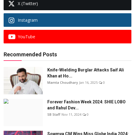
X (Twitter)
Instagram
YouTube
Recommended Posts
Knife-Wielding Burglar Attacks Saif Ali
Khan at Ho...
Mamta Choudhary
Jan 16, 2025
0
Forever Fashion Week 2024: SHIE LOBO
and Rahul Dev...
SB Staff
Nov 11, 2024
0
Sowmya CM Wins Miss Globe India 2024: