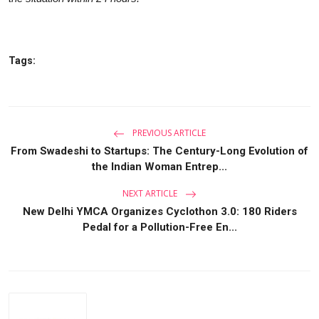
Tags:
PREVIOUS ARTICLE
From Swadeshi to Startups: The Century-Long Evolution of
the Indian Woman Entrep...
NEXT ARTICLE
New Delhi YMCA Organizes Cyclothon 3.0: 180 Riders
Pedal for a Pollution-Free En...