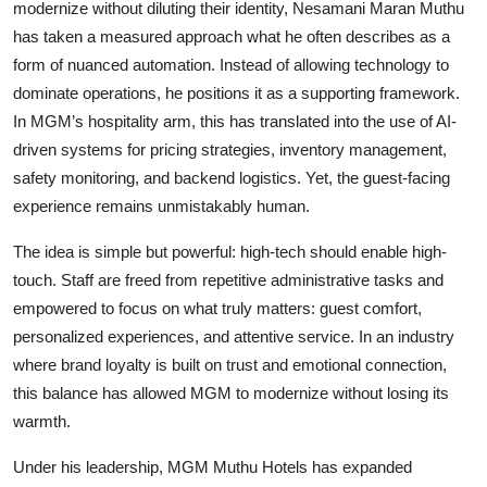
modernize without diluting their identity, Nesamani Maran Muthu
has taken a measured approach what he often describes as a
form of nuanced automation. Instead of allowing technology to
dominate operations, he positions it as a supporting framework.
In MGM’s hospitality arm, this has translated into the use of AI-
driven systems for pricing strategies, inventory management,
safety monitoring, and backend logistics. Yet, the guest-facing
experience remains unmistakably human.
The idea is simple but powerful: high-tech should enable high-
touch. Staff are freed from repetitive administrative tasks and
empowered to focus on what truly matters: guest comfort,
personalized experiences, and attentive service. In an industry
where brand loyalty is built on trust and emotional connection,
this balance has allowed MGM to modernize without losing its
warmth.
Under his leadership, MGM Muthu Hotels has expanded