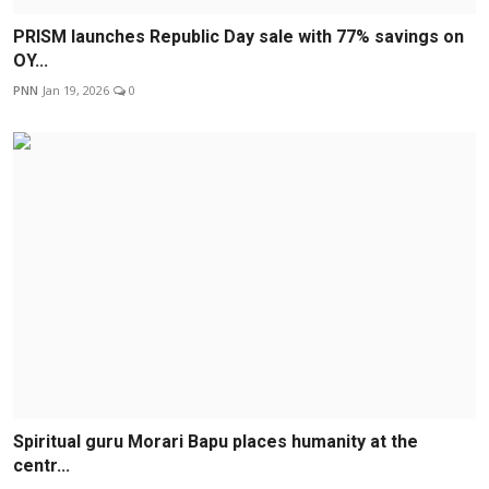
PRISM launches Republic Day sale with 77% savings on
OY...
PNN
Jan 19, 2026
0
Spiritual guru Morari Bapu places humanity at the
centr...