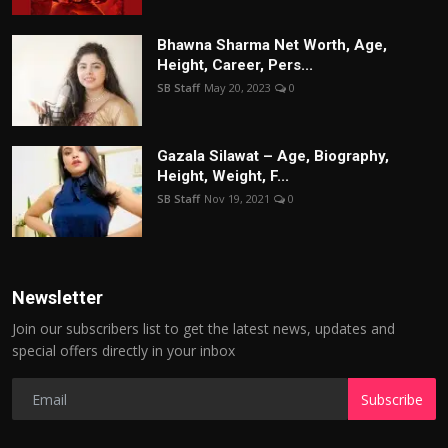
Bhawna Sharma Net Worth, Age,
Height, Career, Pers...
SB Staff
May 20, 2023
0
Gazala Silawat – Age, Biography,
Height, Weight, F...
SB Staff
Nov 19, 2021
0
Newsletter
Join our subscribers list to get the latest news, updates and
special offers directly in your inbox
Subscribe