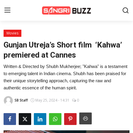
Movies
Home
Gunjan Utreja’s Short film ‘Kahwa’
Beauty Pageants
premiered at Cannes
Sports
Written & Directed by Shubh Mukherjee; "Kahwa" is a testament
to emerging talent in Indian cinema. Shubh has been praised for
Entertainment
their unique storytelling approach, capturing the raw and
authentic essence of the human spirit.
About Us
SB Staff
May 25, 2024 - 14:31
0
Contact
Fashion
Lifestyle