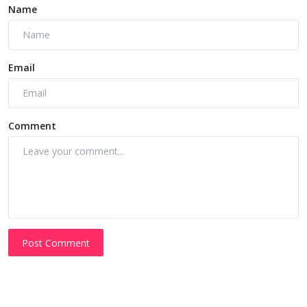
Name
Email
Comment
Post Comment