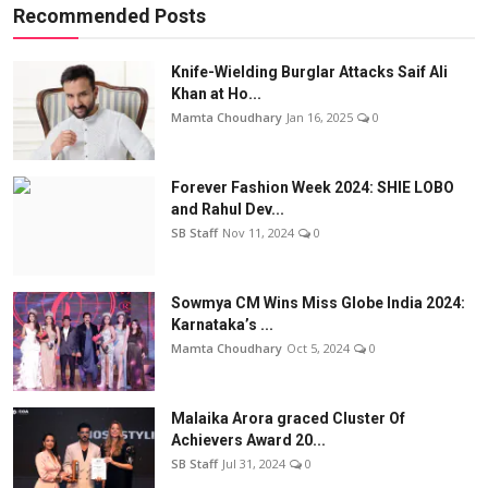
Recommended Posts
Knife-Wielding Burglar Attacks Saif Ali
Khan at Ho...
Mamta Choudhary
Jan 16, 2025
0
Forever Fashion Week 2024: SHIE LOBO
and Rahul Dev...
SB Staff
Nov 11, 2024
0
Sowmya CM Wins Miss Globe India 2024:
Karnataka’s ...
Mamta Choudhary
Oct 5, 2024
0
Malaika Arora graced Cluster Of
Achievers Award 20...
SB Staff
Jul 31, 2024
0