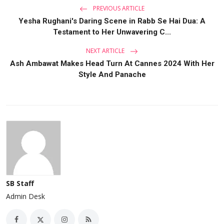
PREVIOUS ARTICLE
Yesha Rughani's Daring Scene in Rabb Se Hai Dua: A
Testament to Her Unwavering C...
NEXT ARTICLE
Ash Ambawat Makes Head Turn At Cannes 2024 With Her
Style And Panache
SB Staff
Admin Desk