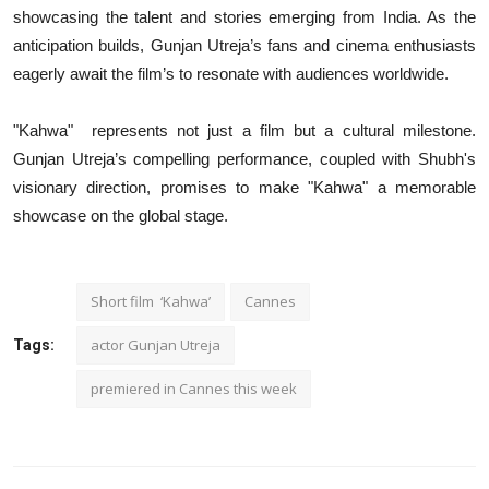
showcasing the talent and stories emerging from India. As the
anticipation builds, Gunjan Utreja’s fans and cinema enthusiasts
eagerly await the film’s to resonate with audiences worldwide.
"Kahwa" represents not just a film but a cultural milestone.
Gunjan Utreja’s compelling performance, coupled with Shubh's
visionary direction, promises to make "Kahwa" a memorable
showcase on the global stage.
Short film ‘Kahwa’
Cannes
actor Gunjan Utreja
Tags:
premiered in Cannes this week