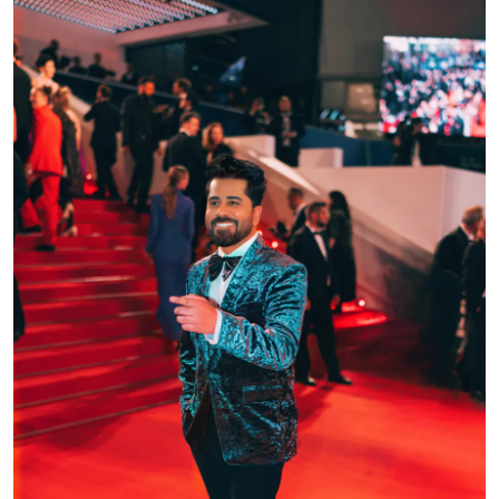
Events
Wiki
Legal Info