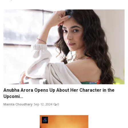
Anubha Arora Opens Up About Her Character in the
Upcomi...
Mamta Choudhary
Sep 12, 2024
0