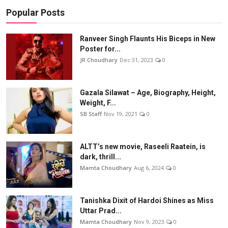
Popular Posts
Ranveer Singh Flaunts His Biceps in New
Poster for...
JR Choudhary
Dec 31, 2023
0
Gazala Silawat – Age, Biography, Height,
Weight, F...
SB Staff
Nov 19, 2021
0
ALTT’s new movie, Raseeli Raatein, is
dark, thrill...
Mamta Choudhary
Aug 6, 2024
0
Tanishka Dixit of Hardoi Shines as Miss
Uttar Prad...
Mamta Choudhary
Nov 9, 2023
0