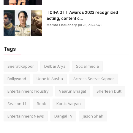
TOIFA OTT Awards 2023 recognized
acting, content c...
Mamta Choudhary
Jul 28, 2024
0
Tags
Seerat Kapoor
Delbar Arya
Social media
Bollywood
Udne Ki Aasha
Actress Seerat Kapoor
Entertainment Industry
Vaarun Bhagat
Sherleen Dutt
Season 11
Book
Kartik Aaryan
Entertainment News
Dangal TV
Jason Shah