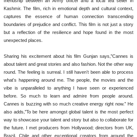
friendship between an Army officer and a local tea seller in
Kashmir. The film, rich in emotional depth and cultural context,
captures the essence of human connection transcending
boundaries of prejudice and conflict. This film is not just a story
but a reflection of the resilience and hope found in the most
unexpected places.
Sharing his excitement about his film Gunjan says,”Cannes is
about talent and great stories and also fashion. Not the other way
round. The feeling is surreal. I still haven't been able to process
what's happening around me. The people, the movies and the
vibe is unparalleled to anything I have seen or experienced
before. So much to learn and admire from people around.
Cannes is buzzing with so much creative energy right now.” He
also adds,”To be here amongst global talent is the most perfect
way to showcase your talent and story but also to collaborate for
the future. I met producers from Hollywood; directors from UK,
Brazil, Chile and other exceptional creators from around the