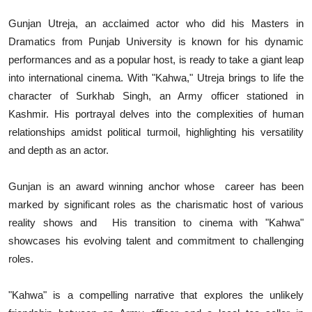
Gunjan Utreja, an acclaimed actor who did his Masters in
Dramatics from Punjab University is known for his dynamic
performances and as a popular host, is ready to take a giant leap
into international cinema. With "Kahwa," Utreja brings to life the
character of Surkhab Singh, an Army officer stationed in
Kashmir. His portrayal delves into the complexities of human
relationships amidst political turmoil, highlighting his versatility
and depth as an actor.
Gunjan is an award winning anchor whose career has been
marked by significant roles as the charismatic host of various
reality shows and His transition to cinema with "Kahwa"
showcases his evolving talent and commitment to challenging
roles.
"Kahwa" is a compelling narrative that explores the unlikely