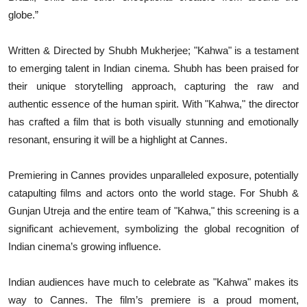
globe.”
Written & Directed by Shubh Mukherjee; "Kahwa" is a testament
to emerging talent in Indian cinema. Shubh has been praised for
their unique storytelling approach, capturing the raw and
authentic essence of the human spirit. With "Kahwa," the director
has crafted a film that is both visually stunning and emotionally
resonant, ensuring it will be a highlight at Cannes.
Premiering in Cannes provides unparalleled exposure, potentially
catapulting films and actors onto the world stage. For Shubh &
Gunjan Utreja and the entire team of "Kahwa," this screening is a
significant achievement, symbolizing the global recognition of
Indian cinema’s growing influence.
Indian audiences have much to celebrate as "Kahwa" makes its
way to Cannes. The film’s premiere is a proud moment,