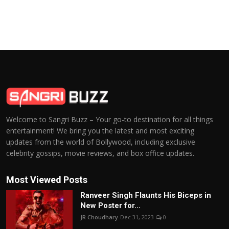
Welcome to Sangri Buzz – Your go-to destination for all things
entertainment! We bring you the latest and most exciting
updates from the world of Bollywood, including exclusive
celebrity gossips, movie reviews, and box office updates.
Most Viewed Posts
Ranveer Singh Flaunts His Biceps in
New Poster for...
JR Choudhary
Dec 31, 2023
0