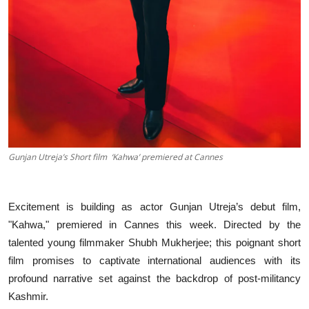
Gunjan Utreja’s Short film ‘Kahwa’ premiered at Cannes
Excitement is building as actor Gunjan Utreja’s debut film,
"Kahwa," premiered in Cannes this week. Directed by the
talented young filmmaker Shubh Mukherjee; this poignant short
film promises to captivate international audiences with its
profound narrative set against the backdrop of post-militancy
Kashmir.