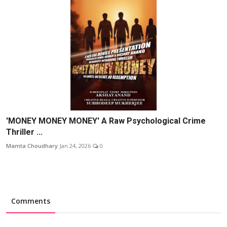
'MONEY MONEY MONEY' A Raw Psychological Crime
Thriller ...
Mamta Choudhary
Jan 24, 2026
0
Comments