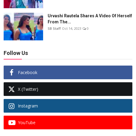
Urvashi Rautela Shares A Video Of Herself
From The...
SB Staff
Oct 14, 2023
0
Follow Us
Facebook
X (Twitter)
Instagram
YouTube