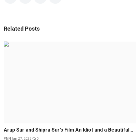
Related Posts
Arup Sur and Shipra Sur’s Film An Idiot and a Beautiful...
PNN
Jan 27, 2025
0