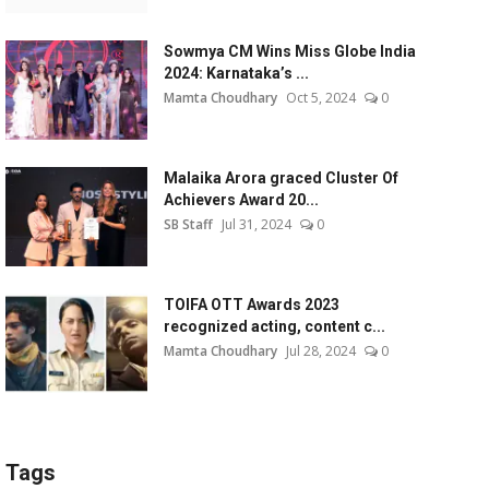
Sowmya CM Wins Miss Globe India
2024: Karnataka’s ...
Mamta Choudhary
Oct 5, 2024
0
Malaika Arora graced Cluster Of
Achievers Award 20...
SB Staff
Jul 31, 2024
0
TOIFA OTT Awards 2023
recognized acting, content c...
Mamta Choudhary
Jul 28, 2024
0
Tags