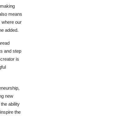
d making
 also means
s where our
he added.
hread
ts and step
 creator is
ful
eneurship,
ing new
the ability
inspire the