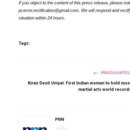
If you object to the content of this press release, please not
pr.error.rectification@gmail.com. We will respond and rectif
situation within 24 hours.
Tags:
PREVIOUS ARTICL
Kiran Deoli Uniyal: First Indian woman to hold mos
martial arts world record
PNN