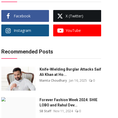
Facebook
X (Twitter)
Instagram
YouTube
Recommended Posts
Knife-Wielding Burglar Attacks Saif
Ali Khan at Ho...
Mamta Choudhary
Jan 16, 2025
0
Forever Fashion Week 2024: SHIE
LOBO and Rahul Dev...
SB Staff
Nov 11, 2024
0