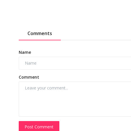
Comments
Name
Comment
Post Comment