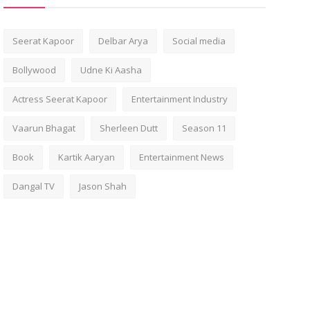
Seerat Kapoor
Delbar Arya
Social media
Bollywood
Udne Ki Aasha
Actress Seerat Kapoor
Entertainment Industry
Vaarun Bhagat
Sherleen Dutt
Season 11
Book
Kartik Aaryan
Entertainment News
Dangal TV
Jason Shah