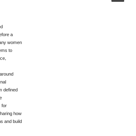
ed
efore a
 many women
tems to
nce,
 around
rnal
m defined
e
 for
sharing how
hs and build