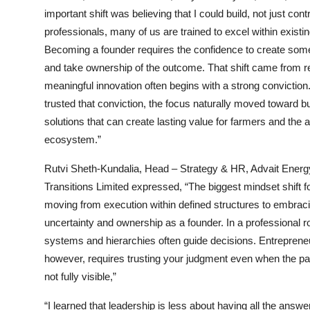
important shift was believing that I could build, not just cont
professionals, many of us are trained to excel within exist
Becoming a founder requires the confidence to create som
and take ownership of the outcome. That shift came from re
meaningful innovation often begins with a strong conviction
trusted that conviction, the focus naturally moved toward bu
solutions that can create lasting value for farmers and the a
ecosystem.”
Rutvi Sheth-Kundalia, Head – Strategy & HR, Advait Energ
Transitions Limited expressed, “The biggest mindset shift 
moving from execution within defined structures to embrac
uncertainty and ownership as a founder. In a professional ro
systems and hierarchies often guide decisions. Entreprene
however, requires trusting your judgment even when the pa
not fully visible,”
“I learned that leadership is less about having all the answ