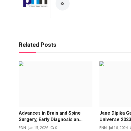
Related Posts
Advances in Brain and Spine
Jane Dipika Ga
Surgery, Early Diagnosis an...
Universe 2023-
PNN
Jan 15, 2026
0
PNN
Jul 16, 2024