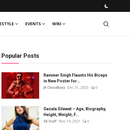
FESTYLE
EVENTS
WIKI
Popular Posts
Ranveer Singh Flaunts His Biceps
in New Poster for...
JR Choudhary
Dec 31, 2023
0
Gazala Silawat – Age, Biography,
Height, Weight, F...
SB Staff
Nov 19, 2021
0