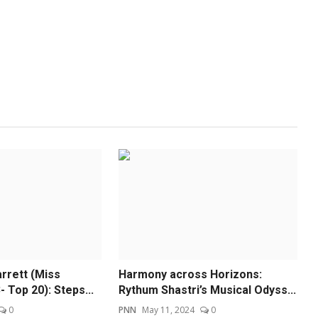
rrett (Miss
Harmony across Horizons:
 Top 20): Steps...
Rythum Shastri’s Musical Odyss...
0
PNN
May 11, 2024
0