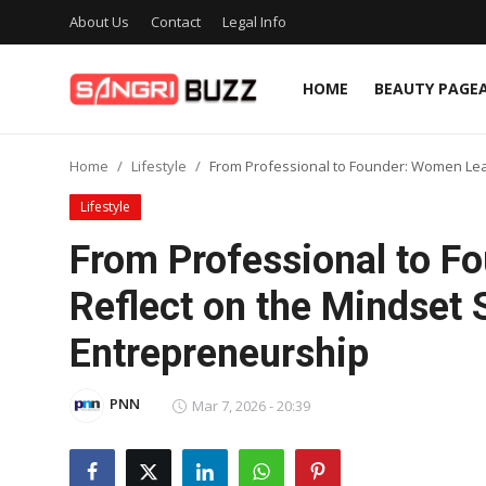
About Us
Contact
Legal Info
HOME
BEAUTY PAGE
Home
Home
Lifestyle
From Professional to Founder: Women Lead
Beauty Pageants
Lifestyle
Sports
From Professional to F
Entertainment
Reflect on the Mindset S
About Us
Entrepreneurship
Contact
PNN
Mar 7, 2026 - 20:39
Fashion
Lifestyle