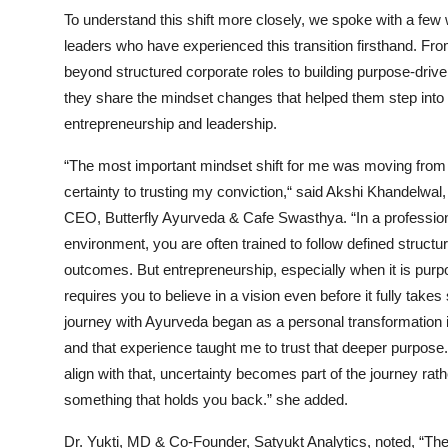
To understand this shift more closely, we spoke with a fe
leaders who have experienced this transition firsthand. F
beyond structured corporate roles to building purpose-driv
they share the mindset changes that helped them step into
entrepreneurship and leadership.
“The most important mindset shift for me was moving from
certainty to trusting my conviction,“ said Akshi Khandelwal
CEO, Butterfly Ayurveda & Cafe Swasthya. “In a professio
environment, you are often trained to follow defined structu
outcomes. But entrepreneurship, especially when it is purp
requires you to believe in a vision even before it fully take
journey with Ayurveda began as a personal transformation i
and that experience taught me to trust that deeper purpos
align with that, uncertainty becomes part of the journey rath
something that holds you back.” she added.
Dr. Yukti, MD & Co-Founder, Satyukt Analytics, noted, “Th