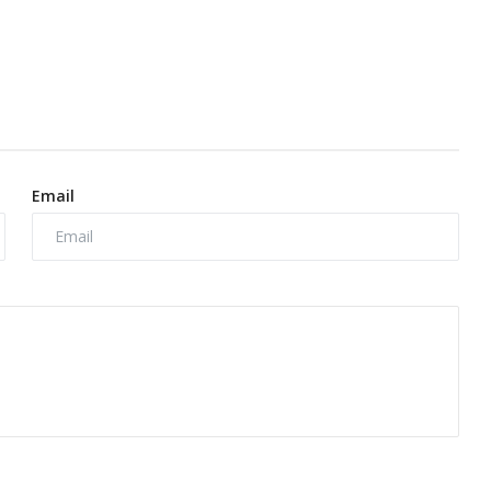
Email