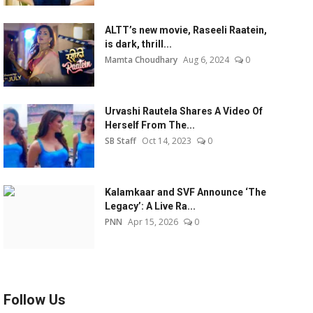
ALTT’s new movie, Raseeli Raatein,
is dark, thrill...
Mamta Choudhary
Aug 6, 2024
0
Urvashi Rautela Shares A Video Of
Herself From The...
SB Staff
Oct 14, 2023
0
Kalamkaar and SVF Announce ‘The
Legacy’: A Live Ra...
PNN
Apr 15, 2026
0
Follow Us