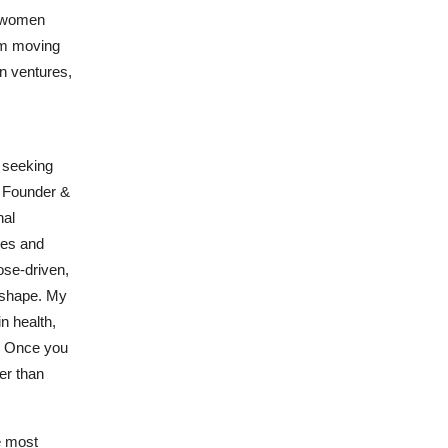
w women
rom moving
en ventures,
 seeking
, Founder &
nal
res and
ose-driven,
s shape. My
n health,
e. Once you
er than
e most