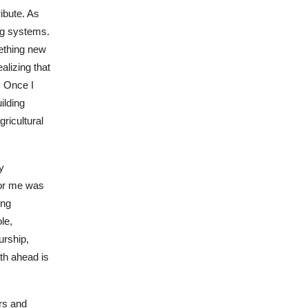
ribute. As
ing systems.
ething new
alizing that
. Once I
ilding
gricultural
y
for me was
ing
le,
urship,
th ahead is
ers and