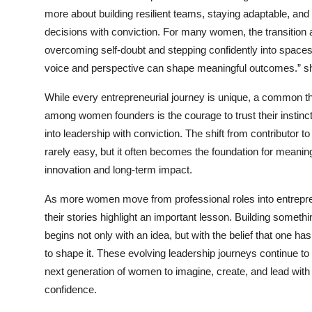
more about building resilient teams, staying adaptable, an
decisions with conviction. For many women, the transition
overcoming self-doubt and stepping confidently into space
voice and perspective can shape meaningful outcomes.” s
While every entrepreneurial journey is unique, a common t
among women founders is the courage to trust their instinc
into leadership with conviction. The shift from contributor to
rarely easy, but it often becomes the foundation for meaning
innovation and long-term impact.
As more women move from professional roles into entrepr
their stories highlight an important lesson. Building someth
begins not only with an idea, but with the belief that one has 
to shape it. These evolving leadership journeys continue to 
next generation of women to imagine, create, and lead with
confidence.