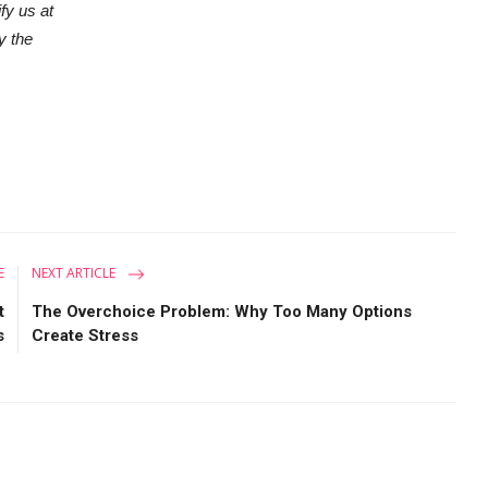
ify us at
y the
E
NEXT ARTICLE
t
The Overchoice Problem: Why Too Many Options
s
Create Stress