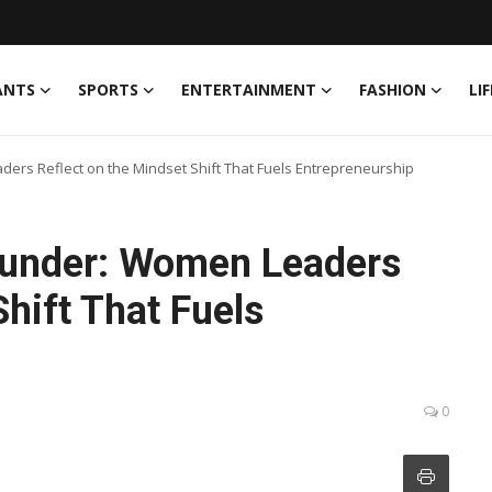
ANTS
SPORTS
ENTERTAINMENT
FASHION
LI
ers Reflect on the Mindset Shift That Fuels Entrepreneurship
ounder: Women Leaders
hift That Fuels
0