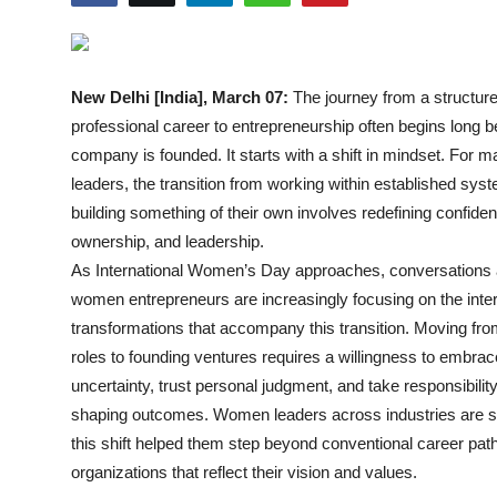
Events
Wiki
New Delhi [India], March 07:
The journey from a structur
professional career to entrepreneurship often begins long b
Legal Info
company is founded. It starts with a shift in mindset. For
leaders, the transition from working within established sys
building something of their own involves redefining confide
ownership, and leadership.
As International Women’s Day approaches, conversations
women entrepreneurs are increasingly focusing on the inte
transformations that accompany this transition. Moving fro
roles to founding ventures requires a willingness to embrac
uncertainty, trust personal judgment, and take responsibility
shaping outcomes. Women leaders across industries are 
this shift helped them step beyond conventional career pat
organizations that reflect their vision and values.