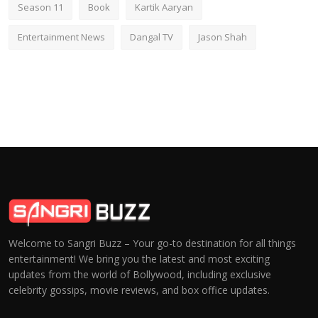
Season 11
Book
Kartik Aaryan
Entertainment News
Dangal TV
Jason Shah
Welcome to Sangri Buzz – Your go-to destination for all things
entertainment! We bring you the latest and most exciting
updates from the world of Bollywood, including exclusive
celebrity gossips, movie reviews, and box office updates.