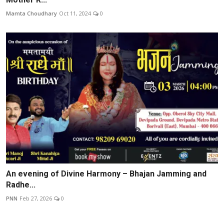
Mamta Choudhary
Oct 11, 2024
0
An evening of Divine Harmony – Bhajan Jamming and
Radhe...
PNN
Feb 27, 2026
0