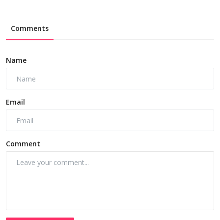
Comments
Name
Email
Comment