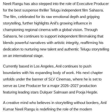
Neeli Rangu has also stepped into the role of Executive Producer
for the best suspense thriller Telugu independent film Sahasra.
The film, celebrated for its raw emotional depth and gripping
storytelling, further highlights Anil’s growing influence in
championing regional cinema with a global vision. Through
Sahasra, he continues to support independent filmmaking that
blends powerful narratives with artistic integrity, reaffirming his
dedication to nurturing new talent and authentic Telugu storytelling
on an international stage.
Currently based in Los Angeles, Anil continues to push
boundaries with his expanding body of work. His next chapter
unfolds under the banner of SLV Cinemas, where he is set to
serve as Line Producer for a major 2026–2027 production
featuring leading stars Dulquer Salmaan and Pooja Hegde.
A creative mind who believes in storytelling without borders, Anil
Kumar Neeli Rangu is redefining the role of the modern