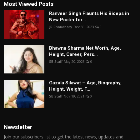
Most Viewed Posts
Ranveer Singh Flaunts His Biceps in
New Poster for...
JR Choudhary
Dec 31, 2023
0
Bhawna Sharma Net Worth, Age,
Height, Career, Pers...
SB Staff
May 20, 2023
0
Gazala Silawat – Age, Biography,
Height, Weight, F...
SB Staff
Nov 19, 2021
0
Newsletter
Join our subscribers list to get the latest news, updates and