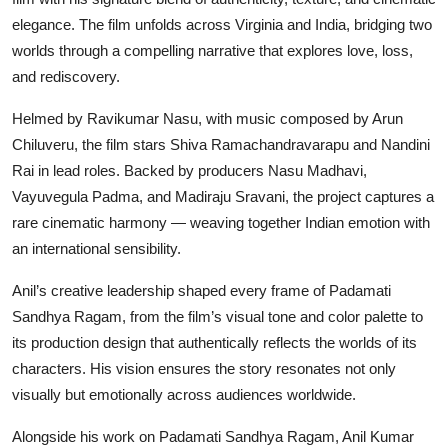
elegance. The film unfolds across Virginia and India, bridging two
worlds through a compelling narrative that explores love, loss,
and rediscovery.
Helmed by Ravikumar Nasu, with music composed by Arun
Chiluveru, the film stars Shiva Ramachandravarapu and Nandini
Rai in lead roles. Backed by producers Nasu Madhavi,
Vayuvegula Padma, and Madiraju Sravani, the project captures a
rare cinematic harmony — weaving together Indian emotion with
an international sensibility.
Anil’s creative leadership shaped every frame of Padamati
Sandhya Ragam, from the film’s visual tone and color palette to
its production design that authentically reflects the worlds of its
characters. His vision ensures the story resonates not only
visually but emotionally across audiences worldwide.
Alongside his work on Padamati Sandhya Ragam, Anil Kumar