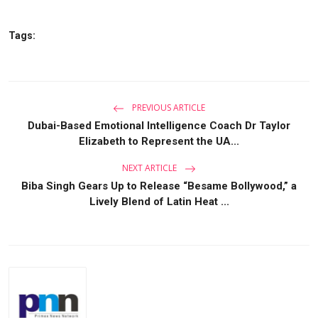
Tags:
PREVIOUS ARTICLE
Dubai-Based Emotional Intelligence Coach Dr Taylor
Elizabeth to Represent the UA...
NEXT ARTICLE
Biba Singh Gears Up to Release “Besame Bollywood,” a
Lively Blend of Latin Heat ...