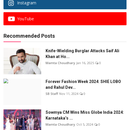
Instagram
YouTube
Recommended Posts
Knife-Wielding Burglar Attacks Saif Ali
Khan at Ho...
Mamta Choudhary
Jan 16, 2025
0
Forever Fashion Week 2024: SHIE LOBO
and Rahul Dev...
SB Staff
Nov 11, 2024
0
Sowmya CM Wins Miss Globe India 2024:
Karnataka’s ...
Mamta Choudhary
Oct 5, 2024
0