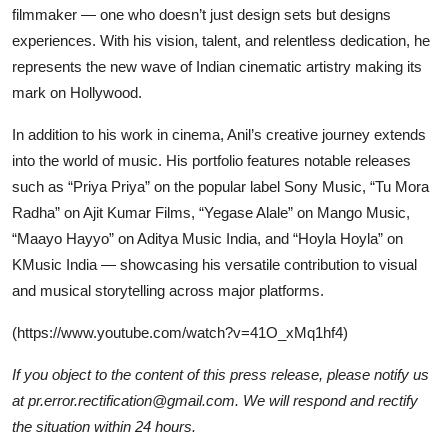
filmmaker — one who doesn’t just design sets but designs
experiences. With his vision, talent, and relentless dedication, he
represents the new wave of Indian cinematic artistry making its
mark on Hollywood.
In addition to his work in cinema, Anil’s creative journey extends
into the world of music. His portfolio features notable releases
such as “Priya Priya” on the popular label Sony Music, “Tu Mora
Radha” on Ajit Kumar Films, “Yegase Alale” on Mango Music,
“Maayo Hayyo” on Aditya Music India, and “Hoyla Hoyla” on
KMusic India — showcasing his versatile contribution to visual
and musical storytelling across major platforms.
(
https://www.youtube.com/watch?v=41O_xMq1hf4
)
If you object to the content of this press release, please notify us
at pr.error.rectification@gmail.com. We will respond and rectify
the situation within 24 hours.