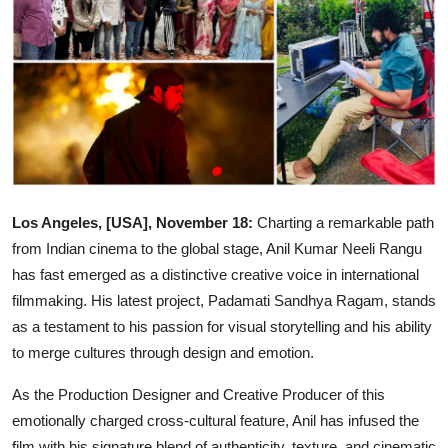
Events
Wiki
Legal Info
Los Angeles, [USA], November 18:
Charting a remarkable path
from Indian cinema to the global stage, Anil Kumar Neeli Rangu
has fast emerged as a distinctive creative voice in international
filmmaking. His latest project, Padamati Sandhya Ragam, stands
as a testament to his passion for visual storytelling and his ability
to merge cultures through design and emotion.
As the Production Designer and Creative Producer of this
emotionally charged cross-cultural feature, Anil has infused the
film with his signature blend of authenticity, texture, and cinematic