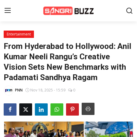
Entertainment
Home
From Hyderabad to Hollywood: Anil
Beauty Pageants
Kumar Neeli Rangu’s Creative
Vision Sets New Benchmarks with
Sports
Padamati Sandhya Ragam
Entertainment
PNN
Nov 18, 2025 - 15:59
0
About Us
Contact
Fashion
Lifestyle