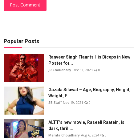
Post Comment
Popular Posts
Ranveer Singh Flaunts His Biceps in New
Poster for...
JR Choudhary
Dec 31, 2023
0
Gazala Silawat – Age, Biography, Height,
Weight, F...
SB Staff
Nov 19, 2021
0
ALTT’s new movie, Raseeli Raatein, is
dark, thrill...
Mamta Choudhary
Aug 6, 2024
0