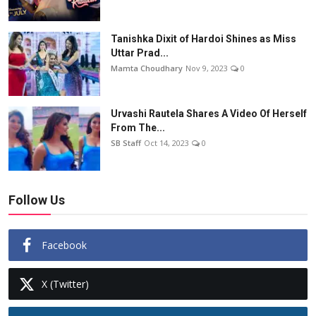
Tanishka Dixit of Hardoi Shines as Miss
Uttar Prad...
Mamta Choudhary
Nov 9, 2023
0
Urvashi Rautela Shares A Video Of Herself
From The...
SB Staff
Oct 14, 2023
0
Follow Us
Facebook
X (Twitter)