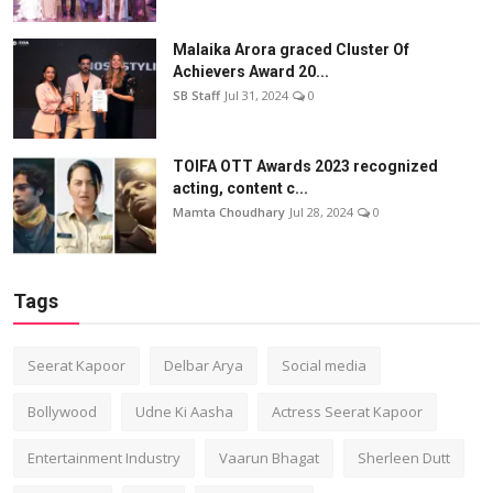
Malaika Arora graced Cluster Of
Achievers Award 20...
SB Staff
Jul 31, 2024
0
TOIFA OTT Awards 2023 recognized
acting, content c...
Mamta Choudhary
Jul 28, 2024
0
Tags
Seerat Kapoor
Delbar Arya
Social media
Bollywood
Udne Ki Aasha
Actress Seerat Kapoor
Entertainment Industry
Vaarun Bhagat
Sherleen Dutt