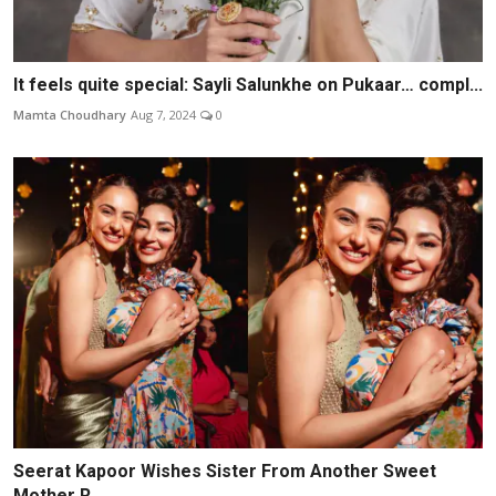
It feels quite special: Sayli Salunkhe on Pukaar… compl...
Mamta Choudhary
Aug 7, 2024
0
Seerat Kapoor Wishes Sister From Another Sweet
Mother R...