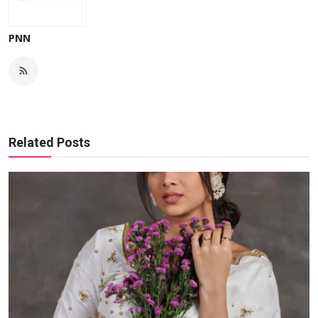
PNN
Related Posts