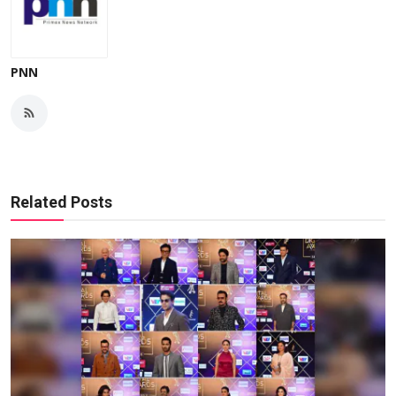
PNN
Related Posts