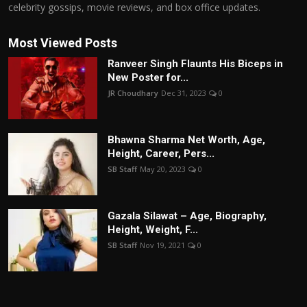
celebrity gossips, movie reviews, and box office updates.
Most Viewed Posts
Ranveer Singh Flaunts His Biceps in
New Poster for...
JR Choudhary
Dec 31, 2023
0
Bhawna Sharma Net Worth, Age,
Height, Career, Pers...
SB Staff
May 20, 2023
0
Gazala Silawat – Age, Biography,
Height, Weight, F...
SB Staff
Nov 19, 2021
0