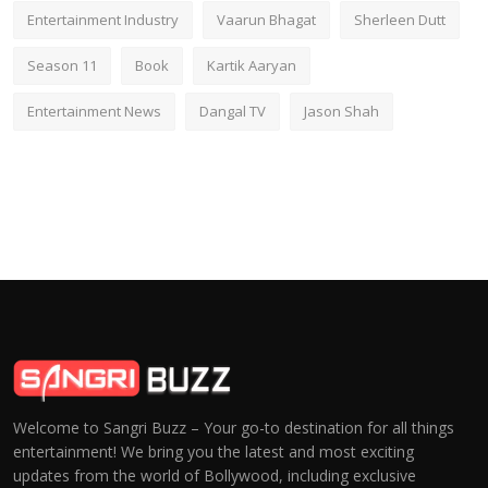
Entertainment Industry
Vaarun Bhagat
Sherleen Dutt
Season 11
Book
Kartik Aaryan
Entertainment News
Dangal TV
Jason Shah
Welcome to Sangri Buzz – Your go-to destination for all things
entertainment! We bring you the latest and most exciting
updates from the world of Bollywood, including exclusive