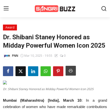
Award
Home
Dr. Shibani Staney Honored as
Beauty Pageants
Midday Powerful Women Icon 2025
Sports
PNN
Mar 10, 2025 - 19:55
0
Entertainment
About Us
Contact
Dr. Shibani Staney Honored as Midday Powerful Women Icon 2025
Fashion
Mumbai (Maharashtra) [India], March 10:
In a grand
Lifestyle
celebration of women who have made remarkable contributions