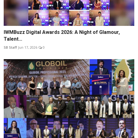
IWMBuzz Digital Awards 2026: A Night of Glamour,
Talent...
SB Staff
Jun 17, 2026
0