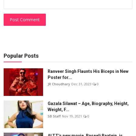
Post Comment
Popular Posts
Ranveer Singh Flaunts His Biceps in New
Poster for...
JR Choudhary
Dec 31, 2023
0
Gazala Silawat – Age, Biography, Height,
Weight, F...
SB Staff
Nov 19, 2021
0
ALTT’s new movie, Raseeli Raatein, is