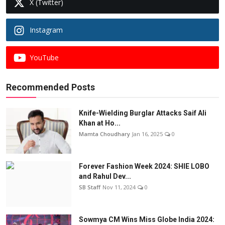
X (Twitter)
Instagram
YouTube
Recommended Posts
Knife-Wielding Burglar Attacks Saif Ali
Khan at Ho...
Mamta Choudhary
Jan 16, 2025
0
Forever Fashion Week 2024: SHIE LOBO
and Rahul Dev...
SB Staff
Nov 11, 2024
0
Sowmya CM Wins Miss Globe India 2024: