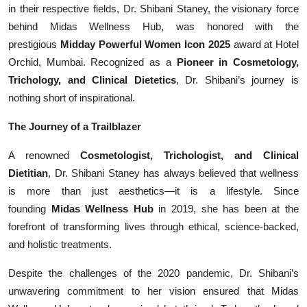
in their respective fields, Dr. Shibani Staney, the visionary force
Events
behind Midas Wellness Hub, was honored with the
prestigious
Midday Powerful Women Icon 2025
award at Hotel
Wiki
Orchid, Mumbai. Recognized as a
Pioneer in Cosmetology,
Trichology, and Clinical Dietetics
, Dr. Shibani’s journey is
Legal Info
nothing short of inspirational.
The Journey of a Trailblazer
A renowned
Cosmetologist, Trichologist, and Clinical
Dietitian
, Dr. Shibani Staney has always believed that wellness
is more than just aesthetics—it is a lifestyle. Since
founding
Midas Wellness Hub
in 2019, she has been at the
forefront of transforming lives through ethical, science-backed,
and holistic treatments.
Despite the challenges of the 2020 pandemic, Dr. Shibani’s
unwavering commitment to her vision ensured that Midas