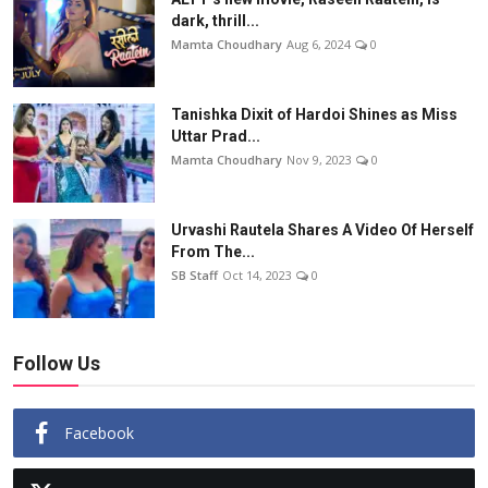
dark, thrill...
Mamta Choudhary
Aug 6, 2024
0
Tanishka Dixit of Hardoi Shines as Miss
Uttar Prad...
Mamta Choudhary
Nov 9, 2023
0
Urvashi Rautela Shares A Video Of Herself
From The...
SB Staff
Oct 14, 2023
0
Follow Us
Facebook