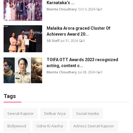
Karnataka’s ...
Mamta Choudhary
Oct 5, 2024
0
Malaika Arora graced Cluster Of
Achievers Award 20...
SB Staff
Jul 31, 2024
0
TOIFA OTT Awards 2023 recognized
acting, content c...
Mamta Choudhary
Jul 28, 2024
0
Tags
Seerat Kapoor
Delbar Arya
Social media
Bollywood
Udne Ki Aasha
Actress Seerat Kapoor