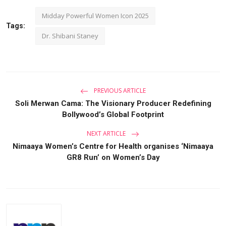
Midday Powerful Women Icon 2025
Tags:
Dr. Shibani Staney
PREVIOUS ARTICLE
Soli Merwan Cama: The Visionary Producer Redefining
Bollywood’s Global Footprint
NEXT ARTICLE
Nimaaya Women’s Centre for Health organises ‘Nimaaya
GR8 Run’ on Women’s Day