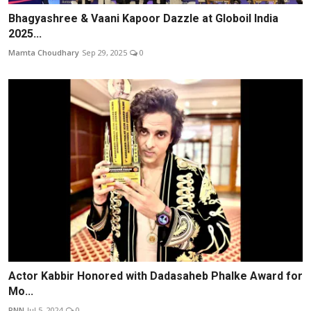
Bhagyashree & Vaani Kapoor Dazzle at Globoil India
2025...
Mamta Choudhary
Sep 29, 2025
0
Actor Kabbir Honored with Dadasaheb Phalke Award for
Mo...
PNN
Jul 5, 2024
0