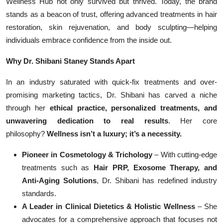
Wellness Hub not only survived but thrived. Today, the brand
stands as a beacon of trust, offering advanced treatments in hair
restoration, skin rejuvenation, and body sculpting—helping
individuals embrace confidence from the inside out.
Why Dr. Shibani Staney Stands Apart
In an industry saturated with quick-fix treatments and over-
promising marketing tactics, Dr. Shibani has carved a niche
through her
ethical practice, personalized treatments, and
unwavering dedication to real results
. Her core
philosophy?
Wellness isn’t a luxury; it’s a necessity.
Pioneer in Cosmetology & Trichology
– With cutting-edge
treatments such as
Hair PRP, Exosome Therapy, and
Anti-Aging Solutions
, Dr. Shibani has redefined industry
standards.
A Leader in Clinical Dietetics & Holistic Wellness
– She
advocates for a comprehensive approach that focuses not