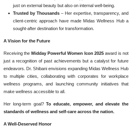
just on external beauty but also on internal well-being.
Trusted by Thousands
– Her expertise, transparency, and
client-centric approach have made Midas Wellness Hub a
sought-after destination for transformation.
A Vision for the Future
Receiving the
Midday Powerful Women Icon 2025
award is not
just a recognition of past achievements but a catalyst for future
endeavors. Dr. Shibani envisions expanding Midas Wellness Hub
to multiple cities, collaborating with corporates for workplace
wellness programs, and launching community initiatives that
make wellness accessible to all.
Her long-term goal?
To educate, empower, and elevate the
standards of wellness and self-care across the nation.
A Well-Deserved Honor