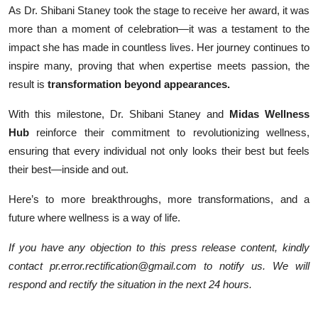
As Dr. Shibani Staney took the stage to receive her award, it was
more than a moment of celebration—it was a testament to the
impact she has made in countless lives. Her journey continues to
inspire many, proving that when expertise meets passion, the
result is
transformation beyond appearances.
With this milestone, Dr. Shibani Staney and
Midas Wellness
Hub
reinforce their commitment to revolutionizing wellness,
ensuring that every individual not only looks their best but feels
their best—inside and out.
Here’s to more breakthroughs, more transformations, and a
future where wellness is a way of life.
If you have any objection to this press release content, kindly
contact pr.error.rectification@gmail.com to notify us. We will
respond and rectify the situation in the next 24 hours.