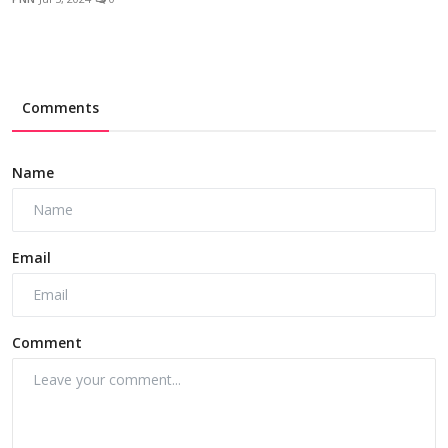
Comments
Name
Email
Comment