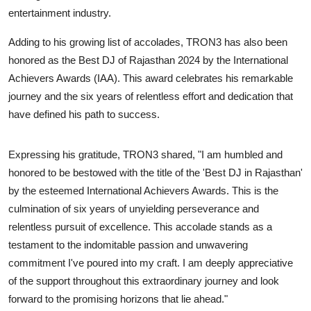
entertainment industry.
Adding to his growing list of accolades, TRON3 has also been
honored as the Best DJ of Rajasthan 2024 by the International
Achievers Awards (IAA). This award celebrates his remarkable
journey and the six years of relentless effort and dedication that
have defined his path to success.
Expressing his gratitude, TRON3 shared, "I am humbled and
honored to be bestowed with the title of the 'Best DJ in Rajasthan'
by the esteemed International Achievers Awards. This is the
culmination of six years of unyielding perseverance and
relentless pursuit of excellence. This accolade stands as a
testament to the indomitable passion and unwavering
commitment I've poured into my craft. I am deeply appreciative
of the support throughout this extraordinary journey and look
forward to the promising horizons that lie ahead."