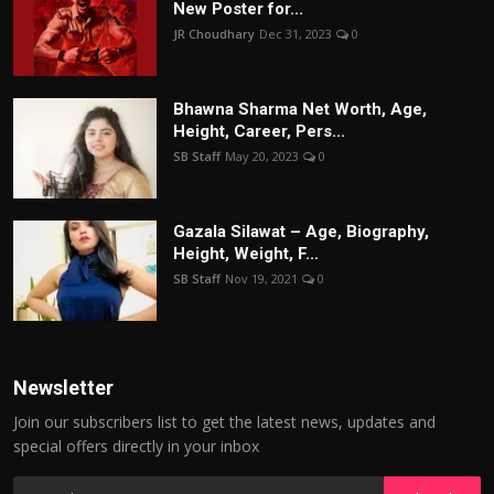
New Poster for...
JR Choudhary
Dec 31, 2023
0
Bhawna Sharma Net Worth, Age,
Height, Career, Pers...
SB Staff
May 20, 2023
0
Gazala Silawat – Age, Biography,
Height, Weight, F...
SB Staff
Nov 19, 2021
0
Newsletter
Join our subscribers list to get the latest news, updates and
special offers directly in your inbox