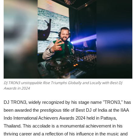
Events
Wiki
Legal Info
DJ TRON3 unstoppable Rise Triumphs Globally and Locally with Best DJ
Awards in 2024
DJ TRON3, widely recognized by his stage name "TRON3," has
been awarded the prestigious title of Best DJ of India at the IIAA
Indo International Achievers Awards 2024 held in Pattaya,
Thailand. This accolade is a monumental achievement in his
thriving career and a reflection of his influence in the music and