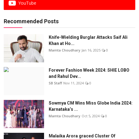
YouTube
Recommended Posts
Knife-Wielding Burglar Attacks Saif Ali
Khan at Ho...
Mamta Choudhary
Jan 16, 2025
0
Forever Fashion Week 2024: SHIE LOBO
and Rahul Dev...
SB Staff
Nov 11, 2024
0
Sowmya CM Wins Miss Globe India 2024:
Karnataka’s ...
Mamta Choudhary
Oct 5, 2024
0
Malaika Arora graced Cluster Of