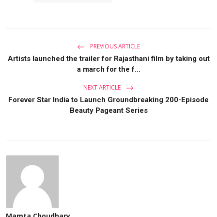
PREVIOUS ARTICLE
Artists launched the trailer for Rajasthani film by taking out
a march for the f...
NEXT ARTICLE
Forever Star India to Launch Groundbreaking 200-Episode
Beauty Pageant Series
Mamta Choudhary