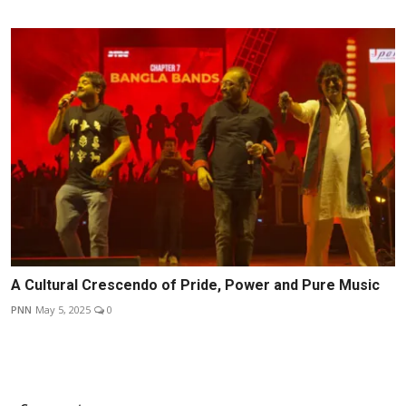
A Cultural Crescendo of Pride, Power and Pure Music
PNN
May 5, 2025
0