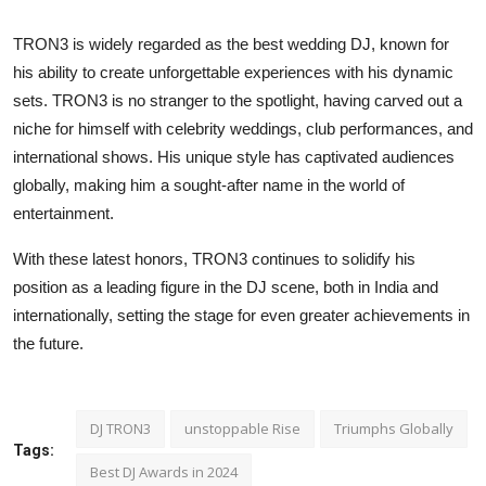
TRON3 is widely regarded as the best wedding DJ, known for
his ability to create unforgettable experiences with his dynamic
sets. TRON3 is no stranger to the spotlight, having carved out a
niche for himself with celebrity weddings, club performances, and
international shows. His unique style has captivated audiences
globally, making him a sought-after name in the world of
entertainment.
With these latest honors, TRON3 continues to solidify his
position as a leading figure in the DJ scene, both in India and
internationally, setting the stage for even greater achievements in
the future.
DJ TRON3
unstoppable Rise
Triumphs Globally
Tags:
Best DJ Awards in 2024