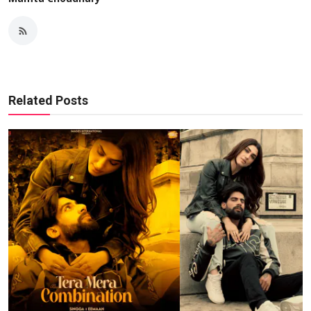
Related Posts