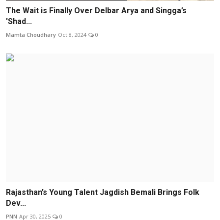
The Wait is Finally Over Delbar Arya and Singga’s
'Shad...
Mamta Choudhary
Oct 8, 2024
0
Rajasthan’s Young Talent Jagdish Bemali Brings Folk
Dev...
PNN
Apr 30, 2025
0