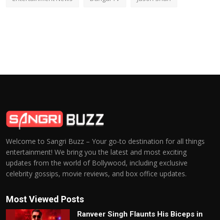
Welcome to Sangri Buzz – Your go-to destination for all things
entertainment! We bring you the latest and most exciting
updates from the world of Bollywood, including exclusive
celebrity gossips, movie reviews, and box office updates.
Most Viewed Posts
Ranveer Singh Flaunts His Biceps in