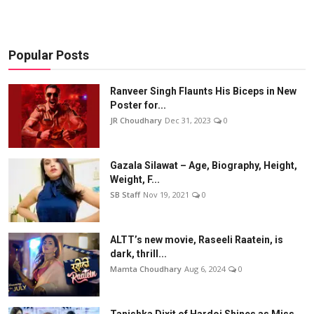
Popular Posts
Ranveer Singh Flaunts His Biceps in New
Poster for...
JR Choudhary
Dec 31, 2023
0
Gazala Silawat – Age, Biography, Height,
Weight, F...
SB Staff
Nov 19, 2021
0
ALTT’s new movie, Raseeli Raatein, is
dark, thrill...
Mamta Choudhary
Aug 6, 2024
0
Tanishka Dixit of Hardoi Shines as Miss