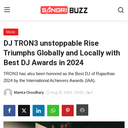
Music
Home
DJ TRON3 unstoppable Rise
Beauty Pageants
Triumphs Globally and Locally with
Best DJ Awards in 2024
Sports
TRON3 has also been honored as the Best DJ of Rajasthan
Entertainment
2024 by the International Achievers Awards (IAA).
About Us
Mamta Choudhary
Aug 25, 2024 - 20:00
0
Contact
Fashion
Lifestyle