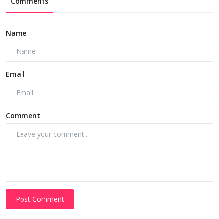
Comments
Name
Email
Comment
Post Comment