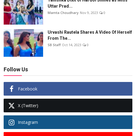
Uttar Prad...
Mamta Choudhary
Nov 9, 2023
0
Urvashi Rautela Shares A Video Of Herself
From The...
SB Staff
Oct 14, 2023
0
Follow Us
Facebook
X (Twitter)
Instagram