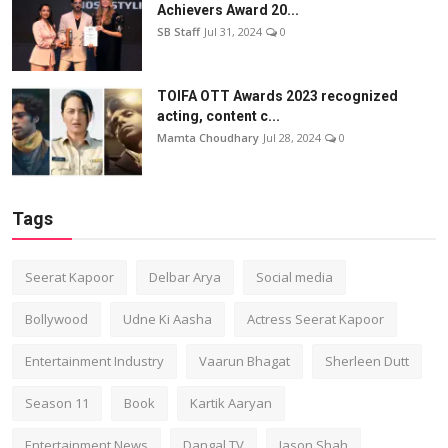
Achievers Award 20...
SB Staff
Jul 31, 2024
0
TOIFA OTT Awards 2023 recognized
acting, content c...
Mamta Choudhary
Jul 28, 2024
0
Tags
Seerat Kapoor
Delbar Arya
Social media
Bollywood
Udne Ki Aasha
Actress Seerat Kapoor
Entertainment Industry
Vaarun Bhagat
Sherleen Dutt
Season 11
Book
Kartik Aaryan
Entertainment News
Dangal TV
Jason Shah