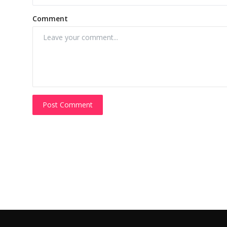
Comment
Post Comment