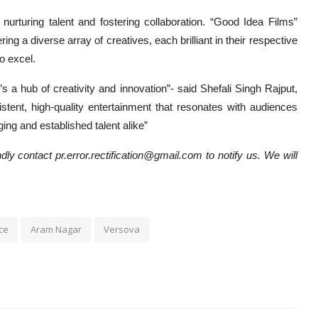
urturing talent and fostering collaboration. “Good Idea Films”
ng a diverse array of creatives, each brilliant in their respective
o excel.
 a hub of creativity and innovation”- said Shefali Singh Rajput,
stent, high-quality entertainment that resonates with audiences
ing and established talent alike”
dly contact pr.error.rectification@gmail.com to notify us. We will
ce
Aram Nagar
Versova