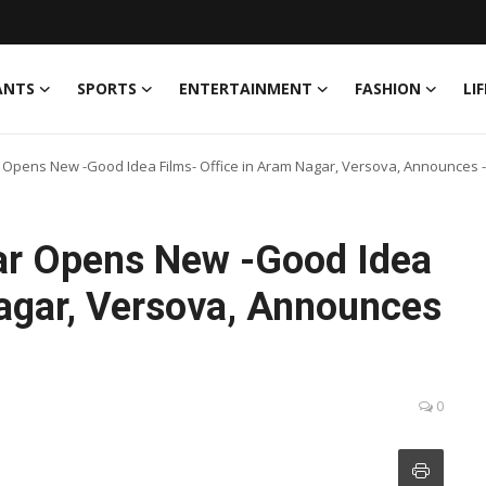
ANTS
SPORTS
ENTERTAINMENT
FASHION
LI
r Opens New -Good Idea Films- Office in Aram Nagar, Versova, Announces -T
war Opens New -Good Idea
Nagar, Versova, Announces
0