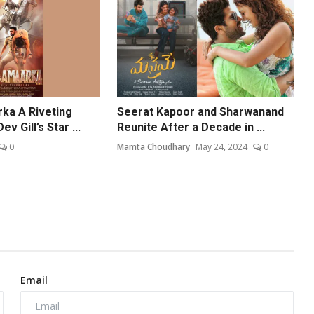
ka A Riveting
Seerat Kapoor and Sharwanand
 Gill’s Star ...
Reunite After a Decade in ...
0
Mamta Choudhary
May 24, 2024
0
Email