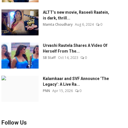
ALTT’s new movie, Raseeli Raatein,
is dark, thrill...
Mamta Choudhary
Aug 6, 2024
0
Urvashi Rautela Shares A Video Of
Herself From The...
SB Staff
Oct 14, 2023
0
Kalamkaar and SVF Announce ‘The
Legacy’: A Live Ra...
PNN
Apr 15, 2026
0
Follow Us