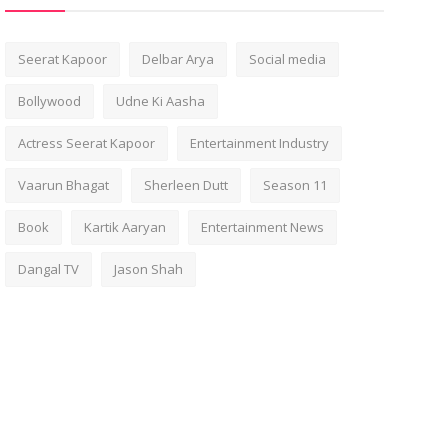
Seerat Kapoor
Delbar Arya
Social media
Bollywood
Udne Ki Aasha
Actress Seerat Kapoor
Entertainment Industry
Vaarun Bhagat
Sherleen Dutt
Season 11
Book
Kartik Aaryan
Entertainment News
Dangal TV
Jason Shah