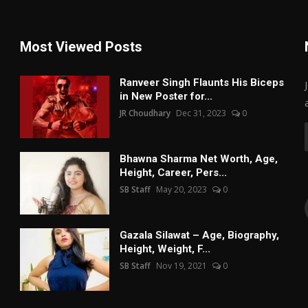
Most Viewed Posts
Ranveer Singh Flaunts His Biceps
in New Poster for...
JR Choudhary
Dec 31, 2023
0
Bhawna Sharma Net Worth, Age,
Height, Career, Pers...
SB Staff
May 20, 2023
0
Gazala Silawat – Age, Biography,
Height, Weight, F...
SB Staff
Nov 19, 2021
0