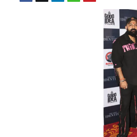
Events
Wiki
Legal Info