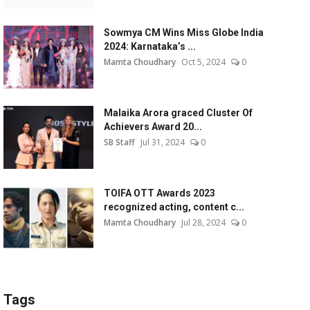
Sowmya CM Wins Miss Globe India
2024: Karnataka’s ...
Mamta Choudhary
Oct 5, 2024
0
Malaika Arora graced Cluster Of
Achievers Award 20...
SB Staff
Jul 31, 2024
0
TOIFA OTT Awards 2023
recognized acting, content c...
Mamta Choudhary
Jul 28, 2024
0
Tags