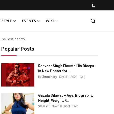
FESTYLE
EVENTS
WIKI
he Lost Identity
Popular Posts
Ranveer Singh Flaunts His Biceps
in New Poster for...
JR Choudhary
Dec 31, 2023
0
Gazala Silawat – Age, Biography,
Height, Weight, F...
SB Staff
Nov 19, 2021
0