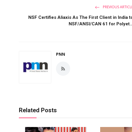
PREVIOUS ARTICL
NSF Certifies Aliaxis As The First Client in India t
NSF/ANSI/CAN 61 for Polyet..
PNN
Related Posts