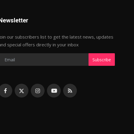
Newsletter
Join our subscribers list to get the latest news, updates
and special offers directly in your inbox
Subscribe