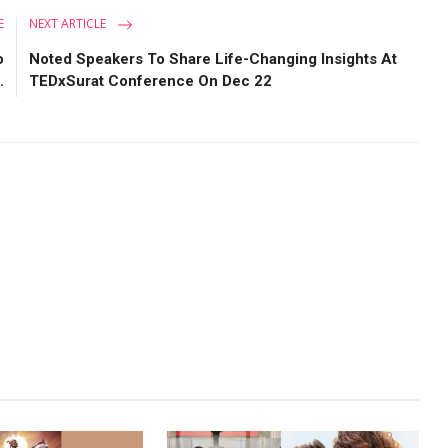
E
NEXT ARTICLE
o
Noted Speakers To Share Life-Changing Insights At
.
TEDxSurat Conference On Dec 22