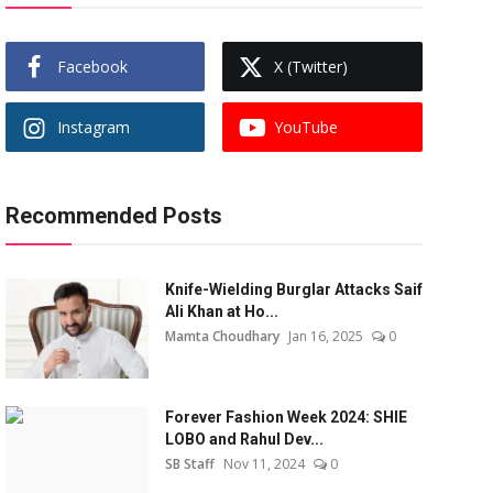
Facebook
X (Twitter)
Instagram
YouTube
Recommended Posts
Knife-Wielding Burglar Attacks Saif
Ali Khan at Ho...
Mamta Choudhary
Jan 16, 2025
0
Forever Fashion Week 2024: SHIE
LOBO and Rahul Dev...
SB Staff
Nov 11, 2024
0