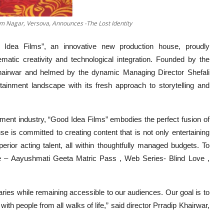
am Nagar, Versova, Announces -The Lost Identity
 Idea Films”, an innovative new production house, proudly
atic creativity and technological integration. Founded by the
p Khairwar and helmed by the dynamic Managing Director Shefali
tainment landscape with its fresh approach to storytelling and
nment industry, “Good Idea Films” embodies the perfect fusion of
e is committed to creating content that is not only entertaining
uperior acting talent, all within thoughtfully managed budgets. To
re – Aayushmati Geeta Matric Pass , Web Series- Blind Love ,
ries while remaining accessible to our audiences. Our goal is to
with people from all walks of life,” said director Prradip Khairwar,