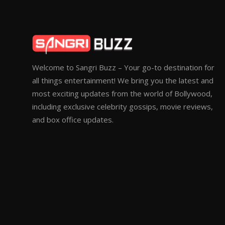
Welcome to Sangri Buzz – Your go-to destination for
all things entertainment! We bring you the latest and
most exciting updates from the world of Bollywood,
including exclusive celebrity gossips, movie reviews,
and box office updates.