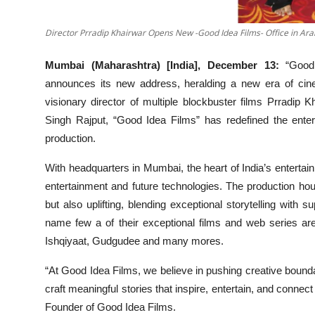
Director Prradip Khairwar Opens New -Good Idea Films- Office in Ar
Mumbai (Maharashtra) [India], December 13:
“Good
announces its new address, heralding a new era of cinem
visionary director of multiple blockbuster films Prradi
Singh Rajput, “Good Idea Films” has redefined the enter
production.
With headquarters in Mumbai, the heart of India’s entertai
entertainment and future technologies. The production hous
but also uplifting, blending exceptional storytelling with s
name few a of their exceptional films and web series a
Ishqiyaat, Gudgudee and many mores.
“At Good Idea Films, we believe in pushing creative bounda
craft meaningful stories that inspire, entertain, and connect 
Founder of Good Idea Films.