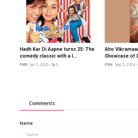
Hadh Kar Di Aapne turns 25: The
Aho Vikramaar
comedy classic with a l...
Showcase of Dev
PNN
Jun 2, 2025
0
PNN
Sep 2, 2024
Comments
Name