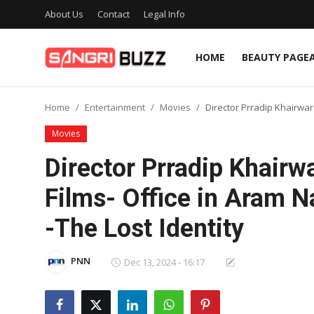
About Us
Contact
Legal Info
HOME
BEAUTY PAGE
Home
Home
Entertainment
Movies
Director Prradip Khairwa
Beauty Pageants
Movies
Sports
Director Prradip Khair
Entertainment
Films- Office in Aram 
About Us
-The Lost Identity
Contact
PNN
Dec 13, 2024 - 16:17
Fashion
Lifestyle