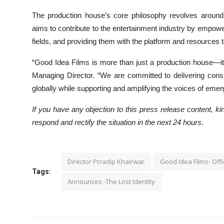
The production house’s core philosophy revolves around n
aims to contribute to the entertainment industry by empoweri
fields, and providing them with the platform and resources t
“Good Idea Films is more than just a production house—it’s
Managing Director. “We are committed to delivering consi
globally while supporting and amplifying the voices of emerg
If you have any objection to this press release content, kin
respond and rectify the situation in the next 24 hours.
Director Prradip Khairwar
Good Idea Films- Offi
Tags:
Announces -The Lost Identity