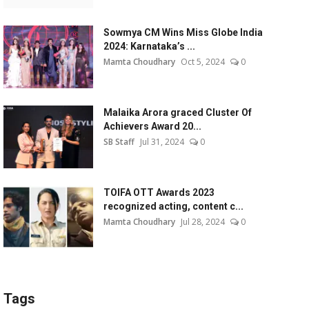
Sowmya CM Wins Miss Globe India
2024: Karnataka’s ...
Mamta Choudhary
Oct 5, 2024
0
Malaika Arora graced Cluster Of
Achievers Award 20...
SB Staff
Jul 31, 2024
0
TOIFA OTT Awards 2023
recognized acting, content c...
Mamta Choudhary
Jul 28, 2024
0
Tags