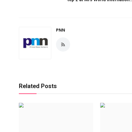
PNN
Related Posts