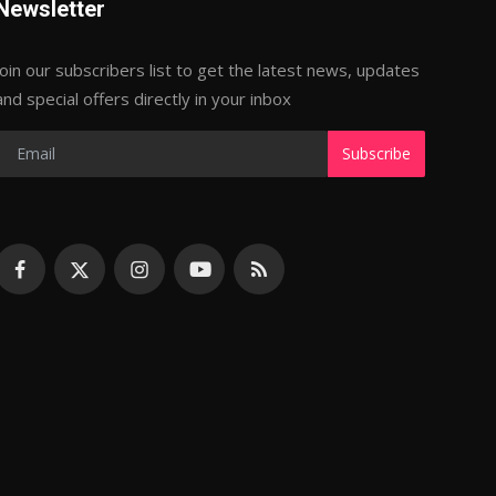
Newsletter
Join our subscribers list to get the latest news, updates
and special offers directly in your inbox
Subscribe