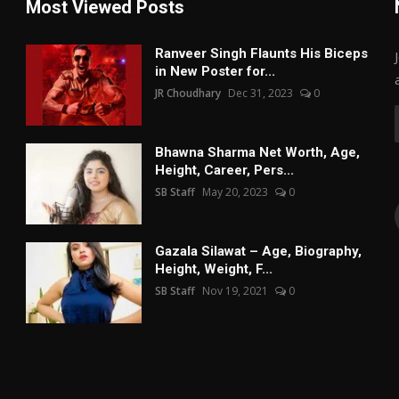
Most Viewed Posts
Ranveer Singh Flaunts His Biceps
in New Poster for...
JR Choudhary
Dec 31, 2023
0
Bhawna Sharma Net Worth, Age,
Height, Career, Pers...
SB Staff
May 20, 2023
0
Gazala Silawat – Age, Biography,
Height, Weight, F...
SB Staff
Nov 19, 2021
0