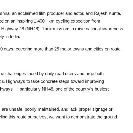
ishna, an acclaimed film producer and actor, and Rajesh Kunte,
d on an inspiring 1,400+ km cycling expedition from
l Highway 48 (NH48). Their mission: to raise national awareness
y in India.
0 days, covering more than 25 major towns and cities en route.
on the challenges faced by daily road users and urge both
t & Highways to take concrete steps toward improving
 highways — particularly NH48, one of the country’s busiest
re unsafe, poorly maintained, and lack proper signage or
cycling this route ourselves, we want to demonstrate the ground