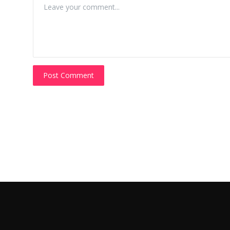
Post Comment