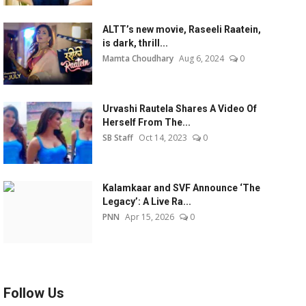
ALTT’s new movie, Raseeli Raatein,
is dark, thrill...
Mamta Choudhary
Aug 6, 2024
0
Urvashi Rautela Shares A Video Of
Herself From The...
SB Staff
Oct 14, 2023
0
Kalamkaar and SVF Announce ‘The
Legacy’: A Live Ra...
PNN
Apr 15, 2026
0
Follow Us