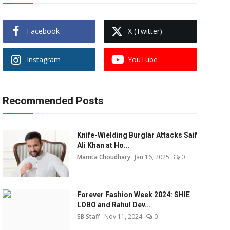
Facebook
X (Twitter)
Instagram
YouTube
Recommended Posts
Knife-Wielding Burglar Attacks Saif
Ali Khan at Ho...
Mamta Choudhary
Jan 16, 2025
0
Forever Fashion Week 2024: SHIE
LOBO and Rahul Dev...
SB Staff
Nov 11, 2024
0