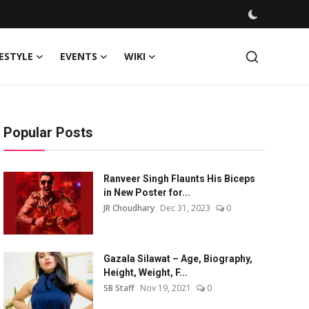
FESTYLE
EVENTS
WIKI
Popular Posts
Ranveer Singh Flaunts His Biceps
in New Poster for...
JR Choudhary
Dec 31, 2023
0
Gazala Silawat – Age, Biography,
Height, Weight, F...
SB Staff
Nov 19, 2021
0