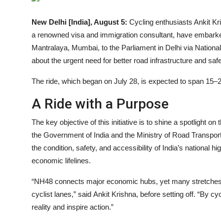
Events
New Delhi [India], August 5:
Cycling enthusiasts Ankit Kr
a renowned visa and immigration consultant, have embarke
Wiki
Mantralaya, Mumbai, to the Parliament in Delhi via Nationa
Legal Info
about the urgent need for better road infrastructure and safet
The ride, which began on July 28, is expected to span 15–2
A Ride with a Purpose
The key objective of this initiative is to shine a spotlight 
the Government of India and the Ministry of Road Transpor
the condition, safety, and accessibility of India’s national
economic lifelines.
“NH48 connects major economic hubs, yet many stretches a
cyclist lanes,” said Ankit Krishna, before setting off. “By 
reality and inspire action.”