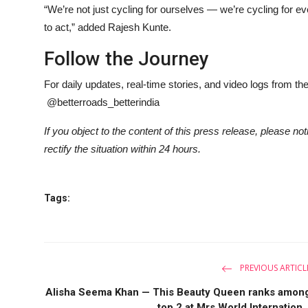
“We’re not just cycling for ourselves — we’re cycling for e
to act,” added Rajesh Kunte.
Follow the Journey
For daily updates, real-time stories, and video logs from th
@betterroads_betterindia
If you object to the content of this press release, please no
rectify the situation within 24 hours.
Tags:
PREVIOUS ARTICL
Alisha Seema Khan — This Beauty Queen ranks amon
top 2 at Mrs World Internation..