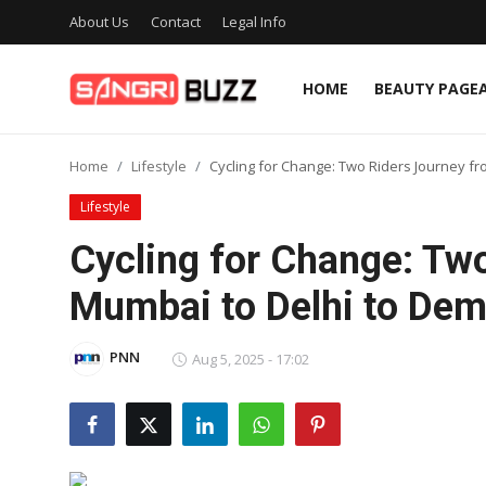
About Us
Contact
Legal Info
HOME
BEAUTY PAGE
Home
Home
Lifestyle
Cycling for Change: Two Riders Journey 
Beauty Pageants
Lifestyle
Sports
Cycling for Change: Tw
Entertainment
Mumbai to Delhi to De
About Us
PNN
Aug 5, 2025 - 17:02
Contact
Fashion
Lifestyle