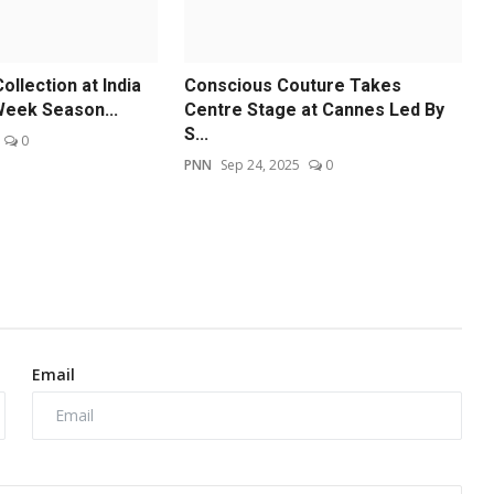
llection at India
Conscious Couture Takes
Week Season...
Centre Stage at Cannes Led By
S...
0
PNN
Sep 24, 2025
0
Email