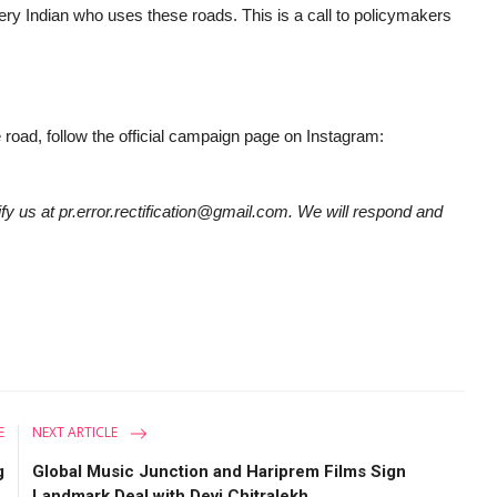
very Indian who uses these roads. This is a call to policymakers
e road, follow the official campaign page on Instagram:
tify us at pr.error.rectification@gmail.com. We will respond and
E
NEXT ARTICLE
g
Global Music Junction and Hariprem Films Sign
.
Landmark Deal with Devi Chitralekh...