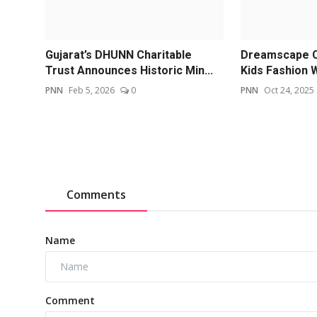
Gujarat’s DHUNN Charitable
Dreamscape Co
Trust Announces Historic Min...
Kids Fashion 
PNN
Feb 5, 2026
0
PNN
Oct 24, 2025
Comments
Name
Comment