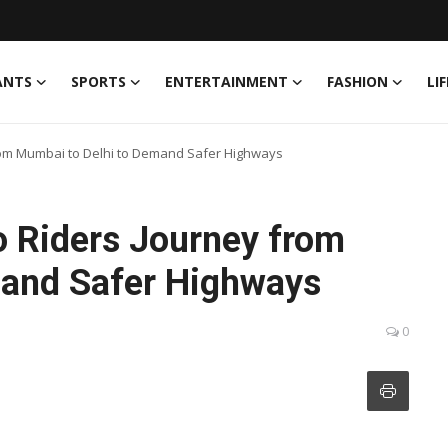
ANTS
SPORTS
ENTERTAINMENT
FASHION
LI
from Mumbai to Delhi to Demand Safer Highways
o Riders Journey from
mand Safer Highways
0