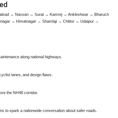
red
Valsad → Navsari → Surat → Kamrej → Ankleshwar → Bharuch
gar → Himatnagar → Shamlaji → Chittor → Udaipur →
 maintenance along national highways.
yclist lanes, and design flaws.
ove the NH48 corridor.
ons to spark a nationwide conversation about safer roads.