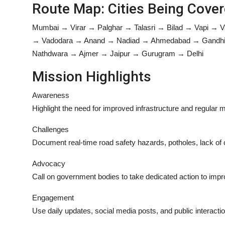
Route Map: Cities Being Cove
Mumbai → Virar → Palghar → Talasri → Bilad → Vapi → 
→ Vadodara → Anand → Nadiad → Ahmedabad → Gandhina
Nathdwara → Ajmer → Jaipur → Gurugram → Delhi
Mission Highlights
Awareness
Highlight the need for improved infrastructure and regular
Challenges
Document real-time road safety hazards, potholes, lack of c
Advocacy
Call on government bodies to take dedicated action to impr
Engagement
Use daily updates, social media posts, and public interacti