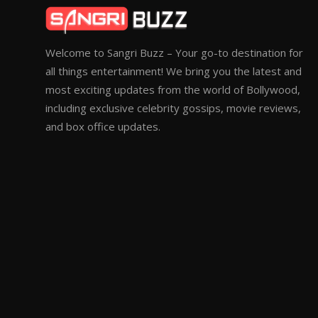
Welcome to Sangri Buzz – Your go-to destination for
all things entertainment! We bring you the latest and
most exciting updates from the world of Bollywood,
including exclusive celebrity gossips, movie reviews,
and box office updates.