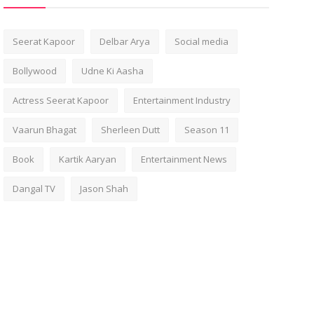
Seerat Kapoor
Delbar Arya
Social media
Bollywood
Udne Ki Aasha
Actress Seerat Kapoor
Entertainment Industry
Vaarun Bhagat
Sherleen Dutt
Season 11
Book
Kartik Aaryan
Entertainment News
Dangal TV
Jason Shah