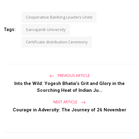
Cooperative Banking Leaders Unite
Sarvajanik University
Tags:
Certificate distribution Ceremony
PREVIOUS ARTICLE
Into the Wild: Yogesh Bhatia’s Grit and Glory in the
Scorching Heat of Indian Ju...
NEXT ARTICLE
Courage in Adversity: The Journey of 26 November