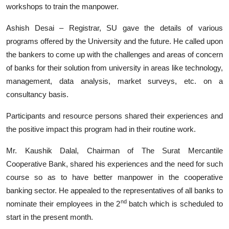
workshops to train the manpower.
Ashish Desai – Registrar, SU gave the details of various
programs offered by the University and the future. He called upon
the bankers to come up with the challenges and areas of concern
of banks for their solution from university in areas like technology,
management, data analysis, market surveys, etc. on a
consultancy basis.
Participants and resource persons shared their experiences and
the positive impact this program had in their routine work.
Mr. Kaushik Dalal, Chairman of The Surat Mercantile
Cooperative Bank, shared his experiences and the need for such
course so as to have better manpower in the cooperative
banking sector. He appealed to the representatives of all banks to
nd
nominate their employees in the 2
batch which is scheduled to
start in the present month.