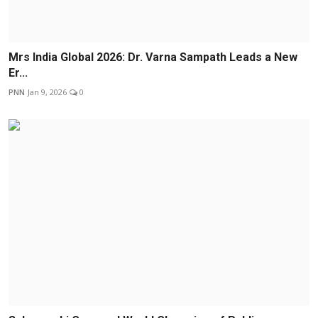
Mrs India Global 2026: Dr. Varna Sampath Leads a New
Er...
PNN
Jan 9, 2026
0