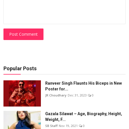
Post Comment
Popular Posts
Ranveer Singh Flaunts His Biceps in New
Poster for...
JR Choudhary
Dec 31, 2023
0
Gazala Silawat – Age, Biography, Height,
Weight, F...
SB Staff
Nov 19, 2021
0