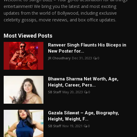
entertainment! We bring you the latest and most exciting
updates from the world of Bollywood, including exclusive
celebrity gossips, movie reviews, and box office updates.
Most Viewed Posts
Ranveer Singh Flaunts His Biceps in
New Poster for...
JR Choudhary
Dec 31, 2023
0
Bhawna Sharma Net Worth, Age,
Height, Career, Pers...
SB Staff
May 20, 2023
0
Gazala Silawat – Age, Biography,
Height, Weight, F...
SB Staff
Nov 19, 2021
0