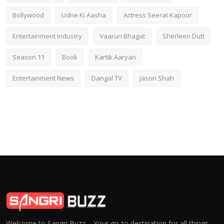
Bollywood
Udne Ki Aasha
Actress Seerat Kapoor
Entertainment Industry
Vaarun Bhagat
Sherleen Dutt
Season 11
Book
Kartik Aaryan
Entertainment News
Dangal TV
Jason Shah
Welcome to Sangri Buzz – Your go-to destination for all things