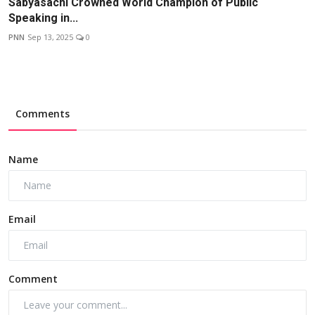
Sabyasachi Crowned World Champion of Public
Speaking in...
PNN
Sep 13, 2025
0
Comments
Name
Email
Comment