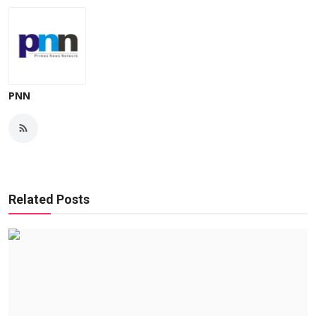
PNN
Related Posts