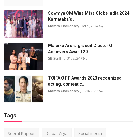
Sowmya CM Wins Miss Globe India 2024:
Karnataka’s ...
Mamta Choudhary
Oct 5, 2024
0
Malaika Arora graced Cluster Of
Achievers Award 20...
SB Staff
Jul 31, 2024
0
TOIFA OTT Awards 2023 recognized
acting, content c...
Mamta Choudhary
Jul 28, 2024
0
Tags
Seerat Kapoor
Delbar Arya
Social media