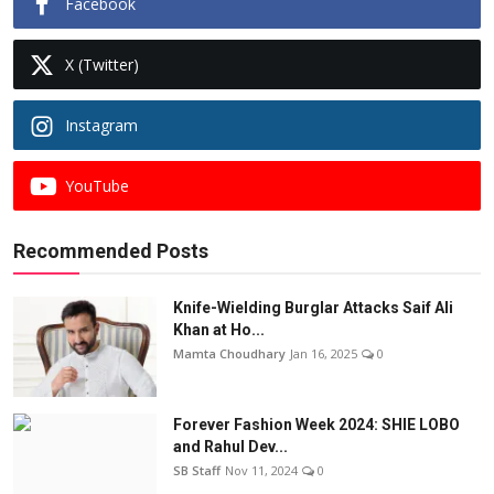
Facebook
X (Twitter)
Instagram
YouTube
Recommended Posts
Knife-Wielding Burglar Attacks Saif Ali
Khan at Ho...
Mamta Choudhary
Jan 16, 2025
0
Forever Fashion Week 2024: SHIE LOBO
and Rahul Dev...
SB Staff
Nov 11, 2024
0