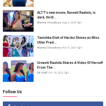
ALTT’s new movie, Raseeli Raatein, is
dark, thrill...
Mamta Choudhary
Aug 6, 2024
0
Tanishka Dixit of Hardoi Shines as Miss
Uttar Prad...
Mamta Choudhary
Nov 9, 2023
0
Urvashi Rautela Shares A Video Of Herself
From The...
SB Staff
Oct 14, 2023
0
Follow Us