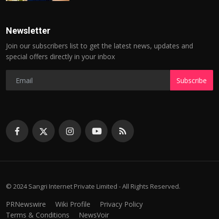
Newsletter
Join our subscribers list to get the latest news, updates and
special offers directly in your inbox
Subscribe
© 2024 Sangri Internet Private Limited - All Rights Reserved.
PRNewswire
Wiki Profile
Privacy Policy
Terms & Conditions
NewsVoir