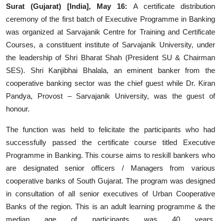
Surat (Gujarat) [India], May 16:
A certificate distribution
Events
ceremony of the first batch of Executive Programme in Banking
was organized at Sarvajanik Centre for Training and Certificate
Wiki
Courses, a constituent institute of Sarvajanik University, under
the leadership of Shri Bharat Shah (President SU & Chairman
Legal Info
SES). Shri Kanjibhai Bhalala, an eminent banker from the
cooperative banking sector was the chief guest while Dr. Kiran
Pandya, Provost – Sarvajanik University, was the guest of
honour.
The function was held to felicitate the participants who had
successfully passed the certificate course titled Executive
Programme in Banking. This course aims to reskill bankers who
are designated senior officers / Managers from various
cooperative banks of South Gujarat. The program was designed
in consultation of all senior executives of Urban Cooperative
Banks of the region. This is an adult learning programme & the
median age of participants was 40 years.