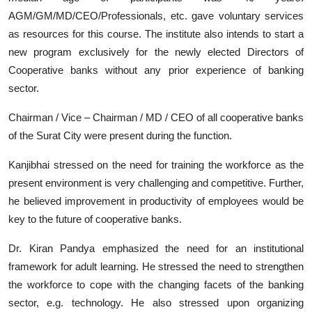
AGM/GM/MD/CEO/Professionals, etc. gave voluntary services
as resources for this course. The institute also intends to start a
new program exclusively for the newly elected Directors of
Cooperative banks without any prior experience of banking
sector.
Chairman / Vice – Chairman / MD / CEO of all cooperative banks
of the Surat City were present during the function.
Kanjibhai stressed on the need for training the workforce as the
present environment is very challenging and competitive. Further,
he believed improvement in productivity of employees would be
key to the future of cooperative banks.
Dr. Kiran Pandya emphasized the need for an institutional
framework for adult learning. He stressed the need to strengthen
the workforce to cope with the changing facets of the banking
sector, e.g. technology. He also stressed upon organizing