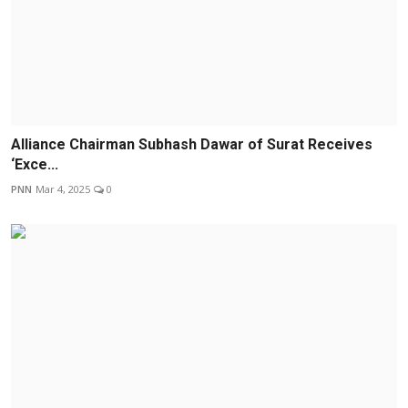
Alliance Chairman Subhash Dawar of Surat Receives
‘Exce...
PNN
Mar 4, 2025
0