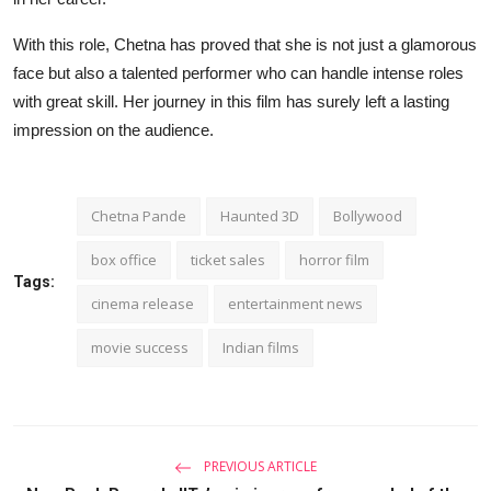
With this role, Chetna has proved that she is not just a glamorous
face but also a talented performer who can handle intense roles
with great skill. Her journey in this film has surely left a lasting
impression on the audience.
Chetna Pande
Haunted 3D
Bollywood
box office
ticket sales
horror film
Tags:
cinema release
entertainment news
movie success
Indian films
PREVIOUS ARTICLE