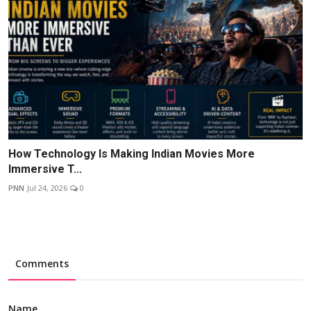
How Technology Is Making Indian Movies More
Immersive T...
PNN
Jul 24, 2026
0
Comments
Name