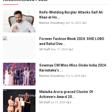
Knife-Wielding Burglar Attacks Saif Ali
Khan at Ho...
Mamta Choudhary
Jan 16, 2025
0
Forever Fashion Week 2024: SHIE LOBO
and Rahul Dev...
SB Staff
Nov 11, 2024
0
Sowmya CM Wins Miss Globe India 2024:
Karnataka’s ...
Mamta Choudhary
Oct 5, 2024
0
Malaika Arora graced Cluster Of
Achievers Award 20...
SB Staff
Jul 31, 2024
0