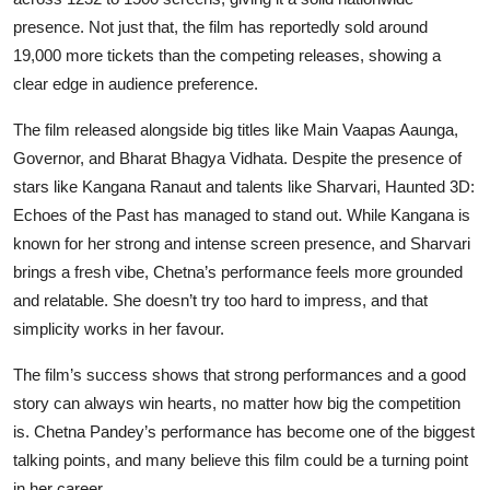
presence. Not just that, the film has reportedly sold around
19,000 more tickets than the competing releases, showing a
clear edge in audience preference.
The film released alongside big titles like Main Vaapas Aaunga,
Governor, and Bharat Bhagya Vidhata. Despite the presence of
stars like Kangana Ranaut and talents like Sharvari, Haunted 3D:
Echoes of the Past has managed to stand out. While Kangana is
known for her strong and intense screen presence, and Sharvari
brings a fresh vibe, Chetna’s performance feels more grounded
and relatable. She doesn’t try too hard to impress, and that
simplicity works in her favour.
The film’s success shows that strong performances and a good
story can always win hearts, no matter how big the competition
is. Chetna Pandey’s performance has become one of the biggest
talking points, and many believe this film could be a turning point
in her career.