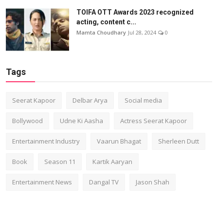
TOIFA OTT Awards 2023 recognized
acting, content c...
Mamta Choudhary
Jul 28, 2024
0
Tags
Seerat Kapoor
Delbar Arya
Social media
Bollywood
Udne Ki Aasha
Actress Seerat Kapoor
Entertainment Industry
Vaarun Bhagat
Sherleen Dutt
Book
Season 11
Kartik Aaryan
Entertainment News
Dangal TV
Jason Shah