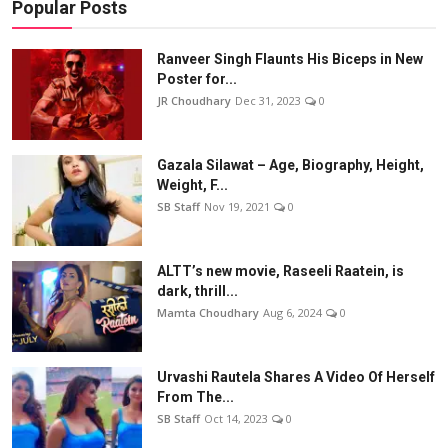
Popular Posts
Ranveer Singh Flaunts His Biceps in New
Poster for...
JR Choudhary
Dec 31, 2023
0
Gazala Silawat – Age, Biography, Height,
Weight, F...
SB Staff
Nov 19, 2021
0
ALTT’s new movie, Raseeli Raatein, is
dark, thrill...
Mamta Choudhary
Aug 6, 2024
0
Urvashi Rautela Shares A Video Of Herself
From The...
SB Staff
Oct 14, 2023
0