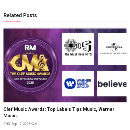
Related Posts
Clef Music Awards: Top Labels Tips Music, Warner
Music,...
PNN
Sep 17, 2025
0