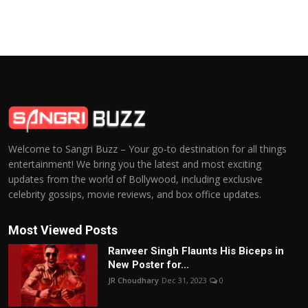
Welcome to Sangri Buzz – Your go-to destination for all things
entertainment! We bring you the latest and most exciting
updates from the world of Bollywood, including exclusive
celebrity gossips, movie reviews, and box office updates.
Most Viewed Posts
Ranveer Singh Flaunts His Biceps in
New Poster for...
JR Choudhary
Dec 31, 2023
0