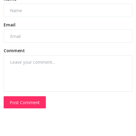
Email
Comment
Post Comment