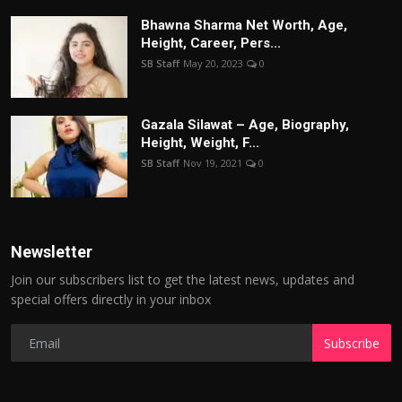
Bhawna Sharma Net Worth, Age,
Height, Career, Pers...
SB Staff
May 20, 2023
0
Gazala Silawat – Age, Biography,
Height, Weight, F...
SB Staff
Nov 19, 2021
0
Newsletter
Join our subscribers list to get the latest news, updates and
special offers directly in your inbox
Subscribe