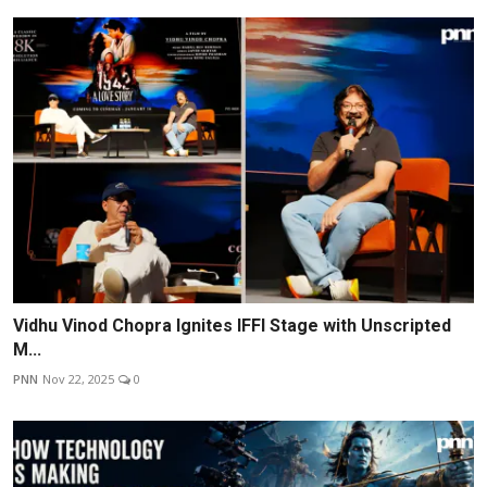
Vidhu Vinod Chopra Ignites IFFI Stage with Unscripted
M...
PNN
Nov 22, 2025
0