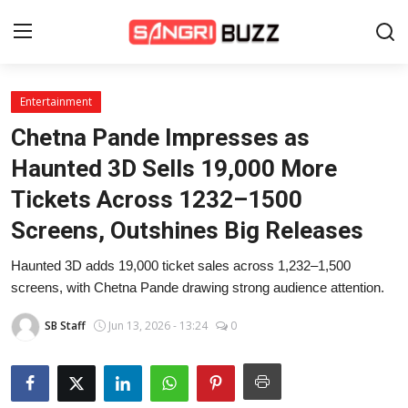
Entertainment
Home
Chetna Pande Impresses as
Beauty Pageants
Haunted 3D Sells 19,000 More
Tickets Across 1232–1500
Sports
Screens, Outshines Big Releases
Entertainment
Haunted 3D adds 19,000 ticket sales across 1,232–1,500
About Us
screens, with Chetna Pande drawing strong audience attention.
Contact
SB Staff
Jun 13, 2026 - 13:24
0
Fashion
Lifestyle