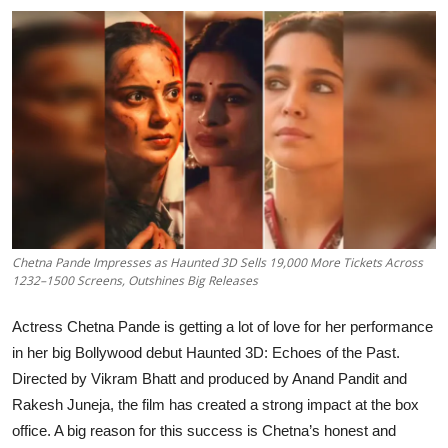
Events
Wiki
Legal Info
Chetna Pande Impresses as Haunted 3D Sells 19,000 More Tickets Across
1232–1500 Screens, Outshines Big Releases
Actress Chetna Pande is getting a lot of love for her performance
in her big Bollywood debut Haunted 3D: Echoes of the Past.
Directed by Vikram Bhatt and produced by Anand Pandit and
Rakesh Juneja, the film has created a strong impact at the box
office. A big reason for this success is Chetna’s honest and