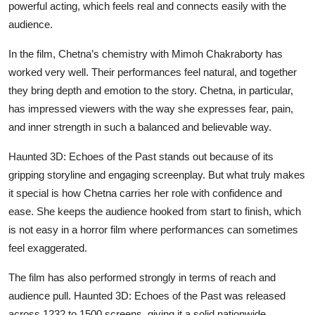
powerful acting, which feels real and connects easily with the
audience.
In the film, Chetna’s chemistry with Mimoh Chakraborty has
worked very well. Their performances feel natural, and together
they bring depth and emotion to the story. Chetna, in particular,
has impressed viewers with the way she expresses fear, pain,
and inner strength in such a balanced and believable way.
Haunted 3D: Echoes of the Past stands out because of its
gripping storyline and engaging screenplay. But what truly makes
it special is how Chetna carries her role with confidence and
ease. She keeps the audience hooked from start to finish, which
is not easy in a horror film where performances can sometimes
feel exaggerated.
The film has also performed strongly in terms of reach and
audience pull. Haunted 3D: Echoes of the Past was released
across 1232 to 1500 screens, giving it a solid nationwide