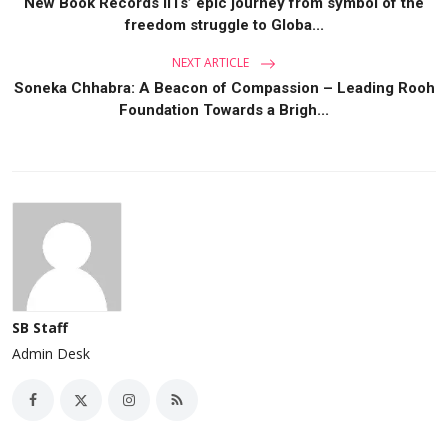
New Book Records IITs’ epic journey from symbol of the
freedom struggle to Globa...
NEXT ARTICLE
Soneka Chhabra: A Beacon of Compassion – Leading Rooh
Foundation Towards a Brigh...
SB Staff
Admin Desk