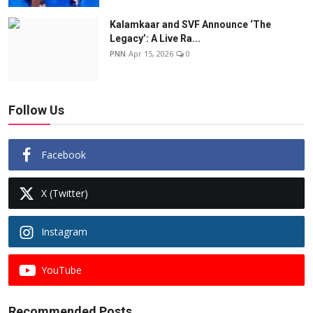
Kalamkaar and SVF Announce ‘The
Legacy’: A Live Ra...
PNN
Apr 15, 2026
0
Follow Us
Facebook
X (Twitter)
Instagram
YouTube
Recommended Posts