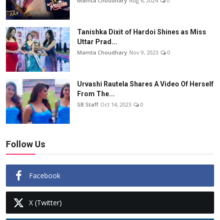
Mamta Choudhary
Aug 6, 2024
0
Tanishka Dixit of Hardoi Shines as Miss
Uttar Prad...
Mamta Choudhary
Nov 9, 2023
0
Urvashi Rautela Shares A Video Of Herself
From The...
SB Staff
Oct 14, 2023
0
Follow Us
Facebook
X (Twitter)