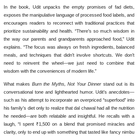
In the book, Udit unpacks the empty promises of fad diets,
exposes the manipulative language of processed food labels, and
encourages readers to reconnect with traditional practices that
prioritize sustainability and health. “There’s so much wisdom in
the way our parents and grandparents approached food,” Udit
explains. “The focus was always on fresh ingredients, balanced
meals, and techniques that didn’t involve shortcuts. We don’t
need to reinvent the wheel—we just need to combine that
wisdom with the conveniences of modern life.”
What makes
Burn the Myths, Not Your Dinner
stand out is its
conversational tone and lighthearted humor. Udit’s anecdotes—
such as his attempt to incorporate an overpriced “superfood” into
his family’s diet only to realize that dal chawal had all the nutrition
he needed—are both relatable and insightful. He recalls with a
laugh, “I spent ₹1,500 on a blend that promised miracles and
clarity, only to end up with something that tasted like fancy nimbu