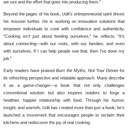
we use and the effort that goes into producing them.”
Beyond the pages of his book, Udit’s entrepreneurial spirit drives
his mission further. He is working on innovative solutions that
empower individuals to cook with confidence and authenticity.
“Cooking isn’t just about feeding ourselves,” he reflects. “It’s
about connecting—with our roots, with our families, and even
with ourselves. If I can help people see that, then I’ve done my
job.”
Early readers have praised
Burn the Myths, Not Your Dinner
for
its refreshing perspective and relatable approach. Many describe
it as a game-changer—a book that not only challenges
conventional wisdom but also inspires readers to forge a
healthier, happier relationship with food. Through his humor,
insight, and warmth, Udit has created more than just a book; he’s
launched a movement that encourages people to reclaim their
kitchens and rediscover the joy of real cooking.