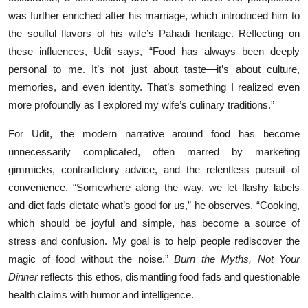
was further enriched after his marriage, which introduced him to
the soulful flavors of his wife’s Pahadi heritage. Reflecting on
these influences, Udit says, “Food has always been deeply
personal to me. It’s not just about taste—it’s about culture,
memories, and even identity. That’s something I realized even
more profoundly as I explored my wife’s culinary traditions.”
For Udit, the modern narrative around food has become
unnecessarily complicated, often marred by marketing
gimmicks, contradictory advice, and the relentless pursuit of
convenience. “Somewhere along the way, we let flashy labels
and diet fads dictate what’s good for us,” he observes. “Cooking,
which should be joyful and simple, has become a source of
stress and confusion. My goal is to help people rediscover the
magic of food without the noise.”
Burn the Myths, Not Your
Dinner
reflects this ethos, dismantling food fads and questionable
health claims with humor and intelligence.