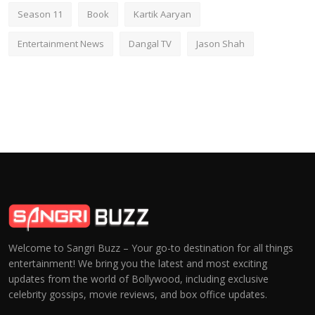
Season 11
Book
Kartik Aaryan
Entertainment News
Dangal TV
Jason Shah
Welcome to Sangri Buzz – Your go-to destination for all things
entertainment! We bring you the latest and most exciting
updates from the world of Bollywood, including exclusive
celebrity gossips, movie reviews, and box office updates.