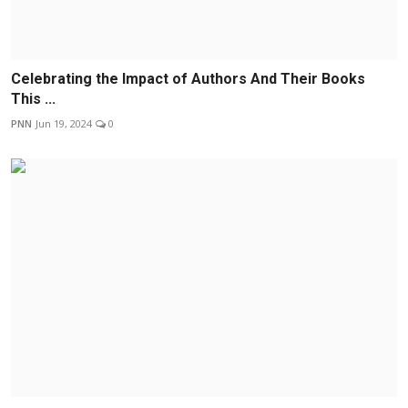
Celebrating the Impact of Authors And Their Books
This ...
PNN
Jun 19, 2024
0