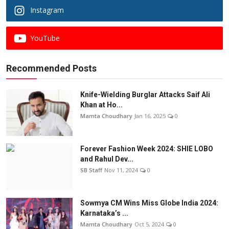
Instagram
YouTube
Recommended Posts
Knife-Wielding Burglar Attacks Saif Ali
Khan at Ho...
Mamta Choudhary
Jan 16, 2025
0
Forever Fashion Week 2024: SHIE LOBO
and Rahul Dev...
SB Staff
Nov 11, 2024
0
Sowmya CM Wins Miss Globe India 2024:
Karnataka’s ...
Mamta Choudhary
Oct 5, 2024
0