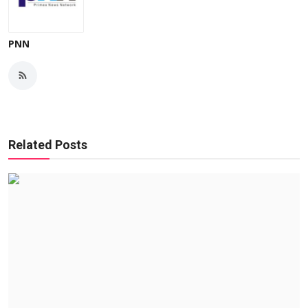
PNN
Related Posts