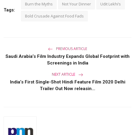
Burn the Myths
Not Your Dinner
Udit Lekhi’s
Tags:
Bold Crusade Against Food Fads
PREVIOUS ARTICLE
Saudi Arabia’s Film Industry Expands Global Footprint with
Screenings in India
NEXT ARTICLE
India’s First Single-Shot Hindi Feature Film 2020 Delhi
Trailer Out Now releasin...