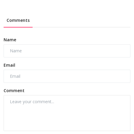
Comments
Name
Email
Comment