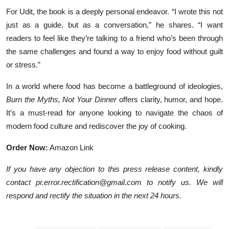
For Udit, the book is a deeply personal endeavor. “I wrote this not
just as a guide, but as a conversation,” he shares. “I want
readers to feel like they’re talking to a friend who’s been through
the same challenges and found a way to enjoy food without guilt
or stress.”
In a world where food has become a battleground of ideologies,
Burn the Myths, Not Your Dinner
offers clarity, humor, and hope.
It’s a must-read for anyone looking to navigate the chaos of
modern food culture and rediscover the joy of cooking.
Order Now:
Amazon Link
If you have any objection to this press release content, kindly
contact pr.error.rectification@gmail.com to notify us. We will
respond and rectify the situation in the next 24 hours.