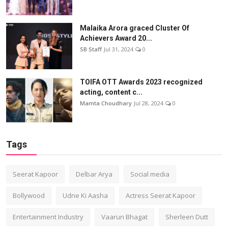
Malaika Arora graced Cluster Of
Achievers Award 20...
SB Staff
Jul 31, 2024
0
TOIFA OTT Awards 2023 recognized
acting, content c...
Mamta Choudhary
Jul 28, 2024
0
Tags
Seerat Kapoor
Delbar Arya
Social media
Bollywood
Udne Ki Aasha
Actress Seerat Kapoor
Entertainment Industry
Vaarun Bhagat
Sherleen Dutt