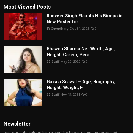
Most Viewed Posts
Ranveer Singh Flaunts His Biceps in
New Poster for...
JR Choudhary
Dec 31, 2023
0
Bhawna Sharma Net Worth, Age,
Height, Career, Pers...
SB Staff
May 20, 2023
0
Gazala Silawat – Age, Biography,
Height, Weight, F...
SB Staff
Nov 19, 2021
0
Newsletter
Join our subscribers list to get the latest news, updates and