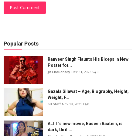
Post Comment
Popular Posts
Ranveer Singh Flaunts His Biceps in New
Poster for...
JR Choudhary
Dec 31, 2023
0
Gazala Silawat – Age, Biography, Height,
Weight, F...
SB Staff
Nov 19, 2021
0
ALTT’s new movie, Raseeli Raatein, is
dark, thrill...