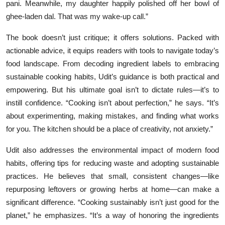
pani. Meanwhile, my daughter happily polished off her bowl of
ghee-laden dal. That was my wake-up call.”
The book doesn’t just critique; it offers solutions. Packed with
actionable advice, it equips readers with tools to navigate today’s
food landscape. From decoding ingredient labels to embracing
sustainable cooking habits, Udit’s guidance is both practical and
empowering. But his ultimate goal isn’t to dictate rules—it’s to
instill confidence. “Cooking isn’t about perfection,” he says. “It’s
about experimenting, making mistakes, and finding what works
for you. The kitchen should be a place of creativity, not anxiety.”
Udit also addresses the environmental impact of modern food
habits, offering tips for reducing waste and adopting sustainable
practices. He believes that small, consistent changes—like
repurposing leftovers or growing herbs at home—can make a
significant difference. “Cooking sustainably isn’t just good for the
planet,” he emphasizes. “It’s a way of honoring the ingredients