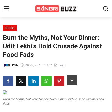
Books
Home
Burn the Myths, Not Your Dinner:
Beauty Pageants
Udit Lekhi’s Bold Crusade Against
Food Fads
Sports
Entertainment
PNN
Jan 25, 2025 - 19:22
0
About Us
Contact
Fashion
Burn the Myths, Not Your Dinner: Udit Lekhi’s Bold Crusade Against Food
Fads
Lifestyle