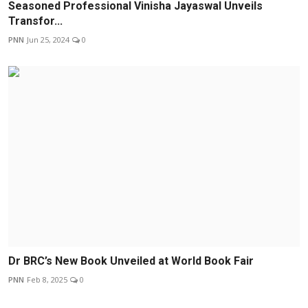
Seasoned Professional Vinisha Jayaswal Unveils
Transfor...
PNN
Jun 25, 2024
0
Dr BRC’s New Book Unveiled at World Book Fair
PNN
Feb 8, 2025
0