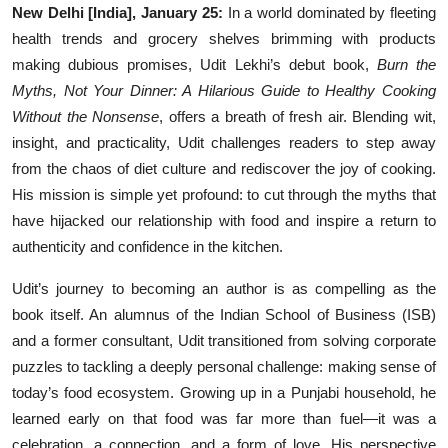
New Delhi [India], January 25:
In a world dominated by fleeting
Events
health trends and grocery shelves brimming with products
making dubious promises, Udit Lekhi’s debut book,
Burn the
Wiki
Myths, Not Your Dinner: A Hilarious Guide to Healthy Cooking
Without the Nonsense
, offers a breath of fresh air. Blending wit,
Legal Info
insight, and practicality, Udit challenges readers to step away
from the chaos of diet culture and rediscover the joy of cooking.
His mission is simple yet profound: to cut through the myths that
have hijacked our relationship with food and inspire a return to
authenticity and confidence in the kitchen.
Udit’s journey to becoming an author is as compelling as the
book itself. An alumnus of the Indian School of Business (ISB)
and a former consultant, Udit transitioned from solving corporate
puzzles to tackling a deeply personal challenge: making sense of
today’s food ecosystem. Growing up in a Punjabi household, he
learned early on that food was far more than fuel—it was a
celebration, a connection, and a form of love. His perspective