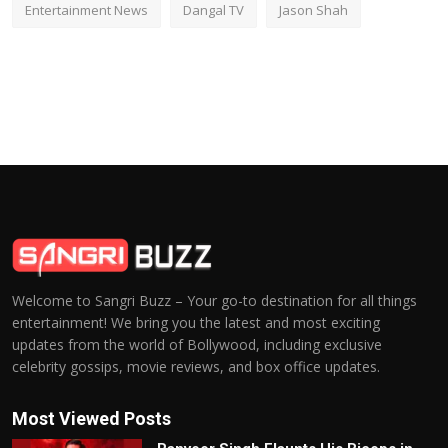
Entertainment News
Dangal TV
Jason Shah
Welcome to Sangri Buzz – Your go-to destination for all things
entertainment! We bring you the latest and most exciting
updates from the world of Bollywood, including exclusive
celebrity gossips, movie reviews, and box office updates.
Most Viewed Posts