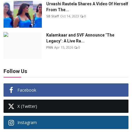
Urvashi Rautela Shares A Video Of Herself
From The...
SB Staff
Oct 14, 2023
0
Kalamkaar and SVF Announce ‘The
Legacy’: A Live Ra...
PNN
Apr 15, 2026
0
Follow Us
Facebook
X (Twitter)
Instagram