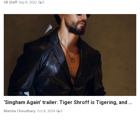
SB Staff
Sep 8, 2022
0
‘Singham Again’ trailer: Tiger Shroff is Tigering, and ...
Mamta Choudhary
Oct 8, 2024
0