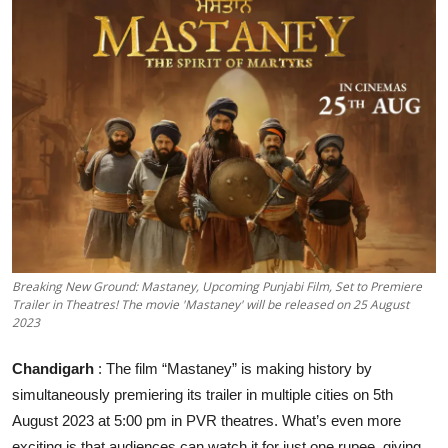
Events
Wiki
Legal Info
Breaking New Ground: Mastaney, Upcoming Punjabi Film, Set to Premiere
Trailer in Theatres! The movie 'Mastaney' will be released on 25 August
2023
Chandigarh
: The film “Mastaney” is making history by
simultaneously premiering its trailer in multiple cities on 5th
August 2023 at 5:00 pm in PVR theatres. What’s even more
exciting is that audiences can watch it for just one rupee, giving