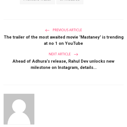
PREVIOUS ARTICLE
The trailer of the most awaited movie 'Mastaney' is trending
at no 1 on YouTube
NEXT ARTICLE
Ahead of Adhura’s release, Rahul Dev unlocks new
milestone on Instagram, details...