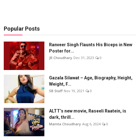
Popular Posts
Ranveer Singh Flaunts His Biceps in New
Poster for...
JR Choudhary
Dec 31, 2023
0
Gazala Silawat – Age, Biography, Height,
Weight, F...
SB Staff
Nov 19, 2021
0
ALTT’s new movie, Raseeli Raatein, is
dark, thrill...
Mamta Choudhary
Aug 6, 2024
0