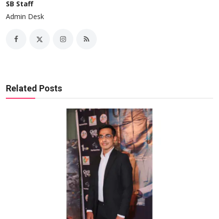
SB Staff
Admin Desk
Related Posts