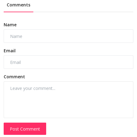
Comments
Name
Email
Comment
Post Comment