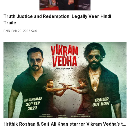
Truth Justice and Redemption: Legally Veer Hindi
Traile...
PNN
Feb 20, 2025
0
Hrithik Roshan & Saif Ali Khan starrer Vikram Vedha’s t...