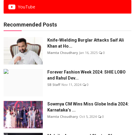
YouTube
Recommended Posts
Knife-Wielding Burglar Attacks Saif Ali
Khan at Ho...
Mamta Choudhary
Jan 16, 2025
0
Forever Fashion Week 2024: SHIE LOBO
and Rahul Dev...
SB Staff
Nov 11, 2024
0
Sowmya CM Wins Miss Globe India 2024:
Karnataka’s ...
Mamta Choudhary
Oct 5, 2024
0