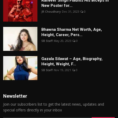
Ranveer Singh Flaunts His Biceps in
New Poster for...
JR Choudhary
Dec 31, 2023
0
Bhawna Sharma Net Worth, Age,
Height, Career, Pers...
SB Staff
May 20, 2023
0
Gazala Silawat – Age, Biography,
Height, Weight, F...
SB Staff
Nov 19, 2021
0
Newsletter
Join our subscribers list to get the latest news, updates and
special offers directly in your inbox