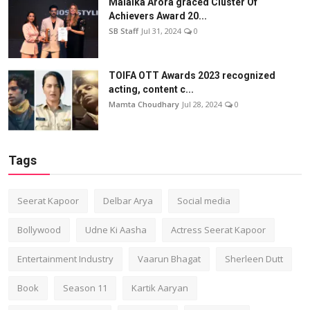
Malaika Arora graced Cluster Of
Achievers Award 20...
SB Staff
Jul 31, 2024
0
TOIFA OTT Awards 2023 recognized
acting, content c...
Mamta Choudhary
Jul 28, 2024
0
Tags
Seerat Kapoor
Delbar Arya
Social media
Bollywood
Udne Ki Aasha
Actress Seerat Kapoor
Entertainment Industry
Vaarun Bhagat
Sherleen Dutt
Book
Season 11
Kartik Aaryan