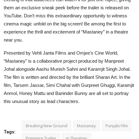
them an exclusive sneak peek before the trailer is released on
YouTube. Don’t miss this extraordinary opportunity to witness
cinema magic unfold on the big screen! Be among the first to
experience the thrill and excitement of “Mastaney” in a theatre
near you.
Presented by Vehli Janta Films and Omjee’s Cine World,
“Mastaney” is a collaborative project produced by Manpreet
Johal alongside Aashu Munish Sahni and Karamjit Singh Johal.
The film is written and directed by the brilliant Sharan Art. In the
film, Tarsem Jassar, Simi Chahal with Gurpreet Ghuggi, Karamjit
Anmol, Honey Mattu and Baninder Bunny are all set to portray
this unusual story as lead characters.
Breaking New Ground
Mastaney
Punjabi Film
Tags:
Premiere Trailer
in Theatres