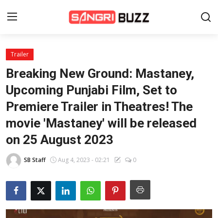
Trailer
Home
Breaking New Ground: Mastaney,
Beauty Pageants
Upcoming Punjabi Film, Set to
Premiere Trailer in Theatres! The
Sports
movie 'Mastaney' will be released
Entertainment
on 25 August 2023
About Us
SB Staff
Aug 4, 2023 - 02:21
0
Contact
Fashion
Lifestyle