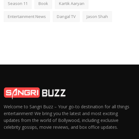
Season 11
Book
Kartik Aaryan
Entertainment News
Dangal TV
Jason Shah
Welcome to Sangri Buzz – Your go-to destination for all things
entertainment! We bring you the latest and most exciting
updates from the world of Bollywood, including exclusive
celebrity gossips, movie reviews, and box office updates.