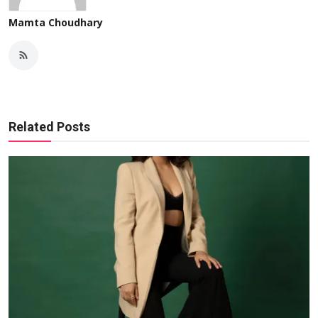
Mamta Choudhary
Related Posts