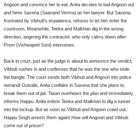
Angoori and convince her to eat. Anita decides to bail Angoori out
and hires Saxena (Saanand Verma) as her lawyer. But Saxena,
frustrated by Vibhuti’s impatience, refuses to let him enter the
courtroom. Meanwhile, Teeka and Malkhan dig in the wrong
direction, angering the contractor, who only calms down after
Prem (Vishwajeet Soni) intervenes.
Back in court, just as the judge is about to announce the verdict,
Vibhuti rushes in and confesses that he was the one who stole
the bangle. The court sends both Vibhuti and Angoori into police
remand! Outside, Anita confides in Saxena that she plans to
break them out of jail. Tiwari overhears the plan and immediately
informs Happu. Anita enlists Teeka and Malkhan to dig a tunnel
into the lockup. But as soon as Vibhuti and Angoori crawl out,
Happu Singh arrests them again! How will Angoori and Vibhuti
come out of prison?