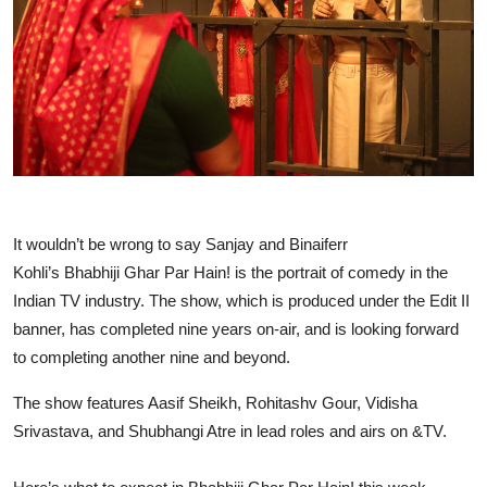
Events
Wiki
Legal Info
It wouldn’t be wrong to say Sanjay and Binaiferr
Kohli’s Bhabhiji Ghar Par
Hain
! is the portrait of comedy in the
Indian TV industry. The show, which is produced under the Edit II
banner, has completed nine years on-air, and is looking forward
to completing another nine and beyond.
The show features Aasif Sheikh, Rohitashv Gour, Vidisha
Srivastava, and Shubhangi Atre in lead roles and airs on &TV.