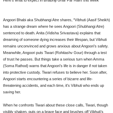
Here’s what to expect in Bhabhiji Ghar Par Hain! this week
Angoori Bhabi aka Shubhangi Atre shares, “Vibhuti (Aasif Sheikh)
has a strange dream where he sees Angoori (Shubhangi Atre)
sentenced to death. Anita (Vidisha Srivastava) explains that
dreaming of someone dying increases their lifespan, but Vibhuti
remains unconvinced and grows anxious about Angoori’s safety.
Meanwhile, Angoori puts Tiwari (Rohitashv Gour) through a test
of trust he passes. But things take a serious turn when Amma
(Soma Rathod) warns that Angoori’s life is in danger if not taken
into protective custody. Tiwari refuses to believe her. Soon after,
Angoori starts encountering a series of bizarre and life-
threatening accidents, and each time, it’s Vibhuti who ends up
saving her.
When he confronts Tiwari about these close calls, Tiwari, though
visibly shaken, puts on a brave face and brushes off Vibhuti’s