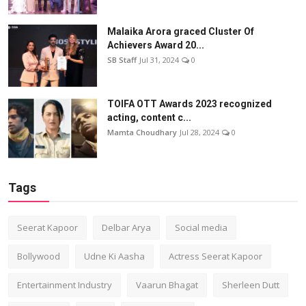
Malaika Arora graced Cluster Of
Achievers Award 20...
SB Staff
Jul 31, 2024
0
TOIFA OTT Awards 2023 recognized
acting, content c...
Mamta Choudhary
Jul 28, 2024
0
Tags
Seerat Kapoor
Delbar Arya
Social media
Bollywood
Udne Ki Aasha
Actress Seerat Kapoor
Entertainment Industry
Vaarun Bhagat
Sherleen Dutt