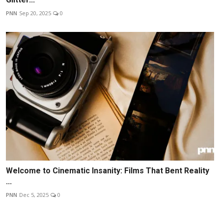
PNN
Sep 20, 2025
0
Welcome to Cinematic Insanity: Films That Bent Reality
...
PNN
Dec 5, 2025
0