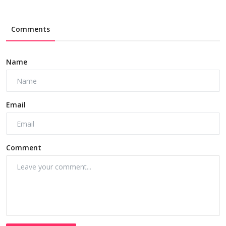
Comments
Name
Email
Comment