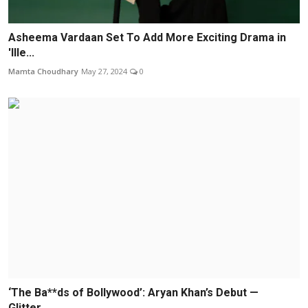
Asheema Vardaan Set To Add More Exciting Drama in
'Ille...
Mamta Choudhary
May 27, 2024
0
‘The Ba**ds of Bollywood’: Aryan Khan’s Debut —
Glitter...