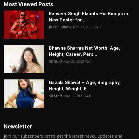
Most Viewed Posts
Ranveer Singh Flaunts His Biceps in
New Poster for...
JR Choudhary
Dec 31, 2023
0
Bhawna Sharma Net Worth, Age,
Height, Career, Pers...
SB Staff
May 20, 2023
0
Gazala Silawat – Age, Biography,
Height, Weight, F...
SB Staff
Nov 19, 2021
0
Newsletter
Join our subscribers list to get the latest news, updates and