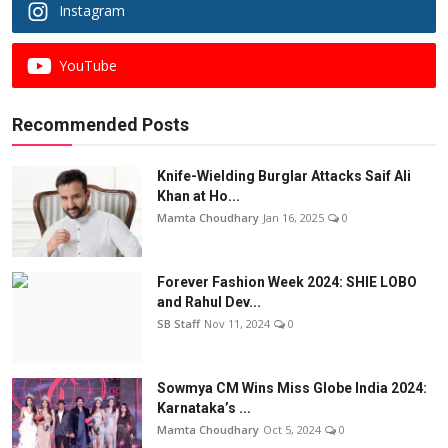
Instagram
YouTube
Recommended Posts
Knife-Wielding Burglar Attacks Saif Ali
Khan at Ho...
Mamta Choudhary
Jan 16, 2025
0
Forever Fashion Week 2024: SHIE LOBO
and Rahul Dev...
SB Staff
Nov 11, 2024
0
Sowmya CM Wins Miss Globe India 2024:
Karnataka’s ...
Mamta Choudhary
Oct 5, 2024
0