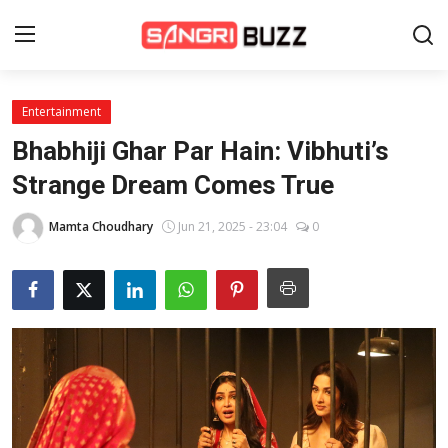
Entertainment
Home
Bhabhiji Ghar Par Hain: Vibhuti’s
Beauty Pageants
Strange Dream Comes True
Sports
Mamta Choudhary
Jun 21, 2025 - 23:04
0
Entertainment
About Us
Contact
Fashion
Lifestyle