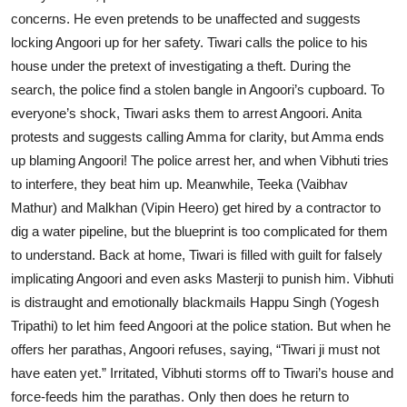
concerns. He even pretends to be unaffected and suggests
locking Angoori up for her safety. Tiwari calls the police to his
house under the pretext of investigating a theft. During the
search, the police find a stolen bangle in Angoori’s cupboard. To
everyone’s shock, Tiwari asks them to arrest Angoori. Anita
protests and suggests calling Amma for clarity, but Amma ends
up blaming Angoori! The police arrest her, and when Vibhuti tries
to interfere, they beat him up. Meanwhile, Teeka (Vaibhav
Mathur) and Malkhan (Vipin Heero) get hired by a contractor to
dig a water pipeline, but the blueprint is too complicated for them
to understand. Back at home, Tiwari is filled with guilt for falsely
implicating Angoori and even asks Masterji to punish him. Vibhuti
is distraught and emotionally blackmails Happu Singh (Yogesh
Tripathi) to let him feed Angoori at the police station. But when he
offers her parathas, Angoori refuses, saying, “Tiwari ji must not
have eaten yet.” Irritated, Vibhuti storms off to Tiwari’s house and
force-feeds him the parathas. Only then does he return to