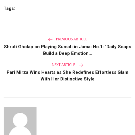
Tags:
PREVIOUS ARTICLE
Shruti Gholap on Playing Sumati in Jamai No.1: 'Daily Soaps
Build a Deep Emotion...
NEXT ARTICLE
Pari Mirza Wins Hearts as She Redefines Effortless Glam
With Her Distinctive Style