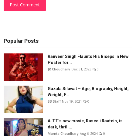
Post Comment
Popular Posts
Ranveer Singh Flaunts His Biceps in New
Poster for...
JR Choudhary
Dec 31, 2023
0
Gazala Silawat – Age, Biography, Height,
Weight, F...
SB Staff
Nov 19, 2021
0
ALTT’s new movie, Raseeli Raatein, is
dark, thrill...
Mamta Choudhary
Aug 6, 2024
0