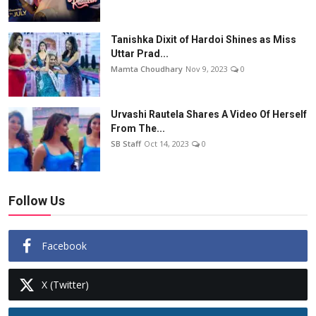
Tanishka Dixit of Hardoi Shines as Miss
Uttar Prad...
Mamta Choudhary
Nov 9, 2023
0
Urvashi Rautela Shares A Video Of Herself
From The...
SB Staff
Oct 14, 2023
0
Follow Us
Facebook
X (Twitter)