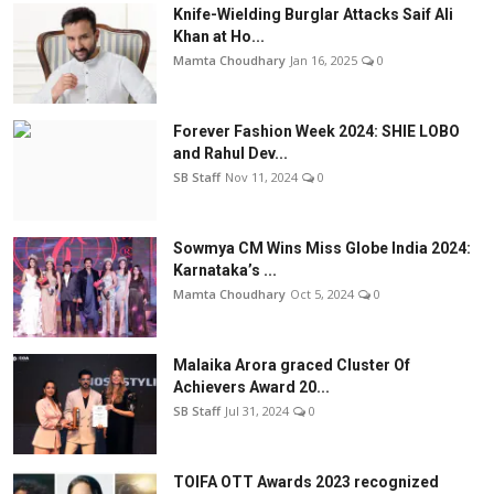
Knife-Wielding Burglar Attacks Saif Ali
Khan at Ho...
Mamta Choudhary
Jan 16, 2025
0
Forever Fashion Week 2024: SHIE LOBO
and Rahul Dev...
SB Staff
Nov 11, 2024
0
Sowmya CM Wins Miss Globe India 2024:
Karnataka’s ...
Mamta Choudhary
Oct 5, 2024
0
Malaika Arora graced Cluster Of
Achievers Award 20...
SB Staff
Jul 31, 2024
0
TOIFA OTT Awards 2023 recognized