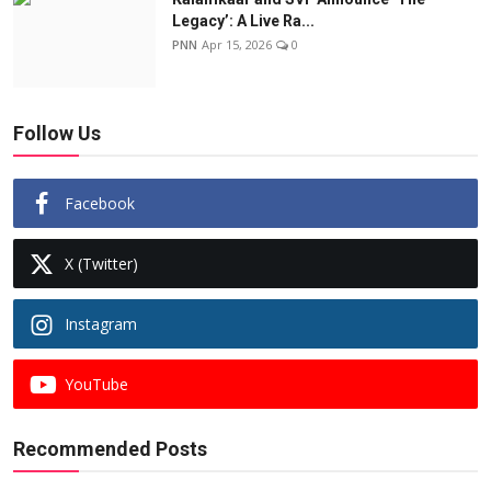
Legacy’: A Live Ra...
PNN
Apr 15, 2026
0
Follow Us
Facebook
X (Twitter)
Instagram
YouTube
Recommended Posts