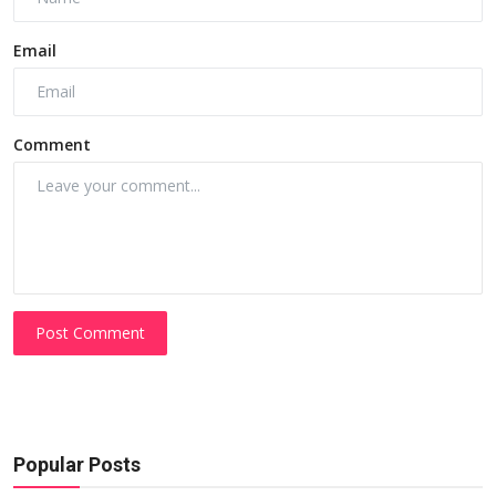
Email
Comment
Post Comment
Popular Posts