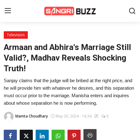
Television
Home
Armaan and Abhira's Marriage Still
Beauty Pageants
Valid?, Madhav Reveals Shocking
Truth!
Sports
Sanjay claims that the judge will be bribed at the right price, and
Entertainment
he will provide him with whatever he desires, and this separation
About Us
must occur prior to the marriage. Manisha enters and inquires
about whose separation he is now performing.
Contact
Mamta Choudhary
May 30, 2024 - 16:34
0
Fashion
Lifestyle