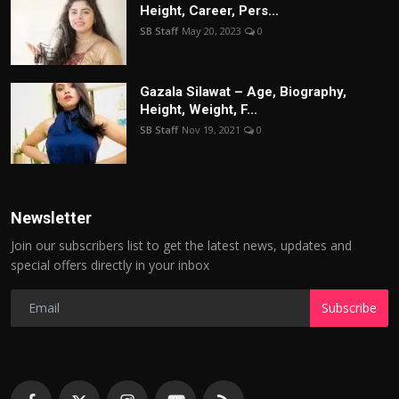
Height, Career, Pers...
SB Staff
May 20, 2023
0
Gazala Silawat – Age, Biography,
Height, Weight, F...
SB Staff
Nov 19, 2021
0
Newsletter
Join our subscribers list to get the latest news, updates and
special offers directly in your inbox
Subscribe