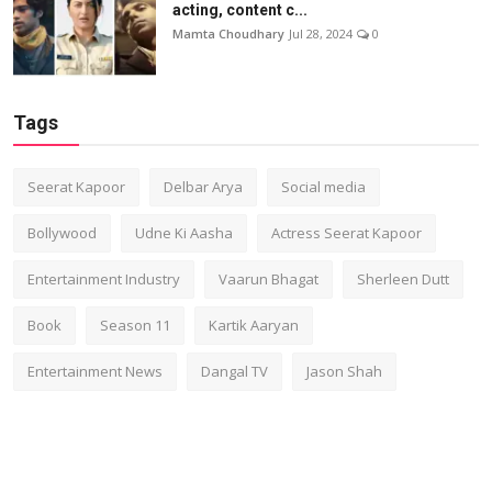
acting, content c...
Mamta Choudhary
Jul 28, 2024
0
Tags
Seerat Kapoor
Delbar Arya
Social media
Bollywood
Udne Ki Aasha
Actress Seerat Kapoor
Entertainment Industry
Vaarun Bhagat
Sherleen Dutt
Book
Season 11
Kartik Aaryan
Entertainment News
Dangal TV
Jason Shah