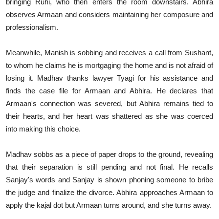
bringing Ruhi, who then enters the room downstairs. Abhira
observes Armaan and considers maintaining her composure and
professionalism.
Meanwhile, Manish is sobbing and receives a call from Sushant,
to whom he claims he is mortgaging the home and is not afraid of
losing it. Madhav thanks lawyer Tyagi for his assistance and
finds the case file for Armaan and Abhira. He declares that
Armaan's connection was severed, but Abhira remains tied to
their hearts, and her heart was shattered as she was coerced
into making this choice.
Madhav sobbs as a piece of paper drops to the ground, revealing
that their separation is still pending and not final. He recalls
Sanjay's words and Sanjay is shown phoning someone to bribe
the judge and finalize the divorce. Abhira approaches Armaan to
apply the kajal dot but Armaan turns around, and she turns away.