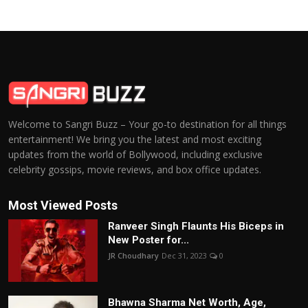
Welcome to Sangri Buzz – Your go-to destination for all things
entertainment! We bring you the latest and most exciting
updates from the world of Bollywood, including exclusive
celebrity gossips, movie reviews, and box office updates.
Most Viewed Posts
Ranveer Singh Flaunts His Biceps in
New Poster for...
JR Choudhary
Dec 31, 2023
0
Bhawna Sharma Net Worth, Age,