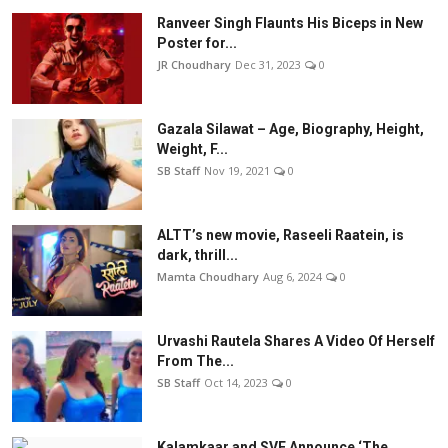
Ranveer Singh Flaunts His Biceps in New
Poster for...
JR Choudhary
Dec 31, 2023
0
Gazala Silawat – Age, Biography, Height,
Weight, F...
SB Staff
Nov 19, 2021
0
ALTT’s new movie, Raseeli Raatein, is
dark, thrill...
Mamta Choudhary
Aug 6, 2024
0
Urvashi Rautela Shares A Video Of Herself
From The...
SB Staff
Oct 14, 2023
0
Kalamkaar and SVF Announce ‘The