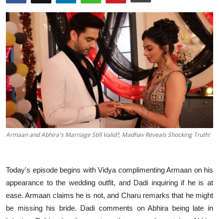
Events
Wiki
Legal Info
Armaan and Abhira's Marriage Still Valid?, Madhav Reveals Shocking Truth!
Today's episode begins with Vidya complimenting Armaan on his
appearance to the wedding outfit, and Dadi inquiring if he is at
ease. Armaan claims he is not, and Charu remarks that he might
be missing his bride. Dadi comments on Abhira being late in