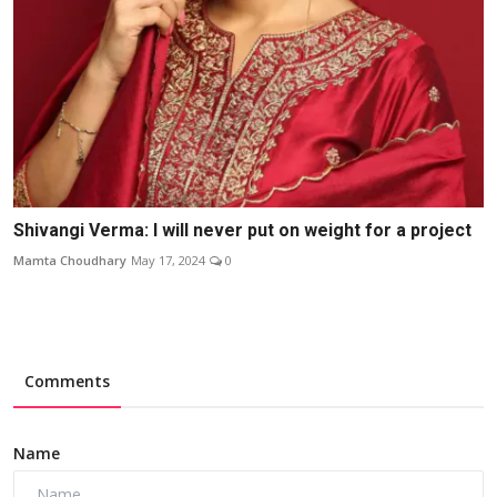
Shivangi Verma: I will never put on weight for a project
Mamta Choudhary
May 17, 2024
0
Comments
Name