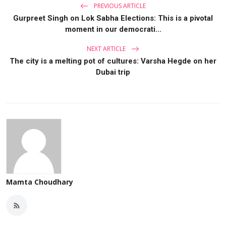
PREVIOUS ARTICLE
Gurpreet Singh on Lok Sabha Elections: This is a pivotal
moment in our democrati...
NEXT ARTICLE
The city is a melting pot of cultures: Varsha Hegde on her
Dubai trip
Mamta Choudhary