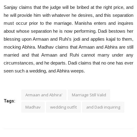
Sanjay claims that the judge will be bribed at the right price, and
he will provide him with whatever he desires, and this separation
must occur prior to the marriage. Manisha enters and inquires
about whose separation he is now performing. Dadi bestows her
blessing upon Armaan and Ruhi's jodi and applies kajal to them,
mocking Abhira. Madhav claims that Armaan and Abhira are still
married and that Armaan and Ruhi cannot marry under any
circumstances, and he departs. Dadi claims that no one has ever
seen such a wedding, and Abhira weeps.
Armaan and Abhira'
Marriage Still Valid
Tags:
Madhav
wedding outfit
and Dadi inquiring