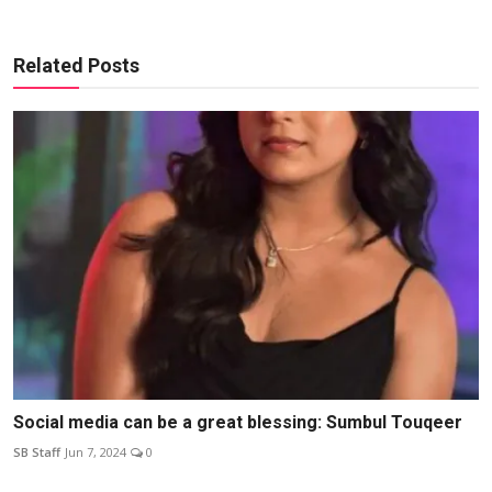
Related Posts
Social media can be a great blessing: Sumbul Touqeer
SB Staff
Jun 7, 2024
0