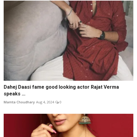
Dahej Daasi fame good looking actor Rajat Verma
speaks ...
Mamta Choudhary
Aug 4, 2024
0