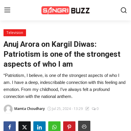
Television
Home
Anuj Arora on Kargil Diwas:
Beauty Pageants
Patriotism is one of the strongest
aspects of who I am
Sports
“Patriotism, I believe, is one of the strongest aspects of who I
Entertainment
am. I have a deep, indescribable connection with this feeling and
About Us
emotion. From my childhood, I’ve always felt a profound
connection with the national anthem.
Contact
Mamta Choudhary
Jul 25, 2024 - 13:29
0
Fashion
Lifestyle