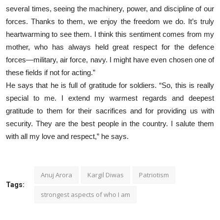
several times, seeing the machinery, power, and discipline of our
forces. Thanks to them, we enjoy the freedom we do. It’s truly
heartwarming to see them. I think this sentiment comes from my
mother, who has always held great respect for the defence
forces—military, air force, navy. I might have even chosen one of
these fields if not for acting.”
He says that he is full of gratitude for soldiers. “So, this is really
special to me. I extend my warmest regards and deepest
gratitude to them for their sacrifices and for providing us with
security. They are the best people in the country. I salute them
with all my love and respect,” he says.
Anuj Arora
Kargil Diwas
Patriotism
Tags:
strongest aspects of who I am