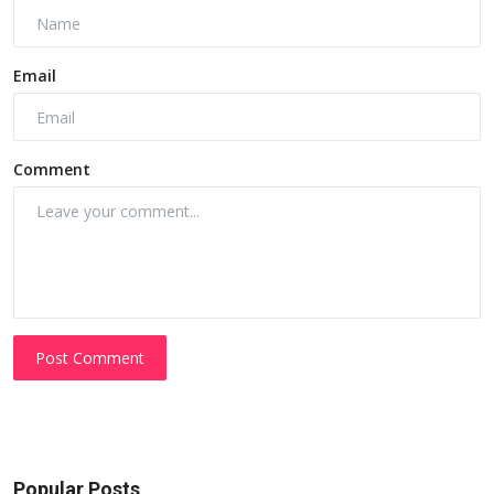
Email
Comment
Post Comment
Popular Posts