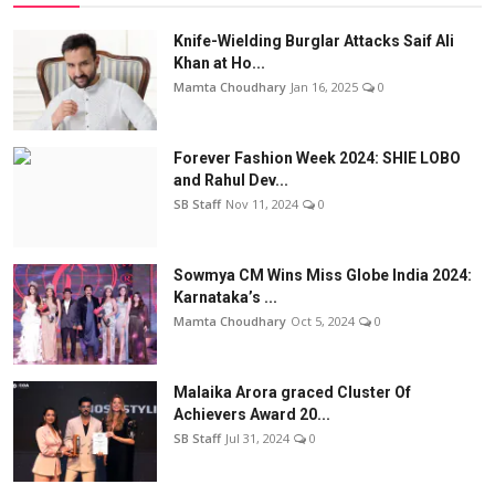
Knife-Wielding Burglar Attacks Saif Ali
Khan at Ho...
Mamta Choudhary
Jan 16, 2025
0
Forever Fashion Week 2024: SHIE LOBO
and Rahul Dev...
SB Staff
Nov 11, 2024
0
Sowmya CM Wins Miss Globe India 2024:
Karnataka’s ...
Mamta Choudhary
Oct 5, 2024
0
Malaika Arora graced Cluster Of
Achievers Award 20...
SB Staff
Jul 31, 2024
0