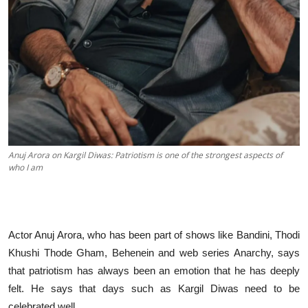
Anuj Arora on Kargil Diwas: Patriotism is one of the strongest aspects of
who I am
Actor Anuj Arora, who has been part of shows like Bandini, Thodi
Khushi Thode Gham, Behenein and web series Anarchy, says
that patriotism has always been an emotion that he has deeply
felt. He says that days such as Kargil Diwas need to be
celebrated well.