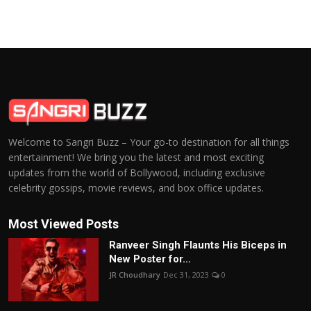
Welcome to Sangri Buzz – Your go-to destination for all things
entertainment! We bring you the latest and most exciting
updates from the world of Bollywood, including exclusive
celebrity gossips, movie reviews, and box office updates.
Most Viewed Posts
Ranveer Singh Flaunts His Biceps in
New Poster for...
JR Choudhary
Dec 31, 2023
0