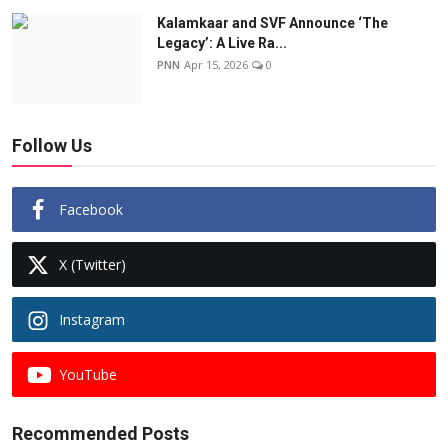
Kalamkaar and SVF Announce ‘The
Legacy’: A Live Ra...
PNN
Apr 15, 2026
0
Follow Us
Facebook
X (Twitter)
Instagram
YouTube
Recommended Posts