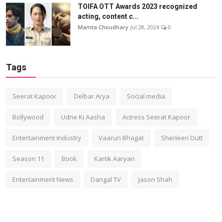
TOIFA OTT Awards 2023 recognized
acting, content c...
Mamta Choudhary
Jul 28, 2024
0
Tags
Seerat Kapoor
Delbar Arya
Social media
Bollywood
Udne Ki Aasha
Actress Seerat Kapoor
Entertainment Industry
Vaarun Bhagat
Sherleen Dutt
Season 11
Book
Kartik Aaryan
Entertainment News
Dangal TV
Jason Shah