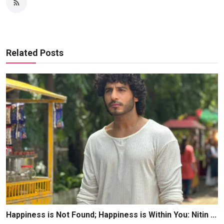
Related Posts
Happiness is Not Found; Happiness is Within You: Nitin ...