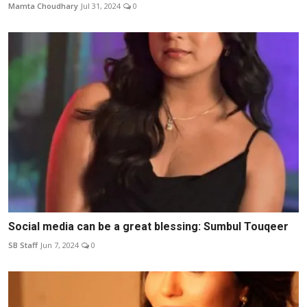
Mamta Choudhary
Jul 31, 2024
0
Social media can be a great blessing: Sumbul Touqeer
SB Staff
Jun 7, 2024
0