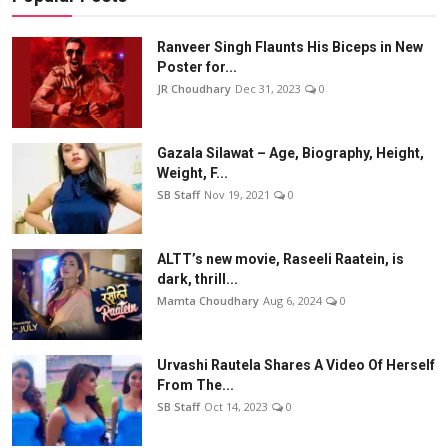
Ranveer Singh Flaunts His Biceps in New
Poster for...
JR Choudhary
Dec 31, 2023
0
Gazala Silawat – Age, Biography, Height,
Weight, F...
SB Staff
Nov 19, 2021
0
ALTT’s new movie, Raseeli Raatein, is
dark, thrill...
Mamta Choudhary
Aug 6, 2024
0
Urvashi Rautela Shares A Video Of Herself
From The...
SB Staff
Oct 14, 2023
0