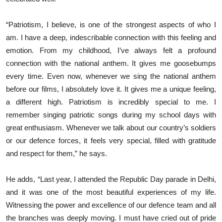
“Patriotism, I believe, is one of the strongest aspects of who I
am. I have a deep, indescribable connection with this feeling and
emotion. From my childhood, I’ve always felt a profound
connection with the national anthem. It gives me goosebumps
every time. Even now, whenever we sing the national anthem
before our films, I absolutely love it. It gives me a unique feeling,
a different high. Patriotism is incredibly special to me. I
remember singing patriotic songs during my school days with
great enthusiasm. Whenever we talk about our country’s soldiers
or our defence forces, it feels very special, filled with gratitude
and respect for them,” he says.
He adds, “Last year, I attended the Republic Day parade in Delhi,
and it was one of the most beautiful experiences of my life.
Witnessing the power and excellence of our defence team and all
the branches was deeply moving. I must have cried out of pride