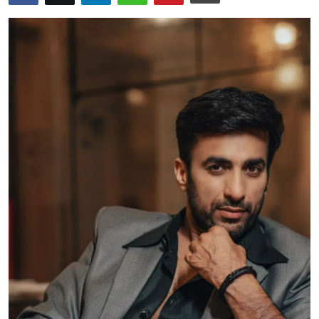
Events
Wiki
Legal Info