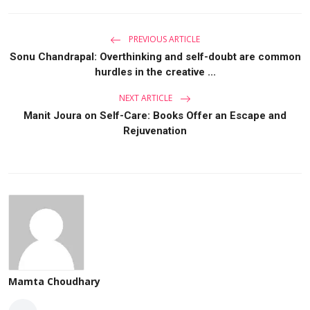
PREVIOUS ARTICLE
Sonu Chandrapal: Overthinking and self-doubt are common
hurdles in the creative ...
NEXT ARTICLE
Manit Joura on Self-Care: Books Offer an Escape and
Rejuvenation
Mamta Choudhary