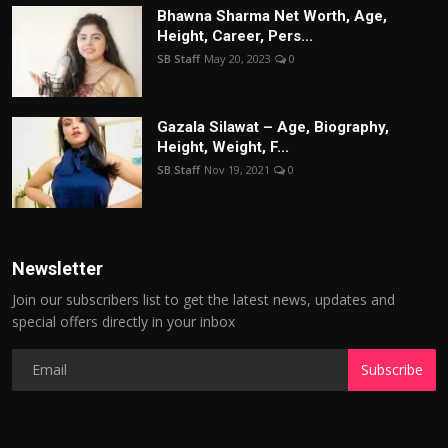
Bhawna Sharma Net Worth, Age,
Height, Career, Pers...
SB Staff
May 20, 2023
0
Gazala Silawat – Age, Biography,
Height, Weight, F...
SB Staff
Nov 19, 2021
0
Newsletter
Join our subscribers list to get the latest news, updates and
special offers directly in your inbox
Subscribe