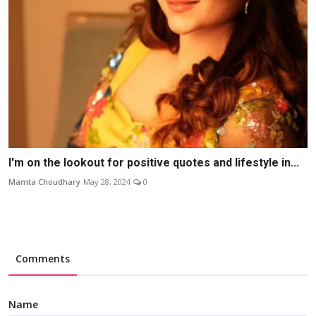
I'm on the lookout for positive quotes and lifestyle in...
Mamta Choudhary
May 28, 2024
0
Comments
Name