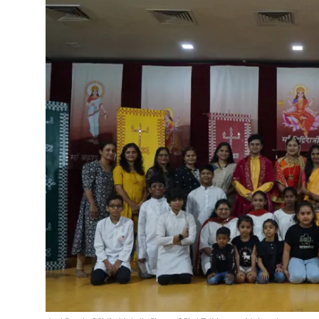
Events
Wiki
Legal Info