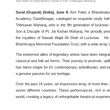
Ami Patel of Shilp Maitri’s Show of Shri Tribhuwan Maharaj
Surat (Gujarat) [India], June 8:
Ami Patel, a Bharatnatya
Academy, Gandhinagar, cataloged an exquisite study hall
Tribhuwan Maharaj, who is the 9th generation of luckno
Son & Disciple of Pt. Jai Kishan Maharaj. He proudly pres
the royalties of Nawab Wajid Ali Shah of Lucknow. He w
Bhartimaiya Memorial Foundation Trust, with a wide array o
The esteemed allies of legendary artists have been integral
classical and folk-art forms. Their journey to promote, upli
has taken shape for it’s contemporary, antediluvian, and 
a genuine passion for our heritage.
Over the past 18 years, an impressive array of more than
seven different countries. These performances, rich in a
world, creating a legacy of unforgettable theatrical experien