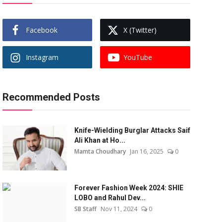
Facebook
X (Twitter)
Instagram
YouTube
Recommended Posts
Knife-Wielding Burglar Attacks Saif
Ali Khan at Ho...
Mamta Choudhary
Jan 16, 2025
0
Forever Fashion Week 2024: SHIE
LOBO and Rahul Dev...
SB Staff
Nov 11, 2024
0