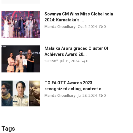
Sowmya CM Wins Miss Globe India
2024: Karnataka’s ...
Mamta Choudhary
Oct 5, 2024
0
Malaika Arora graced Cluster Of
Achievers Award 20...
SB Staff
Jul 31, 2024
0
TOIFA OTT Awards 2023
recognized acting, content c...
Mamta Choudhary
Jul 28, 2024
0
Tags