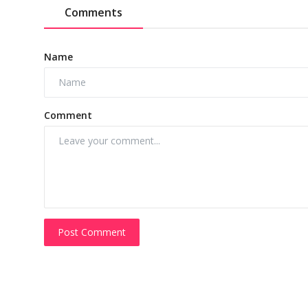
Comments
Name
Comment
Post Comment