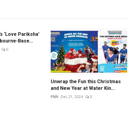
s ‘Love Pariksha’
bourne-Base...
0
Unwrap the Fun this Christmas
and New Year at Water Kin...
PNN
Dec 21, 2024
0