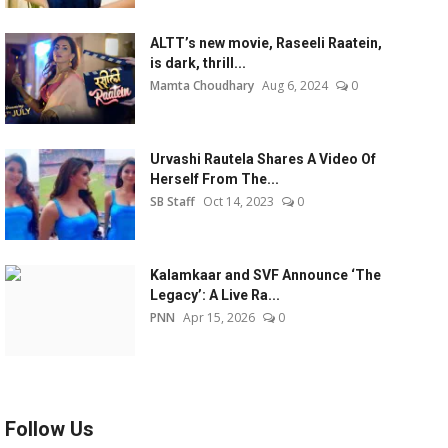
ALTT’s new movie, Raseeli Raatein,
is dark, thrill...
Mamta Choudhary
Aug 6, 2024
0
Urvashi Rautela Shares A Video Of
Herself From The...
SB Staff
Oct 14, 2023
0
Kalamkaar and SVF Announce ‘The
Legacy’: A Live Ra...
PNN
Apr 15, 2026
0
Follow Us