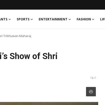
ANTS
SPORTS
ENTERTAINMENT
FASHION
LI
Shri Tribhuwan Maharaj
i’s Show of Shri
0