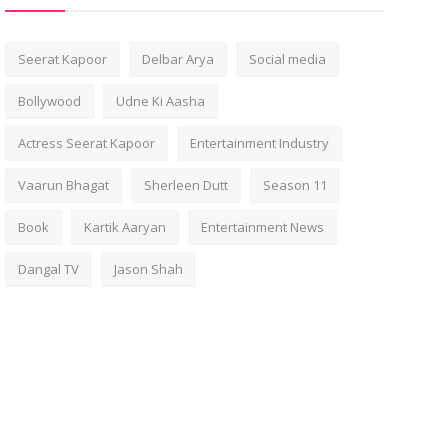
Seerat Kapoor
Delbar Arya
Social media
Bollywood
Udne Ki Aasha
Actress Seerat Kapoor
Entertainment Industry
Vaarun Bhagat
Sherleen Dutt
Season 11
Book
Kartik Aaryan
Entertainment News
Dangal TV
Jason Shah