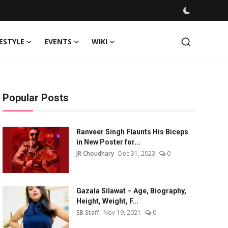
FESTYLE
EVENTS
WIKI
Popular Posts
Ranveer Singh Flaunts His Biceps
in New Poster for...
JR Choudhary
Dec 31, 2023
0
Gazala Silawat – Age, Biography,
Height, Weight, F...
SB Staff
Nov 19, 2021
0