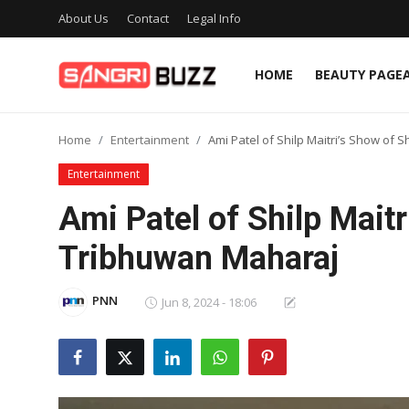
About Us
Contact
Legal Info
HOME
BEAUTY PAGE
Home
Home
Entertainment
Ami Patel of Shilp Maitri’s Show of 
Beauty Pageants
Entertainment
Sports
Ami Patel of Shilp Maitr
Entertainment
Tribhuwan Maharaj
About Us
PNN
Jun 8, 2024 - 18:06
Contact
Fashion
Lifestyle