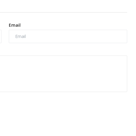
Email