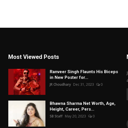
Most Viewed Posts
Ranveer Singh Flaunts His Biceps
in New Poster for...
JR Choudhary
Dec 31, 2023
0
Bhawna Sharma Net Worth, Age,
Height, Career, Pers...
SB Staff
May 20, 2023
0