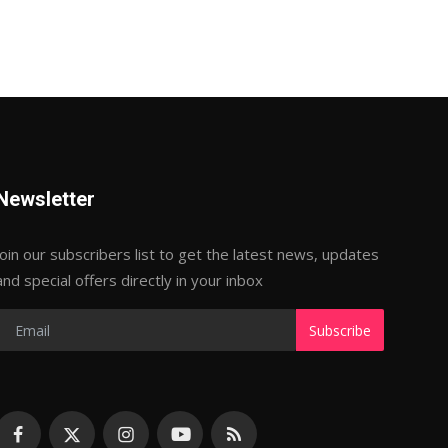
Newsletter
Join our subscribers list to get the latest news, updates
and special offers directly in your inbox
Subscribe