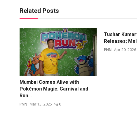
Related Posts
Tushar Kumar’
Releases; Mel
PNN
Apr 20, 2026
Mumbai Comes Alive with
Pokémon Magic: Carnival and
Run...
PNN
Mar 13, 2025
0