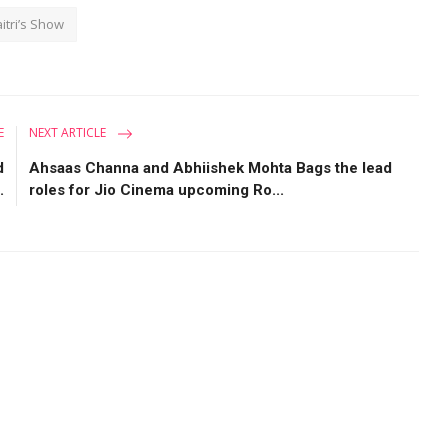
itri’s Show
E
NEXT ARTICLE
d
Ahsaas Channa and Abhiishek Mohta Bags the lead
.
roles for Jio Cinema upcoming Ro...