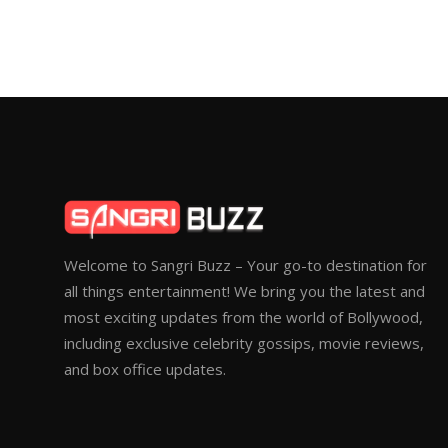
Welcome to Sangri Buzz – Your go-to destination for
all things entertainment! We bring you the latest and
most exciting updates from the world of Bollywood,
including exclusive celebrity gossips, movie reviews,
and box office updates.