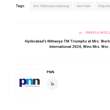
Shri Tribhuwan Maharaj
Ami Patel
Shilp Ma
Tags:
PREVIOUS ARTICL
Hyderabad’s Nithanya TM Triumphs at Mrs. Worl
International 2024, Wins Mrs. Wor..
PNN