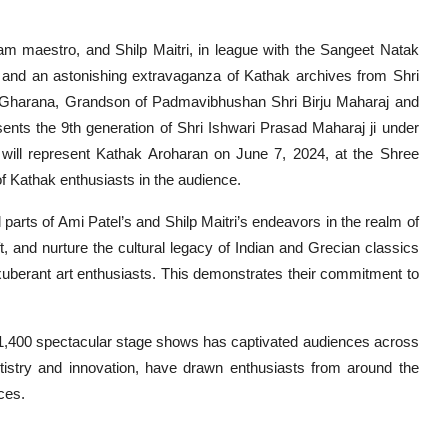
m maestro, and Shilp Maitri, in league with the Sangeet Natak
 and an astonishing extravaganza of Kathak archives from Shri
w Gharana, Grandson of Padmavibhushan Shri Birju Maharaj and
ents the 9th generation of Shri Ishwari Prasad Maharaj ji under
ill represent Kathak Aroharan on June 7, 2024, at the Shree
f Kathak enthusiasts in the audience.
 parts of Ami Patel’s and Shilp Maitri’s endeavors in the realm of
ft, and nurture the cultural legacy of Indian and Grecian classics
exuberant art enthusiasts. This demonstrates their commitment to
 1,400 spectacular stage shows has captivated audiences across
rtistry and innovation, have drawn enthusiasts from around the
ces.