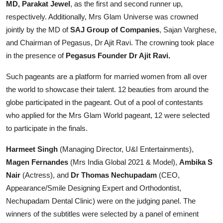
MD, Parakat Jewel
, as the first and second runner up,
respectively. Additionally, Mrs Glam Universe was crowned
jointly by the MD of
SAJ Group of Companies
, Sajan Varghese,
and Chairman of Pegasus, Dr Ajit Ravi. The crowning took place
in the presence of
Pegasus Founder Dr Ajit Ravi.
Such pageants are a platform for married women from all over
the world to showcase their talent. 12 beauties from around the
globe participated in the pageant. Out of a pool of contestants
who applied for the Mrs Glam World pageant, 12 were selected
to participate in the finals.
Harmeet Singh
(Managing Director, U&I Entertainments),
Magen Fernandes
(Mrs India Global 2021 & Model),
Ambika S
Nair
(Actress), and
Dr Thomas Nechupadam
(CEO,
Appearance/Smile Designing Expert and Orthodontist,
Nechupadam Dental Clinic) were on the judging panel. The
winners of the subtitles were selected by a panel of eminent