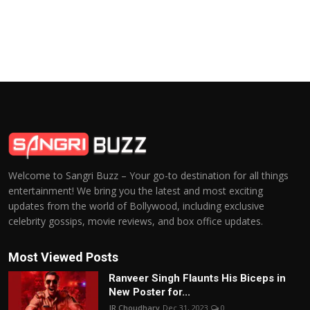
Welcome to Sangri Buzz – Your go-to destination for all things
entertainment! We bring you the latest and most exciting
updates from the world of Bollywood, including exclusive
celebrity gossips, movie reviews, and box office updates.
Most Viewed Posts
Ranveer Singh Flaunts His Biceps in
New Poster for...
JR Choudhary
Dec 31, 2023
0