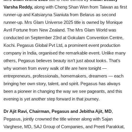
Varsha Reddy,
along with Cheng Shan Wen from Taiwan as first
Events
runner-up and Katsiaryna Sianiuta from Belarus as second
Wiki
runner-up. Mrs Glam Universe 2025 title is owned by Monique
Avril Fortune from New Zealand. The Mrs Glam World was
Legal Info
conducted on September 23rd at Gokulam Convention Centre,
Kochi. Pegasus Global Pvt Ltd, a prominent event production
company in India, organised the remarkable event. Unlike many
others, Pegasus believes beauty isn’t just about looks. That’s
why women from every walk of life are here tonight —
entrepreneurs, professionals, homemakers, dreamers — each
bringing her own story, talent, and spirit. Pegasus has always
been a pioneer in changing the way we see pageants, and this
evening is yet another step forward in that journey.
Dr Ajit Ravi, Chairman, Pegasus and Jebitha Ajit, MD
,
Pegasus, jointly crowned the title winner along with Sajan
Varghese, MD, SAJ Group of Companies, and Preeti Parakkat,