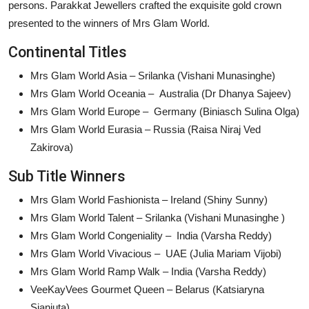
persons. Parakkat Jewellers crafted the exquisite gold crown
presented to the winners of Mrs Glam World.
Continental Titles
Mrs Glam World Asia – Srilanka (Vishani Munasinghe)
Mrs Glam World Oceania – Australia (Dr Dhanya Sajeev)
Mrs Glam World Europe – Germany (Biniasch Sulina Olga)
Mrs Glam World Eurasia – Russia (Raisa Niraj Ved
Zakirova)
Sub Title Winners
Mrs Glam World Fashionista – Ireland (Shiny Sunny)
Mrs Glam World Talent – Srilanka (Vishani Munasinghe )
Mrs Glam World Congeniality – India (Varsha Reddy)
Mrs Glam World Vivacious – UAE (Julia Mariam Vijobi)
Mrs Glam World Ramp Walk – India (Varsha Reddy)
VeeKayVees Gourmet Queen – Belarus (Katsiaryna
Sianiuta)