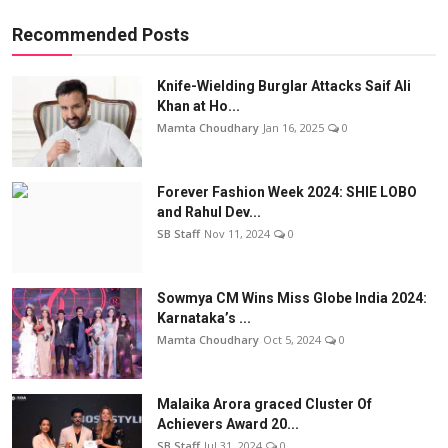
Recommended Posts
Knife-Wielding Burglar Attacks Saif Ali
Khan at Ho...
Mamta Choudhary
Jan 16, 2025
0
Forever Fashion Week 2024: SHIE LOBO
and Rahul Dev...
SB Staff
Nov 11, 2024
0
Sowmya CM Wins Miss Globe India 2024:
Karnataka’s ...
Mamta Choudhary
Oct 5, 2024
0
Malaika Arora graced Cluster Of
Achievers Award 20...
SB Staff
Jul 31, 2024
0