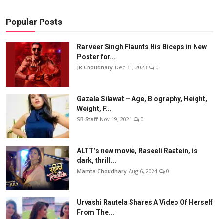
Popular Posts
Ranveer Singh Flaunts His Biceps in New
Poster for...
JR Choudhary
Dec 31, 2023
0
Gazala Silawat – Age, Biography, Height,
Weight, F...
SB Staff
Nov 19, 2021
0
ALTT’s new movie, Raseeli Raatein, is
dark, thrill...
Mamta Choudhary
Aug 6, 2024
0
Urvashi Rautela Shares A Video Of Herself
From The...