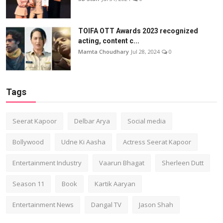
TOIFA OTT Awards 2023 recognized
acting, content c...
Mamta Choudhary
Jul 28, 2024
0
Tags
Seerat Kapoor
Delbar Arya
Social media
Bollywood
Udne Ki Aasha
Actress Seerat Kapoor
Entertainment Industry
Vaarun Bhagat
Sherleen Dutt
Season 11
Book
Kartik Aaryan
Entertainment News
Dangal TV
Jason Shah