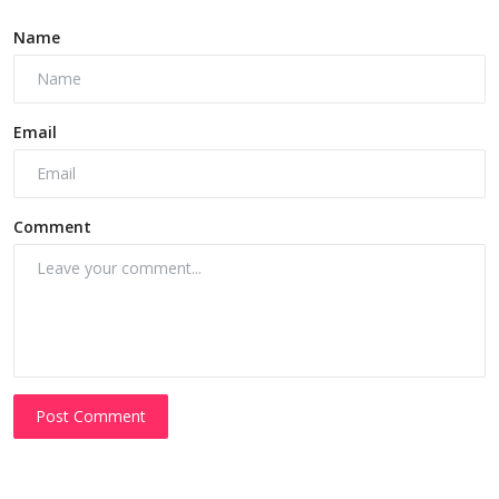
Name
Email
Comment
Post Comment