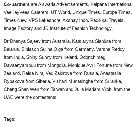
Co-partners
are Aiswaria Advertisements, Kalpana International,
VeeKayVees Caterers, UT World, Unique Times, Europe Times,
Times New, VPS Lakeshore, Akshay Inco, Padikkal Travels,
Image Factory and JD Institute of Fashion Technology.
Dr Dhanya Sajeev from Australia, Katsiaryna Sianiuta from
Belarus, Biniasch Sulina Olga from Germany, Varsha Reddy
from India, Shiny Sunny from Ireland, Odonchimeg
Davaanyambuu from Mongolia, Monique Avril Fortune from New
Zealand, Raisa Niraj Ved Zakirova from Russia, Anastasiia
Rybakova from Siberia, Vishani Munasinghe from Srilanka,
Cheng Shan Wen from Taiwan and Julia Mariam Vijobi from the
UAE were the contestants.
Tags: