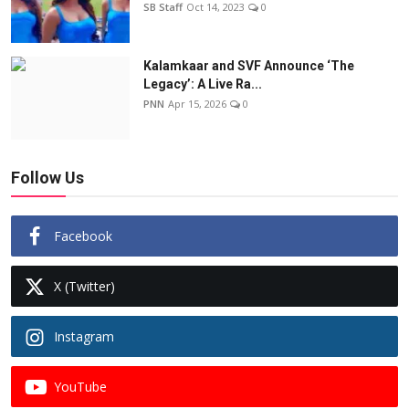
SB Staff
Oct 14, 2023
0
Kalamkaar and SVF Announce ‘The
Legacy’: A Live Ra...
PNN
Apr 15, 2026
0
Follow Us
Facebook
X (Twitter)
Instagram
YouTube