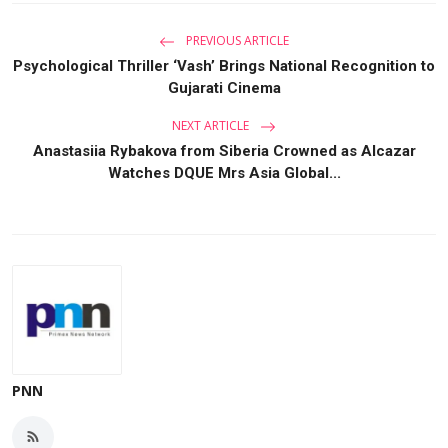
PREVIOUS ARTICLE
Psychological Thriller ‘Vash’ Brings National Recognition to
Gujarati Cinema
NEXT ARTICLE
Anastasiia Rybakova from Siberia Crowned as Alcazar
Watches DQUE Mrs Asia Global...
PNN