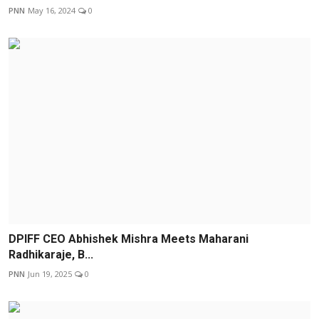
PNN
May 16, 2024
0
DPIFF CEO Abhishek Mishra Meets Maharani
Radhikaraje, B...
PNN
Jun 19, 2025
0