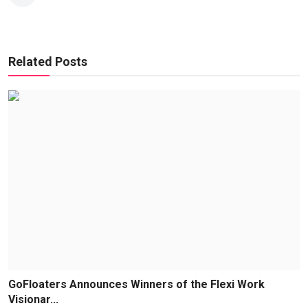
Related Posts
GoFloaters Announces Winners of the Flexi Work
Visionar...