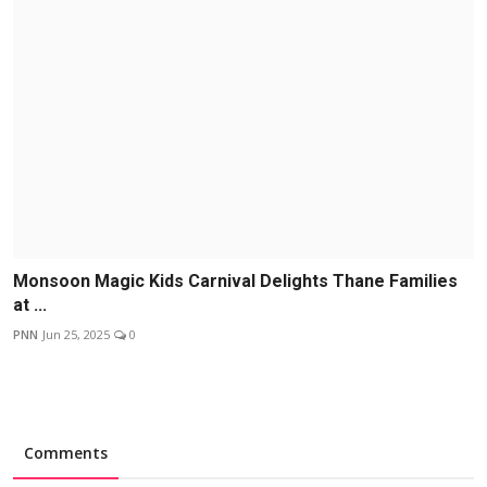
Monsoon Magic Kids Carnival Delights Thane Families
at ...
PNN
Jun 25, 2025
0
Comments