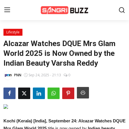
Lifestyle
Home
Alcazar Watches DQUE Mrs Glam
Beauty Pageants
World 2025 is Now Owned by the
Indian Beauty Varsha Reddy
Sports
Entertainment
PNN
Sep 24, 2025 - 21:13
0
About Us
Contact
Fashion
Kochi (Kerala) [India], September 24:
Alcazar Watches DQUE
Lifestyle
Mrs Glam World 2025
title is now owned by
Indian beauty