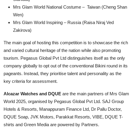
Mrs Glam World National Costume – Taiwan (Cheng Shan
Wen)
Mrs Glam World Inspiring – Russia (Raisa Niraj Ved
Zakirova)
The main goal of hosting this competition is to showcase the rich
and varied cultural heritage of the nation while also promoting
tourism. Pegasus Global Pvt Ltd distinguishes itself as the only
company globally to opt out of the conventional Bikini round in its
pageants. Instead, they prioritise talent and personality as the
key criteria for assessment.
Alcazar Watches and DQUE
are the main partners of Mrs Glam
World 2025, organised by Pegasus Global Pvt Ltd. SAJ Group
Hotels & Resorts, Manappuram Finance Ltd, Dr Pallu Doctor,
DQUE Soap, JVK Motors, Parakkat Resorts, VIBE, DQUE T-
shirts and Green Media are powered by Partners.