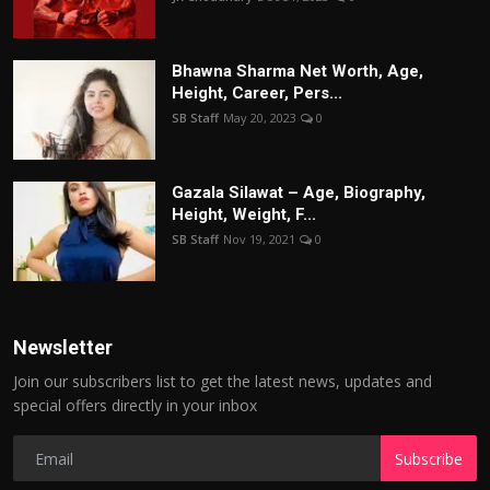
Bhawna Sharma Net Worth, Age,
Height, Career, Pers...
SB Staff
May 20, 2023
0
Gazala Silawat – Age, Biography,
Height, Weight, F...
SB Staff
Nov 19, 2021
0
Newsletter
Join our subscribers list to get the latest news, updates and
special offers directly in your inbox
Subscribe