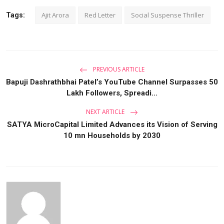
Ajit Arora
Red Letter
Social Suspense Thriller
Tags:
PREVIOUS ARTICLE
Bapuji Dashrathbhai Patel’s YouTube Channel Surpasses 50
Lakh Followers, Spreadi...
NEXT ARTICLE
SATYA MicroCapital Limited Advances its Vision of Serving
10 mn Households by 2030