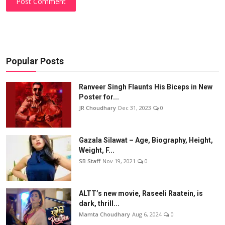
Post Comment
Popular Posts
Ranveer Singh Flaunts His Biceps in New
Poster for...
JR Choudhary
Dec 31, 2023
0
Gazala Silawat – Age, Biography, Height,
Weight, F...
SB Staff
Nov 19, 2021
0
ALTT’s new movie, Raseeli Raatein, is
dark, thrill...
Mamta Choudhary
Aug 6, 2024
0