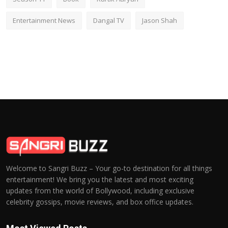
Entertainment News
Dangal TV
Jason Shah
Welcome to Sangri Buzz – Your go-to destination for all things
entertainment! We bring you the latest and most exciting
updates from the world of Bollywood, including exclusive
celebrity gossips, movie reviews, and box office updates.