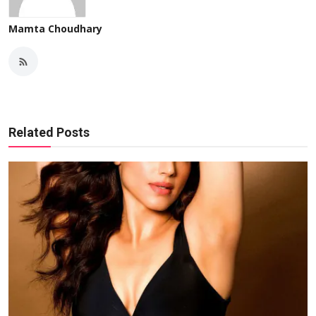
Mamta Choudhary
Related Posts