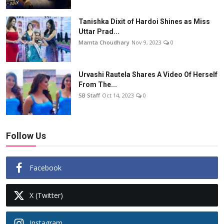
Tanishka Dixit of Hardoi Shines as Miss
Uttar Prad...
Mamta Choudhary
Nov 9, 2023
0
Urvashi Rautela Shares A Video Of Herself
From The...
SB Staff
Oct 14, 2023
0
Follow Us
Facebook
X (Twitter)
Instagram