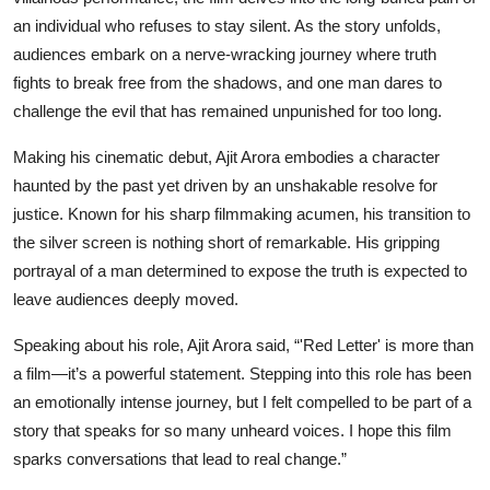
an individual who refuses to stay silent. As the story unfolds,
audiences embark on a nerve-wracking journey where truth
fights to break free from the shadows, and one man dares to
challenge the evil that has remained unpunished for too long.
Making his cinematic debut, Ajit Arora embodies a character
haunted by the past yet driven by an unshakable resolve for
justice. Known for his sharp filmmaking acumen, his transition to
the silver screen is nothing short of remarkable. His gripping
portrayal of a man determined to expose the truth is expected to
leave audiences deeply moved.
Speaking about his role, Ajit Arora said, “'Red Letter' is more than
a film—it’s a powerful statement. Stepping into this role has been
an emotionally intense journey, but I felt compelled to be part of a
story that speaks for so many unheard voices. I hope this film
sparks conversations that lead to real change.”