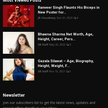
Most Viewed Posts
Ranveer Singh Flaunts His Biceps in
New Poster for...
JR Choudhary
Dec 31, 2023
0
Bhawna Sharma Net Worth, Age,
Height, Career, Pers...
SB Staff
May 20, 2023
0
Gazala Silawat – Age, Biography,
Height, Weight, F...
SB Staff
Nov 19, 2021
0
Newsletter
Join our subscribers list to get the latest news, updates and
special offers directly in your inbox