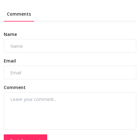
Comments
Name
Email
Comment