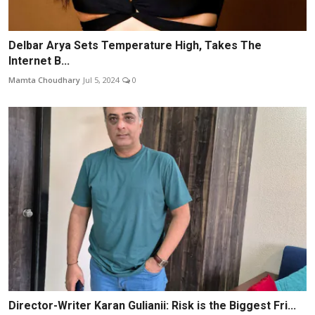
Delbar Arya Sets Temperature High, Takes The
Internet B...
Mamta Choudhary
Jul 5, 2024
0
Director-Writer Karan Gulianii: Risk is the Biggest Fri...