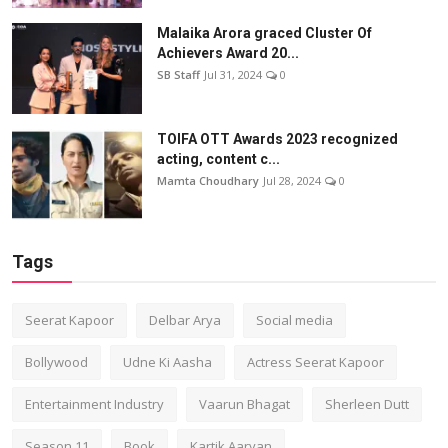
Malaika Arora graced Cluster Of
Achievers Award 20...
SB Staff
Jul 31, 2024
0
TOIFA OTT Awards 2023 recognized
acting, content c...
Mamta Choudhary
Jul 28, 2024
0
Tags
Seerat Kapoor
Delbar Arya
Social media
Bollywood
Udne Ki Aasha
Actress Seerat Kapoor
Entertainment Industry
Vaarun Bhagat
Sherleen Dutt
Season 11
Book
Kartik Aaryan