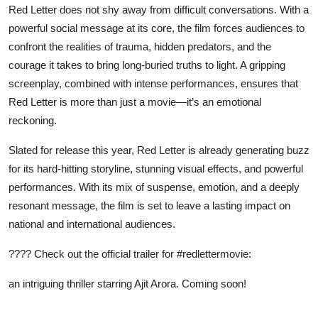
Red Letter does not shy away from difficult conversations. With a
powerful social message at its core, the film forces audiences to
confront the realities of trauma, hidden predators, and the
courage it takes to bring long-buried truths to light. A gripping
screenplay, combined with intense performances, ensures that
Red Letter is more than just a movie—it’s an emotional
reckoning.
Slated for release this year, Red Letter is already generating buzz
for its hard-hitting storyline, stunning visual effects, and powerful
performances. With its mix of suspense, emotion, and a deeply
resonant message, the film is set to leave a lasting impact on
national and international audiences.
???? Check out the
official trailer
for #redlettermovie:
an intriguing thriller starring Ajit Arora. Coming soon!