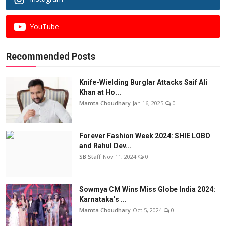
YouTube
Recommended Posts
Knife-Wielding Burglar Attacks Saif Ali
Khan at Ho...
Mamta Choudhary
Jan 16, 2025
0
Forever Fashion Week 2024: SHIE LOBO
and Rahul Dev...
SB Staff
Nov 11, 2024
0
Sowmya CM Wins Miss Globe India 2024:
Karnataka’s ...
Mamta Choudhary
Oct 5, 2024
0