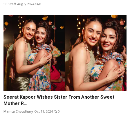
SB Staff
Aug 5, 2024
0
Seerat Kapoor Wishes Sister From Another Sweet
Mother R...
Mamta Choudhary
Oct 11, 2024
0