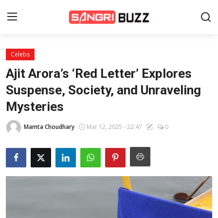
Celebs
Home
Ajit Arora’s ‘Red Letter’ Explores
Beauty Pageants
Suspense, Society, and Unraveling
Mysteries
Sports
Entertainment
Mamta Choudhary
Mar 12, 2025 - 22:47
0
About Us
Contact
Fashion
Lifestyle