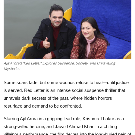
Events
Wiki
Legal Info
Ajit Arora’s ‘Red Letter’ Explores Suspense, Society, and Unraveling
Mysteries
Some scars fade, but some wounds refuse to heal—until justice
is served. Red Letter is an intense social suspense thriller that
unravels dark secrets of the past, where hidden horrors
resurface and demand to be confronted.
Starring Ajit Arora in a gripping lead role, Krishma Thakur as a
strong-willed heroine, and Javaid Ahmad Khan in a chilling
villainous performance, the film delves into the long-buried pain of