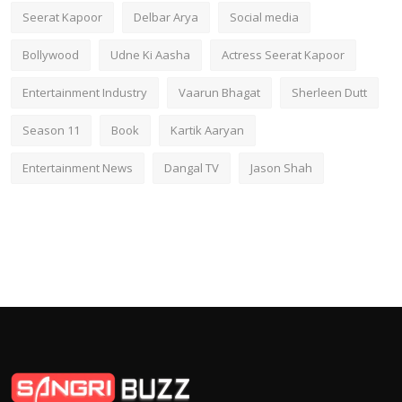
Seerat Kapoor
Delbar Arya
Social media
Bollywood
Udne Ki Aasha
Actress Seerat Kapoor
Entertainment Industry
Vaarun Bhagat
Sherleen Dutt
Season 11
Book
Kartik Aaryan
Entertainment News
Dangal TV
Jason Shah