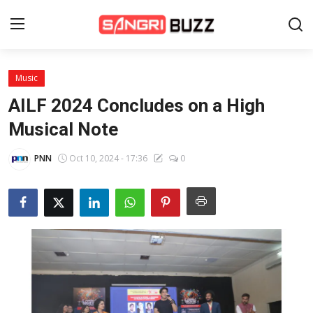
Music
Home
AILF 2024 Concludes on a High
Beauty Pageants
Musical Note
Sports
PNN
Oct 10, 2024 - 17:36
0
Entertainment
About Us
Contact
Fashion
Lifestyle