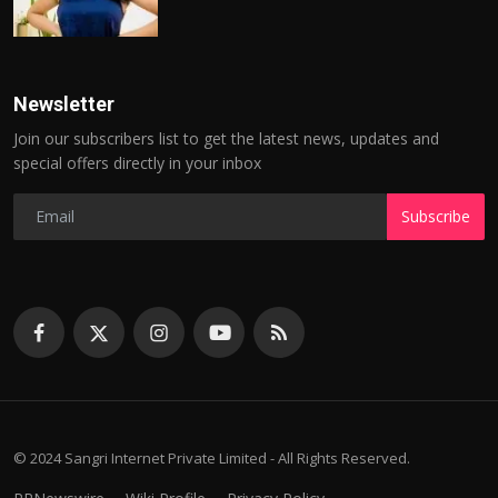
Newsletter
Join our subscribers list to get the latest news, updates and
special offers directly in your inbox
Subscribe
© 2024 Sangri Internet Private Limited - All Rights Reserved.