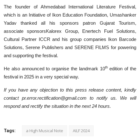
The founder of Ahmedabad International Literature Festival,
which is an Initiative of Ikon Education Foundation, Umashanker
Yadav thanked all his sponsors patron Gujarat Tourism,
associate sponsorsKalorex Group, Enertech Fuel Solutions,
Cultural Partner ICCR and his group companies Ikon Barcode
Solutions, Serene Publishers and SERENE FILMS for powering
and supporting the festival.
th
He also announced to organise the landmark 10
edition of the
festival in 2025 in a very special way.
If you have any objection to this press release content, kindly
contact pr.error.rectification@gmail.com to notify us. We will
respond and rectify the situation in the next 24 hours.
a High Musical Note
AILF 2024
Tags: