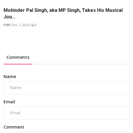
Mohinder Pal Singh, aka MP Singh, Takes His Musical
Jou...
PNN
Dec 7, 2024
0
Comments
Name
Email
Comment