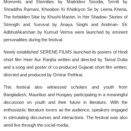
Moments and Eternities by Maitridevi Sisodia, Smriti by
Shraddha Ramani, Khwabon Ki Khidkiyon Se by Leena Kheria,
The forbidden Sitar by Khushi Master, In Her Shadow- Stories of
Strength and Survival by Anaya Singhi and Andman- Ek
AdbhutAkarshan by Kumud Verma were launched by eminent
personalities during the festival.
Newly established SERENE FILMS launched its posters of Hindi
short film Heer Aur Ranjha written and directed by Tamal Dutta
and a song and poster of co-produced Gujarati short film written,
directed and produced by Omkar Pethkar.
This festival also witnessed scholars and youth from
Bangladesh, Mauritius and Hungary participating in a meaningful
discussion on youth and their future in literature. With the
enthusiastic literature lovers as the audience, speakers engaged
in stimulating discourses and interactions. The festival was also
aired live through the social media.