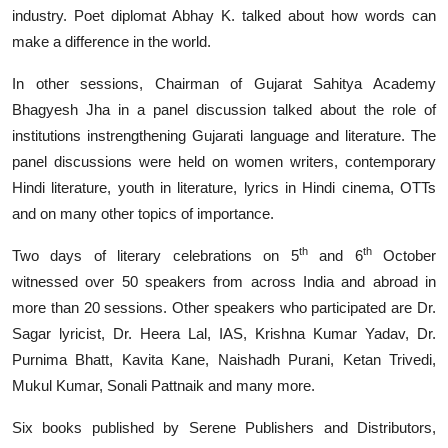
industry. Poet diplomat Abhay K. talked about how words can
make a difference in the world.
In other sessions, Chairman of Gujarat Sahitya Academy
Bhagyesh Jha in a panel discussion talked about the role of
institutions instrengthening Gujarati language and literature. The
panel discussions were held on women writers, contemporary
Hindi literature, youth in literature, lyrics in Hindi cinema, OTTs
and on many other topics of importance.
th
th
Two days of literary celebrations on 5
and 6
October
witnessed over 50 speakers from across India and abroad in
more than 20 sessions. Other speakers who participated are Dr.
Sagar lyricist, Dr. Heera Lal, IAS, Krishna Kumar Yadav, Dr.
Purnima Bhatt, Kavita Kane, Naishadh Purani, Ketan Trivedi,
Mukul Kumar, Sonali Pattnaik and many more.
Six books published by Serene Publishers and Distributors,