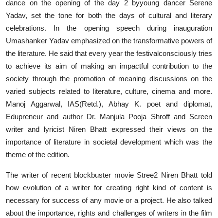
dance on the opening of the day 2 byyoung dancer Serene
Yadav, set the tone for both the days of cultural and literary
celebrations. In the opening speech during inauguration
Umashanker Yadav emphasized on the transformative powers of
the literature. He said that every year the festivalconsciously tries
to achieve its aim of making an impactful contribution to the
society through the promotion of meaning discussions on the
varied subjects related to literature, culture, cinema and more.
Manoj Aggarwal, IAS(Retd.), Abhay K. poet and diplomat,
Edupreneur and author Dr. Manjula Pooja Shroff and Screen
writer and lyricist Niren Bhatt expressed their views on the
importance of literature in societal development which was the
theme of the edition.
The writer of recent blockbuster movie Stree2 Niren Bhatt told
how evolution of a writer for creating right kind of content is
necessary for success of any movie or a project. He also talked
about the importance, rights and challenges of writers in the film