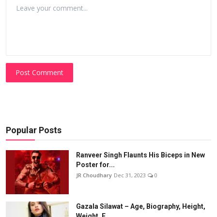
Post Comment
Popular Posts
Ranveer Singh Flaunts His Biceps in New
Poster for...
JR Choudhary
Dec 31, 2023
0
Gazala Silawat – Age, Biography, Height,
Weight, F...