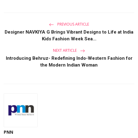
PREVIOUS ARTICLE
Designer NAVKIYA G Brings Vibrant Designs to Life at India
Kids Fashion Week Sea...
NEXT ARTICLE
Introducing Behruz- Redefining Indo-Western Fashion for
the Modern Indian Woman
PNN