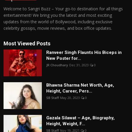
Welcome to Sangri Buzz – Your go-to destination for all things
entertainment! We bring you the latest and most exciting
updates from the world of Bollywood, including exclusive
celebrity gossips, movie reviews, and box office updates.
Most Viewed Posts
Ranveer Singh Flaunts His Biceps in
New Poster for...
JR Choudhary
Dec 31, 2023
0
Bhawna Sharma Net Worth, Age,
Height, Career, Pers...
SB Staff
May 20, 2023
0
Gazala Silawat – Age, Biography,
Height, Weight, F...
SB Staff
Nov 19, 2021
0