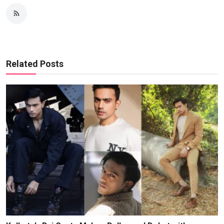
Related Posts