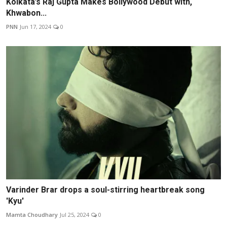
Kolkata’s Raj Gupta Makes Bollywood Debut with,
Khwabon...
PNN
Jun 17, 2024
0
Varinder Brar drops a soul-stirring heartbreak song
'Kyu'
Mamta Choudhary
Jul 25, 2024
0