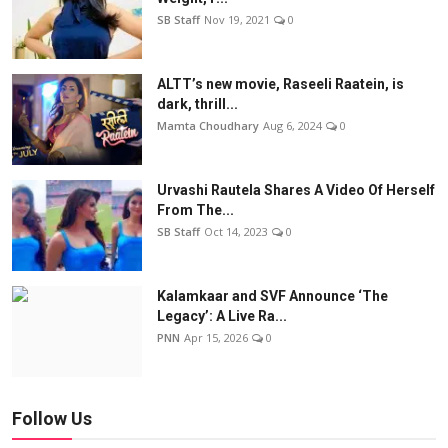
SB Staff
Nov 19, 2021
0
ALTT’s new movie, Raseeli Raatein, is
dark, thrill...
Mamta Choudhary
Aug 6, 2024
0
Urvashi Rautela Shares A Video Of Herself
From The...
SB Staff
Oct 14, 2023
0
Kalamkaar and SVF Announce ‘The
Legacy’: A Live Ra...
PNN
Apr 15, 2026
0
Follow Us