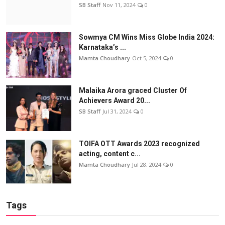
SB Staff
Nov 11, 2024
0
Sowmya CM Wins Miss Globe India 2024:
Karnataka’s ...
Mamta Choudhary
Oct 5, 2024
0
Malaika Arora graced Cluster Of
Achievers Award 20...
SB Staff
Jul 31, 2024
0
TOIFA OTT Awards 2023 recognized
acting, content c...
Mamta Choudhary
Jul 28, 2024
0
Tags