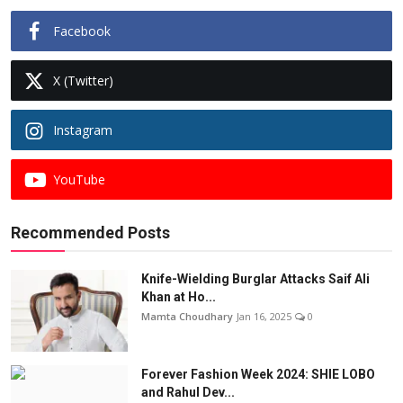
Facebook
X (Twitter)
Instagram
YouTube
Recommended Posts
Knife-Wielding Burglar Attacks Saif Ali
Khan at Ho...
Mamta Choudhary
Jan 16, 2025
0
Forever Fashion Week 2024: SHIE LOBO
and Rahul Dev...