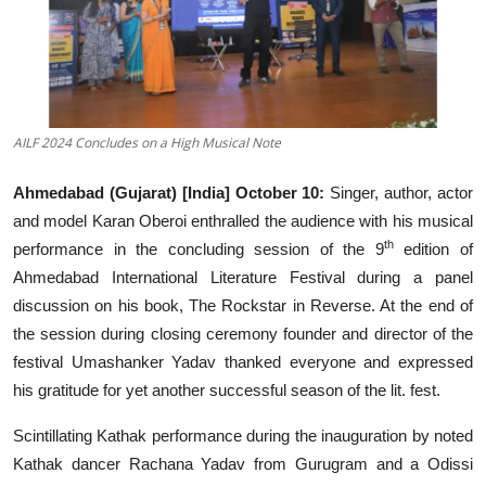
Events
Wiki
Legal Info
AILF 2024 Concludes on a High Musical Note
Ahmedabad (Gujarat) [India] October 10:
Singer, author, actor
and model Karan Oberoi enthralled the audience with his musical
th
performance in the concluding session of the 9
edition of
Ahmedabad International Literature Festival during a panel
discussion on his book, The Rockstar in Reverse. At the end of
the session during closing ceremony founder and director of the
festival Umashanker Yadav thanked everyone and expressed
his gratitude for yet another successful season of the lit. fest.
Scintillating Kathak performance during the inauguration by noted
Kathak dancer Rachana Yadav from Gurugram and a Odissi