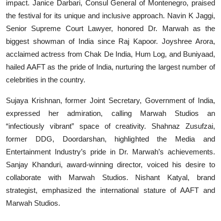
impact. Janice Darbari, Consul General of Montenegro, praised
the festival for its unique and inclusive approach. Navin K Jaggi,
Senior Supreme Court Lawyer, honored Dr. Marwah as the
biggest showman of India since Raj Kapoor. Joyshree Arora,
acclaimed actress from Chak De India, Hum Log, and Buniyaad,
hailed AAFT as the pride of India, nurturing the largest number of
celebrities in the country.
Sujaya Krishnan, former Joint Secretary, Government of India,
expressed her admiration, calling Marwah Studios an
“infectiously vibrant” space of creativity. Shahnaz Zusufzai,
former DDG, Doordarshan, highlighted the Media and
Entertainment Industry’s pride in Dr. Marwah’s achievements.
Sanjay Khanduri, award-winning director, voiced his desire to
collaborate with Marwah Studios. Nishant Katyal, brand
strategist, emphasized the international stature of AAFT and
Marwah Studios.