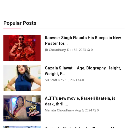
Popular Posts
Ranveer Singh Flaunts His Biceps in New
Poster for...
JR Choudhary
Dec 31, 2023
0
Gazala Silawat – Age, Biography, Height,
Weight, F...
SB Staff
Nov 19, 2021
0
ALTT’s new movie, Raseeli Raatein, is
dark, thrill...
Mamta Choudhary
Aug 6, 2024
0