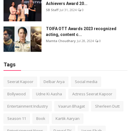
Achievers Award 20...
SB Staff
Jul 31, 2024
0
TOIFA OTT Awards 2023 recognized
acting, content c...
Mamta Choudhary
Jul 28, 2024
0
Tags
Seerat Kapoor
Delbar Arya
Social media
Bollywood
Udne Ki Aasha
Actress Seerat Kapoor
Entertainment Industry
Vaarun Bhagat
Sherleen Dutt
Season 11
Book
Kartik Aaryan
Entertainment News
Dangal TV
Jason Shah