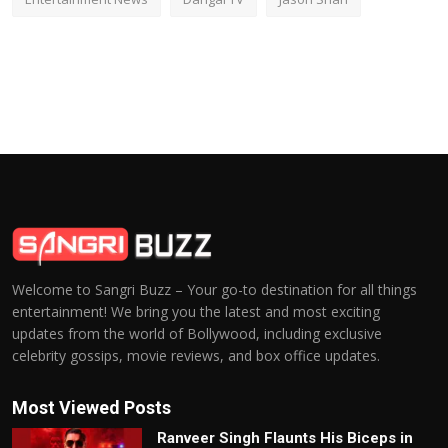
Welcome to Sangri Buzz – Your go-to destination for all things
entertainment! We bring you the latest and most exciting
updates from the world of Bollywood, including exclusive
celebrity gossips, movie reviews, and box office updates.
Most Viewed Posts
Ranveer Singh Flaunts His Biceps in