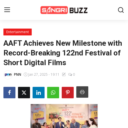
Entertainment
Home
AAFT Achieves New Milestone with
Beauty Pageants
Record-Breaking 122nd Festival of
Short Digital Films
Sports
Entertainment
PNN
Jan 27, 2025 - 19:11
0
About Us
Contact
Fashion
Lifestyle