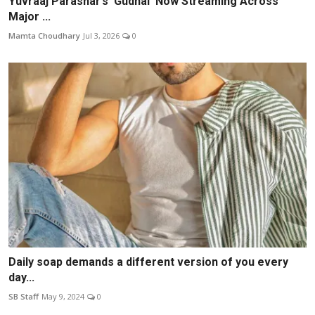
Yuvraaj Parashar’s ‘Gudhal’ Now Streaming Across
Major ...
Mamta Choudhary
Jul 3, 2026
0
Daily soap demands a different version of you every
day...
SB Staff
May 9, 2024
0