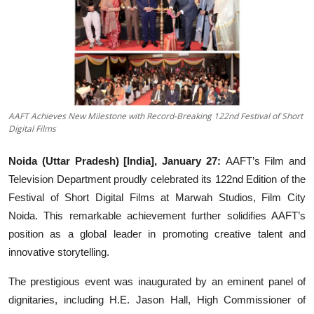
Events
Wiki
Legal Info
AAFT Achieves New Milestone with Record-Breaking 122nd Festival of Short
Digital Films
Noida (Uttar Pradesh) [India], January 27:
AAFT’s Film and
Television Department proudly celebrated its 122nd Edition of the
Festival of Short Digital Films at Marwah Studios, Film City
Noida. This remarkable achievement further solidifies AAFT’s
position as a global leader in promoting creative talent and
innovative storytelling.
The prestigious event was inaugurated by an eminent panel of
dignitaries, including H.E. Jason Hall, High Commissioner of