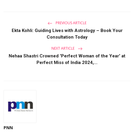
PREVIOUS ARTICLE
Ekta Kohli: Guiding Lives with Astrology – Book Your
Consultation Today
NEXT ARTICLE
Nehaa Shastri Crowned 'Perfect Woman of the Year' at
Perfect Miss of India 2024,...
PNN