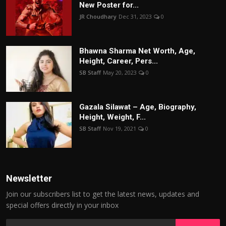
New Poster for...
JR Choudhary
Dec 31, 2023
0
Bhawna Sharma Net Worth, Age,
Height, Career, Pers...
SB Staff
May 20, 2023
0
Gazala Silawat – Age, Biography,
Height, Weight, F...
SB Staff
Nov 19, 2021
0
Newsletter
Join our subscribers list to get the latest news, updates and
special offers directly in your inbox