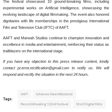
The festival showcased 10 ground-breaking films, including
experimental works on Artificial Intelligence, showcasing the
evolving landscape of digital filmmaking. The event also honored
dignitaries with life memberships in the prestigious International
Film and Television Club (IFTC) of AAFT.
AAFT and Marwah Studios continue to champion innovation and
excellence in media and entertainment, reinforcing their status as
trailblazers on the international stage.
If you have any objection to this press release content, kindly
contact pr.error.rectification@gmail.com to notify us. We will
respond and rectify the situation in the next 24 hours.
AAFT
Achieves New Milestone
Tags:
Record-Breaking 122nd Festival
Short Digital Films