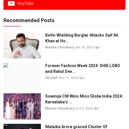
YouTube
Recommended Posts
Knife-Wielding Burglar Attacks Saif Ali
Khan at Ho...
Mamta Choudhary
Jan 16, 2025
0
Forever Fashion Week 2024: SHIE LOBO
and Rahul Dev...
SB Staff
Nov 11, 2024
0
Sowmya CM Wins Miss Globe India 2024:
Karnataka’s ...
Mamta Choudhary
Oct 5, 2024
0
Malaika Arora graced Cluster Of