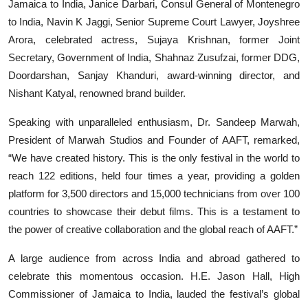
Jamaica to India, Janice Darbari, Consul General of Montenegro
to India, Navin K Jaggi, Senior Supreme Court Lawyer, Joyshree
Arora, celebrated actress, Sujaya Krishnan, former Joint
Secretary, Government of India, Shahnaz Zusufzai, former DDG,
Doordarshan, Sanjay Khanduri, award-winning director, and
Nishant Katyal, renowned brand builder.
Speaking with unparalleled enthusiasm, Dr. Sandeep Marwah,
President of Marwah Studios and Founder of AAFT, remarked,
“We have created history. This is the only festival in the world to
reach 122 editions, held four times a year, providing a golden
platform for 3,500 directors and 15,000 technicians from over 100
countries to showcase their debut films. This is a testament to
the power of creative collaboration and the global reach of AAFT.”
A large audience from across India and abroad gathered to
celebrate this momentous occasion. H.E. Jason Hall, High
Commissioner of Jamaica to India, lauded the festival’s global