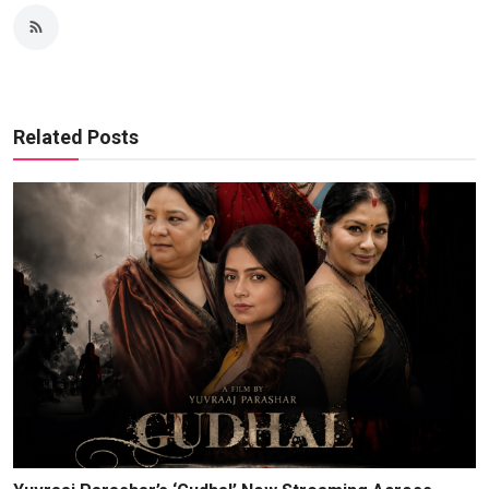
Related Posts