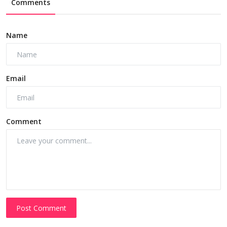
Comments
Name
Email
Comment
Post Comment