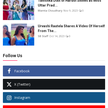
Tanishka Dixit of Hardoi Shines as Miss
Uttar Prad...
Mamta Choudhary
Nov 9, 2023
0
Urvashi Rautela Shares A Video Of Herself
From The...
SB Staff
Oct 14, 2023
0
Follow Us
Facebook
X (Twitter)
Instagram