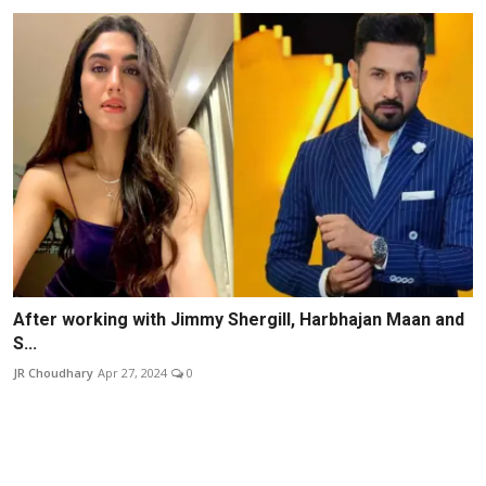
After working with Jimmy Shergill, Harbhajan Maan and
S...
JR Choudhary
Apr 27, 2024
0