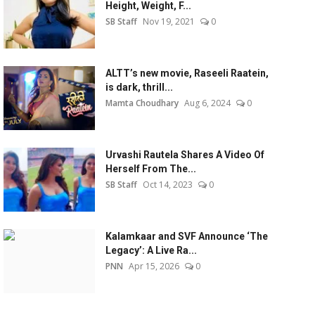
Height, Weight, F...
SB Staff
Nov 19, 2021
0
ALTT’s new movie, Raseeli Raatein,
is dark, thrill...
Mamta Choudhary
Aug 6, 2024
0
Urvashi Rautela Shares A Video Of
Herself From The...
SB Staff
Oct 14, 2023
0
Kalamkaar and SVF Announce ‘The
Legacy’: A Live Ra...
PNN
Apr 15, 2026
0