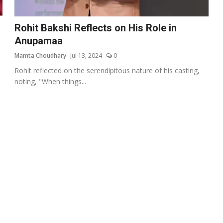
Rohit Bakshi Reflects on His Role in
Anupamaa
Mamta Choudhary
Jul 13, 2024
0
Rohit reflected on the serendipitous nature of his casting,
noting, "When things...