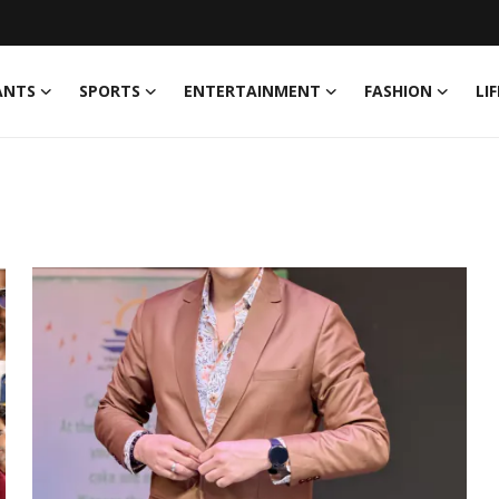
ANTS
SPORTS
ENTERTAINMENT
FASHION
LI