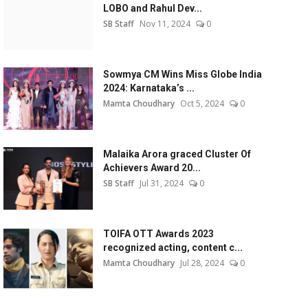
LOBO and Rahul Dev...
SB Staff
Nov 11, 2024
0
Sowmya CM Wins Miss Globe India
2024: Karnataka’s ...
Mamta Choudhary
Oct 5, 2024
0
Malaika Arora graced Cluster Of
Achievers Award 20...
SB Staff
Jul 31, 2024
0
TOIFA OTT Awards 2023
recognized acting, content c...
Mamta Choudhary
Jul 28, 2024
0