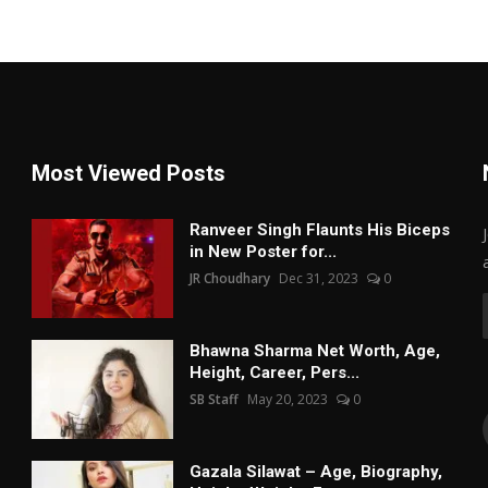
Most Viewed Posts
Ranveer Singh Flaunts His Biceps
in New Poster for...
JR Choudhary
Dec 31, 2023
0
Bhawna Sharma Net Worth, Age,
Height, Career, Pers...
SB Staff
May 20, 2023
0
Gazala Silawat – Age, Biography,