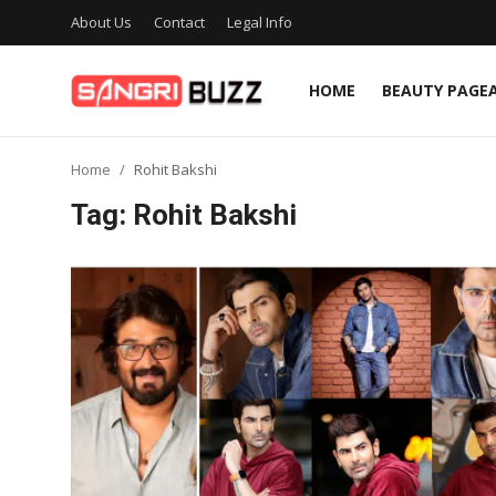
About Us
Contact
Legal Info
HOME
BEAUTY PAGE
Home
Home
Rohit Bakshi
Beauty Pageants
Tag: Rohit Bakshi
Sports
Entertainment
About Us
Contact
Fashion
Lifestyle