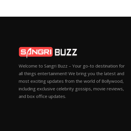
Welcome to Sangri Buzz – Your go-to destination for
all things entertainment! We bring you the latest and
most exciting updates from the world of Bollywood,
including exclusive celebrity gossips, movie reviews,
and box office updates.