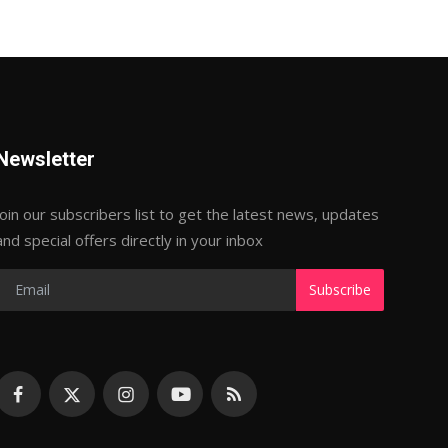
Newsletter
Join our subscribers list to get the latest news, updates
and special offers directly in your inbox
Subscribe