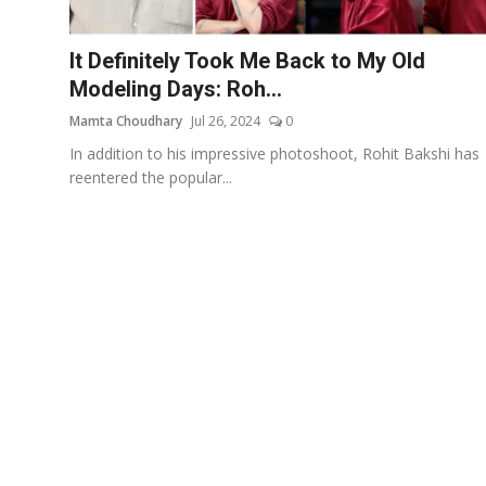
Events
It Definitely Took Me Back to My Old
Wiki
Modeling Days: Roh...
Mamta Choudhary
Jul 26, 2024
0
Legal Info
In addition to his impressive photoshoot, Rohit Bakshi has
reentered the popular...