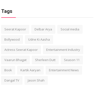
Tags
Seerat Kapoor
Delbar Arya
Social media
Bollywood
Udne Ki Aasha
Actress Seerat Kapoor
Entertainment Industry
Vaarun Bhagat
Sherleen Dutt
Season 11
Book
Kartik Aaryan
Entertainment News
Dangal TV
Jason Shah