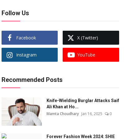
Follow Us
Facebook
X (Twitter)
Instagram
YouTube
Recommended Posts
Knife-Wielding Burglar Attacks Saif
Ali Khan at Ho...
Mamta Choudhary
Jan 16, 2025
0
Forever Fashion Week 2024: SHIE