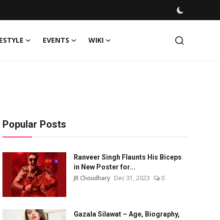
FESTYLE
EVENTS
WIKI
Popular Posts
Ranveer Singh Flaunts His Biceps
in New Poster for...
JR Choudhary
Dec 31, 2023
0
Gazala Silawat – Age, Biography,