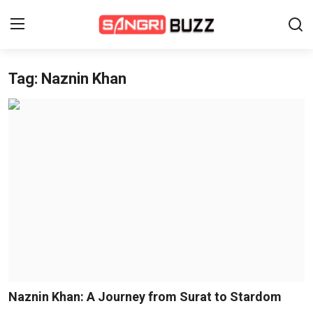
Tag: Naznin Khan
Home
Beauty Pageants
Sports
Entertainment
About Us
Contact
Fashion
Naznin Khan: A Journey from Surat to Stardom
Lifestyle