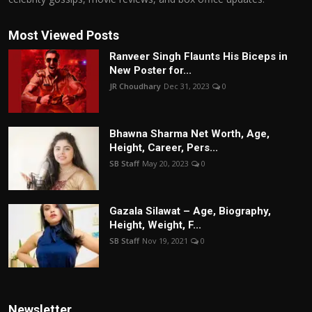
Most Viewed Posts
Ranveer Singh Flaunts His Biceps in
New Poster for...
JR Choudhary
Dec 31, 2023
0
Bhawna Sharma Net Worth, Age,
Height, Career, Pers...
SB Staff
May 20, 2023
0
Gazala Silawat – Age, Biography,
Height, Weight, F...
SB Staff
Nov 19, 2021
0
Newsletter