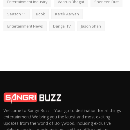
Entertainment Industry
Vaarun Bhagat
Sherleen Dutt
Season 11
Book
Kartik Aaryan
Entertainment News
Dangal TV
Jason Shah
Welcome to Sangri Buzz – Your go-to destination for all things
entertainment! We bring you the latest and most exciting
updates from the world of Bollywood, including exclusive
celebrity gossips, movie reviews, and box office updates.