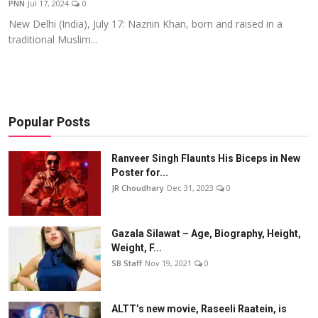
PNN
Jul 17, 2024
0
Events
New Delhi (India), July 17: Naznin Khan, born and raised in a
traditional Muslim...
Wiki
Legal Info
Popular Posts
Ranveer Singh Flaunts His Biceps in New
Poster for...
JR Choudhary
Dec 31, 2023
0
Gazala Silawat – Age, Biography, Height,
Weight, F...
SB Staff
Nov 19, 2021
0
ALTT’s new movie, Raseeli Raatein, is