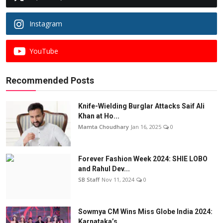
Instagram
YouTube
Recommended Posts
Knife-Wielding Burglar Attacks Saif Ali
Khan at Ho...
Mamta Choudhary
Jan 16, 2025
0
Forever Fashion Week 2024: SHIE LOBO
and Rahul Dev...
SB Staff
Nov 11, 2024
0
Sowmya CM Wins Miss Globe India 2024:
Karnataka’s ...