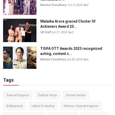
Mamta Choudhary
Oct 5, 2024
0
Malaika Arora graced Cluster Of
Achievers Award 20...
SB Staff
Jul 31, 2024
0
TOIFA OTT Awards 2023 recognized
acting, content c...
Mamta Choudhary
Jul 28, 2024
0
Tags
Seerat Kapoor
Delbar Arya
Social media
Bollywood
Udne Ki Aasha
Actress Seerat Kapoor