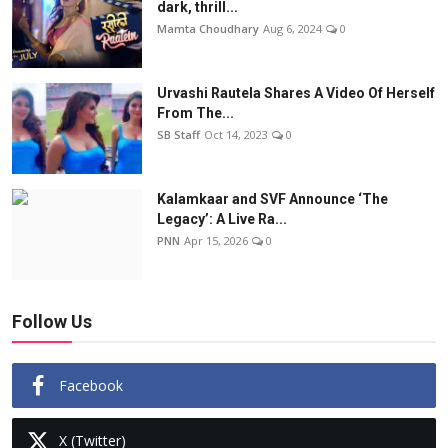
dark, thrill...
Mamta Choudhary
Aug 6, 2024
0
Urvashi Rautela Shares A Video Of Herself
From The...
SB Staff
Oct 14, 2023
0
Kalamkaar and SVF Announce ‘The
Legacy’: A Live Ra...
PNN
Apr 15, 2026
0
Follow Us
Facebook
X (Twitter)