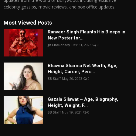
updates from the world of Bollywood, including exclusive
celebrity gossips, movie reviews, and box office updates.
Most Viewed Posts
Ranveer Singh Flaunts His Biceps in
New Poster for...
JR Choudhary
Dec 31, 2023
0
Bhawna Sharma Net Worth, Age,
Height, Career, Pers...
SB Staff
May 20, 2023
0
Gazala Silawat – Age, Biography,
Height, Weight, F...
SB Staff
Nov 19, 2021
0