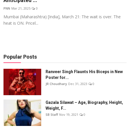
Anticipated ...
Events
PNN
Mar 21, 2025
0
Mumbai (Maharashtra) [India], March 21: The wait is over. The
Wiki
heat is ON. Pricel...
Legal Info
Popular Posts
Ranveer Singh Flaunts His Biceps in New
Poster for...
JR Choudhary
Dec 31, 2023
0
Gazala Silawat – Age, Biography, Height,
Weight, F...
SB Staff
Nov 19, 2021
0