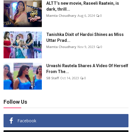
ALTT’s new movie, Raseeli Raatein, is
dark, thrill...
Mamta Choudhary
Aug 6, 2024
0
Tanishka Dixit of Hardoi Shines as Miss
Uttar Prad...
Mamta Choudhary
Nov 9, 2023
0
Urvashi Rautela Shares A Video Of Herself
From The...
SB Staff
Oct 14, 2023
0
Follow Us
Facebook