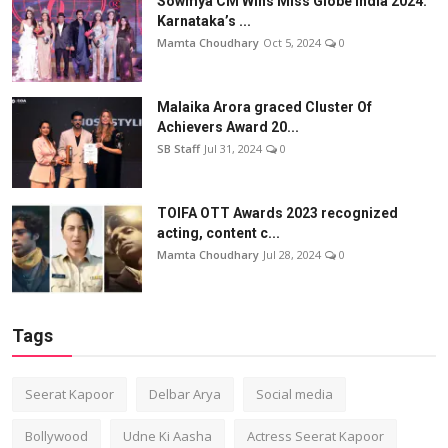
Sowmya CM Wins Miss Globe India 2024:
Karnataka’s ...
Mamta Choudhary
Oct 5, 2024
0
Malaika Arora graced Cluster Of
Achievers Award 20...
SB Staff
Jul 31, 2024
0
TOIFA OTT Awards 2023 recognized
acting, content c...
Mamta Choudhary
Jul 28, 2024
0
Tags
Seerat Kapoor
Delbar Arya
Social media
Bollywood
Udne Ki Aasha
Actress Seerat Kapoor