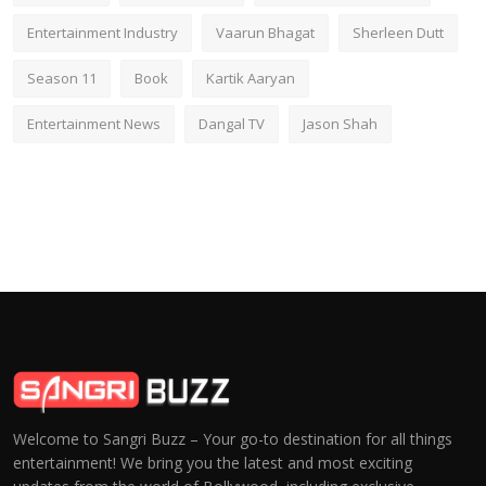
Entertainment Industry
Vaarun Bhagat
Sherleen Dutt
Season 11
Book
Kartik Aaryan
Entertainment News
Dangal TV
Jason Shah
Welcome to Sangri Buzz – Your go-to destination for all things
entertainment! We bring you the latest and most exciting