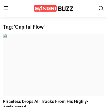
Tag: 'Capital Flow'
Home
Beauty Pageants
Sports
Entertainment
About Us
Contact
Fashion
Priceless Drops All Tracks From His Highly-
Lifestyle