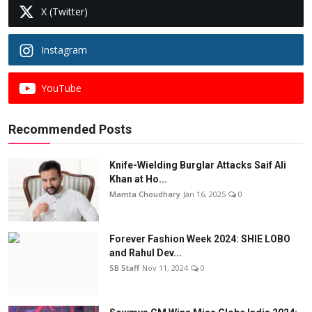
X (Twitter)
Instagram
YouTube
Recommended Posts
Knife-Wielding Burglar Attacks Saif Ali
Khan at Ho...
Mamta Choudhary
Jan 16, 2025
0
Forever Fashion Week 2024: SHIE LOBO
and Rahul Dev...
SB Staff
Nov 11, 2024
0