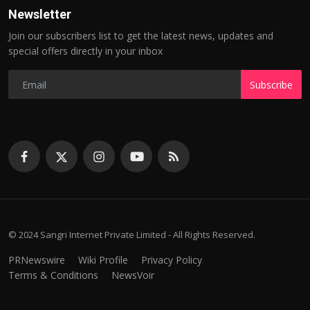
Newsletter
Join our subscribers list to get the latest news, updates and
special offers directly in your inbox
Subscribe
© 2024 Sangri Internet Private Limited - All Rights Reserved.
PRNewswire
Wiki Profile
Privacy Policy
Terms & Conditions
NewsVoir