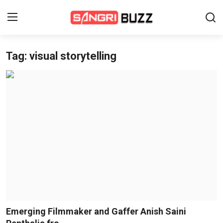
Tag: visual storytelling
Home
Beauty Pageants
Sports
Entertainment
About Us
Contact
Fashion
Emerging Filmmaker and Gaffer Anish Saini
Lifestyle