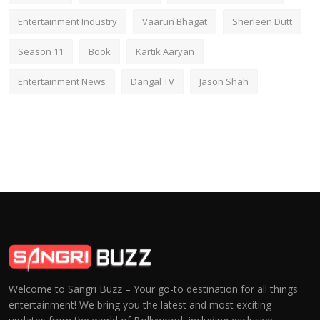
Entertainment Industry
Vaarun Bhagat
Sherleen Dutt
Season 11
Book
Kartik Aaryan
Entertainment News
Dangal TV
Jason Shah
Welcome to Sangri Buzz – Your go-to destination for all things
entertainment! We bring you the latest and most exciting