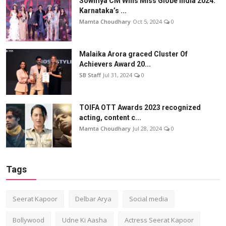
Sowmya CM Wins Miss Globe India 2024:
Karnataka’s ...
Mamta Choudhary
Oct 5, 2024
0
Malaika Arora graced Cluster Of
Achievers Award 20...
SB Staff
Jul 31, 2024
0
TOIFA OTT Awards 2023 recognized
acting, content c...
Mamta Choudhary
Jul 28, 2024
0
Tags
Seerat Kapoor
Delbar Arya
Social media
Bollywood
Udne Ki Aasha
Actress Seerat Kapoor