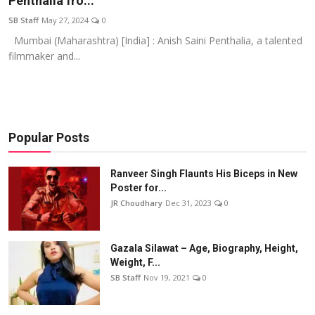
Penthalia fro...
Events
SB Staff
May 27, 2024
0
Mumbai (Maharashtra) [India] : Anish Saini Penthalia, a talented
Wiki
filmmaker and...
Legal Info
Popular Posts
Ranveer Singh Flaunts His Biceps in New
Poster for...
JR Choudhary
Dec 31, 2023
0
Gazala Silawat – Age, Biography, Height,
Weight, F...
SB Staff
Nov 19, 2021
0