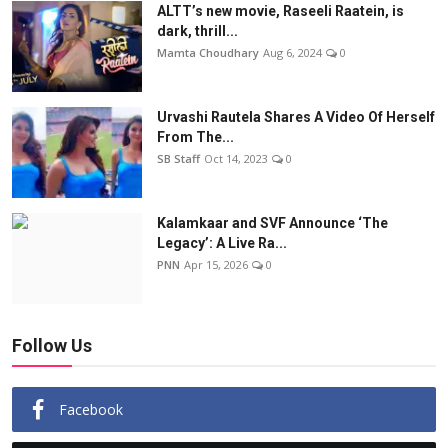
ALTT’s new movie, Raseeli Raatein, is
dark, thrill...
Mamta Choudhary
Aug 6, 2024
0
Urvashi Rautela Shares A Video Of Herself
From The...
SB Staff
Oct 14, 2023
0
Kalamkaar and SVF Announce ‘The
Legacy’: A Live Ra...
PNN
Apr 15, 2026
0
Follow Us
Facebook