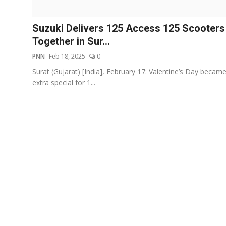
Events
Suzuki Delivers 125 Access 125 Scooters
Wiki
Together in Sur...
PNN
Feb 18, 2025
0
Legal Info
Surat (Gujarat) [India], February 17: Valentine’s Day becam
extra special for 1...