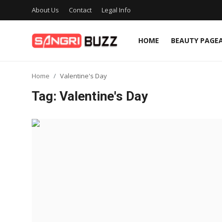
About Us
Contact
Legal Info
HOME
BEAUTY PAGE
Home
Home
Valentine's Day
Beauty Pageants
Tag: Valentine's Day
Sports
Entertainment
About Us
Contact
Fashion
Lifestyle