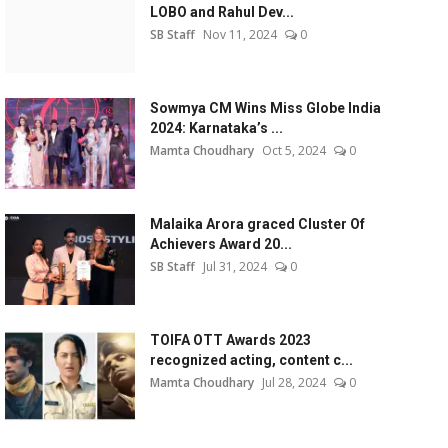
LOBO and Rahul Dev...
SB Staff
Nov 11, 2024
0
Sowmya CM Wins Miss Globe India
2024: Karnataka’s ...
Mamta Choudhary
Oct 5, 2024
0
Malaika Arora graced Cluster Of
Achievers Award 20...
SB Staff
Jul 31, 2024
0
TOIFA OTT Awards 2023
recognized acting, content c...
Mamta Choudhary
Jul 28, 2024
0