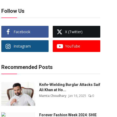
Follow Us
Facebook
X (Twitter)
Instagram
YouTube
Recommended Posts
Knife-Wielding Burglar Attacks Saif
Ali Khan at Ho...
Mamta Choudhary
Jan 16, 2025
0
Forever Fashion Week 2024: SHIE