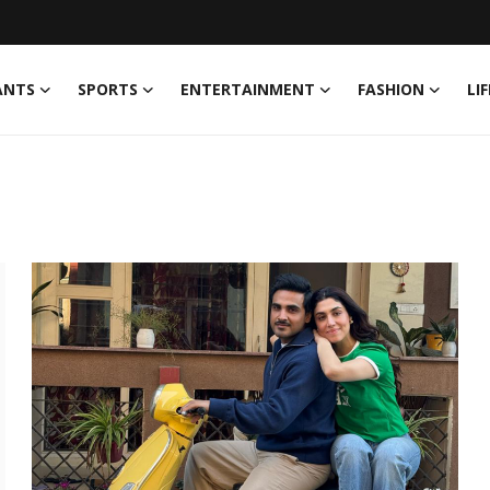
ANTS
SPORTS
ENTERTAINMENT
FASHION
LI