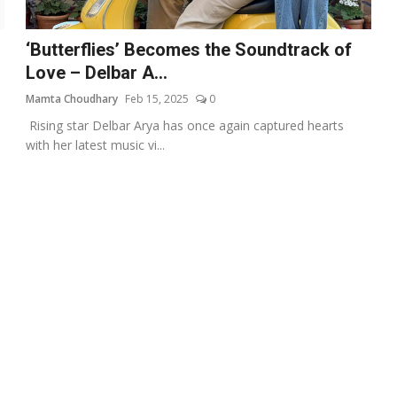
‘Butterflies’ Becomes the Soundtrack of
Love – Delbar A...
Mamta Choudhary
Feb 15, 2025
0
e
Rising star Delbar Arya has once again captured hearts
with her latest music vi...