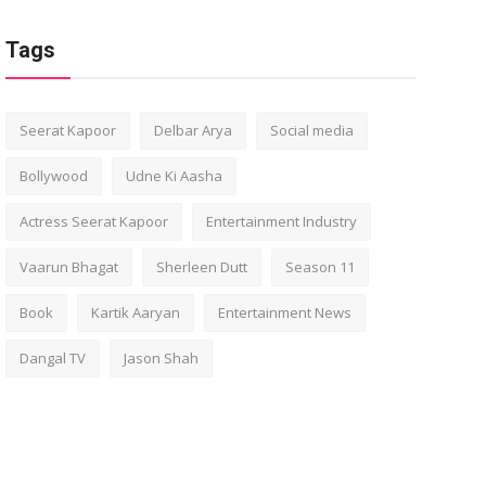
Tags
Seerat Kapoor
Delbar Arya
Social media
Bollywood
Udne Ki Aasha
Actress Seerat Kapoor
Entertainment Industry
Vaarun Bhagat
Sherleen Dutt
Season 11
Book
Kartik Aaryan
Entertainment News
Dangal TV
Jason Shah