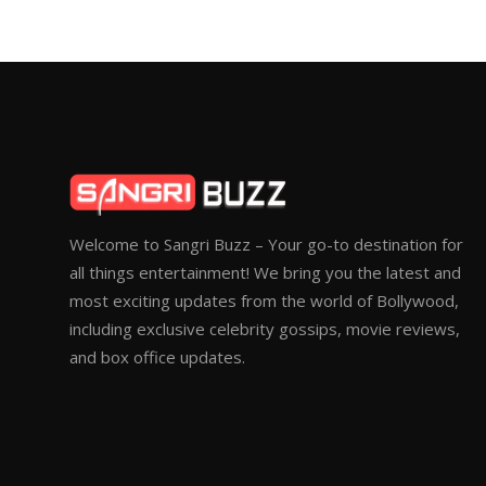
Welcome to Sangri Buzz – Your go-to destination for
all things entertainment! We bring you the latest and
most exciting updates from the world of Bollywood,
including exclusive celebrity gossips, movie reviews,
and box office updates.