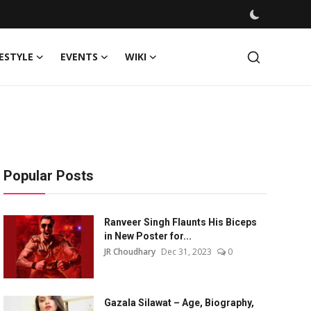
FESTYLE
EVENTS
WIKI
Popular Posts
Ranveer Singh Flaunts His Biceps
in New Poster for...
JR Choudhary
Dec 31, 2023
0
Gazala Silawat – Age, Biography,