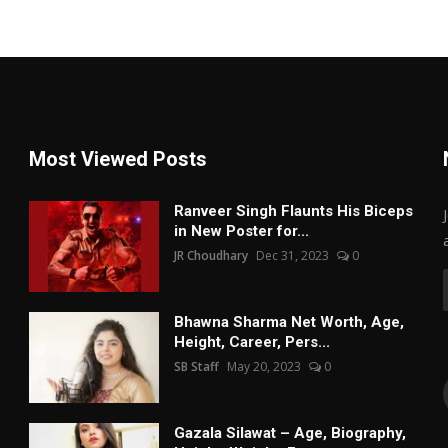
Most Viewed Posts
Ranveer Singh Flaunts His Biceps
in New Poster for...
JR Choudhary
Dec 31, 2023
0
Bhawna Sharma Net Worth, Age,
Height, Career, Pers...
SB Staff
May 20, 2023
0
Gazala Silawat – Age, Biography,