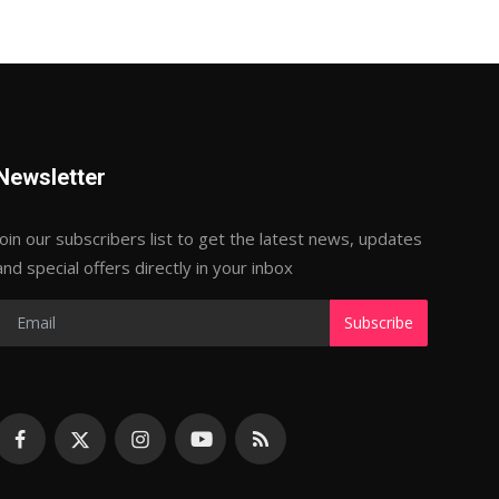
Newsletter
Join our subscribers list to get the latest news, updates
and special offers directly in your inbox
Subscribe