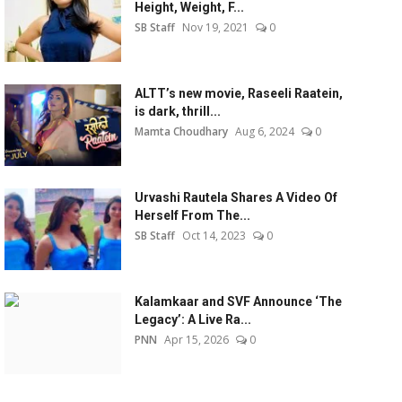
Height, Weight, F...
SB Staff
Nov 19, 2021
0
ALTT’s new movie, Raseeli Raatein,
is dark, thrill...
Mamta Choudhary
Aug 6, 2024
0
Urvashi Rautela Shares A Video Of
Herself From The...
SB Staff
Oct 14, 2023
0
Kalamkaar and SVF Announce ‘The
Legacy’: A Live Ra...
PNN
Apr 15, 2026
0