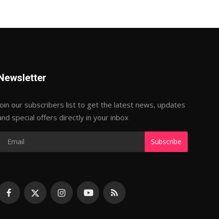
Newsletter
Join our subscribers list to get the latest news, updates
and special offers directly in your inbox
Subscribe