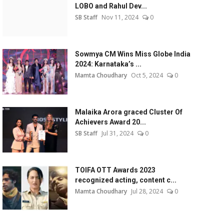
LOBO and Rahul Dev...
SB Staff
Nov 11, 2024
0
Sowmya CM Wins Miss Globe India
2024: Karnataka’s ...
Mamta Choudhary
Oct 5, 2024
0
Malaika Arora graced Cluster Of
Achievers Award 20...
SB Staff
Jul 31, 2024
0
TOIFA OTT Awards 2023
recognized acting, content c...
Mamta Choudhary
Jul 28, 2024
0