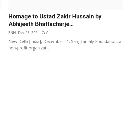
Homage to Ustad Zakir Hussain by
Abhijeeth Bhattacharje...
PNN
Dec 23, 2024
0
New Delhi [India], December 21: Sangitanjaly Foundation, a
non-profit organizati...