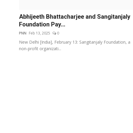
Events
Abhijeeth Bhattacharjee and Sangitanjaly
Wiki
Foundation Pay...
PNN
Feb 13, 2025
0
Legal Info
New Delhi [India], February 13: Sangitanjaly Foundation, a
non-profit organizati...