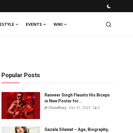
FESTYLE
EVENTS
WIKI
Popular Posts
Ranveer Singh Flaunts His Biceps
in New Poster for...
JR Choudhary
Dec 31, 2023
0
Gazala Silawat – Age, Biography,