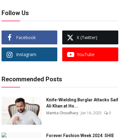
Follow Us
Facebook
X (Twitter)
Instagram
YouTube
Recommended Posts
Knife-Wielding Burglar Attacks Saif
Ali Khan at Ho...
Mamta Choudhary
Jan 16, 2025
0
Forever Fashion Week 2024: SHIE