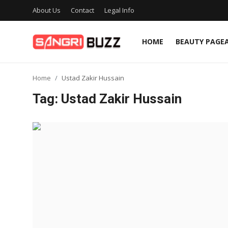
About Us
Contact
Legal Info
HOME
BEAUTY PAGE
Home
Home
Ustad Zakir Hussain
Beauty Pageants
Tag: Ustad Zakir Hussain
Sports
Entertainment
About Us
Contact
Fashion
Lifestyle