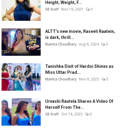
Height, Weight, F...
SB Staff
Nov 19, 2021
0
ALTT’s new movie, Raseeli Raatein,
is dark, thrill...
Mamta Choudhary
Aug 6, 2024
0
Tanishka Dixit of Hardoi Shines as
Miss Uttar Prad...
Mamta Choudhary
Nov 9, 2023
0
Urvashi Rautela Shares A Video Of
Herself From The...
SB Staff
Oct 14, 2023
0