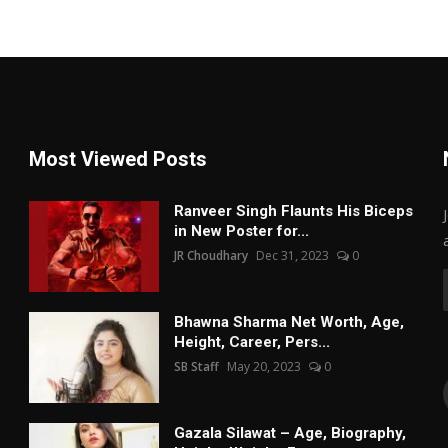
Most Viewed Posts
Ranveer Singh Flaunts His Biceps
in New Poster for...
JR Choudhary
Dec 31, 2023
0
Bhawna Sharma Net Worth, Age,
Height, Career, Pers...
SB Staff
May 20, 2023
0
Gazala Silawat – Age, Biography,