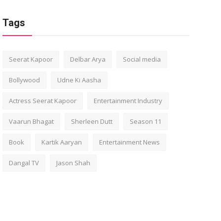
Tags
Seerat Kapoor
Delbar Arya
Social media
Bollywood
Udne Ki Aasha
Actress Seerat Kapoor
Entertainment Industry
Vaarun Bhagat
Sherleen Dutt
Season 11
Book
Kartik Aaryan
Entertainment News
Dangal TV
Jason Shah