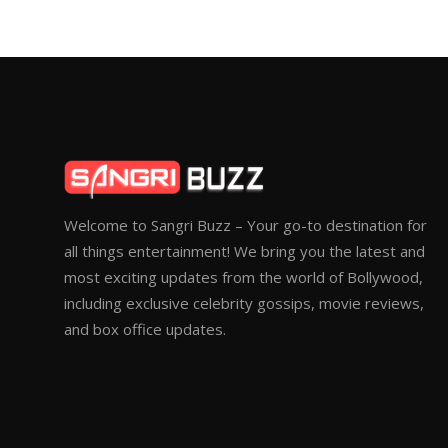
Welcome to Sangri Buzz – Your go-to destination for
all things entertainment! We bring you the latest and
most exciting updates from the world of Bollywood,
including exclusive celebrity gossips, movie reviews,
and box office updates.