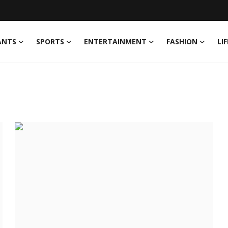
ANTS
SPORTS
ENTERTAINMENT
FASHION
LI