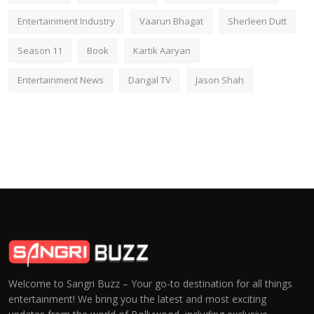
Entertainment Industry
Vaarun Bhagat
Sherleen Dutt
Season 11
Book
Kartik Aaryan
Entertainment News
Dangal TV
Jason Shah
Welcome to Sangri Buzz – Your go-to destination for all things
entertainment! We bring you the latest and most exciting