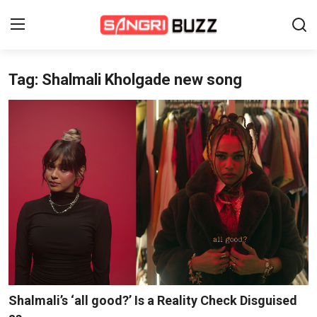
Tag: Shalmali Kholgade new song
Home
Beauty Pageants
Sports
Entertainment
About Us
Contact
Fashion
Shalmali’s ‘all good?’ Is a Reality Check Disguised
Lifestyle