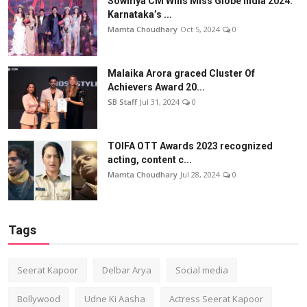
Sowmya CM Wins Miss Globe India 2024:
Karnataka’s ...
Mamta Choudhary
Oct 5, 2024
0
Malaika Arora graced Cluster Of
Achievers Award 20...
SB Staff
Jul 31, 2024
0
TOIFA OTT Awards 2023 recognized
acting, content c...
Mamta Choudhary
Jul 28, 2024
0
Tags
Seerat Kapoor
Delbar Arya
Social media
Bollywood
Udne Ki Aasha
Actress Seerat Kapoor