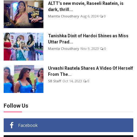
ALTT’s new movie, Raseeli Raatein, is
dark, thrill...
Mamta Choudhary
Aug 6, 2024
0
Tanishka Dixit of Hardoi Shines as Miss
Uttar Prad...
Mamta Choudhary
Nov 9, 2023
0
Urvashi Rautela Shares A Video Of Herself
From The...
SB Staff
Oct 14, 2023
0
Follow Us
Facebook