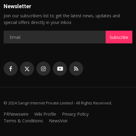
Newsletter
Join our subscribers list to get the latest news, updates and
special offers directly in your inbox
Subscribe
© 2024 Sangri Internet Private Limited - All Rights Reserved.
PRNewswire
Wiki Profile
Privacy Policy
Terms & Conditions
NewsVoir