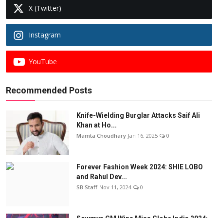
X (Twitter)
Instagram
YouTube
Recommended Posts
Knife-Wielding Burglar Attacks Saif Ali
Khan at Ho...
Mamta Choudhary
Jan 16, 2025
0
Forever Fashion Week 2024: SHIE LOBO
and Rahul Dev...
SB Staff
Nov 11, 2024
0