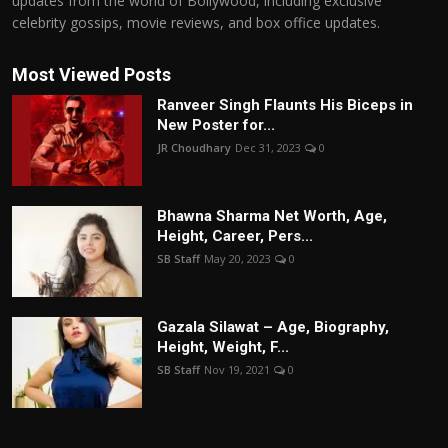
updates from the world of Bollywood, including exclusive
celebrity gossips, movie reviews, and box office updates.
Most Viewed Posts
Ranveer Singh Flaunts His Biceps in
New Poster for...
JR Choudhary
Dec 31, 2023
0
Bhawna Sharma Net Worth, Age,
Height, Career, Pers...
SB Staff
May 20, 2023
0
Gazala Silawat – Age, Biography,
Height, Weight, F...
SB Staff
Nov 19, 2021
0