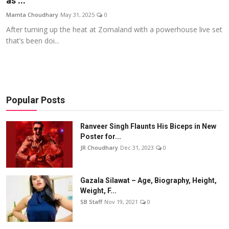
as ...
Events
Mamta Choudhary
May 31, 2025
0
After turning up the heat at Zomaland with a powerhouse live set
Wiki
that’s been doi...
Legal Info
Popular Posts
Ranveer Singh Flaunts His Biceps in New
Poster for...
JR Choudhary
Dec 31, 2023
0
Gazala Silawat – Age, Biography, Height,
Weight, F...
SB Staff
Nov 19, 2021
0