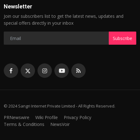
Newsletter
Join our subscribers list to get the latest news, updates and
special offers directly in your inbox
Subscribe
© 2024 Sangri Internet Private Limited - All Rights Reserved.
PRNewswire
Wiki Profile
Privacy Policy
Terms & Conditions
NewsVoir