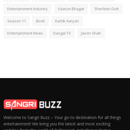
Entertainment Industry
Vaarun Bhagat
Sherleen Dutt
Season 11
Book
Kartik Aaryan
Entertainment News
Dangal TV
Jason Shah
Welcome to Sangri Buzz – Your go-to destination for all things
entertainment! We bring you the latest and most exciting