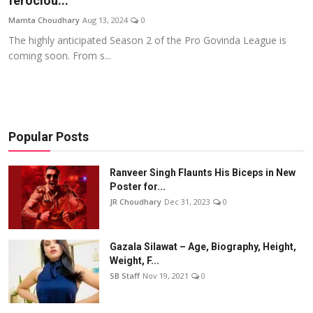
ferociou...
Events
Mamta Choudhary
Aug 13, 2024
0
The highly anticipated Season 2 of the Pro Govinda League is
Wiki
coming soon. From s...
Legal Info
Popular Posts
Ranveer Singh Flaunts His Biceps in New
Poster for...
JR Choudhary
Dec 31, 2023
0
Gazala Silawat – Age, Biography, Height,
Weight, F...
SB Staff
Nov 19, 2021
0