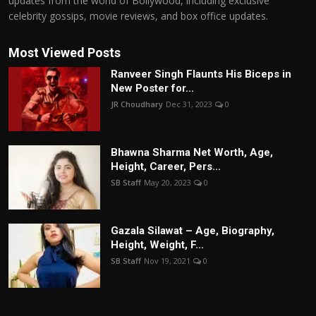
updates from the world of Bollywood, including exclusive
celebrity gossips, movie reviews, and box office updates.
Most Viewed Posts
Ranveer Singh Flaunts His Biceps in
New Poster for...
JR Choudhary
Dec 31, 2023
0
Bhawna Sharma Net Worth, Age,
Height, Career, Pers...
SB Staff
May 20, 2023
0
Gazala Silawat – Age, Biography,
Height, Weight, F...
SB Staff
Nov 19, 2021
0