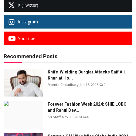
X (Twitter)
Instagram
YouTube
Recommended Posts
Knife-Wielding Burglar Attacks Saif Ali
Khan at Ho...
Mamta Choudhary
Jan 16, 2025
0
Forever Fashion Week 2024: SHIE LOBO
and Rahul Dev...
SB Staff
Nov 11, 2024
0