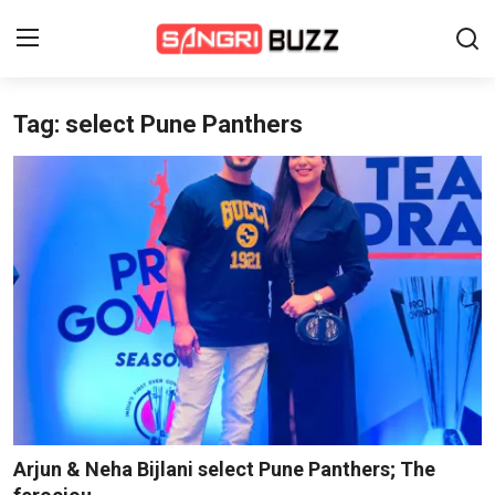
Tag: select Pune Panthers
Home
Beauty Pageants
Sports
Entertainment
About Us
Contact
Fashion
Arjun & Neha Bijlani select Pune Panthers; The
Lifestyle