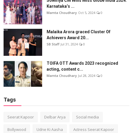
Sowmya CM Wins Miss Globe India 2024:
Karnataka’s ...
Mamta Choudhary
Oct 5, 2024
0
Malaika Arora graced Cluster Of
Achievers Award 20...
SB Staff
Jul 31, 2024
0
TOIFA OTT Awards 2023 recognized
acting, content c...
Mamta Choudhary
Jul 28, 2024
0
Tags
Seerat Kapoor
Delbar Arya
Social media
Bollywood
Udne Ki Aasha
Actress Seerat Kapoor