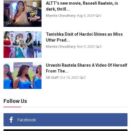
ALTT’s new movie, Raseeli Raatein, is
dark, thrill...
Mamta Choudhary
Aug 6, 2024
0
Tanishka Dixit of Hardoi Shines as Miss
Uttar Prad...
Mamta Choudhary
Nov 9, 2023
0
Urvashi Rautela Shares A Video Of Herself
From The...
SB Staff
Oct 14, 2023
0
Follow Us
Facebook