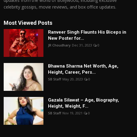
updates from the world of Bollywood, including exclusive
celebrity gossips, movie reviews, and box office updates.
Most Viewed Posts
Ranveer Singh Flaunts His Biceps in
New Poster for...
JR Choudhary
Dec 31, 2023
0
Bhawna Sharma Net Worth, Age,
Height, Career, Pers...
SB Staff
May 20, 2023
0
Gazala Silawat – Age, Biography,
Height, Weight, F...
SB Staff
Nov 19, 2021
0