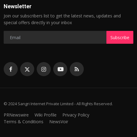
Newsletter
Join our subscribers list to get the latest news, updates and
special offers directly in your inbox
Subscribe
© 2024 Sangri Internet Private Limited - All Rights Reserved.
PRNewswire
Wiki Profile
Privacy Policy
Terms & Conditions
NewsVoir