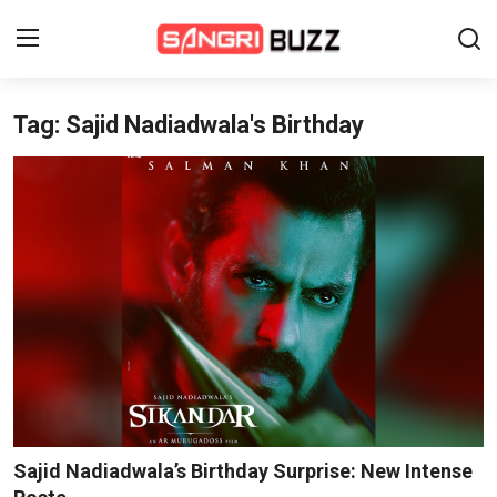
Tag: Sajid Nadiadwala's Birthday
Home
Beauty Pageants
Sports
Entertainment
About Us
Contact
Fashion
Sajid Nadiadwala’s Birthday Surprise: New Intense
Lifestyle