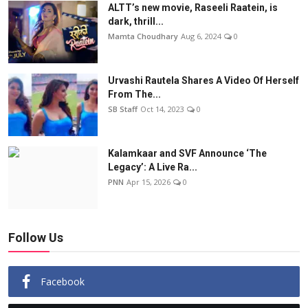
ALTT’s new movie, Raseeli Raatein, is
dark, thrill...
Mamta Choudhary
Aug 6, 2024
0
Urvashi Rautela Shares A Video Of Herself
From The...
SB Staff
Oct 14, 2023
0
Kalamkaar and SVF Announce ‘The
Legacy’: A Live Ra...
PNN
Apr 15, 2026
0
Follow Us
Facebook