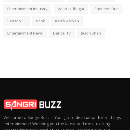
Entertainment Industry
Vaarun Bhagat
Sherleen Dutt
Season 11
Book
Kartik Aaryan
Entertainment News
Dangal TV
Jason Shah
Welcome to Sangri Buzz – Your go-to destination for all things
entertainment! We bring you the latest and most exciting