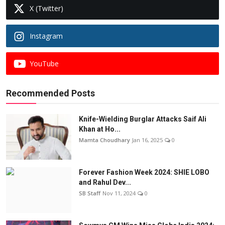
X (Twitter)
Instagram
YouTube
Recommended Posts
Knife-Wielding Burglar Attacks Saif Ali
Khan at Ho...
Mamta Choudhary
Jan 16, 2025
0
Forever Fashion Week 2024: SHIE LOBO
and Rahul Dev...
SB Staff
Nov 11, 2024
0