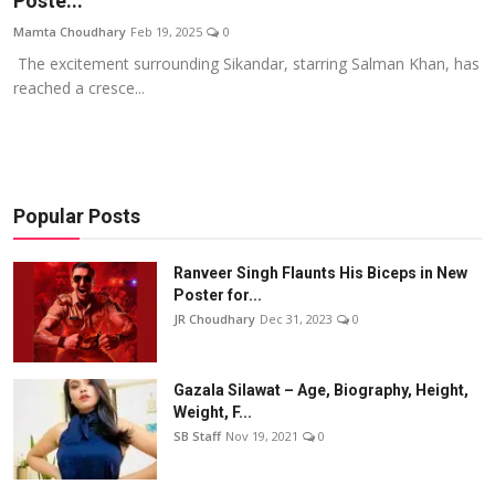
Poste...
Events
Mamta Choudhary
Feb 19, 2025
0
The excitement surrounding Sikandar, starring Salman Khan, has
Wiki
reached a cresce...
Legal Info
Popular Posts
Ranveer Singh Flaunts His Biceps in New
Poster for...
JR Choudhary
Dec 31, 2023
0
Gazala Silawat – Age, Biography, Height,
Weight, F...
SB Staff
Nov 19, 2021
0