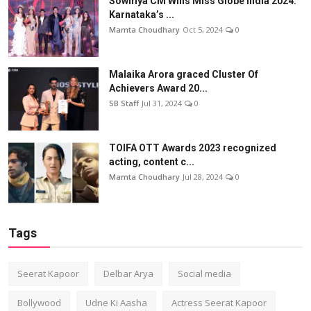
Sowmya CM Wins Miss Globe India 2024:
Karnataka’s ...
Mamta Choudhary
Oct 5, 2024
0
Malaika Arora graced Cluster Of
Achievers Award 20...
SB Staff
Jul 31, 2024
0
TOIFA OTT Awards 2023 recognized
acting, content c...
Mamta Choudhary
Jul 28, 2024
0
Tags
Seerat Kapoor
Delbar Arya
Social media
Bollywood
Udne Ki Aasha
Actress Seerat Kapoor