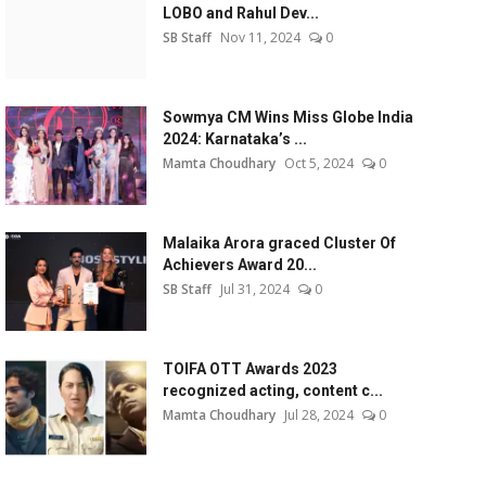
LOBO and Rahul Dev...
SB Staff
Nov 11, 2024
0
Sowmya CM Wins Miss Globe India
2024: Karnataka’s ...
Mamta Choudhary
Oct 5, 2024
0
Malaika Arora graced Cluster Of
Achievers Award 20...
SB Staff
Jul 31, 2024
0
TOIFA OTT Awards 2023
recognized acting, content c...
Mamta Choudhary
Jul 28, 2024
0