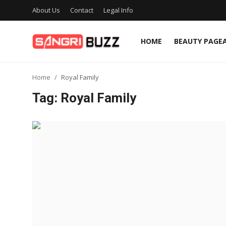
About Us
Contact
Legal Info
HOME
BEAUTY PAGE
Home
Home
Royal Family
Beauty Pageants
Tag: Royal Family
Sports
Entertainment
About Us
Contact
Fashion
Lifestyle