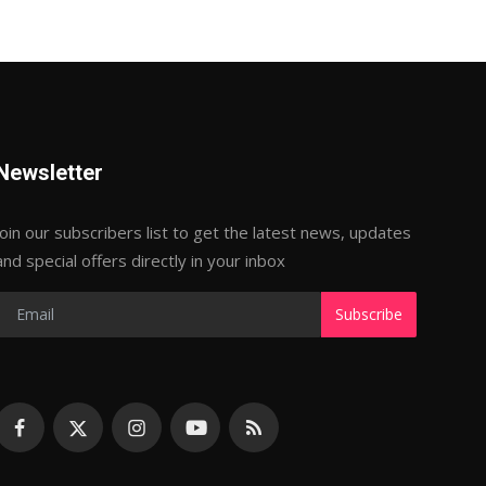
Newsletter
Join our subscribers list to get the latest news, updates
and special offers directly in your inbox
Subscribe