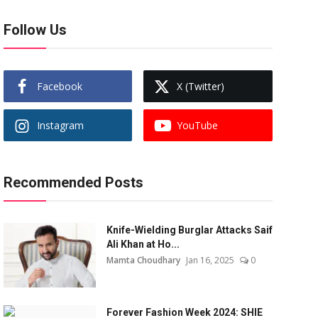
Follow Us
Facebook
X (Twitter)
Instagram
YouTube
Recommended Posts
Knife-Wielding Burglar Attacks Saif
Ali Khan at Ho...
Mamta Choudhary
Jan 16, 2025
0
Forever Fashion Week 2024: SHIE