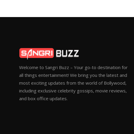
Welcome to Sangri Buzz – Your go-to destination for
all things entertainment! We bring you the latest and
most exciting updates from the world of Bollywood,
including exclusive celebrity gossips, movie reviews,
and box office updates.