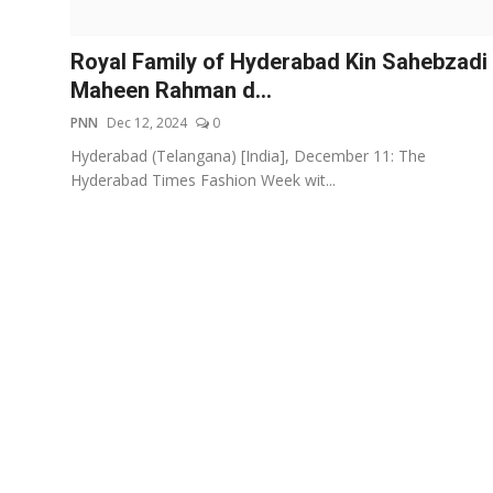
Events
Royal Family of Hyderabad Kin Sahebzadi
Wiki
Maheen Rahman d...
PNN
Dec 12, 2024
0
Legal Info
Hyderabad (Telangana) [India], December 11: The
Hyderabad Times Fashion Week wit...