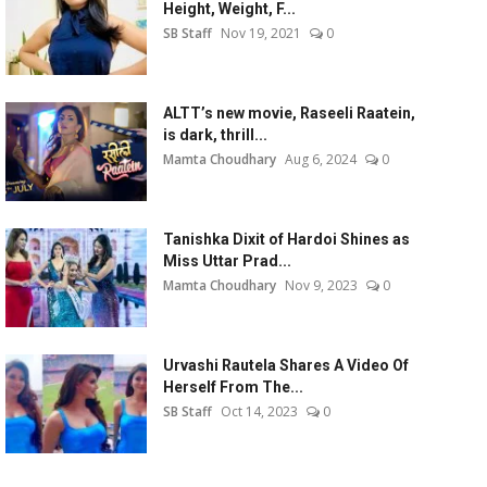
Height, Weight, F...
SB Staff
Nov 19, 2021
0
ALTT’s new movie, Raseeli Raatein,
is dark, thrill...
Mamta Choudhary
Aug 6, 2024
0
Tanishka Dixit of Hardoi Shines as
Miss Uttar Prad...
Mamta Choudhary
Nov 9, 2023
0
Urvashi Rautela Shares A Video Of
Herself From The...
SB Staff
Oct 14, 2023
0