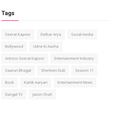
Tags
Seerat Kapoor
Delbar Arya
Social media
Bollywood
Udne Ki Aasha
Actress Seerat Kapoor
Entertainment Industry
Vaarun Bhagat
Sherleen Dutt
Season 11
Book
Kartik Aaryan
Entertainment News
Dangal TV
Jason Shah