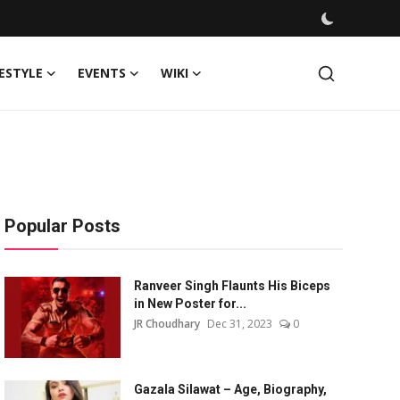
FESTYLE
EVENTS
WIKI
Popular Posts
Ranveer Singh Flaunts His Biceps
in New Poster for...
JR Choudhary
Dec 31, 2023
0
Gazala Silawat – Age, Biography,