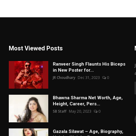
Most Viewed Posts
Ranveer Singh Flaunts His Biceps
in New Poster for...
JR Choudhary
Dec 31, 2023
0
Bhawna Sharma Net Worth, Age,
Height, Career, Pers...
SB Staff
May 20, 2023
0
Gazala Silawat – Age, Biography,