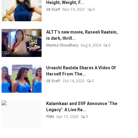
Height, Weight, F...
SB Staff
Nov 19, 2021
0
ALTT’s new movie, Raseeli Raatein,
is dark, thrill...
Mamta Choudhary
Aug 6, 2024
0
Urvashi Rautela Shares A Video Of
Herself From The...
SB Staff
Oct 14, 2023
0
Kalamkaar and SVF Announce ‘The
Legacy’: A Live Ra...
PNN
Apr 15, 2026
0