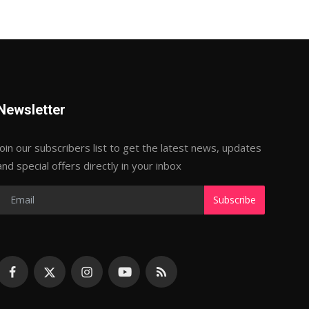
Newsletter
Join our subscribers list to get the latest news, updates
and special offers directly in your inbox
Subscribe