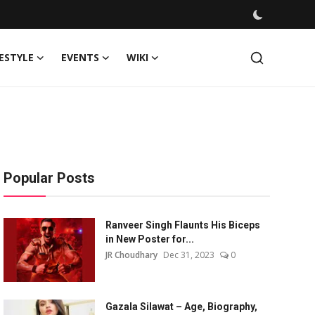
FESTYLE
EVENTS
WIKI
Popular Posts
Ranveer Singh Flaunts His Biceps
in New Poster for...
JR Choudhary
Dec 31, 2023
0
Gazala Silawat – Age, Biography,