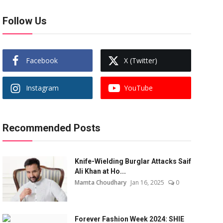
Follow Us
Facebook
X (Twitter)
Instagram
YouTube
Recommended Posts
Knife-Wielding Burglar Attacks Saif
Ali Khan at Ho...
Mamta Choudhary
Jan 16, 2025
0
Forever Fashion Week 2024: SHIE