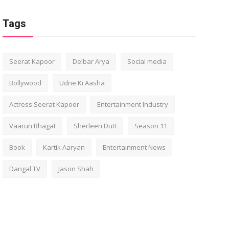
Tags
Seerat Kapoor
Delbar Arya
Social media
Bollywood
Udne Ki Aasha
Actress Seerat Kapoor
Entertainment Industry
Vaarun Bhagat
Sherleen Dutt
Season 11
Book
Kartik Aaryan
Entertainment News
Dangal TV
Jason Shah