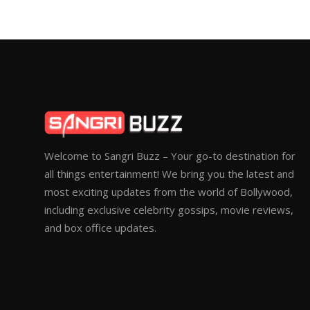
Welcome to Sangri Buzz – Your go-to destination for
all things entertainment! We bring you the latest and
most exciting updates from the world of Bollywood,
including exclusive celebrity gossips, movie reviews,
and box office updates.