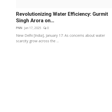
Events
Revolutionizing Water Efficiency: Gurmit
Wiki
Singh Arora on...
PNN
Jan 17, 2025
0
Legal Info
New Delhi [India], January 17: As concerns about water
scarcity grow across the ...