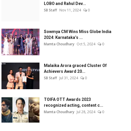
LOBO and Rahul Dev...
SB Staff
Nov 11, 2024
0
Sowmya CM Wins Miss Globe India
2024: Karnataka’s ...
Mamta Choudhary
Oct 5, 2024
0
Malaika Arora graced Cluster Of
Achievers Award 20...
SB Staff
Jul 31, 2024
0
TOIFA OTT Awards 2023
recognized acting, content c...
Mamta Choudhary
Jul 28, 2024
0