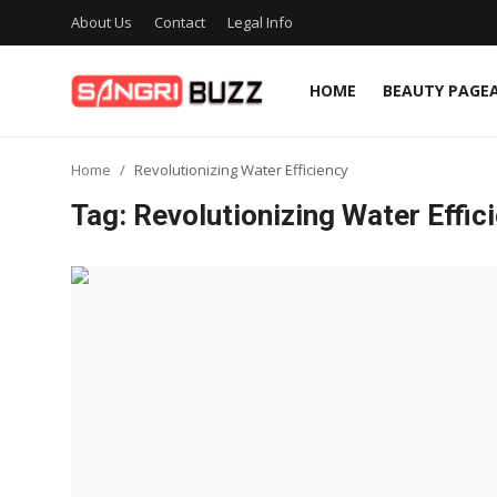
About Us
Contact
Legal Info
HOME
BEAUTY PAGE
Home
Home
Revolutionizing Water Efficiency
Beauty Pageants
Tag: Revolutionizing Water Effic
Sports
Entertainment
About Us
Contact
Fashion
Lifestyle