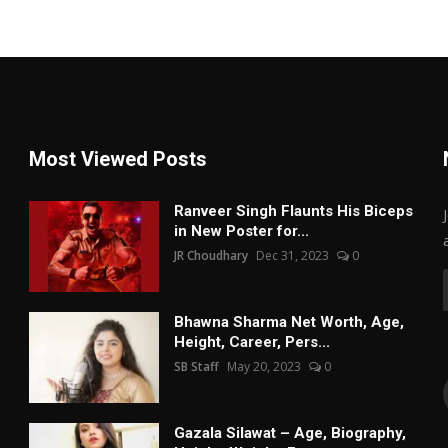
Most Viewed Posts
Ranveer Singh Flaunts His Biceps
in New Poster for...
JR Choudhary
Dec 31, 2023
0
Bhawna Sharma Net Worth, Age,
Height, Career, Pers...
SB Staff
May 20, 2023
0
Gazala Silawat – Age, Biography,