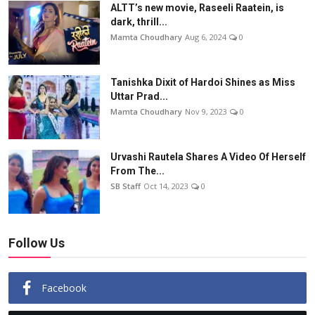
ALTT’s new movie, Raseeli Raatein, is
dark, thrill...
Mamta Choudhary
Aug 6, 2024
0
Tanishka Dixit of Hardoi Shines as Miss
Uttar Prad...
Mamta Choudhary
Nov 9, 2023
0
Urvashi Rautela Shares A Video Of Herself
From The...
SB Staff
Oct 14, 2023
0
Follow Us
Facebook