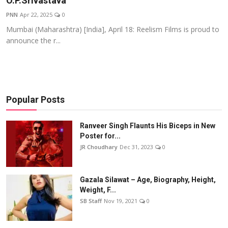
O.P.Srivastava
Events
PNN
Apr 22, 2025
0
Mumbai (Maharashtra) [India], April 18: Reelism Films is proud to
Wiki
announce the r...
Legal Info
Popular Posts
Ranveer Singh Flaunts His Biceps in New
Poster for...
JR Choudhary
Dec 31, 2023
0
Gazala Silawat – Age, Biography, Height,
Weight, F...
SB Staff
Nov 19, 2021
0