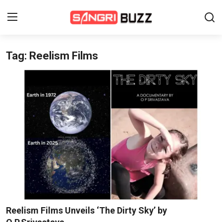
Tag: Reelism Films
Home
Beauty Pageants
Sports
Entertainment
About Us
Contact
Fashion
Reelism Films Unveils ‘The Dirty Sky’ by
Lifestyle