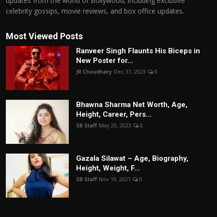
updates from the world of Bollywood, including exclusive
celebrity gossips, movie reviews, and box office updates.
Most Viewed Posts
Ranveer Singh Flaunts His Biceps in
New Poster for...
JR Choudhary
Dec 31, 2023
0
Bhawna Sharma Net Worth, Age,
Height, Career, Pers...
SB Staff
May 20, 2023
0
Gazala Silawat – Age, Biography,
Height, Weight, F...
SB Staff
Nov 19, 2021
0