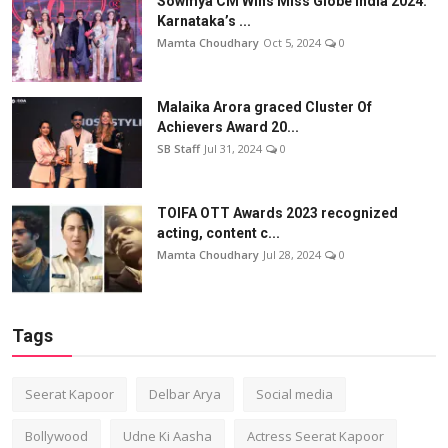
Sowmya CM Wins Miss Globe India 2024:
Karnataka’s ...
Mamta Choudhary
Oct 5, 2024
0
Malaika Arora graced Cluster Of
Achievers Award 20...
SB Staff
Jul 31, 2024
0
TOIFA OTT Awards 2023 recognized
acting, content c...
Mamta Choudhary
Jul 28, 2024
0
Tags
Seerat Kapoor
Delbar Arya
Social media
Bollywood
Udne Ki Aasha
Actress Seerat Kapoor