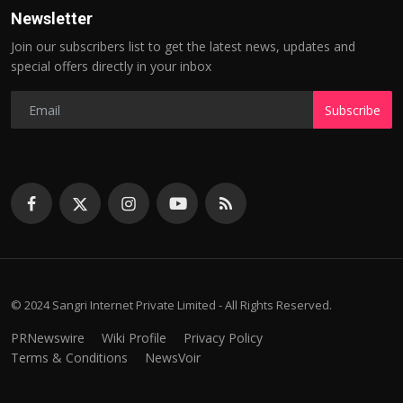
Newsletter
Join our subscribers list to get the latest news, updates and
special offers directly in your inbox
Subscribe
© 2024 Sangri Internet Private Limited - All Rights Reserved.
PRNewswire
Wiki Profile
Privacy Policy
Terms & Conditions
NewsVoir