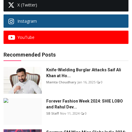
X (Twitter)
Instagram
YouTube
Recommended Posts
Knife-Wielding Burglar Attacks Saif Ali
Khan at Ho...
Mamta Choudhary
Jan 16, 2025
0
Forever Fashion Week 2024: SHIE LOBO
and Rahul Dev...
SB Staff
Nov 11, 2024
0