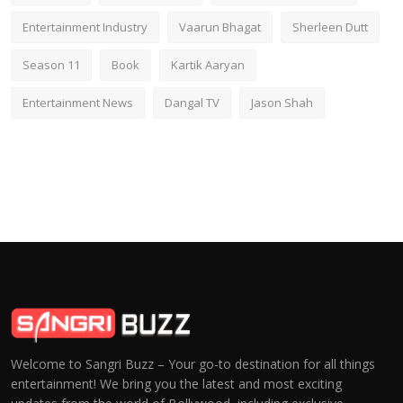
Entertainment Industry
Vaarun Bhagat
Sherleen Dutt
Season 11
Book
Kartik Aaryan
Entertainment News
Dangal TV
Jason Shah
Welcome to Sangri Buzz – Your go-to destination for all things
entertainment! We bring you the latest and most exciting