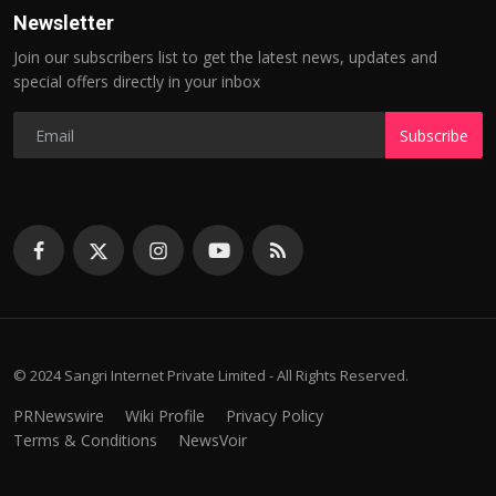
Newsletter
Join our subscribers list to get the latest news, updates and
special offers directly in your inbox
Subscribe
© 2024 Sangri Internet Private Limited - All Rights Reserved.
PRNewswire
Wiki Profile
Privacy Policy
Terms & Conditions
NewsVoir