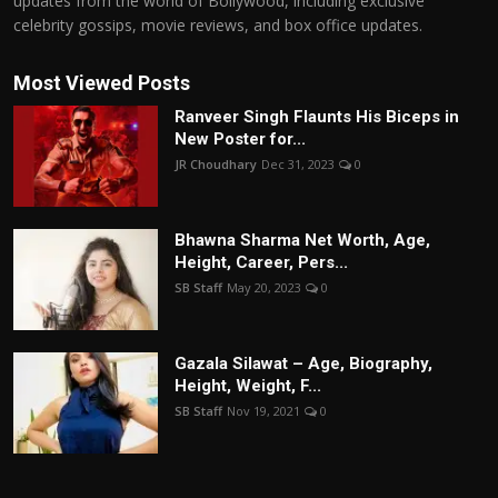
updates from the world of Bollywood, including exclusive
celebrity gossips, movie reviews, and box office updates.
Most Viewed Posts
Ranveer Singh Flaunts His Biceps in
New Poster for...
JR Choudhary
Dec 31, 2023
0
Bhawna Sharma Net Worth, Age,
Height, Career, Pers...
SB Staff
May 20, 2023
0
Gazala Silawat – Age, Biography,
Height, Weight, F...
SB Staff
Nov 19, 2021
0