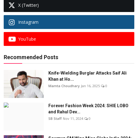
X (Twitter)
Instagram
YouTube
Recommended Posts
Knife-Wielding Burglar Attacks Saif Ali
Khan at Ho...
Mamta Choudhary
Jan 16, 2025
0
Forever Fashion Week 2024: SHIE LOBO
and Rahul Dev...
SB Staff
Nov 11, 2024
0