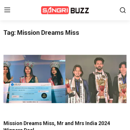
Tag: Mission Dreams Miss
Home
Beauty Pageants
Sports
Entertainment
About Us
Contact
Fashion
Mission Dreams Miss, Mr and Mrs India 2024
Lifestyle