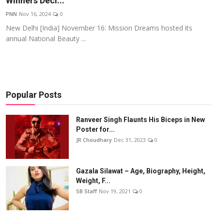
Winners Decl...
Events
PNN
Nov 16, 2024
0
New Delhi [India] November 16: Mission Dreams hosted its
Wiki
annual National Beauty ...
Legal Info
Popular Posts
Ranveer Singh Flaunts His Biceps in New
Poster for...
JR Choudhary
Dec 31, 2023
0
Gazala Silawat – Age, Biography, Height,
Weight, F...
SB Staff
Nov 19, 2021
0