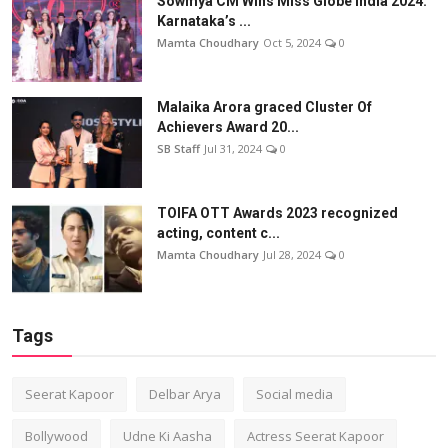
Sowmya CM Wins Miss Globe India 2024:
Karnataka’s ...
Mamta Choudhary
Oct 5, 2024
0
Malaika Arora graced Cluster Of
Achievers Award 20...
SB Staff
Jul 31, 2024
0
TOIFA OTT Awards 2023 recognized
acting, content c...
Mamta Choudhary
Jul 28, 2024
0
Tags
Seerat Kapoor
Delbar Arya
Social media
Bollywood
Udne Ki Aasha
Actress Seerat Kapoor