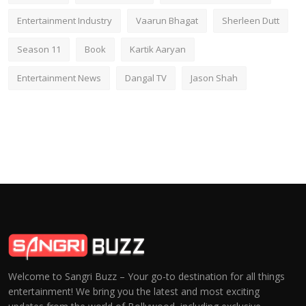
Entertainment Industry
Vaarun Bhagat
Sherleen Dutt
Season 11
Book
Kartik Aaryan
Entertainment News
Dangal TV
Jason Shah
Welcome to Sangri Buzz – Your go-to destination for all things
entertainment! We bring you the latest and most exciting