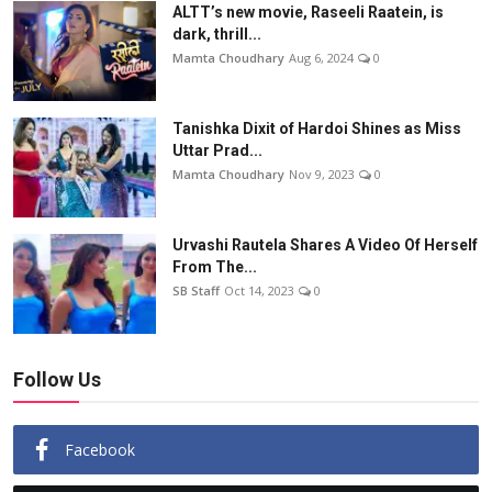
ALTT’s new movie, Raseeli Raatein, is
dark, thrill...
Mamta Choudhary
Aug 6, 2024
0
Tanishka Dixit of Hardoi Shines as Miss
Uttar Prad...
Mamta Choudhary
Nov 9, 2023
0
Urvashi Rautela Shares A Video Of Herself
From The...
SB Staff
Oct 14, 2023
0
Follow Us
Facebook