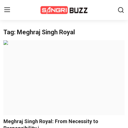
Tag: Meghraj Singh Royal
Home
Beauty Pageants
Sports
Entertainment
About Us
Contact
Fashion
Meghraj Singh Royal: From Necessity to
Lifestyle