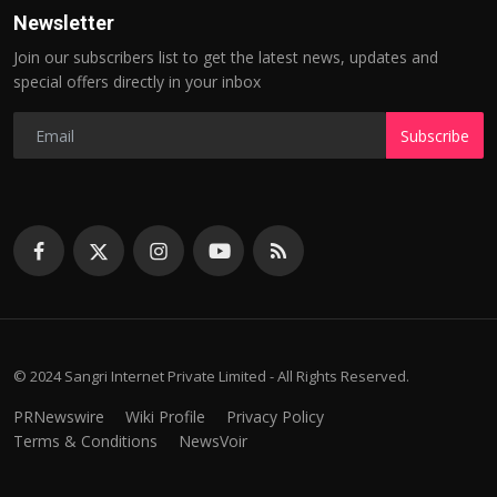
Newsletter
Join our subscribers list to get the latest news, updates and
special offers directly in your inbox
Subscribe
© 2024 Sangri Internet Private Limited - All Rights Reserved.
PRNewswire
Wiki Profile
Privacy Policy
Terms & Conditions
NewsVoir