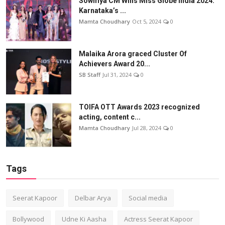
Sowmya CM Wins Miss Globe India 2024:
Karnataka’s ...
Mamta Choudhary
Oct 5, 2024
0
Malaika Arora graced Cluster Of
Achievers Award 20...
SB Staff
Jul 31, 2024
0
TOIFA OTT Awards 2023 recognized
acting, content c...
Mamta Choudhary
Jul 28, 2024
0
Tags
Seerat Kapoor
Delbar Arya
Social media
Bollywood
Udne Ki Aasha
Actress Seerat Kapoor