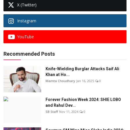
X (Twitter)
Instagram
YouTube
Recommended Posts
Knife-Wielding Burglar Attacks Saif Ali
Khan at Ho...
Mamta Choudhary
Jan 16, 2025
0
Forever Fashion Week 2024: SHIE LOBO
and Rahul Dev...
SB Staff
Nov 11, 2024
0