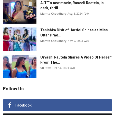
ALTT’s new movie, Raseeli Raatein, is
dark, thrill...
Mamta Choudhary
Aug 6, 2024
0
Tanishka Dixit of Hardoi Shines as Miss
Uttar Prad...
Mamta Choudhary
Nov 9, 2023
0
Urvashi Rautela Shares A Video Of Herself
From The...
SB Staff
Oct 14, 2023
0
Follow Us
Facebook