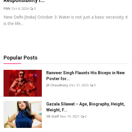
Responsibility i...
Events
PNN
Oct 4, 2024
0
New Delhi [India] October 3: Water is not just a basic necessity; it
Wiki
is the life...
Legal Info
Popular Posts
Ranveer Singh Flaunts His Biceps in New
Poster for...
JR Choudhary
Dec 31, 2023
0
Gazala Silawat – Age, Biography, Height,
Weight, F...
SB Staff
Nov 19, 2021
0