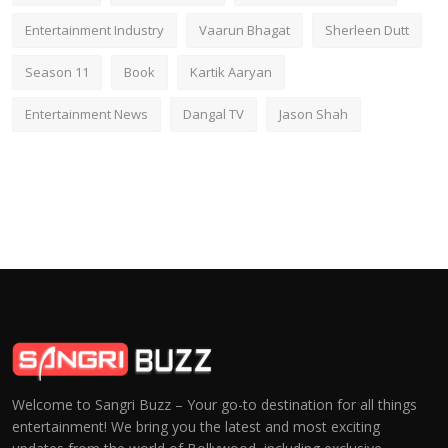
Entertainment Industry
Vaarun Bhagat
Sherleen Dutt
Season 11
Book
Kartik Aaryan
Entertainment News
Dangal TV
Jason Shah
Welcome to Sangri Buzz – Your go-to destination for all things
entertainment! We bring you the latest and most exciting