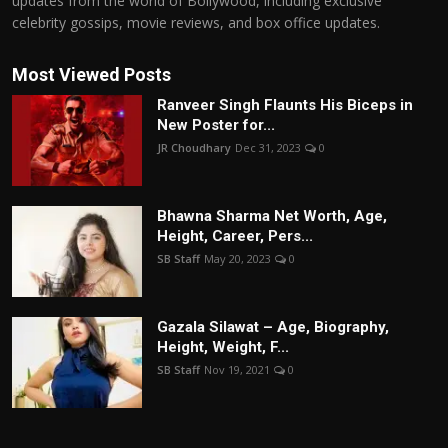
updates from the world of Bollywood, including exclusive
celebrity gossips, movie reviews, and box office updates.
Most Viewed Posts
Ranveer Singh Flaunts His Biceps in
New Poster for...
JR Choudhary
Dec 31, 2023
0
Bhawna Sharma Net Worth, Age,
Height, Career, Pers...
SB Staff
May 20, 2023
0
Gazala Silawat – Age, Biography,
Height, Weight, F...
SB Staff
Nov 19, 2021
0