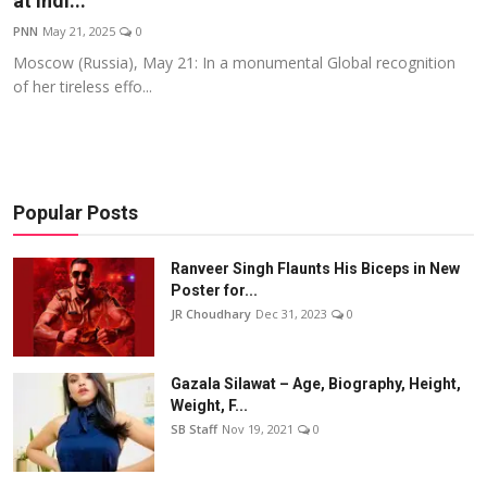
at Indi...
Events
PNN
May 21, 2025
0
Moscow (Russia), May 21: In a monumental Global recognition
Wiki
of her tireless effo...
Legal Info
Popular Posts
Ranveer Singh Flaunts His Biceps in New
Poster for...
JR Choudhary
Dec 31, 2023
0
Gazala Silawat – Age, Biography, Height,
Weight, F...
SB Staff
Nov 19, 2021
0