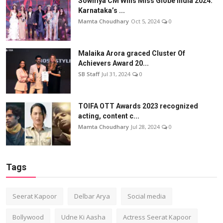
Sowmya CM Wins Miss Globe India 2024:
Karnataka’s ...
Mamta Choudhary
Oct 5, 2024
0
Malaika Arora graced Cluster Of
Achievers Award 20...
SB Staff
Jul 31, 2024
0
TOIFA OTT Awards 2023 recognized
acting, content c...
Mamta Choudhary
Jul 28, 2024
0
Tags
Seerat Kapoor
Delbar Arya
Social media
Bollywood
Udne Ki Aasha
Actress Seerat Kapoor