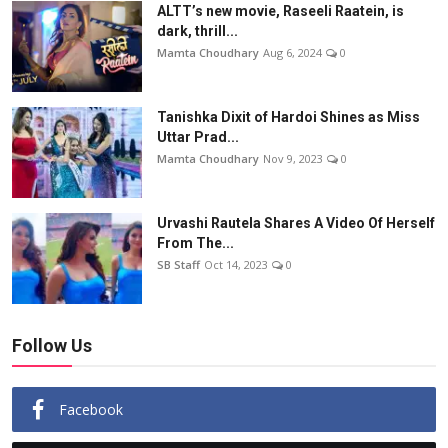
ALTT’s new movie, Raseeli Raatein, is
dark, thrill...
Mamta Choudhary
Aug 6, 2024
0
Tanishka Dixit of Hardoi Shines as Miss
Uttar Prad...
Mamta Choudhary
Nov 9, 2023
0
Urvashi Rautela Shares A Video Of Herself
From The...
SB Staff
Oct 14, 2023
0
Follow Us
Facebook