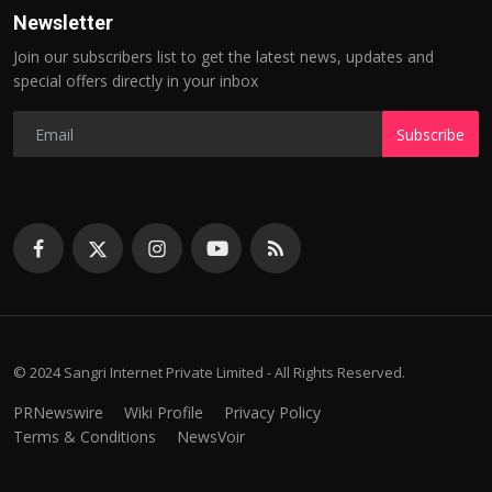
Newsletter
Join our subscribers list to get the latest news, updates and
special offers directly in your inbox
Subscribe
© 2024 Sangri Internet Private Limited - All Rights Reserved.
PRNewswire
Wiki Profile
Privacy Policy
Terms & Conditions
NewsVoir