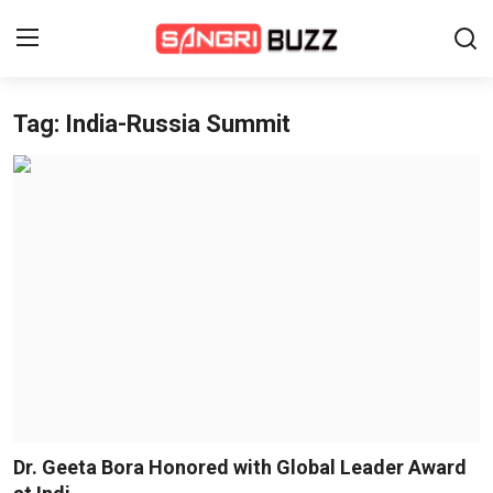
Tag: India-Russia Summit
Home
Beauty Pageants
Sports
Entertainment
About Us
Contact
Fashion
Dr. Geeta Bora Honored with Global Leader Award
Lifestyle