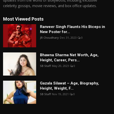
updates from the world of Bollywood, including exclusive
celebrity gossips, movie reviews, and box office updates.
Most Viewed Posts
Ranveer Singh Flaunts His Biceps in
New Poster for...
JR Choudhary
Dec 31, 2023
0
Bhawna Sharma Net Worth, Age,
Height, Career, Pers...
SB Staff
May 20, 2023
0
Gazala Silawat – Age, Biography,
Height, Weight, F...
SB Staff
Nov 19, 2021
0