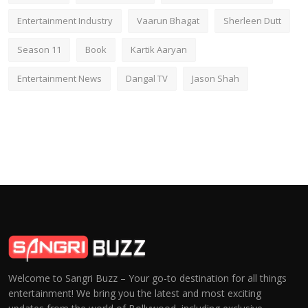
Entertainment Industry
Vaarun Bhagat
Sherleen Dutt
Season 11
Book
Kartik Aaryan
Entertainment News
Dangal TV
Jason Shah
Welcome to Sangri Buzz – Your go-to destination for all things
entertainment! We bring you the latest and most exciting