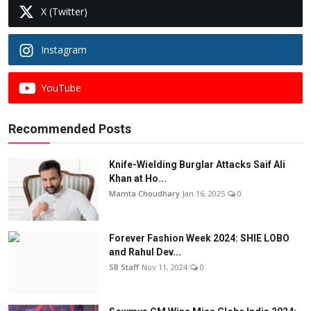
X (Twitter)
Instagram
YouTube
Recommended Posts
Knife-Wielding Burglar Attacks Saif Ali
Khan at Ho...
Mamta Choudhary
Jan 16, 2025
0
Forever Fashion Week 2024: SHIE LOBO
and Rahul Dev...
SB Staff
Nov 11, 2024
0