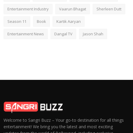
Entertainment Industry
Vaarun Bhagat
Sherleen Dutt
Season 11
Book
Kartik Aaryan
Entertainment News
Dangal TV
Jason Shah
Welcome to Sangri Buzz – Your go-to destination for all things
entertainment! We bring you the latest and most exciting