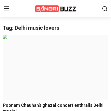
Tag: Delhi music lovers
Home
Beauty Pageants
Sports
Entertainment
About Us
Contact
Fashion
Poonam Chauhan’s ghazal concert enthralls Delhi
Lifestyle