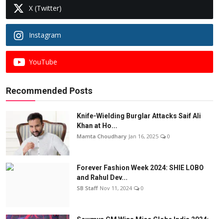
X (Twitter)
Instagram
YouTube
Recommended Posts
Knife-Wielding Burglar Attacks Saif Ali
Khan at Ho...
Mamta Choudhary
Jan 16, 2025
0
Forever Fashion Week 2024: SHIE LOBO
and Rahul Dev...
SB Staff
Nov 11, 2024
0