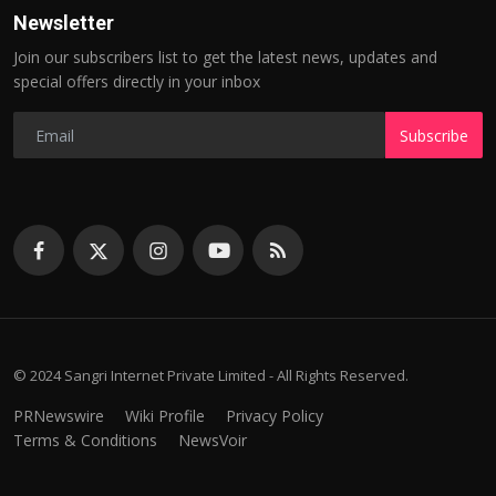
Newsletter
Join our subscribers list to get the latest news, updates and
special offers directly in your inbox
Subscribe
© 2024 Sangri Internet Private Limited - All Rights Reserved.
PRNewswire
Wiki Profile
Privacy Policy
Terms & Conditions
NewsVoir