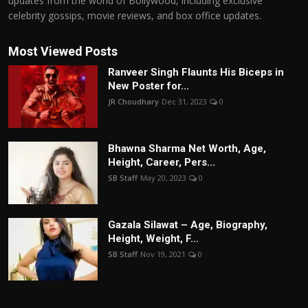
updates from the world of Bollywood, including exclusive
celebrity gossips, movie reviews, and box office updates.
Most Viewed Posts
Ranveer Singh Flaunts His Biceps in
New Poster for...
JR Choudhary
Dec 31, 2023
0
Bhawna Sharma Net Worth, Age,
Height, Career, Pers...
SB Staff
May 20, 2023
0
Gazala Silawat – Age, Biography,
Height, Weight, F...
SB Staff
Nov 19, 2021
0