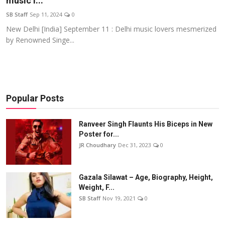
music l...
Events
SB Staff
Sep 11, 2024
0
New Delhi [India] September 11 : Delhi music lovers mesmerized
Wiki
by Renowned Singe...
Legal Info
Popular Posts
Ranveer Singh Flaunts His Biceps in New
Poster for...
JR Choudhary
Dec 31, 2023
0
Gazala Silawat – Age, Biography, Height,
Weight, F...
SB Staff
Nov 19, 2021
0