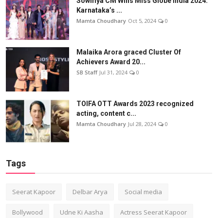
Sowmya CM Wins Miss Globe India 2024:
Karnataka’s ...
Mamta Choudhary
Oct 5, 2024
0
Malaika Arora graced Cluster Of
Achievers Award 20...
SB Staff
Jul 31, 2024
0
TOIFA OTT Awards 2023 recognized
acting, content c...
Mamta Choudhary
Jul 28, 2024
0
Tags
Seerat Kapoor
Delbar Arya
Social media
Bollywood
Udne Ki Aasha
Actress Seerat Kapoor