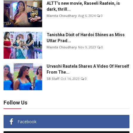
ALTT’s new movie, Raseeli Raatein, is
dark, thrill...
Mamta Choudhary
Aug 6, 2024
0
Tanishka Dixit of Hardoi Shines as Miss
Uttar Prad...
Mamta Choudhary
Nov 9, 2023
0
Urvashi Rautela Shares A Video Of Herself
From The...
SB Staff
Oct 14, 2023
0
Follow Us
Facebook