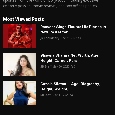
updates from the world of Bollywood, including exclusive
celebrity gossips, movie reviews, and box office updates.
Most Viewed Posts
Ranveer Singh Flaunts His Biceps in
New Poster for...
JR Choudhary
Dec 31, 2023
0
Bhawna Sharma Net Worth, Age,
Height, Career, Pers...
SB Staff
May 20, 2023
0
Gazala Silawat – Age, Biography,
Height, Weight, F...
SB Staff
Nov 19, 2021
0