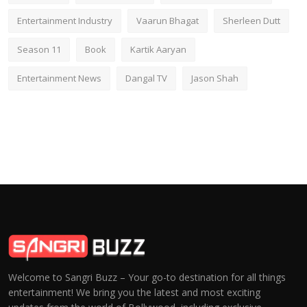
Entertainment Industry
Vaarun Bhagat
Sherleen Dutt
Season 11
Book
Kartik Aaryan
Entertainment News
Dangal TV
Jason Shah
Welcome to Sangri Buzz – Your go-to destination for all things
entertainment! We bring you the latest and most exciting