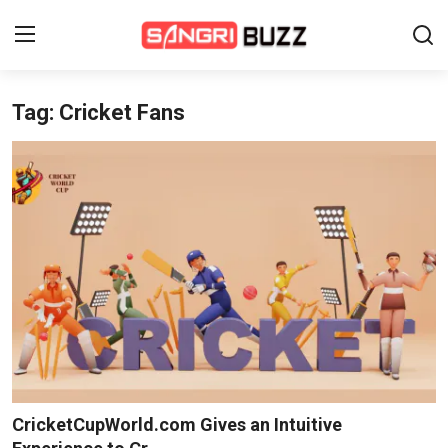
Tag: Cricket Fans
Home
Beauty Pageants
Sports
Entertainment
About Us
Contact
Fashion
CricketCupWorld.com Gives an Intuitive
Lifestyle