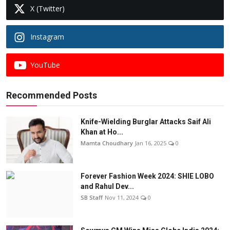
X (Twitter)
Instagram
YouTube
Recommended Posts
Knife-Wielding Burglar Attacks Saif Ali
Khan at Ho...
Mamta Choudhary
Jan 16, 2025
0
Forever Fashion Week 2024: SHIE LOBO
and Rahul Dev...
SB Staff
Nov 11, 2024
0