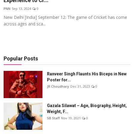
Experience to Cr...
Events
PNN
Sep 13, 2024
0
New Delhi [India] September 12: The game of Cricket has come
Wiki
across ages and sca...
Legal Info
Popular Posts
Ranveer Singh Flaunts His Biceps in New
Poster for...
JR Choudhary
Dec 31, 2023
0
Gazala Silawat – Age, Biography, Height,
Weight, F...
SB Staff
Nov 19, 2021
0