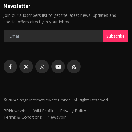
Newsletter
Join our subscribers list to get the latest news, updates and
special offers directly in your inbox
Subscribe
© 2024 Sangri Internet Private Limited - All Rights Reserved.
PRNewswire
Wiki Profile
Privacy Policy
Terms & Conditions
NewsVoir