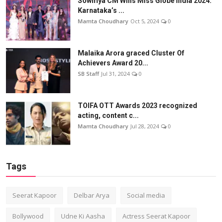
Sowmya CM Wins Miss Globe India 2024:
Karnataka’s ...
Mamta Choudhary
Oct 5, 2024
0
Malaika Arora graced Cluster Of
Achievers Award 20...
SB Staff
Jul 31, 2024
0
TOIFA OTT Awards 2023 recognized
acting, content c...
Mamta Choudhary
Jul 28, 2024
0
Tags
Seerat Kapoor
Delbar Arya
Social media
Bollywood
Udne Ki Aasha
Actress Seerat Kapoor