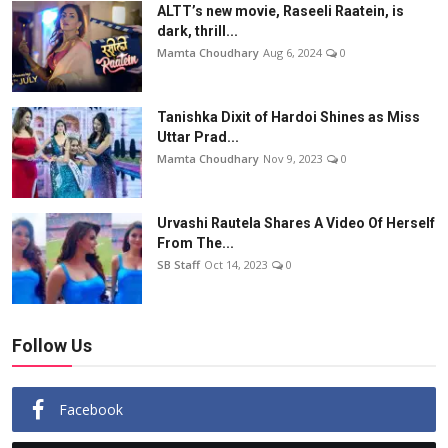
ALTT’s new movie, Raseeli Raatein, is
dark, thrill...
Mamta Choudhary
Aug 6, 2024
0
Tanishka Dixit of Hardoi Shines as Miss
Uttar Prad...
Mamta Choudhary
Nov 9, 2023
0
Urvashi Rautela Shares A Video Of Herself
From The...
SB Staff
Oct 14, 2023
0
Follow Us
Facebook