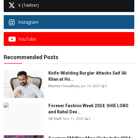
X (Twitter)
Instagram
YouTube
Recommended Posts
Knife-Wielding Burglar Attacks Saif Ali
Khan at Ho...
Mamta Choudhary
Jan 16, 2025
0
Forever Fashion Week 2024: SHIE LOBO
and Rahul Dev...
SB Staff
Nov 11, 2024
0