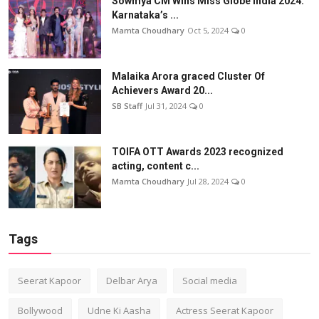
Sowmya CM Wins Miss Globe India 2024:
Karnataka’s ...
Mamta Choudhary
Oct 5, 2024
0
Malaika Arora graced Cluster Of
Achievers Award 20...
SB Staff
Jul 31, 2024
0
TOIFA OTT Awards 2023 recognized
acting, content c...
Mamta Choudhary
Jul 28, 2024
0
Tags
Seerat Kapoor
Delbar Arya
Social media
Bollywood
Udne Ki Aasha
Actress Seerat Kapoor