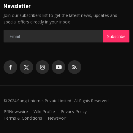
Newsletter
Join our subscribers list to get the latest news, updates and
special offers directly in your inbox
Subscribe
© 2024 Sangri Internet Private Limited - All Rights Reserved.
PRNewswire
Wiki Profile
Privacy Policy
Terms & Conditions
NewsVoir