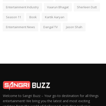
Entertainment Industry
Vaarun Bhagat
Sherleen Dutt
Season 11
Book
Kartik Aaryan
Entertainment News
Dangal TV
Jason Shah
Welcome to Sangri Buzz – Your go-to destination for all things
entertainment! We bring you the latest and most exciting