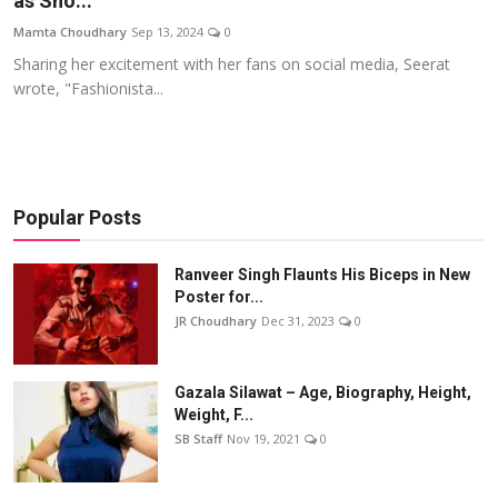
as Sho...
Events
Mamta Choudhary
Sep 13, 2024
0
Sharing her excitement with her fans on social media, Seerat
Wiki
wrote, "Fashionista...
Legal Info
Popular Posts
Ranveer Singh Flaunts His Biceps in New
Poster for...
JR Choudhary
Dec 31, 2023
0
Gazala Silawat – Age, Biography, Height,
Weight, F...
SB Staff
Nov 19, 2021
0