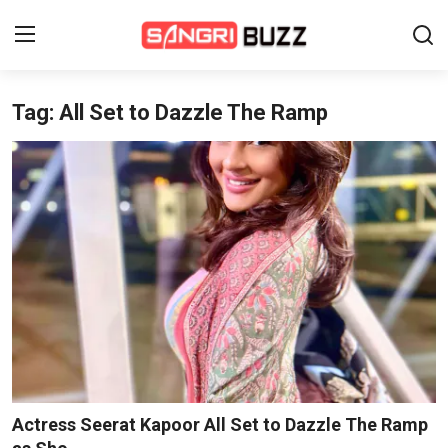
Tag: All Set to Dazzle The Ramp
Home
Beauty Pageants
Sports
Entertainment
About Us
Contact
Fashion
Actress Seerat Kapoor All Set to Dazzle The Ramp
Lifestyle