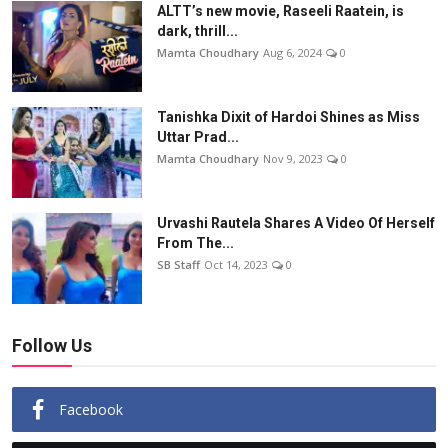
ALTT’s new movie, Raseeli Raatein, is
dark, thrill...
Mamta Choudhary
Aug 6, 2024
0
Tanishka Dixit of Hardoi Shines as Miss
Uttar Prad...
Mamta Choudhary
Nov 9, 2023
0
Urvashi Rautela Shares A Video Of Herself
From The...
SB Staff
Oct 14, 2023
0
Follow Us
Facebook