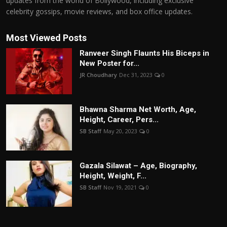
updates from the world of Bollywood, including exclusive
celebrity gossips, movie reviews, and box office updates.
Most Viewed Posts
Ranveer Singh Flaunts His Biceps in
New Poster for...
JR Choudhary
Dec 31, 2023
0
Bhawna Sharma Net Worth, Age,
Height, Career, Pers...
SB Staff
May 20, 2023
0
Gazala Silawat – Age, Biography,
Height, Weight, F...
SB Staff
Nov 19, 2021
0