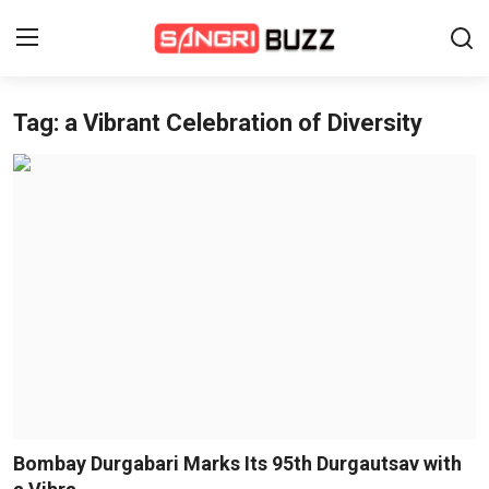
Tag: a Vibrant Celebration of Diversity
Home
Beauty Pageants
Sports
Entertainment
About Us
Contact
Fashion
Bombay Durgabari Marks Its 95th Durgautsav with
Lifestyle