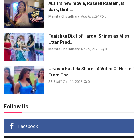
ALTT’s new movie, Raseeli Raatein, is
dark, thrill...
Mamta Choudhary
Aug 6, 2024
0
Tanishka Dixit of Hardoi Shines as Miss
Uttar Prad...
Mamta Choudhary
Nov 9, 2023
0
Urvashi Rautela Shares A Video Of Herself
From The...
SB Staff
Oct 14, 2023
0
Follow Us
Facebook