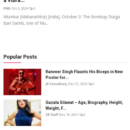
a Vibra...
Events
PNN
Oct 3, 2024
0
Mumbai (Maharashtra) [India], October 3: The Bombay Durga
Wiki
Bari Samiti, one of Mu...
Legal Info
Popular Posts
Ranveer Singh Flaunts His Biceps in New
Poster for...
JR Choudhary
Dec 31, 2023
0
Gazala Silawat – Age, Biography, Height,
Weight, F...
SB Staff
Nov 19, 2021
0