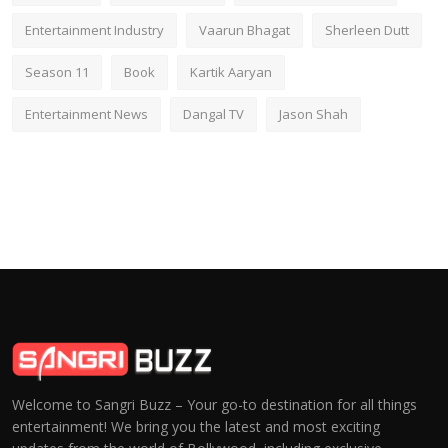
Entertainment Industry
Vaarun Bhagat
Sherleen Dutt
Season 11
Book
Kartik Aaryan
Entertainment News
Dangal TV
Jason Shah
Welcome to Sangri Buzz – Your go-to destination for all things
entertainment! We bring you the latest and most exciting