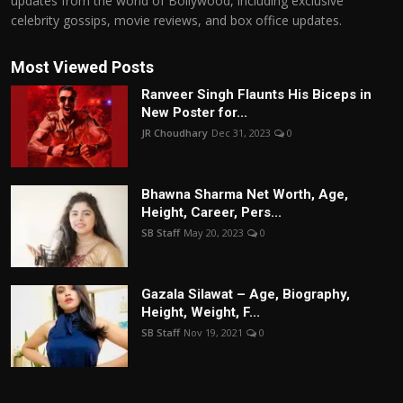
updates from the world of Bollywood, including exclusive
celebrity gossips, movie reviews, and box office updates.
Most Viewed Posts
Ranveer Singh Flaunts His Biceps in
New Poster for...
JR Choudhary
Dec 31, 2023
0
Bhawna Sharma Net Worth, Age,
Height, Career, Pers...
SB Staff
May 20, 2023
0
Gazala Silawat – Age, Biography,
Height, Weight, F...
SB Staff
Nov 19, 2021
0