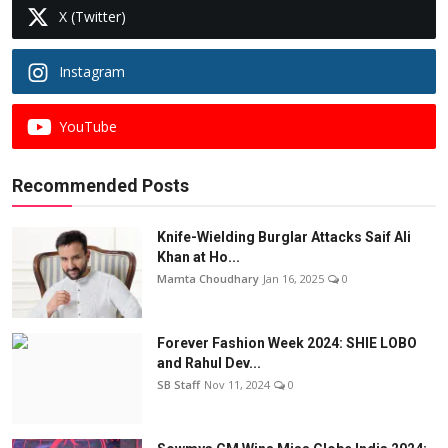
X (Twitter)
Instagram
YouTube
Recommended Posts
Knife-Wielding Burglar Attacks Saif Ali
Khan at Ho...
Mamta Choudhary
Jan 16, 2025
0
Forever Fashion Week 2024: SHIE LOBO
and Rahul Dev...
SB Staff
Nov 11, 2024
0