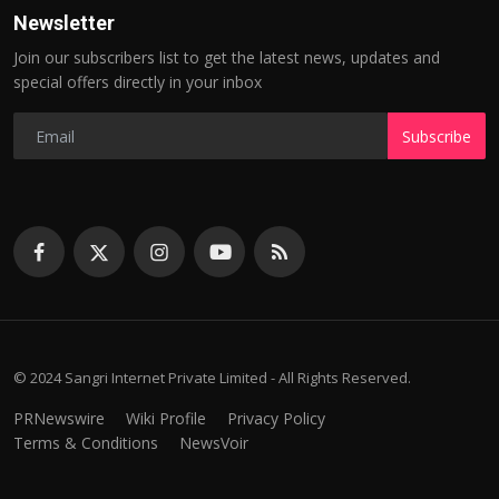
Newsletter
Join our subscribers list to get the latest news, updates and
special offers directly in your inbox
Subscribe
© 2024 Sangri Internet Private Limited - All Rights Reserved.
PRNewswire
Wiki Profile
Privacy Policy
Terms & Conditions
NewsVoir