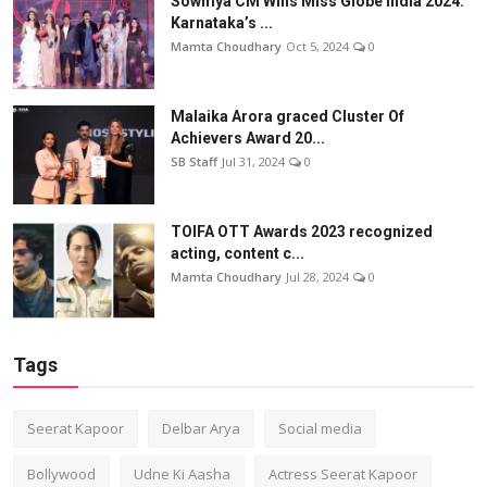
Sowmya CM Wins Miss Globe India 2024:
Karnataka’s ...
Mamta Choudhary
Oct 5, 2024
0
Malaika Arora graced Cluster Of
Achievers Award 20...
SB Staff
Jul 31, 2024
0
TOIFA OTT Awards 2023 recognized
acting, content c...
Mamta Choudhary
Jul 28, 2024
0
Tags
Seerat Kapoor
Delbar Arya
Social media
Bollywood
Udne Ki Aasha
Actress Seerat Kapoor