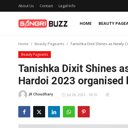
About Us
Contact
Legal Info
HOME
BEAUTY PAGE
Home
Home
Beauty Pageants
Tanishka Dixit Shines as Newly C
Beauty Pageants
Beauty Pageants
Sports
Tanishka Dixit Shines 
Entertainment
Hardoi 2023 organised b
About Us
JR Choudhary
Jul 26, 2023 - 18:16
Contact
Fashion
Lifestyle