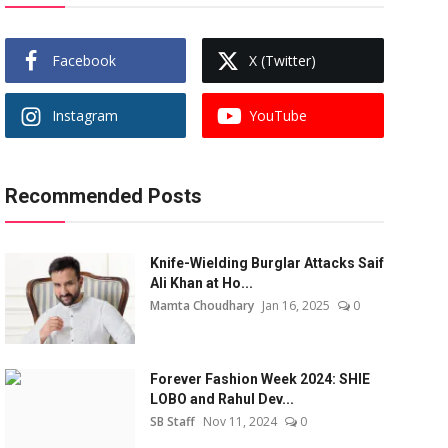
Facebook
X (Twitter)
Instagram
YouTube
Recommended Posts
Knife-Wielding Burglar Attacks Saif
Ali Khan at Ho...
Mamta Choudhary
Jan 16, 2025
0
Forever Fashion Week 2024: SHIE
LOBO and Rahul Dev...
SB Staff
Nov 11, 2024
0