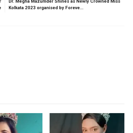
r
Dr. Megha Mazumder Shines as Newly Crowned Miss
e
Kolkata 2023 organised by Foreve...