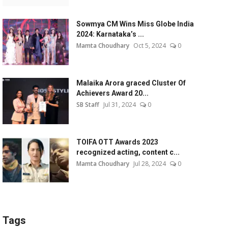
Sowmya CM Wins Miss Globe India
2024: Karnataka’s ...
Mamta Choudhary
Oct 5, 2024
0
Malaika Arora graced Cluster Of
Achievers Award 20...
SB Staff
Jul 31, 2024
0
TOIFA OTT Awards 2023
recognized acting, content c...
Mamta Choudhary
Jul 28, 2024
0
Tags