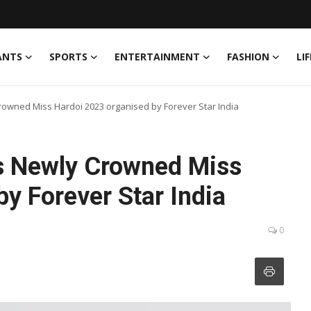
ANTS
SPORTS
ENTERTAINMENT
FASHION
LI
rowned Miss Hardoi 2023 organised by Forever Star India
as Newly Crowned Miss
y Forever Star India
0