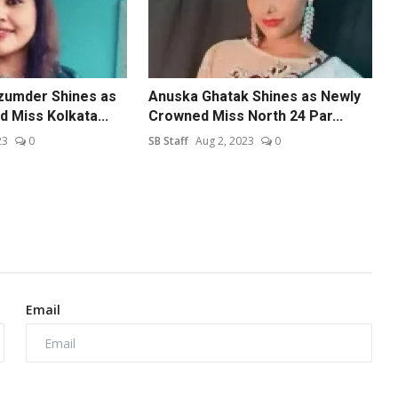
zumder Shines as
Anuska Ghatak Shines as Newly
 Miss Kolkata...
Crowned Miss North 24 Par...
23
0
SB Staff
Aug 2, 2023
0
Email