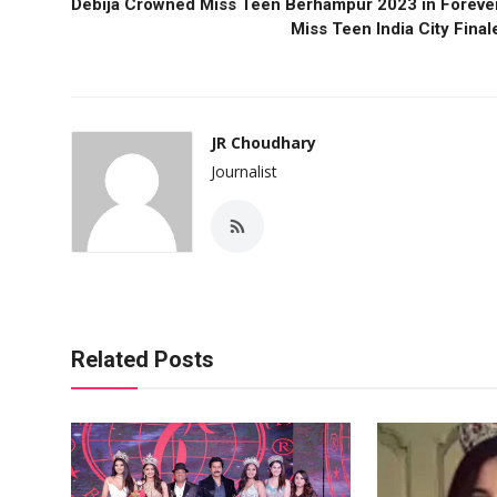
Debija Crowned Miss Teen Berhampur 2023 in Foreve
Miss Teen India City Final
JR Choudhary
Journalist
Related Posts