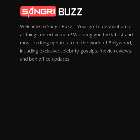
Welcome to Sangri Buzz – Your go-to destination for
all things entertainment! We bring you the latest and
most exciting updates from the world of Bollywood,
including exclusive celebrity gossips, movie reviews,
and box office updates.