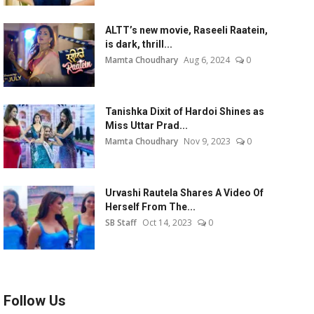
ALTT’s new movie, Raseeli Raatein,
is dark, thrill...
Mamta Choudhary
Aug 6, 2024
0
Tanishka Dixit of Hardoi Shines as
Miss Uttar Prad...
Mamta Choudhary
Nov 9, 2023
0
Urvashi Rautela Shares A Video Of
Herself From The...
SB Staff
Oct 14, 2023
0
Follow Us