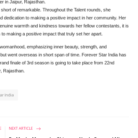
r in Jaipur, Rajasthan.
g short of remarkable. Throughout the Talent rounds, she
nd dedication to making a positive impact in her community. Her
nuine warmth and kindness towards her fellow contestants, it is
o making a positive impact that truly set her apart.
 womanhood, emphasizing inner beauty, strength, and
but went overseas in short span of time. Forever Star India has
and finale of 3rd season is going to take place from 22nd
r, Rajasthan.
ar India
E
NEXT ARTICLE