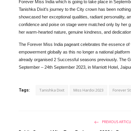
Forever Miss India which is going to take place in Septembe
Tanishka Dixit’s journey to the City crown has been nothin
showcased her exceptional qualities, radiant personality, a
confidence and poise on stage were matched only by her ge
her warm-hearted nature, genuine kindness, and dedication t
The Forever Miss India pageant celebrates the essence of
empowerment globally as this no longer a national platform 
already organised 2 Successful seasons previously. The Gr
September – 24th September 2023, in Marriott Hotel, Jaipu
Tanishka Dixit
Miss Hardoi 2023
Forever St
Tags:
PREVIOUS ARTICL