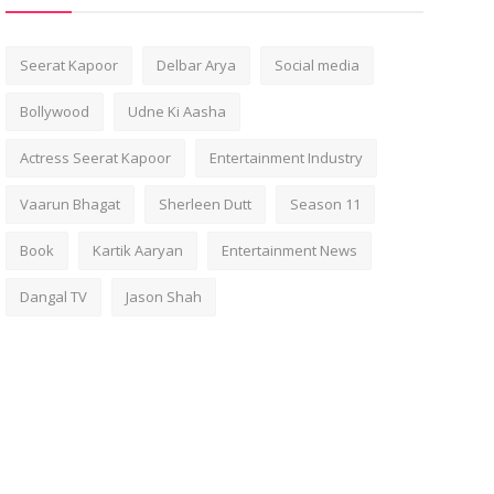
Seerat Kapoor
Delbar Arya
Social media
Bollywood
Udne Ki Aasha
Actress Seerat Kapoor
Entertainment Industry
Vaarun Bhagat
Sherleen Dutt
Season 11
Book
Kartik Aaryan
Entertainment News
Dangal TV
Jason Shah