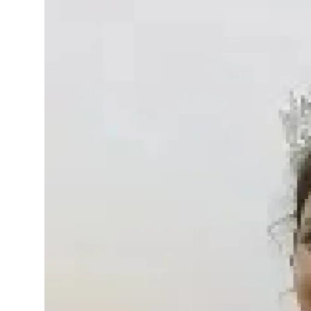
Events
Wiki
Legal Info