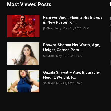
Most Viewed Posts
Ranveer Singh Flaunts His Biceps
in New Poster for...
JR Choudhary
Dec 31, 2023
0
Bhawna Sharma Net Worth, Age,
Height, Career, Pers...
SB Staff
May 20, 2023
0
Gazala Silawat – Age, Biography,
Height, Weight, F...
SB Staff
Nov 19, 2021
0