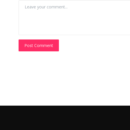
Post Comment