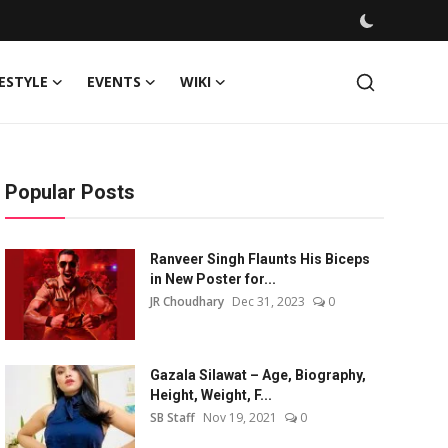
FESTYLE
EVENTS
WIKI
Popular Posts
Ranveer Singh Flaunts His Biceps
in New Poster for...
JR Choudhary
Dec 31, 2023
0
Gazala Silawat – Age, Biography,
Height, Weight, F...
SB Staff
Nov 19, 2021
0