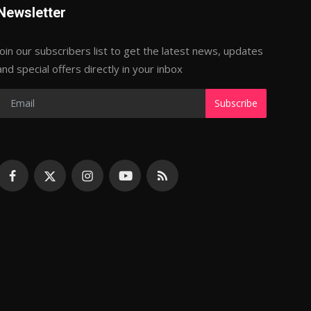
Newsletter
Join our subscribers list to get the latest news, updates
and special offers directly in your inbox
Subscribe