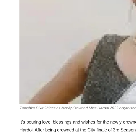
Tanishka Dixit Shines as Newly Crowned Miss Hardoi 2023 organised 
It’s pouring love, blessings and wishes for the newly cro
Hardoi. After being crowned at the City finale of 3rd Season 