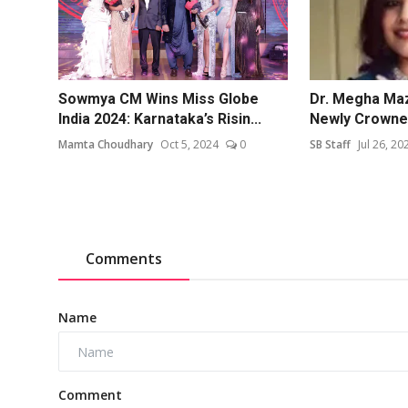
Sowmya CM Wins Miss Globe
Dr. Megha Ma
India 2024: Karnataka’s Risin...
Newly Crowned
Mamta Choudhary
Oct 5, 2024
0
SB Staff
Jul 26, 20
Comments
Name
Comment