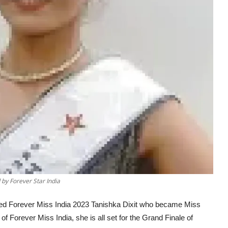
by Forever Star India
wned Forever Miss India 2023 Tanishka Dixit who became Miss
of Forever Miss India, she is all set for the Grand Finale of